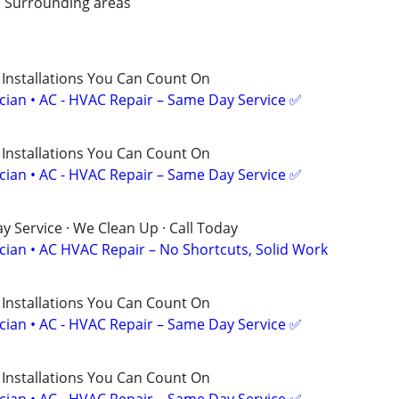
/ Surrounding areas
 Installations You Can Count On
ician • AC - HVAC Repair – Same Day Service ✅
 Installations You Can Count On
ician • AC - HVAC Repair – Same Day Service ✅
 Service · We Clean Up · Call Today
ician • AC HVAC Repair – No Shortcuts, Solid Work
 Installations You Can Count On
ician • AC - HVAC Repair – Same Day Service ✅
 Installations You Can Count On