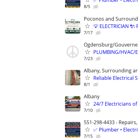
✅ Plumber • Electr
8/5
Poconos and Surround
💡 ELECTRICIAN 🔌 
7/17
Ogdensburg/Gouverne
PLUMBING/HVAC/E
7/23
Albany, Surrounding a
Reliable Electrical 
8/1
Albany
24/7 Electricians of
7/10
551-298-4433 - Repairs,
✅ Plumber • Electr
7/15