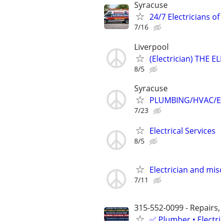
Syracuse
24/7 Electricians o
7/16
Liverpool
(Electrician) THE 
8/5
Syracuse
PLUMBING/HVAC/E
7/23
Electrical Services
8/5
Electrician and mi
7/11
315-552-0099 - Repairs,
✅ Plumber • Electr