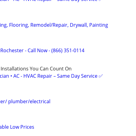
ging, Flooring, Remodel/Repair, Drywall, Painting
f Rochester - Call Now - (866) 351-0114
 Installations You Can Count On
ician • AC - HVAC Repair – Same Day Service ✅
r/ plumber/electrical
able Low Prices