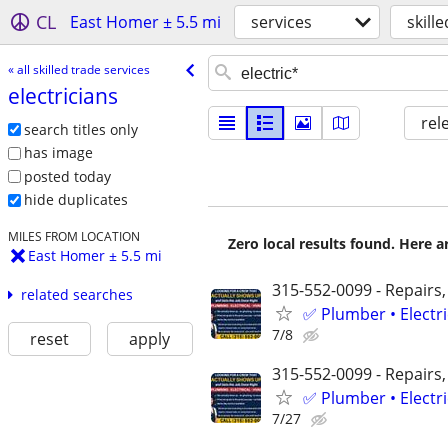
CL
East Homer ± 5.5 mi
services
skill
« all skilled trade services
electricians
rel
search titles only
has image
posted today
hide duplicates
MILES FROM LOCATION
Zero local results found. Here 
East Homer ± 5.5 mi
315-552-0099 - Repairs,
related searches
✅ Plumber • Electr
7/8
reset
apply
315-552-0099 - Repairs,
✅ Plumber • Electr
7/27