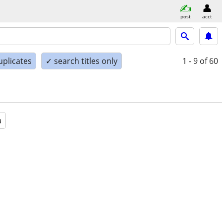
post
acct
uplicates
✓ search titles only
1 - 9
of 60
a