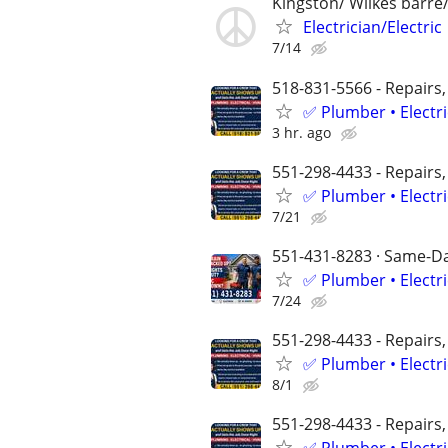
Kingston/ Wilkes barre
Electrician/Electric
7/14
518-831-5566 - Repairs,
✅ Plumber • Electr
3 hr. ago
551-298-4433 - Repairs,
✅ Plumber • Electr
7/21
551-431-8283 · Same-Day
✅ Plumber • Electr
7/24
551-298-4433 - Repairs,
✅ Plumber • Electr
8/1
551-298-4433 - Repairs,