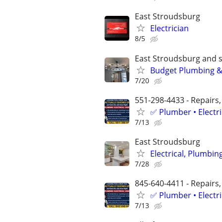
East Stroudsburg
Electrician
8/5
East Stroudsburg and 
Budget Plumbing & 
7/20
551-298-4433 - Repairs,
✅ Plumber • Electr
7/13
East Stroudsburg
Electrical, Plumbi
7/28
845-640-4411 - Repairs,
✅ Plumber • Electr
7/13