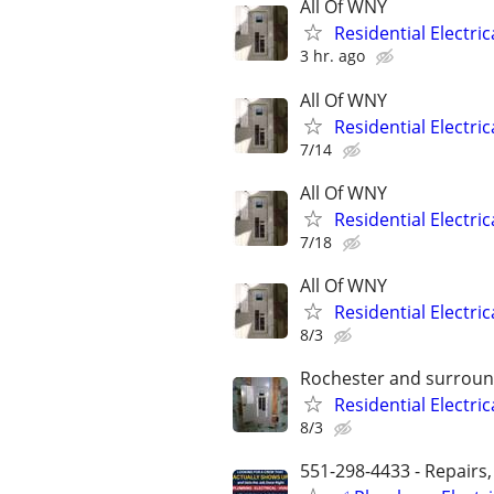
All Of WNY
Residential Electri
3 hr. ago
All Of WNY
Residential Electri
7/14
All Of WNY
Residential Electri
7/18
All Of WNY
Residential Electri
8/3
Rochester and surroun
Residential Electri
8/3
551-298-4433 - Repairs,