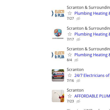
Scranton & Surroundin
Plumbing Heating &
7/27
Scranton & Surroundin
Plumbing Heating &
7/17
Scranton & Surroundin
Plumbing Heating &
8/4
Scranton
24/7 Electricians o
7/16
Scranton
AFFORDABLE PLUMB
7/23