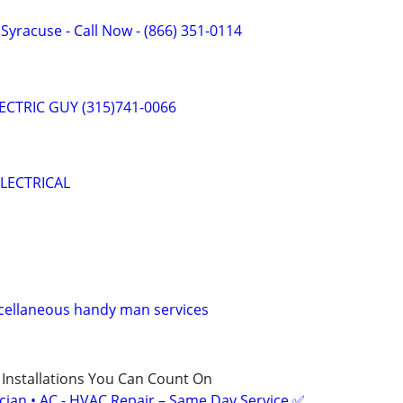
f Syracuse - Call Now - (866) 351-0114
ELECTRIC GUY (315)741-0066
LECTRICAL
scellaneous handy man services
 Installations You Can Count On
ician • AC - HVAC Repair – Same Day Service ✅