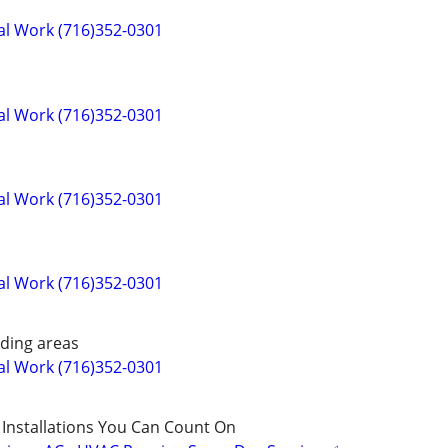
cal Work (716)352-0301
cal Work (716)352-0301
cal Work (716)352-0301
cal Work (716)352-0301
ding areas
cal Work (716)352-0301
 Installations You Can Count On