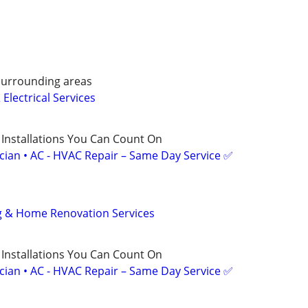
surrounding areas
Electrical Services
 Installations You Can Count On
ician • AC - HVAC Repair – Same Day Service ✅
ng & Home Renovation Services
 Installations You Can Count On
ician • AC - HVAC Repair – Same Day Service ✅