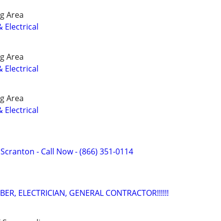
g Area
 Electrical
g Area
 Electrical
g Area
 Electrical
f Scranton - Call Now - (866) 351-0114
ER, ELECTRICIAN, GENERAL CONTRACTOR!!!!!!