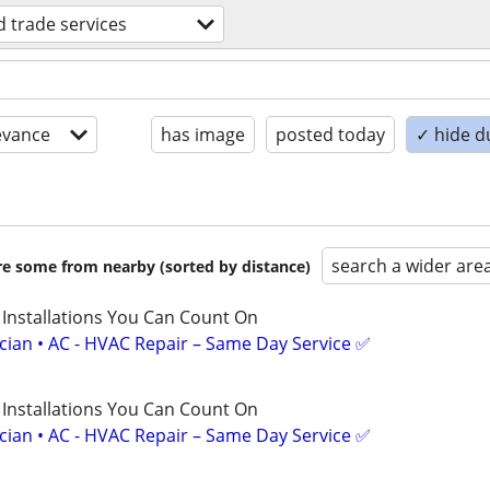
ed trade services
evance
has image
posted today
✓ hide d
search a wider are
are some from nearby (sorted by distance)
 Installations You Can Count On
ician • AC - HVAC Repair – Same Day Service ✅
 Installations You Can Count On
ician • AC - HVAC Repair – Same Day Service ✅