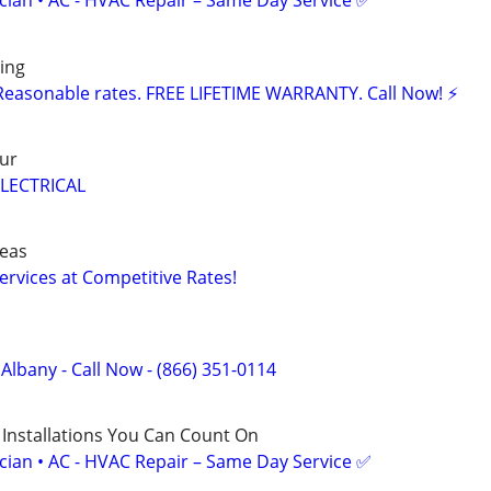
ician • AC - HVAC Repair – Same Day Service ✅
ing
Reasonable rates. FREE LIFETIME WARRANTY. Call Now! ⚡️
ur
LECTRICAL
reas
Services at Competitive Rates!
 Albany - Call Now - (866) 351-0114
 Installations You Can Count On
ician • AC - HVAC Repair – Same Day Service ✅