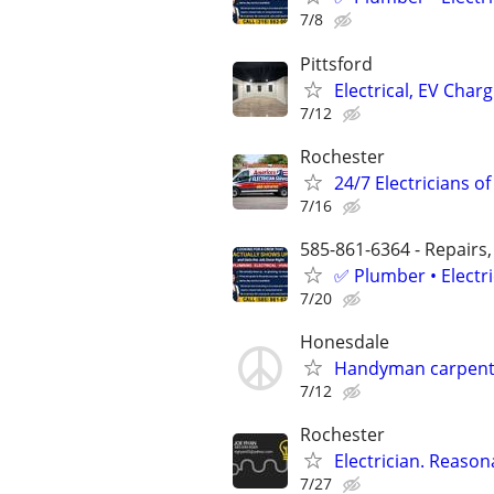
7/8
Pittsford
Electrical, EV Char
7/12
Rochester
24/7 Electricians o
7/16
585-861-6364 - Repairs,
✅ Plumber • Electr
7/20
Honesdale
Handyman carpente
7/12
Rochester
Electrician. Reason
7/27