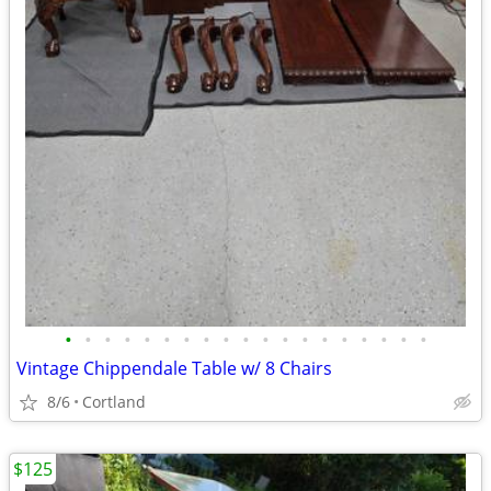
•
•
•
•
•
•
•
•
•
•
•
•
•
•
•
•
•
•
•
Vintage Chippendale Table w/ 8 Chairs
8/6
Cortland
$125