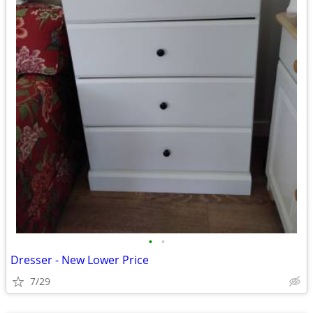
•
•
Dresser - New Lower Price
7/29