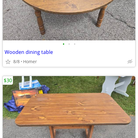
•
•
•
Wooden dining table
8/8
Homer
$30