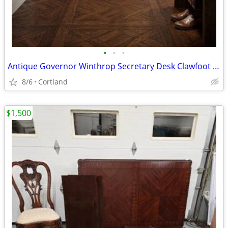
•
•
•
Antique Governor Winthrop Secretary Desk Clawfoot Colonial Revival
8/6
Cortland
$1,500