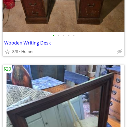
•
•
•
•
•
Wooden Writing Desk
8/8
Homer
$20