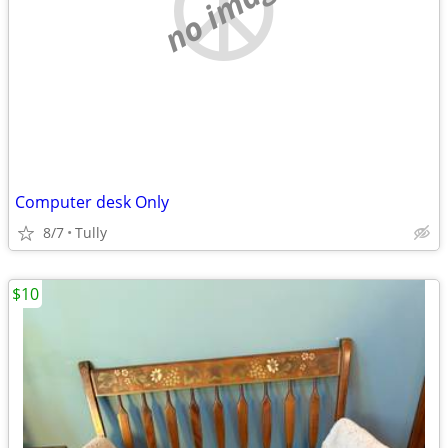
no image
Computer desk Only
8/7
Tully
$10