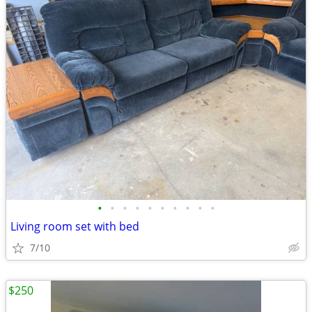
•
•
•
•
•
•
•
•
•
•
Living room set with bed
7/10
$250