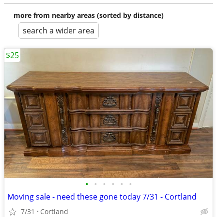
more from nearby areas (sorted by distance)
search a wider area
$25
•
•
•
•
•
•
Moving sale - need these gone today 7/31 - Cortland
7/31
Cortland