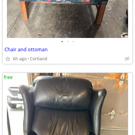
•
•
•
Chair and ottoman
6h ago
Cortland
free