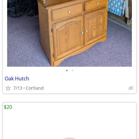
•
•
Oak Hutch
7/13
Cortland
$20