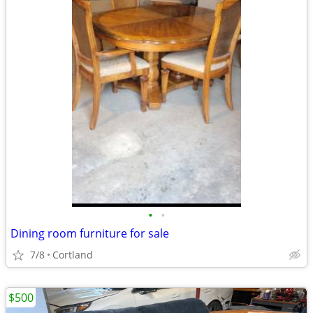
•
•
Dining room furniture for sale
7/8
Cortland
$500