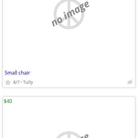
no image
Small chair
8/7
Tully
$40