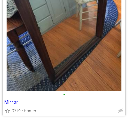
•
Mirror
7/19
Homer