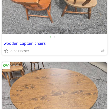
•
•
•
wooden Captain chairs
8/8
Homer
$50