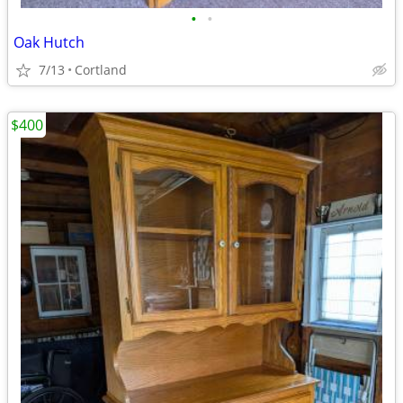
•
•
Oak Hutch
7/13
Cortland
$400