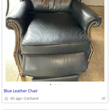
•
•
•
Blue Leather Chair
6h ago
Cortland