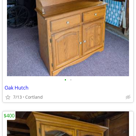
•
•
Oak Hutch
7/13
Cortland
$400