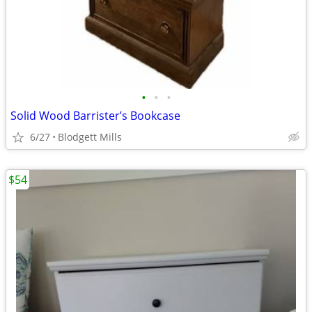
•
•
•
Solid Wood Barrister’s Bookcase
6/27
Blodgett Mills
$54