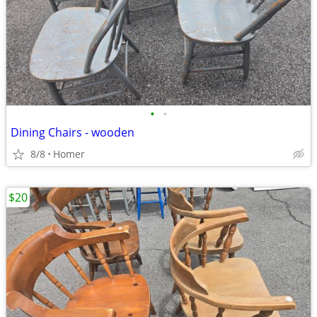
•
•
Dining Chairs - wooden
8/8
Homer
$20