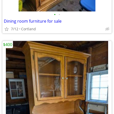
•
•
Dining room furniture for sale
7/12
Cortland
$400