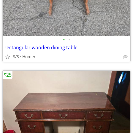
•
•
rectangular wooden dining table
8/8
Homer
$25