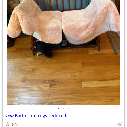
•
•
•
New Bathroom rugs reduced
8/7