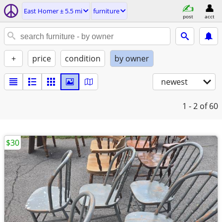
East Homer ± 5.5 mi
furniture
post
acct
+
price
condition
by owner
newest
1 - 2
of 60
$30