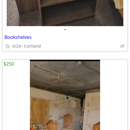
•
Bookshelves
6/24
Cortland
$250