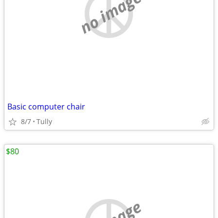
no image
Basic computer chair
8/7
Tully
$80