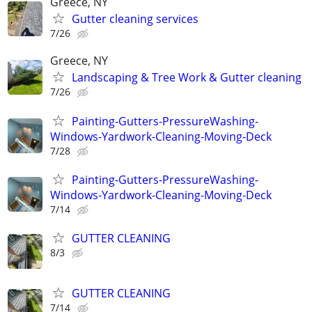
Greece, NY
Gutter cleaning services
7/26
Greece, NY
Landscaping & Tree Work & Gutter cleaning
7/26
Painting-Gutters-PressureWashing-
Windows-Yardwork-Cleaning-Moving-Deck
7/28
Painting-Gutters-PressureWashing-
Windows-Yardwork-Cleaning-Moving-Deck
7/14
GUTTER CLEANING
8/3
GUTTER CLEANING
7/14