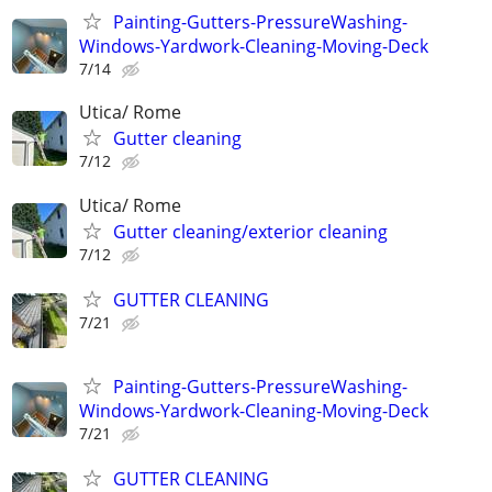
Painting-Gutters-PressureWashing-
Windows-Yardwork-Cleaning-Moving-Deck
7/14
Utica/ Rome
Gutter cleaning
7/12
Utica/ Rome
Gutter cleaning/exterior cleaning
7/12
GUTTER CLEANING
7/21
Painting-Gutters-PressureWashing-
Windows-Yardwork-Cleaning-Moving-Deck
7/21
GUTTER CLEANING