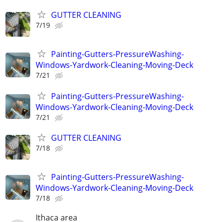
GUTTER CLEANING
7/19
Painting-Gutters-PressureWashing-
Windows-Yardwork-Cleaning-Moving-Deck
7/21
Painting-Gutters-PressureWashing-
Windows-Yardwork-Cleaning-Moving-Deck
7/21
GUTTER CLEANING
7/18
Painting-Gutters-PressureWashing-
Windows-Yardwork-Cleaning-Moving-Deck
7/18
Ithaca area