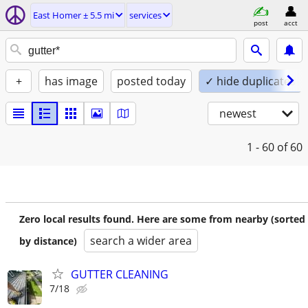
East Homer ± 5.5 mi
services
post
acct
+
has image
posted today
✓ hide duplicates
newest
1 - 60
of 60
Zero local results found. Here are some from nearby (sorted
search a wider area
by distance)
GUTTER CLEANING
7/18