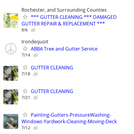
Rochester, and Surrounding Counties
*** GUTTER CLEANING *** DAMAGED
GUTTER REPAIR & REPLACEMENT ***
8/6
Irondequoit
ABBA Tree and Gutter Service
7/14
GUTTER CLEANING
7/18
GUTTER CLEANING
7/21
Painting-Gutters-PressureWashing-
Windows-Yardwork-Cleaning-Moving-Deck
7/12