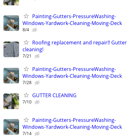
Painting-Gutters-PressureWashing-
Windows-Yardwork-Cleaning-Moving-Deck
8/4
Roofing replacement and repair!! Gutter
cleaning!
7/21
Painting-Gutters-PressureWashing-
Windows-Yardwork-Cleaning-Moving-Deck
7/28
GUTTER CLEANING
7/10
Painting-Gutters-PressureWashing-
Windows-Yardwork-Cleaning-Moving-Deck
7/14