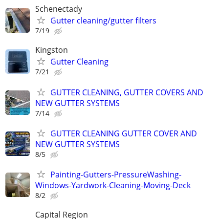
Schenectady
Gutter cleaning/gutter filters
7/19
Kingston
Gutter Cleaning
7/21
GUTTER CLEANING, GUTTER COVERS AND
NEW GUTTER SYSTEMS
7/14
GUTTER CLEANING GUTTER COVER AND
NEW GUTTER SYSTEMS
8/5
Painting-Gutters-PressureWashing-
Windows-Yardwork-Cleaning-Moving-Deck
8/2
Capital Region