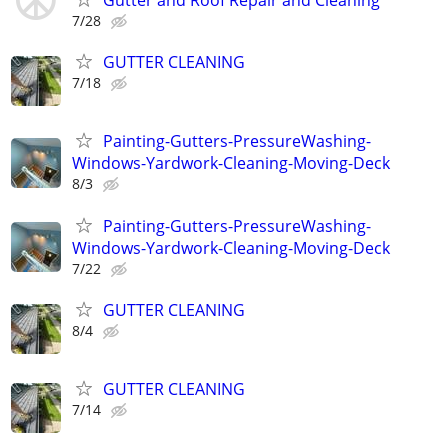
Gutter and Roof Repair and Cleaning
7/28
GUTTER CLEANING
7/18
Painting-Gutters-PressureWashing-
Windows-Yardwork-Cleaning-Moving-Deck
8/3
Painting-Gutters-PressureWashing-
Windows-Yardwork-Cleaning-Moving-Deck
7/22
GUTTER CLEANING
8/4
GUTTER CLEANING
7/14