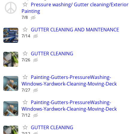
Pressure washing/ Gutter cleaning/Exterior
Painting
7/8
GUTTER CLEANING AND MAINTENANCE
7/14
GUTTER CLEANING
7/26
Painting-Gutters-PressureWashing-
Windows-Yardwork-Cleaning-Moving-Deck
7/27
Painting-Gutters-PressureWashing-
Windows-Yardwork-Cleaning-Moving-Deck
7/12
GUTTER CLEANING
7/12