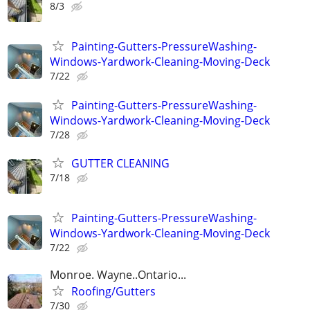
8/3
Painting-Gutters-PressureWashing-
Windows-Yardwork-Cleaning-Moving-Deck
7/22
Painting-Gutters-PressureWashing-
Windows-Yardwork-Cleaning-Moving-Deck
7/28
GUTTER CLEANING
7/18
Painting-Gutters-PressureWashing-
Windows-Yardwork-Cleaning-Moving-Deck
7/22
Monroe. Wayne..Ontario...
Roofing/Gutters
7/30