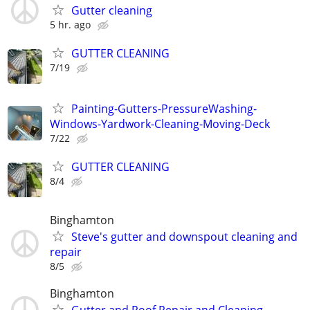
Gutter cleaning
5 hr. ago
GUTTER CLEANING
7/19
Painting-Gutters-PressureWashing-
Windows-Yardwork-Cleaning-Moving-Deck
7/22
GUTTER CLEANING
8/4
Binghamton
Steve's gutter and downspout cleaning and
repair
8/5
Binghamton