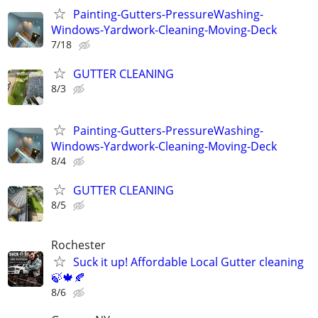
Painting-Gutters-PressureWashing-
Windows-Yardwork-Cleaning-Moving-Deck
7/18
GUTTER CLEANING
8/3
Painting-Gutters-PressureWashing-
Windows-Yardwork-Cleaning-Moving-Deck
8/4
GUTTER CLEANING
8/5
Rochester
Suck it up! Affordable Local Gutter cleaning
🍃🍁🍂
8/6