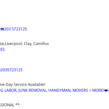
️☎️203 5723125
e,Liverpool, Clay, Camillus
CES
️2035723125
ame Day Service Available!
NG LABOR, JUNK REMOVAL, HANDYMAN, MOVERS + MORE!❤️
SSIONAL **