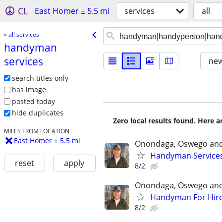
CL
East Homer ± 5.5 mi
services
all
« all services
handyman
services
new
search titles only
has image
posted today
hide duplicates
Zero local results found. Here 
MILES FROM LOCATION
East Homer ± 5.5 mi
Onondaga, Oswego and
Handyman Service
reset
apply
8/2
Onondaga, Oswego and
Handyman For Hir
8/2