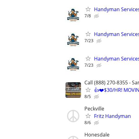
Handyman Services 
7/8
Handyman Services 
7/23
Handyman Services 
7/23
Call (888) 270-8355 - S
👍❤️$30/HR! MOVI
8/5
Peckville
Fritz Handyman
8/6
Honesdale