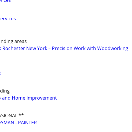
vices
ervices
nding areas
 Rochester New York – Precision Work with Woodworking
s
ding
s and Home improvement
SSIONAL **
YMAN - PAINTER