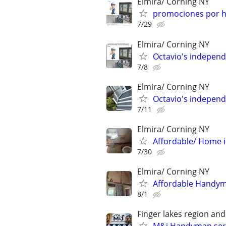
Elmira/ Corning NY
promociones por h
7/29
Elmira/ Corning NY
Octavio's indepen
7/8
Elmira/ Corning NY
Octavio's indepen
7/11
Elmira/ Corning NY
Affordable/ Home
7/30
Elmira/ Corning NY
Affordable Handyman
8/1
Finger lakes region an