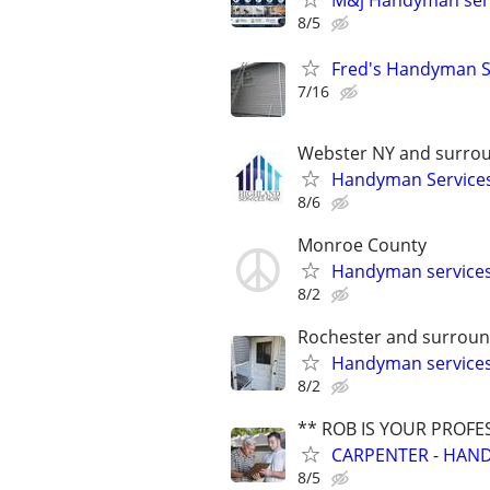
M&j Handyman ser
8/5
Fred's Handyman S
7/16
Webster NY and surrou
Handyman Services
8/6
Monroe County
Handyman service
8/2
Rochester and surroun
Handyman service
8/2
** ROB IS YOUR PROFE
CARPENTER - HAND
8/5