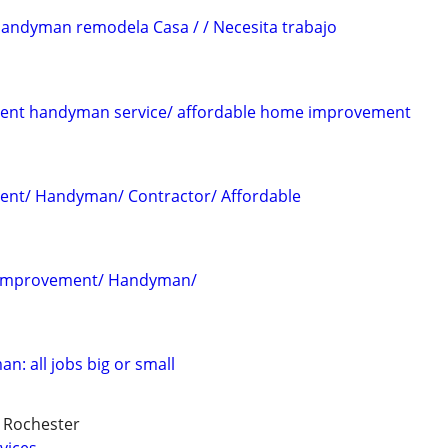
andyman remodela Casa / / Necesita trabajo
dent handyman service/ affordable home improvement
dent/ Handyman/ Contractor/ Affordable
 improvement/ Handyman/
: all jobs big or small
d Rochester