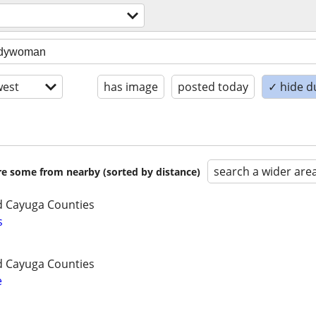
est
has image
posted today
✓ hide d
search a wider are
are some from nearby (sorted by distance)
 Cayuga Counties
s
 Cayuga Counties
e