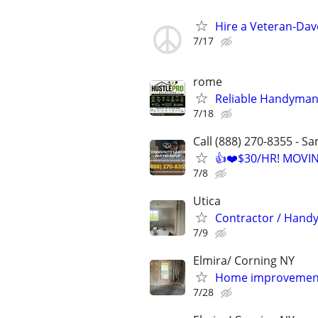
Hire a Veteran-Da
7/17
rome
Reliable Handyman 
7/18
Call (888) 270-8355 - S
👍❤️$30/HR! MOVI
7/8
Utica
Contractor / Hand
7/9
Elmira/ Corning NY
Home improvement
7/28