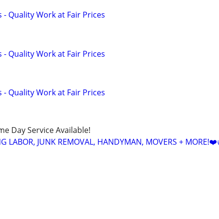
- Quality Work at Fair Prices
- Quality Work at Fair Prices
- Quality Work at Fair Prices
ame Day Service Available!
NG LABOR, JUNK REMOVAL, HANDYMAN, MOVERS + MORE!❤️