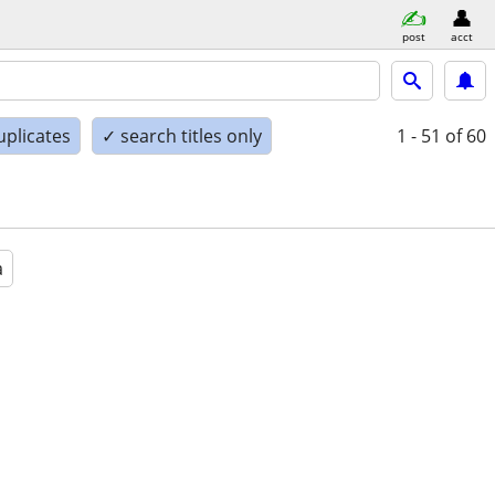
post
acct
uplicates
✓ search titles only
1 - 51
of 60
a