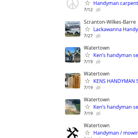
Handyman carpente
7/12
Scranton-Wilkes-Barre
Lackawanna Hand
7/27
Watertown
Ken’s handyman se
7/19
Watertown
KENS HANDYMAN S
7/19
Watertown
Ken’s handyman se
7/19
Watertown
Handyman / mowin