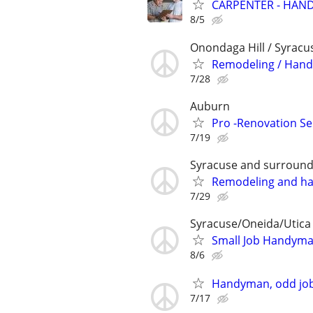
CARPENTER - HAND
8/5
Onondaga Hill / Syracu
Remodeling / Handy
7/28
Auburn
Pro -Renovation Se
7/19
Syracuse and surround
Remodeling and h
7/29
Syracuse/Oneida/Utica
Small Job Handyma
8/6
Handyman, odd job
7/17