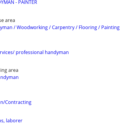
YMAN - PAINTER
se area
man / Woodworking / Carpentry / Flooring / Painting
rvices/ professional handyman
ing area
andyman
n/Contracting
s, laborer