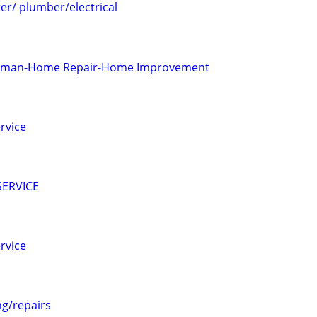
r/ plumber/electrical
yman-Home Repair-Home Improvement
rvice
ERVICE
rvice
g/repairs