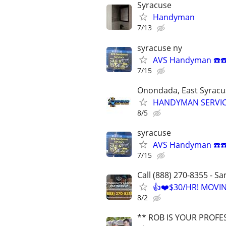
Syracuse
Handyman
7/13
syracuse ny
AVS Handyman ☎️☎
7/15
Onondada, East Syracus
HANDYMAN SERVI
8/5
syracuse
AVS Handyman ☎️☎
7/15
Call (888) 270-8355 - S
👍❤️$30/HR! MOVI
8/2
** ROB IS YOUR PROFE