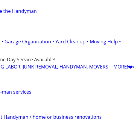
ve the Handyman
• Garage Organization • Yard Cleanup • Moving Help •
ame Day Service Available!
NG LABOR, JUNK REMOVAL, HANDYMAN, MOVERS + MORE!❤️
y-man services
 Handyman / home or business renovations