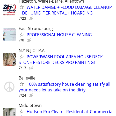
Hazleton, Wilkes-Barre, Allentown
WATER DAMGE + FLOOD DAMAGE CLEANUP
+ DEHUMIDIFIER RENTAL + HOARDING
7/23
East Stroudsburg
PROFESSIONAL HOUSE CLEANING
7/8
N.Y N.J CT P.A
POWERWASH POOL AREA HOUSE DECK
STONE RESTORE DECKS PRO PAINTING!
7/13
Belleville
100% satisfactory house cleaning satisfy all
your needs let us take on the dirty
7/24
Middletown
Hudson Pro Clean – Residential, Commercial