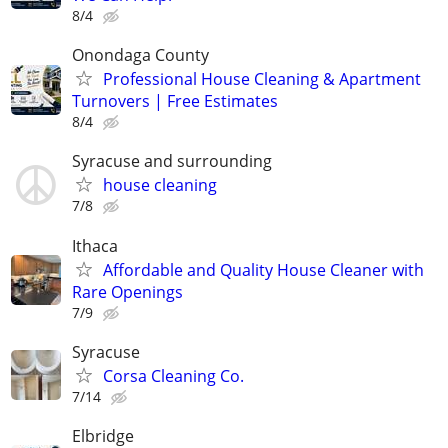
8/4
Onondaga County
Professional House Cleaning & Apartment
Turnovers | Free Estimates
8/4
Syracuse and surrounding
house cleaning
7/8
Ithaca
Affordable and Quality House Cleaner with
Rare Openings
7/9
Syracuse
Corsa Cleaning Co.
7/14
Elbridge