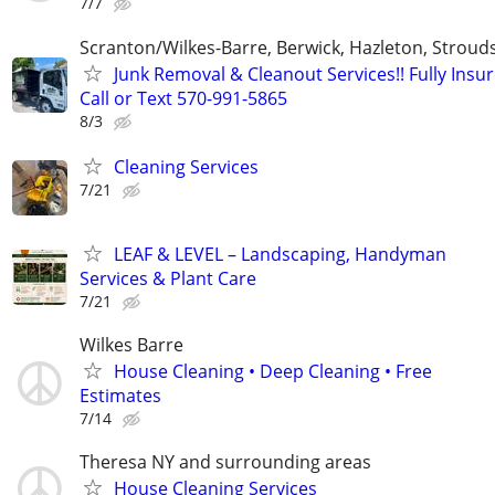
7/7
Scranton/Wilkes-Barre, Berwick, Hazleton, Stroud
Junk Removal & Cleanout Services!! Fully Insur
Call or Text 570-991-5865
8/3
Cleaning Services
7/21
LEAF & LEVEL – Landscaping, Handyman
Services & Plant Care
7/21
Wilkes Barre
House Cleaning • Deep Cleaning • Free
Estimates
7/14
Theresa NY and surrounding areas
House Cleaning Services