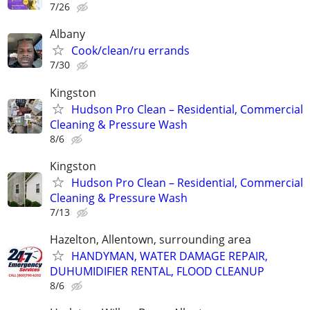
7/26
Albany
Cook/clean/ru errands
7/30
Kingston
Hudson Pro Clean – Residential, Commercial
Cleaning & Pressure Wash
8/6
Kingston
Hudson Pro Clean – Residential, Commercial
Cleaning & Pressure Wash
7/13
Hazelton, Allentown, surrounding area
HANDYMAN, WATER DAMAGE REPAIR,
DUHUMIDIFIER RENTAL, FLOOD CLEANUP
8/6