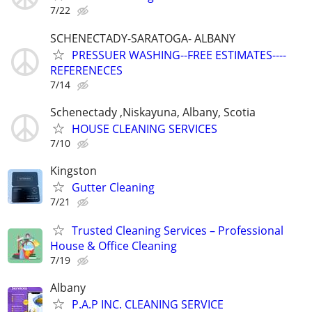
7/22
SCHENECTADY-SARATOGA- ALBANY
PRESSUER WASHING--FREE ESTIMATES----
REFERENECES
7/14
Schenectady ,Niskayuna, Albany, Scotia
HOUSE CLEANING SERVICES
7/10
Kingston
Gutter Cleaning
7/21
Trusted Cleaning Services – Professional
House & Office Cleaning
7/19
Albany
P.A.P INC. CLEANING SERVICE