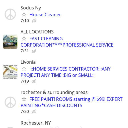
Sodus Ny
House Cleaner
7/10
ALL LOCATIONS
FAST CLEANING
CORPORATION****PROFESSIONAL SERVICE
7/31
Livonia
:::HOME SERVICES CONTRACTOR:::ANY
PROJECT! ANY TIME::BIG or SMALL::
7/19
rochester & surrounding areas
FREE PAINT! ROOMS starting @ $99! EXPERT
PAINTING*CASH DISCOUNTS
7/20
Rochester, NY