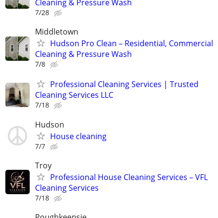
Cleaning & Pressure Wash
7/28
Middletown
Hudson Pro Clean – Residential, Commercial
Cleaning & Pressure Wash
7/8
Professional Cleaning Services | Trusted
Cleaning Services LLC
7/18
Hudson
House cleaning
7/7
Troy
Professional House Cleaning Services – VFL
Cleaning Services
7/18
Poughkeepsie