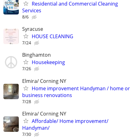
Residential and Commercial Cleaning
Services
8/6
Syracuse
HOUSE CLEANING
7/24
Binghamton
Housekeeping
7/26
Elmira/ Corning NY
Home improvement Handyman / home or
business renovations
7/28
Elmira/ Corning NY
Affordable/ Home improvement/
Handyman/
7/30