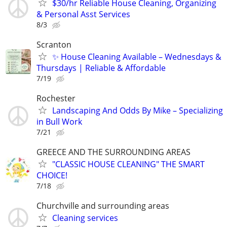
$30/hr Reliable House Cleaning, Organizing
& Personal Asst Services
8/3
Scranton
✨ House Cleaning Available – Wednesdays &
Thursdays | Reliable & Affordable
7/19
Rochester
Landscaping And Odds By Mike – Specializing
in Bull Work
7/21
GREECE AND THE SURROUNDING AREAS
"CLASSIC HOUSE CLEANING" THE SMART
CHOICE!
7/18
Churchville and surrounding areas
Cleaning services