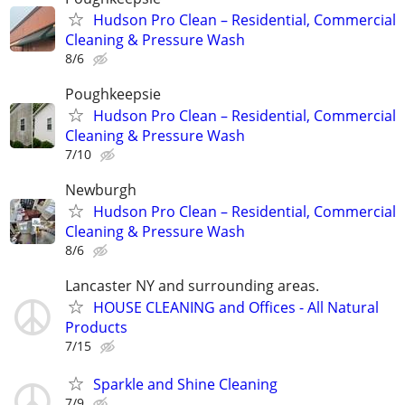
Hudson Pro Clean – Residential, Commercial
Cleaning & Pressure Wash
8/6
Poughkeepsie
Hudson Pro Clean – Residential, Commercial
Cleaning & Pressure Wash
7/10
Newburgh
Hudson Pro Clean – Residential, Commercial
Cleaning & Pressure Wash
8/6
Lancaster NY and surrounding areas.
HOUSE CLEANING and Offices - All Natural
Products
7/15
Sparkle and Shine Cleaning
7/9