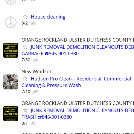
House cleaning
8/2
ORANGE ROCKLAND ULSTER DUTCHESS COUNTY 
JUNK REMOVAL DEMOLITION CLEANOUTS DEB
GARBAGE ☎️845-901-0380
7/30
New Windsor
Hudson Pro Clean – Residential, Commercial
Cleaning & Pressure Wash
7/10
ORANGE ROCKLAND ULSTER DUTCHESS COUNTY 
JUNK REMOVAL DEMOLITION CLEANOUTS DEB
TRASH ☎️845-901-0380
8/1