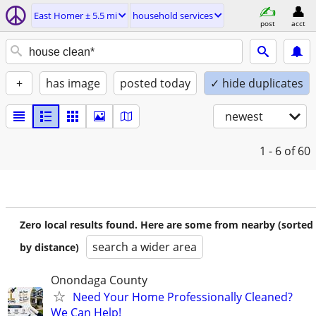
East Homer ± 5.5 mi
household services
post
acct
+
has image
posted today
✓ hide duplicates
newest
1 - 6
of 60
Zero local results found. Here are some from nearby (sorted
search a wider area
by distance)
Onondaga County
Need Your Home Professionally Cleaned?
We Can Help!