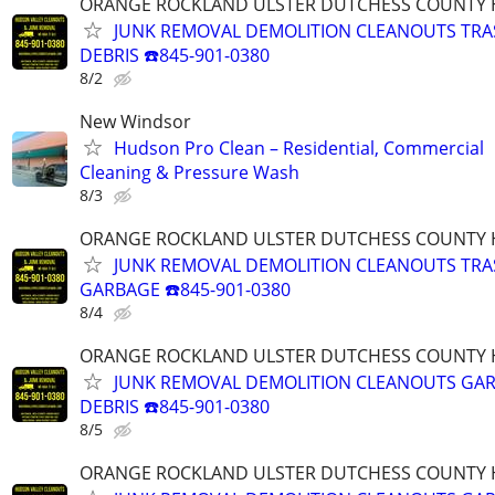
ORANGE ROCKLAND ULSTER DUTCHESS COUNTY 
JUNK REMOVAL DEMOLITION CLEANOUTS TR
DEBRIS ☎️845-901-0380
8/2
New Windsor
Hudson Pro Clean – Residential, Commercial
Cleaning & Pressure Wash
8/3
ORANGE ROCKLAND ULSTER DUTCHESS COUNTY 
JUNK REMOVAL DEMOLITION CLEANOUTS TRA
GARBAGE ☎️845-901-0380
8/4
ORANGE ROCKLAND ULSTER DUTCHESS COUNTY 
JUNK REMOVAL DEMOLITION CLEANOUTS GA
DEBRIS ☎️845-901-0380
8/5
ORANGE ROCKLAND ULSTER DUTCHESS COUNTY 