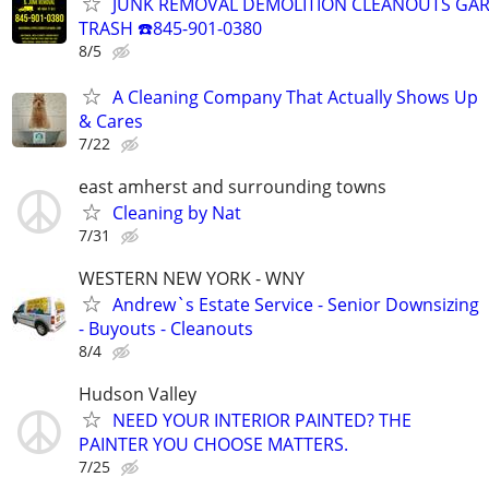
JUNK REMOVAL DEMOLITION CLEANOUTS GAR
TRASH ☎️845-901-0380
8/5
A Cleaning Company That Actually Shows Up
& Cares
7/22
east amherst and surrounding towns
Cleaning by Nat
7/31
WESTERN NEW YORK - WNY
Andrew`s Estate Service - Senior Downsizing
- Buyouts - Cleanouts
8/4
Hudson Valley
NEED YOUR INTERIOR PAINTED? THE
PAINTER YOU CHOOSE MATTERS.
7/25