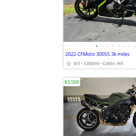
•
•
•
•
•
•
•
•
2022 CFMoto 300SS 3k miles
8/3
3,000mi
Cobbs Hill
$3,500