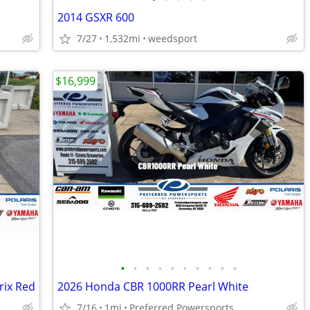
2014 GSXR 600
7/27
1,532mi
weedsport
$16,999
•
•
•
•
•
•
•
•
•
•
rix Red
2026 Honda CBR 1000RR Pearl White
7/16
1mi
Preferred Powersports