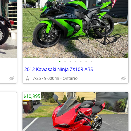
•
•
•
•
•
•
•
2012 Kawasaki Ninja ZX10R ABS
7/25
9,000mi
Ontario
$10,995