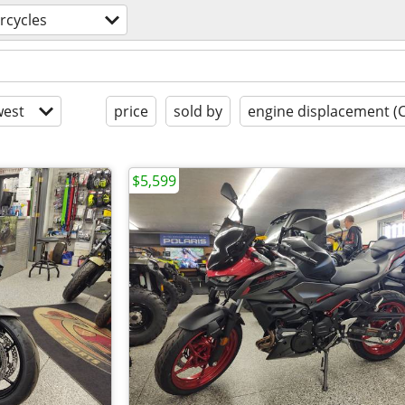
rcycles
est
price
sold by
engine displacement (
$5,599