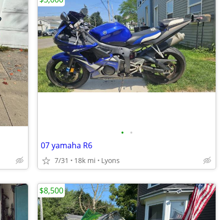
•
•
07 yamaha R6
7/31
18k mi
Lyons
$8,500