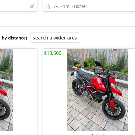
7/6
1mi
Homer
search a wider area
 by distance)
$13,500
•
•
•