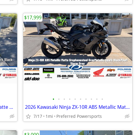
$17,999
•
•
•
•
•
•
•
•
•
•
2026 Kawasaki Ninja 650 ABS Metallic Matte Whitish Silver/Metallic Fla
2026 Kawasaki Ninja ZX-10R ABS Metallic Matte Graphenesteel
7/17
1mi
Preferred Powersports
$3,000