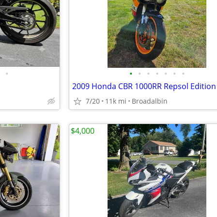
•
•
•
•
•
•
•
•
2009 Honda CBR 1000RR Repsol Edition
7/20
11k mi
Broadalbin
$4,000