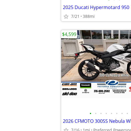
2025 Ducati Hypermotard 950
7/21
388mi
$4,599
•
•
•
•
•
•
•
•
2026 CFMOTO 300SS Nebula W
7/16
1mi
Preferred Powersp