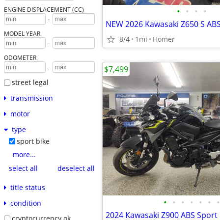
•
•
•
•
ENGINE DISPLACEMENT (CC)
-
MODEL YEAR
8/4
1mi
Homer
-
ODOMETER
-
$7,499
street legal
transmission
motor
type
sport bike
more...
select all
deselect all
title status
•
•
•
•
•
•
•
condition
cryptocurrency ok