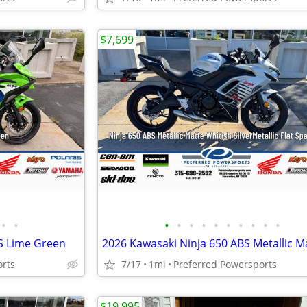
$7,699
•
•
•
•
•
•
•
•
•
•
•
•
S Lime Green
orts
7/17
1mi
Preferred Powersports
$19,995