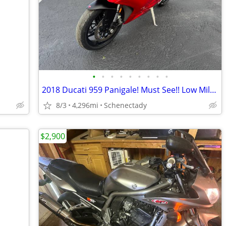
•
•
•
•
•
•
•
•
•
2018 Ducati 959 Panigale! Must See!! Low Miles!
8/3
4,296mi
Schenectady
$2,900