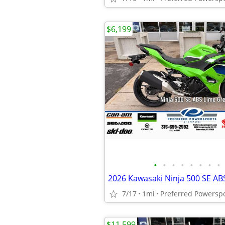
$6,199
•
•
•
•
•
•
•
•
2026 Kawasaki Ninja 500 SE AB
7/17
1mi
Preferred Powersp
$11,599