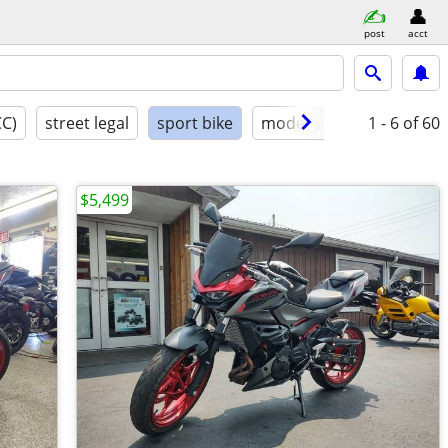
post
acct
CC)
street legal
sport bike
model year
1 - 6
condition
of 60
$5,499