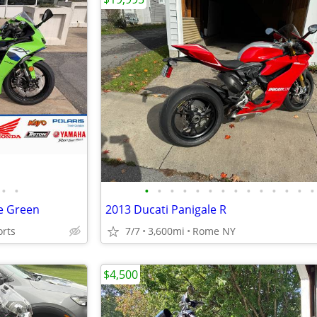
•
•
•
•
•
•
•
•
•
•
•
•
•
•
•
•
e Green
2013 Ducati Panigale R
orts
7/7
3,600mi
Rome NY
$4,500