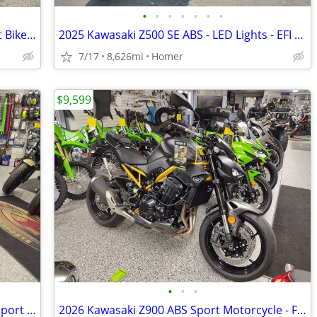
•
•
•
•
•
•
•
2025 Kawasaki Z500 SE ABS Naked Sport Bike - Financing Available!
2025 Kawasaki Z500 SE ABS - LED Lights - EFI - Warranty till 6/13/28!
7/17
8,626mi
Homer
$9,599
•
•
•
NEW 2026 Kawasaki Z650 S ABS Naked Sport Bike - $179 per month!
2026 Kawasaki Z900 ABS Sport Motorcycle - Financing is Available!