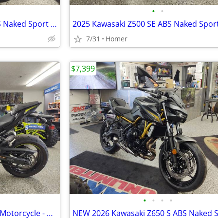
•
•
NEW 2026 Kawasaki Z650 S ABS Naked Sport Bike - $179 per month!
7/31
Homer
$7,399
•
•
•
•
2024 Kawasaki Z900 ABS Sport Motorcycle - 2,458 Miles - Serviced!