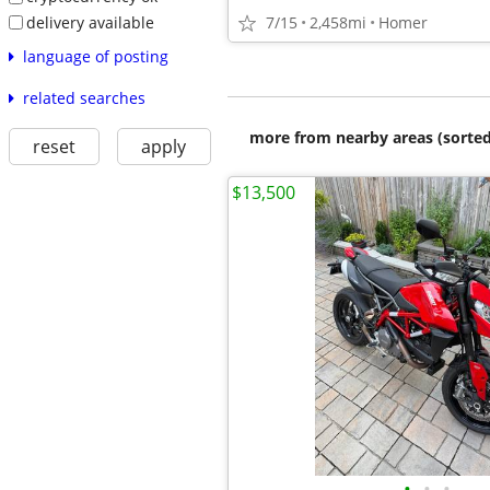
delivery available
7/15
2,458mi
Homer
language of posting
related searches
more from nearby areas (sorted
reset
apply
$13,500
•
•
•