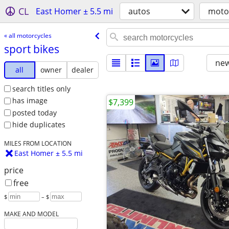
CL
East Homer ± 5.5 mi
autos
moto
« all motorcycles
sport bikes
new
all
owner
dealer
search titles only
has image
$7,399
posted today
hide duplicates
MILES FROM LOCATION
East Homer ± 5.5 mi
price
free
$
– $
MAKE AND MODEL