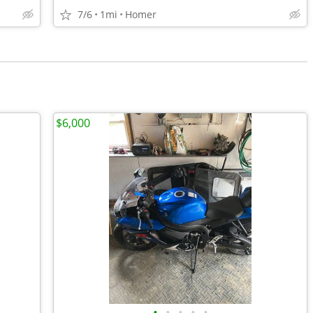
7/6
1mi
Homer
$6,000
•
•
•
•
•