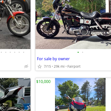
•
•
•
•
•
•
•
•
For sale by owner
7/15
29k mi
Fairport
$10,000