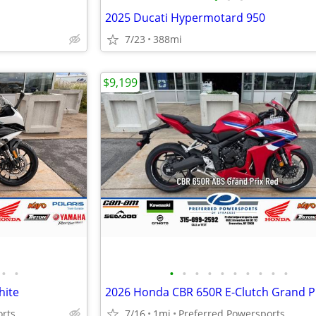
2025 Ducati Hypermotard 950
7/23
388mi
$9,199
•
•
•
•
•
•
•
•
•
•
•
•
hite
2026 Honda CBR 650R E-Clutch Grand P
orts
7/16
1mi
Preferred Powersports