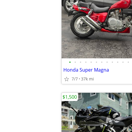
•
•
•
•
•
•
•
•
•
•
•
•
Honda Super Magna
7/7
37k mi
$1,500