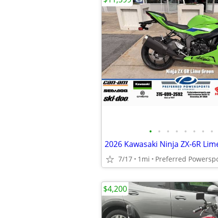
•
•
•
•
•
•
•
•
2026 Kawasaki Ninja ZX-6R Lim
7/17
1mi
Preferred Powersp
$4,200