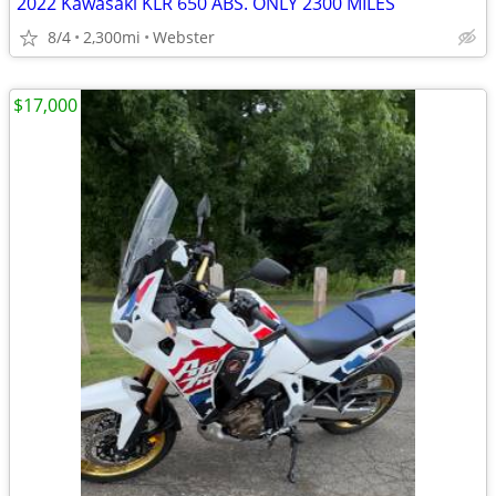
2022 Kawasaki KLR 650 ABS. ONLY 2300 MILES
8/4
2,300mi
Webster
$17,000