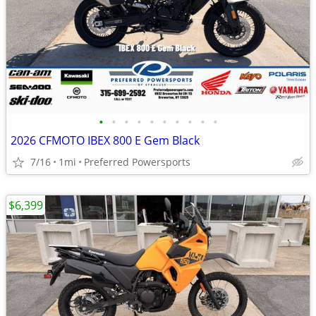
•
•
•
•
•
•
•
•
•
•
2026 CFMOTO IBEX 800 E Gem Black
7/16
1mi
Preferred Powersports
$6,399