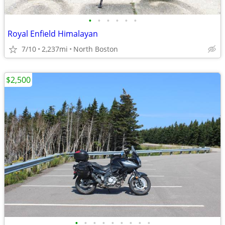
•
•
•
•
•
•
Royal Enfield Himalayan
7/10
2,237mi
North Boston
$2,500
•
•
•
•
•
•
•
•
•