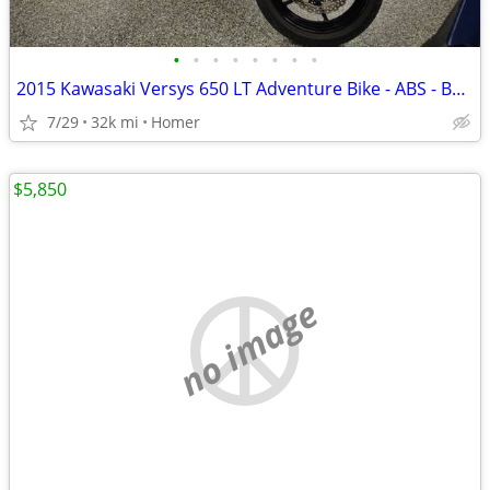
•
•
•
•
•
•
•
•
2015 Kawasaki Versys 650 LT Adventure Bike - ABS - Bags - Serviced!
7/29
32k mi
Homer
$5,850
no image