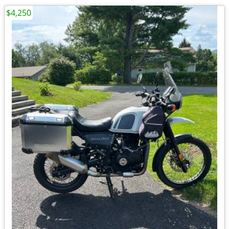
$4,250