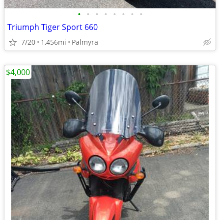
•
•
•
•
•
•
•
•
Triumph Tiger Sport 660
7/20
1,456mi
Palmyra
$4,000