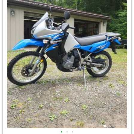
•
•
•