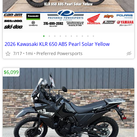
•
•
•
•
•
•
•
•
•
•
2026 Kawasaki KLR 650 ABS Pearl Solar Yellow
7/17
1mi
Preferred Powersports
$6,099