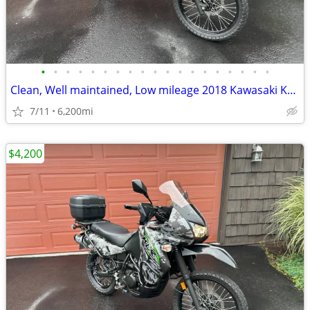
•
•
•
•
•
•
•
•
•
•
•
•
•
•
•
•
•
•
•
Clean, Well maintained, Low mileage 2018 Kawasaki KLR650
7/11
6,200mi
$4,200