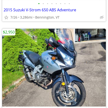
•
•
•
•
•
•
•
•
2015 Suzuki V-Strom 650 ABS Adventure
7/26
3,286mi
Bennington, VT
$2,950