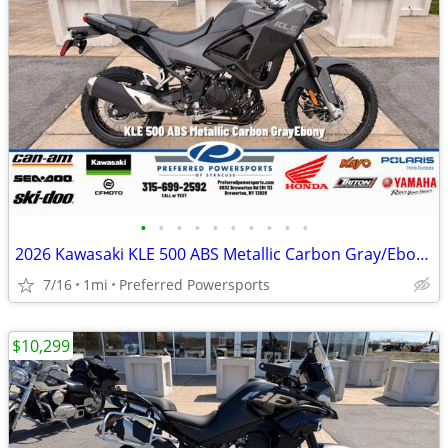
•
•
•
•
•
•
•
•
•
•
2026 Kawasaki KLE 500 ABS Metallic Carbon Gray/Ebony
7/16
1mi
Preferred Powersports
$10,299