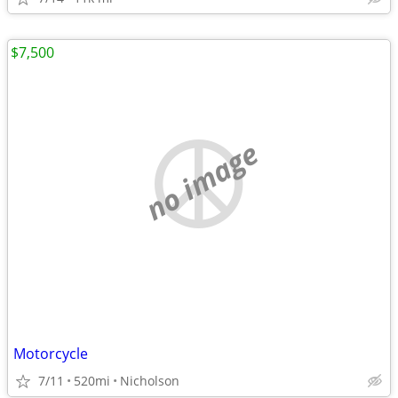
$7,500
no image
Motorcycle
7/11
520mi
Nicholson