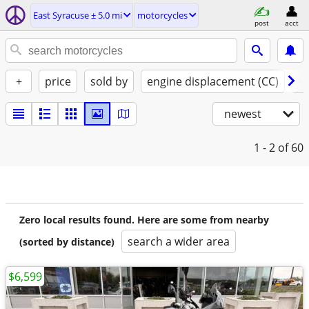
East Syracuse ± 5.0 mi
motorcycles
post
acct
+
price
sold by
engine displacement (CC)
st
newest
1 - 2
of 60
Zero local results found. Here are some from nearby
search a wider area
(sorted by distance)
$6,599