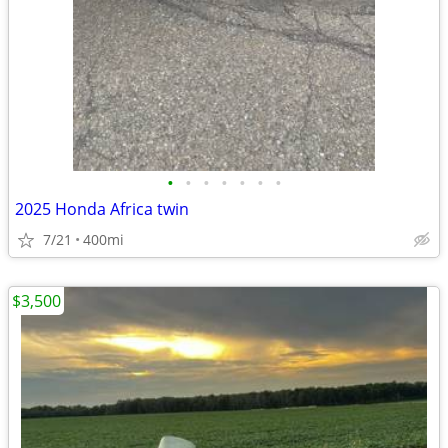
•
•
•
•
•
•
•
2025 Honda Africa twin
7/21
400mi
$3,500