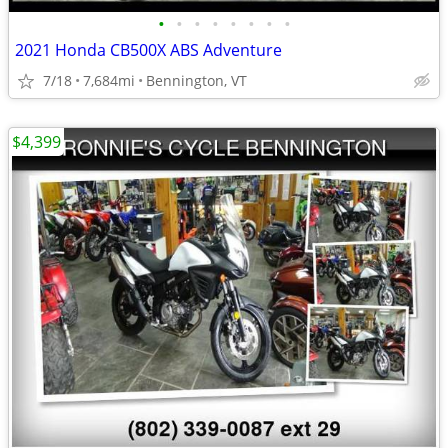
•
•
•
•
•
•
•
•
2021 Honda CB500X ABS Adventure
7/18
7,684mi
Bennington, VT
$4,399