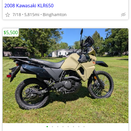
2008 Kawasaki KLR650
7/18
5,815mi
Binghamton
$5,500
•
•
•
•
•
•
•
•