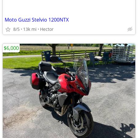
Moto Guzzi Stelvio 1200NTX
8/5
13k mi
Hector
$6,000