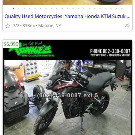
•
•
•
•
•
•
•
•
•
•
•
•
•
•
•
•
•
•
•
•
•
Quality Used Motorcycles: Yamaha Honda KTM Suzuki Harley Kawasaki
7/7
333mi
Malone, NY
$5,999