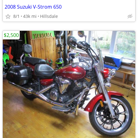
2008 Suzuki V-Strom 650
8/1
43k mi
Hillsdale
$2,500