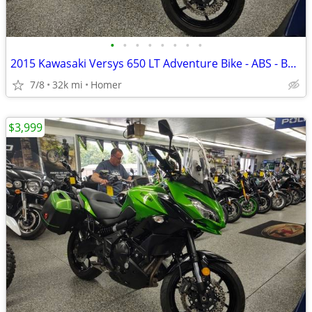
•
•
•
•
•
•
•
•
2015 Kawasaki Versys 650 LT Adventure Bike - ABS - Bags - Serviced!
7/8
32k mi
Homer
$3,999