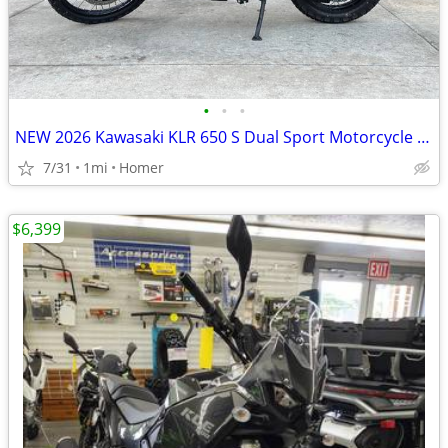
•
•
•
NEW 2026 Kawasaki KLR 650 S Dual Sport Motorcycle - $900 off!
7/31
1mi
Homer
$6,399