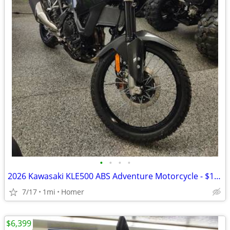
•
•
•
•
2026 Kawasaki KLE500 ABS Adventure Motorcycle - $158 per mo!
7/17
1mi
Homer
$6,399