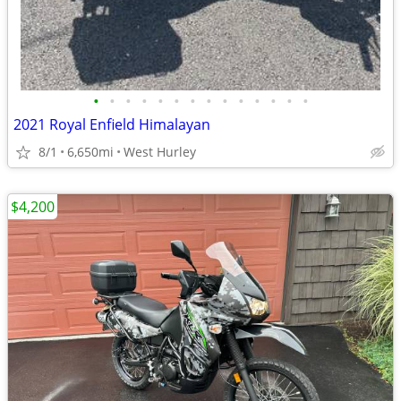
•
•
•
•
•
•
•
•
•
•
•
•
•
•
2021 Royal Enfield Himalayan
8/1
6,650mi
West Hurley
$4,200