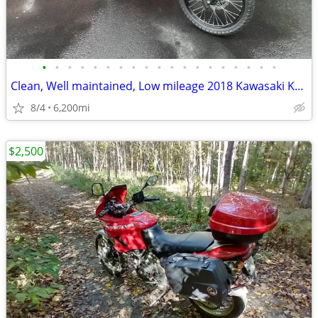
•
•
•
•
•
•
•
•
•
•
•
•
•
•
•
•
•
•
•
Clean, Well maintained, Low mileage 2018 Kawasaki KLR650
8/4
6,200mi
$2,500