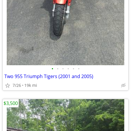
•
•
•
•
•
•
Two 955 Triumph Tigers (2001 and 2005)
7/26
19k mi
$3,500