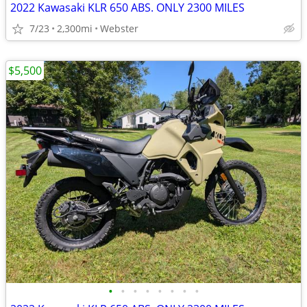
2022 Kawasaki KLR 650 ABS. ONLY 2300 MILES
7/23
2,300mi
Webster
$5,500
•
•
•
•
•
•
•
•