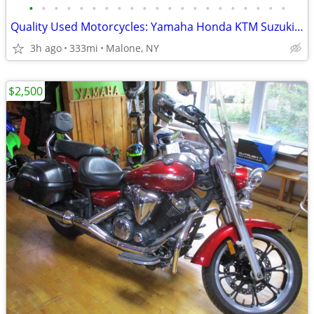
•
•
•
•
•
•
•
•
•
•
•
•
•
•
•
•
•
•
•
•
•
Quality Used Motorcycles: Yamaha Honda KTM Suzuki Harley Kawasaki
3h ago
333mi
Malone, NY
$2,500