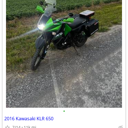
•
2016 Kawasaki KLR 650
7/14
11k mi