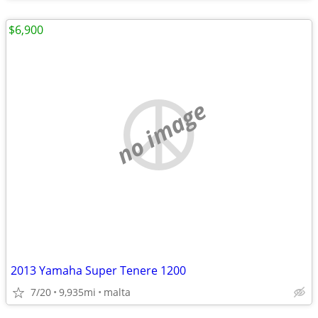
$6,900
no image
2013 Yamaha Super Tenere 1200
7/20
9,935mi
malta