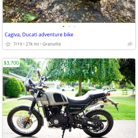
•
•
•
Cagiva, Ducati adventure bike
7/19
27k mi
Granville
$3,700