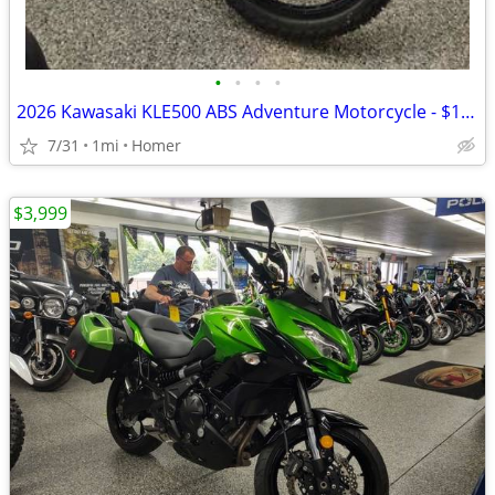
•
•
•
•
2026 Kawasaki KLE500 ABS Adventure Motorcycle - $158 per mo!
7/31
1mi
Homer
$3,999