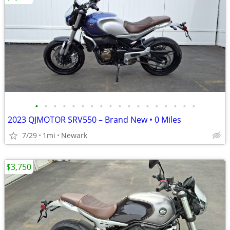
•
•
•
•
•
•
•
•
•
•
•
•
•
•
•
•
•
•
2023 QJMOTOR SRV550 – Brand New • 0 Miles
7/29
1mi
Newark
$3,750