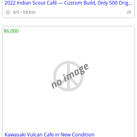
2022 Indian Scout Café — Custom Build, Only 500 Original Miles
8/5
593mi
$6,000
no image
Kawasaki Vulcan Cafe in New Condition