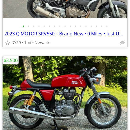
•
•
•
•
•
•
•
•
•
•
•
•
•
•
•
•
•
2023 QJMOTOR SRV550 – Brand New • 0 Miles • Just Uncrated
7/29
1mi
Newark
$3,500