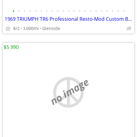
•
•
•
•
•
•
•
•
•
•
•
•
•
•
•
•
•
•
•
•
•
1969 TRIUMPH TR6 Professional Resto-Mod Custom Build.
8/2
3,000mi
Glenside
$5 990
no image