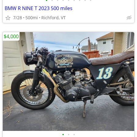
•
•
•
•
•
•
•
•
•
BMW R NINE T 2023 500 miles
7/28
500mi
Richford, VT
$4,000
•
•
•