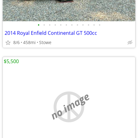
•
•
•
•
•
•
•
•
•
•
•
•
2014 Royal Enfield Continental GT 500cc
8/6
458mi
Stowe
$5,500
no image