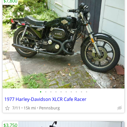
$7,800
•
•
•
•
•
•
•
•
•
•
1977 Harley-Davidson XLCR Cafe Racer
7/11
15k mi
Pennsburg
$3,750