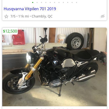
•
•
•
•
•
•
•
•
•
•
•
Husqvarna Vitpilen 701 2019
7/5
11k mi
Chambly, QC
$12,500