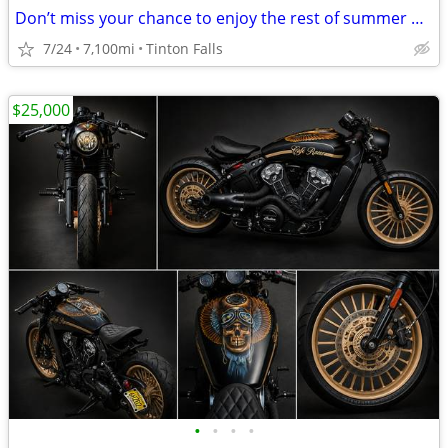
Don’t miss your chance to enjoy the rest of summer on this rustic café
7/24
7,100mi
Tinton Falls
$25,000
•
•
•
•