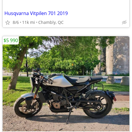
Husqvarna Vitpilen 701 2019
8/6
11k mi
Chambly, QC
$5 990