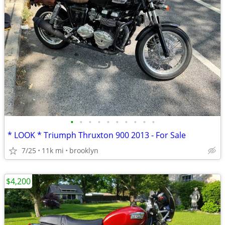
•
•
•
•
•
•
•
•
•
•
* LOOK * Triumph Thruxton 900 2013 - For Sale
7/25
11k mi
brooklyn
$4,200