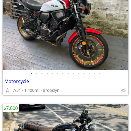
•
•
•
•
•
•
•
•
•
•
•
•
•
•
Motorcycle
7/31
1,400mi
Brooklyn
$7,000