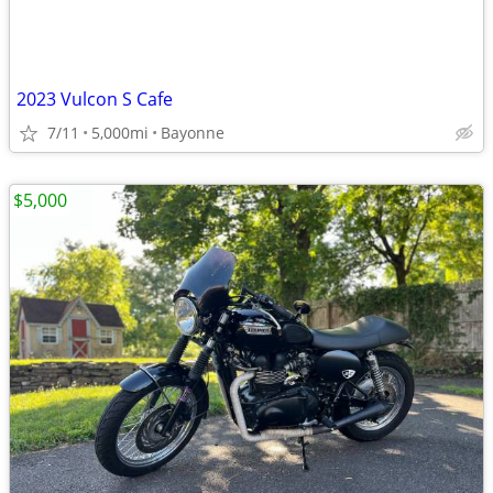
2023 Vulcon S Cafe
7/11
5,000mi
Bayonne
$5,000