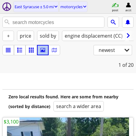
East Syracuse ± 5.0 mi
motorcycles
post
acct
+
price
sold by
engine displacement (CC)
st
newest
1
of 20
Zero local results found. Here are some from nearby
search a wider area
(sorted by distance)
$3,100