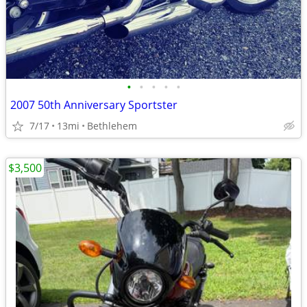
•
•
•
•
•
2007 50th Anniversary Sportster
7/17
13mi
Bethlehem
$3,500