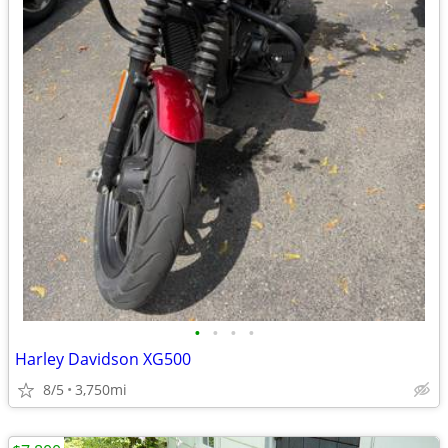
•
•
•
•
Harley Davidson XG500
8/5
3,750mi