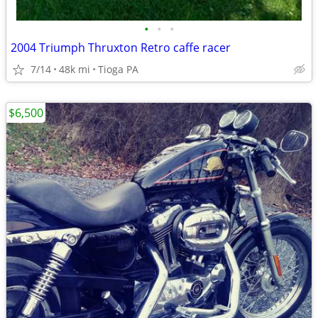
•
•
•
2004 Triumph Thruxton Retro caffe racer
7/14
48k mi
Tioga PA
$6,500