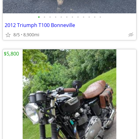
•
•
•
•
•
•
•
•
•
•
•
•
2012 Triumph T100 Bonneville
8/5
8,900mi
$5,800