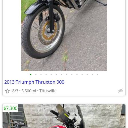
•
•
•
•
•
•
•
•
•
•
•
•
•
•
2013 Triumph Thruxton 900
8/3
5,500mi
Titusville
$7,300