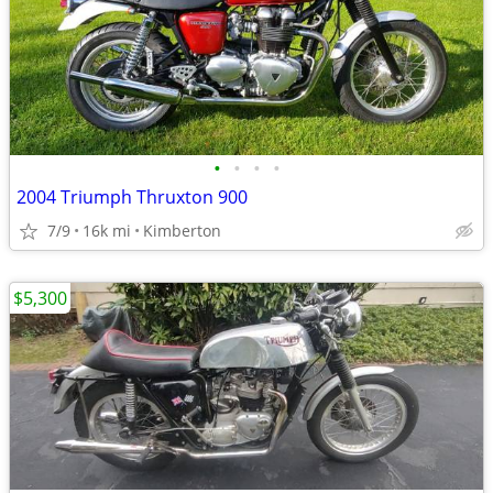
•
•
•
•
2004 Triumph Thruxton 900
7/9
16k mi
Kimberton
$5,300