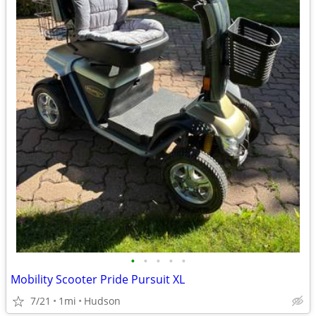
•
•
•
•
•
Mobility Scooter Pride Pursuit XL
7/21
1mi
Hudson