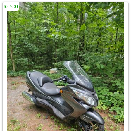
$2,500