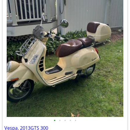
•
•
•
•
•
Vespa. 2013GTS 300