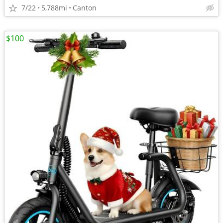
7/22
5,788mi
Canton
$100