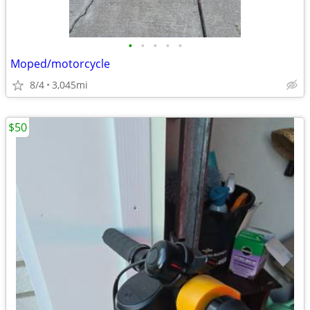
•
•
•
•
•
Moped/motorcycle
8/4
3,045mi
$50