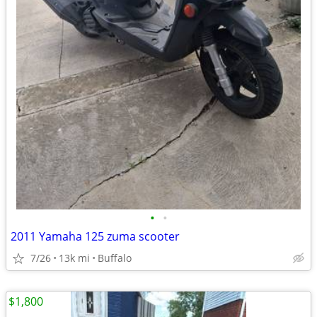
•
•
2011 Yamaha 125 zuma scooter
7/26
13k mi
Buffalo
$1,800