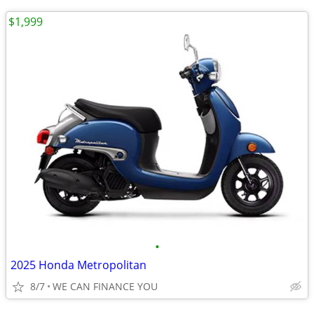
$1,999
•
2025 Honda Metropolitan
8/7
WE CAN FINANCE YOU