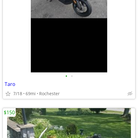
•
•
Taro
7/18
69mi
Rochester
$150