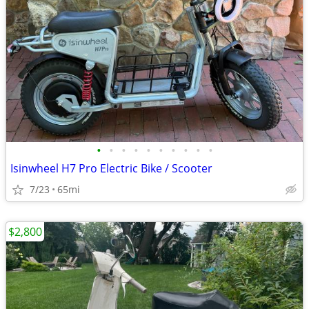
•
•
•
•
•
•
•
•
•
•
Isinwheel H7 Pro Electric Bike / Scooter
7/23
65mi
$2,800