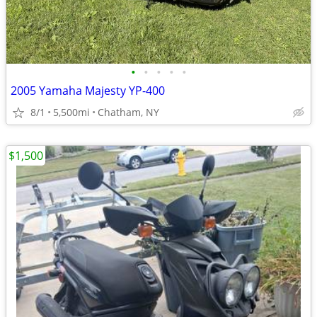
•
•
•
•
•
2005 Yamaha Majesty YP-400
8/1
5,500mi
Chatham, NY
$1,500