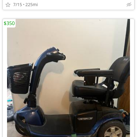
7/15
225mi
$350