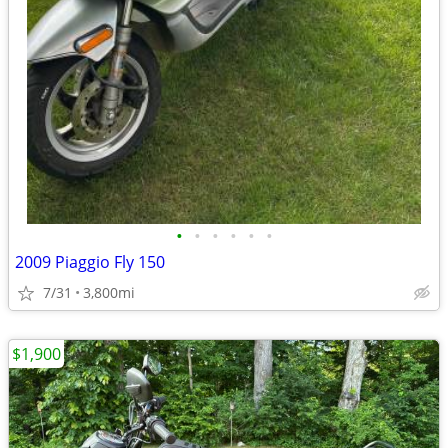
•
•
•
•
•
•
2009 Piaggio Fly 150
7/31
3,800mi
$1,900