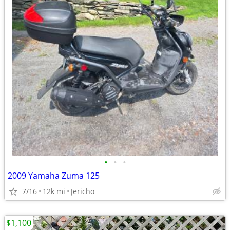
•
•
•
2009 Yamaha Zuma 125
7/16
12k mi
Jericho
$1,100