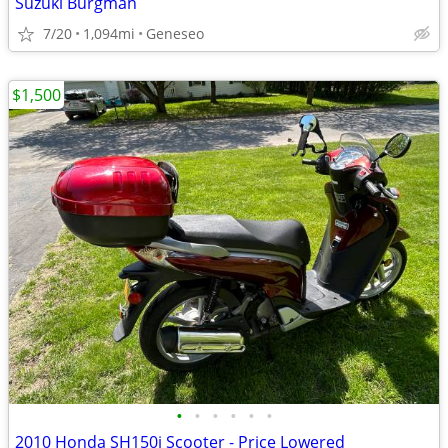
Suzuki Burgman
7/20
1,094mi
Geneseo
$1,500
•
•
•
•
•
•
2010 Honda SH150i Scooter - Price Lowered