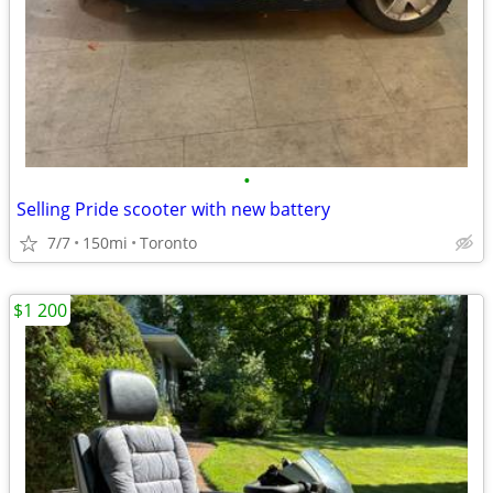
•
Selling Pride scooter with new battery
7/7
150mi
Toronto
$1 200