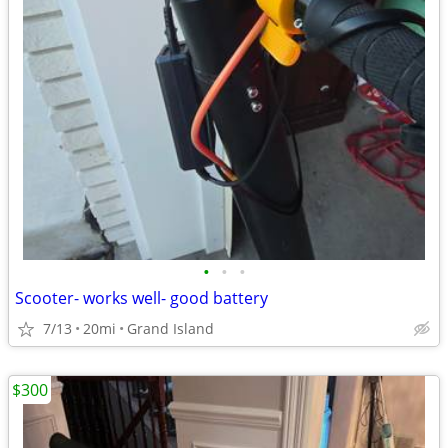
•
•
•
Scooter- works well- good battery
7/13
20mi
Grand Island
$300