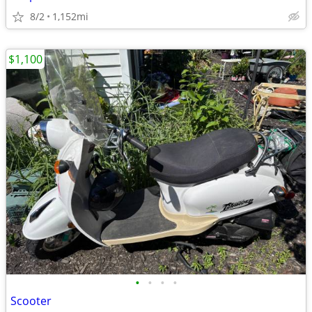
8/2
1,152mi
$1,100
•
•
•
•
Scooter