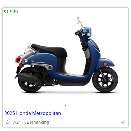
$1,999
•
2025 Honda Metropolitan
7/21
EZ Financing