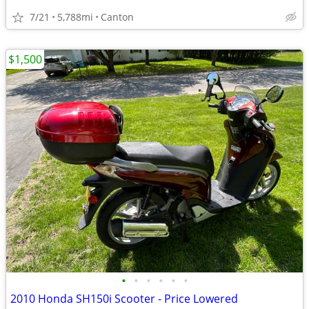
7/21
5,788mi
Canton
$1,500
•
•
•
•
•
•
2010 Honda SH150i Scooter - Price Lowered