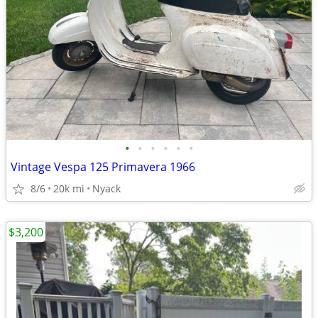
•
•
•
•
•
•
Vintage Vespa 125 Primavera 1966
8/6
20k mi
Nyack
$3,200