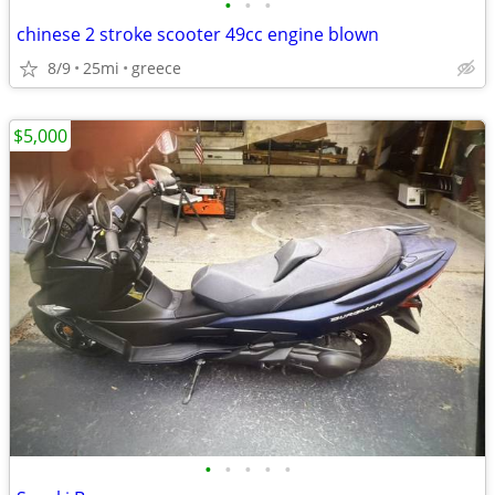
•
•
•
chinese 2 stroke scooter 49cc engine blown
8/9
25mi
greece
$5,000
•
•
•
•
•