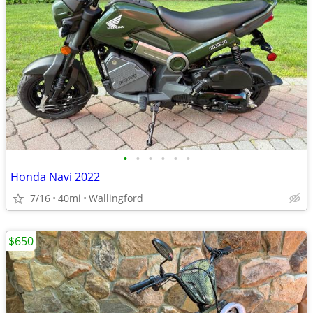
•
•
•
•
•
•
Honda Navi 2022
7/16
40mi
Wallingford
$650