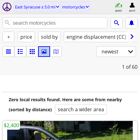
East Syracuse ± 5.0 mi
motorcycles
post
acct
+
price
sold by
engine displacement (CC)
st
newest
1
of 60
Zero local results found. Here are some from nearby
search a wider area
(sorted by distance)
$2,400