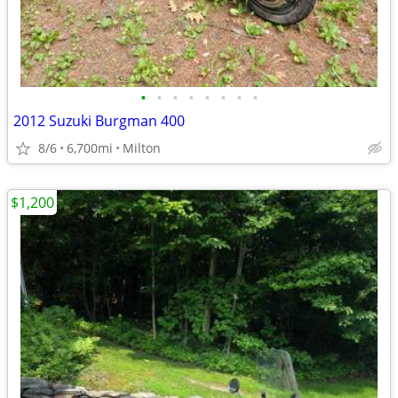
•
•
•
•
•
•
•
•
2012 Suzuki Burgman 400
8/6
6,700mi
Milton
$1,200