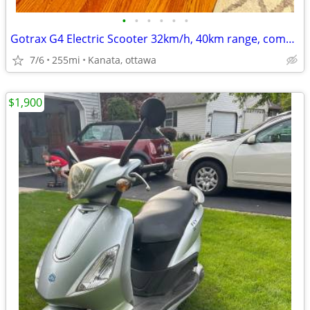
•
•
•
•
•
•
Gotrax G4 Electric Scooter 32km/h, 40km range, comes with charger.
7/6
255mi
Kanata, ottawa
$1,900