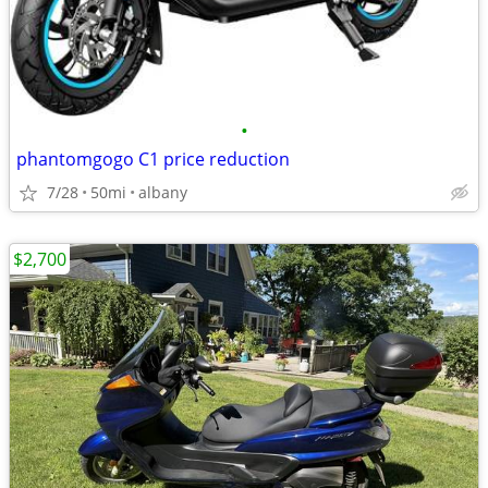
•
phantomgogo C1 price reduction
7/28
50mi
albany
$2,700