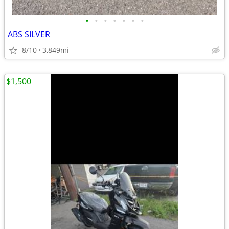
•
•
•
•
•
•
•
ABS SILVER
8/10
3,849mi
$1,500