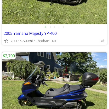
•
•
•
•
•
2005 Yamaha Majesty YP-400
7/11
5,500mi
Chatham, NY
$2,700