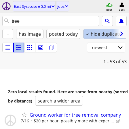
East Syracuse ± 5.0 mi
jobs
post
acct
+
has image
posted today
✓ hide duplicates
newest
1 - 53
of 53
Zero local results found. Here are some from nearby (sorted
search a wider area
by distance)
Ground worker for tree removal company
7/16
$20 per hour, possibly more with experi...