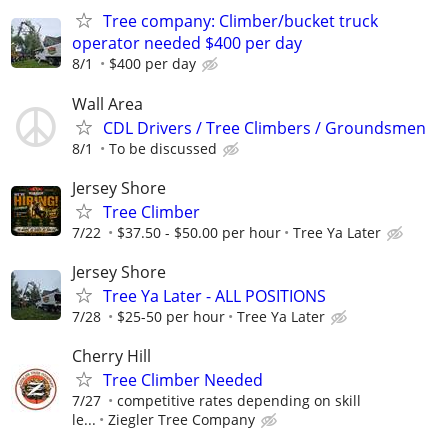
Tree company: Climber/bucket truck
operator needed $400 per day
8/1
$400 per day
Wall Area
CDL Drivers / Tree Climbers / Groundsmen
8/1
To be discussed
Jersey Shore
Tree Climber
7/22
$37.50 - $50.00 per hour
Tree Ya Later
Jersey Shore
Tree Ya Later - ALL POSITIONS
7/28
$25-50 per hour
Tree Ya Later
Cherry Hill
Tree Climber Needed
7/27
competitive rates depending on skill
le...
Ziegler Tree Company