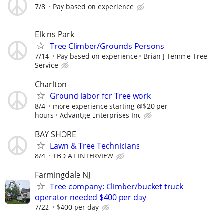
7/8
Pay based on experience
Elkins Park
Tree Climber/Grounds Persons
7/14
Pay based on experience
Brian J Temme Tree
Service
Charlton
Ground labor for Tree work
8/4
more experience starting @$20 per
hours
Advantge Enterprises Inc
BAY SHORE
Lawn & Tree Technicians
8/4
TBD AT INTERVIEW
Farmingdale NJ
Tree company: Climber/bucket truck
operator needed $400 per day
7/22
$400 per day