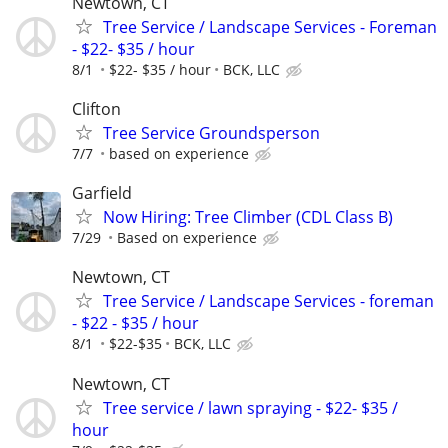
Newtown, CT
Tree Service / Landscape Services - Foreman
- $22- $35 / hour
8/1
$22- $35 / hour
BCK, LLC
Clifton
Tree Service Groundsperson
7/7
based on experience
Garfield
Now Hiring: Tree Climber (CDL Class B)
7/29
Based on experience
Newtown, CT
Tree Service / Landscape Services - foreman
- $22 - $35 / hour
8/1
$22-$35
BCK, LLC
Newtown, CT
Tree service / lawn spraying - $22- $35 /
hour