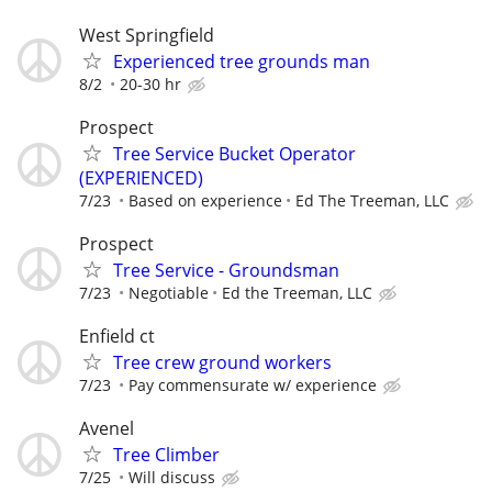
West Springfield
Experienced tree grounds man
8/2
20-30 hr
Prospect
Tree Service Bucket Operator
(EXPERIENCED)
7/23
Based on experience
Ed The Treeman, LLC
Prospect
Tree Service - Groundsman
7/23
Negotiable
Ed the Treeman, LLC
Enfield ct
Tree crew ground workers
7/23
Pay commensurate w/ experience
Avenel
Tree Climber
7/25
Will discuss