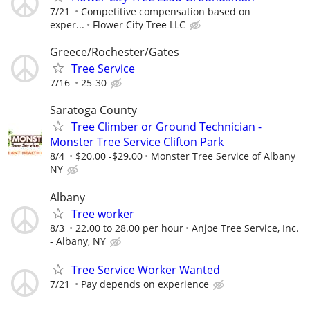
7/21
Competitive compensation based on
exper...
Flower City Tree LLC
Greece/Rochester/Gates
Tree Service
7/16
25-30
Saratoga County
Tree Climber or Ground Technician -
Monster Tree Service Clifton Park
8/4
$20.00 -$29.00
Monster Tree Service of Albany
NY
Albany
Tree worker
8/3
22.00 to 28.00 per hour
Anjoe Tree Service, Inc.
- Albany, NY
Tree Service Worker Wanted
7/21
Pay depends on experience