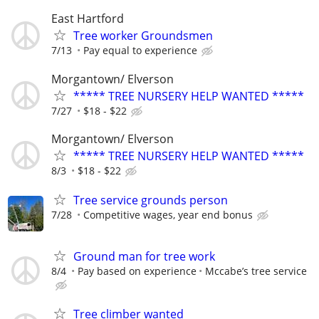
East Hartford
Tree worker Groundsmen
7/13
Pay equal to experience
Morgantown/ Elverson
***** TREE NURSERY HELP WANTED *****
7/27
$18 - $22
Morgantown/ Elverson
***** TREE NURSERY HELP WANTED *****
8/3
$18 - $22
Tree service grounds person
7/28
Competitive wages, year end bonus
Ground man for tree work
8/4
Pay based on experience
Mccabe’s tree service
Tree climber wanted