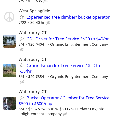
7/9
$22-$35
West Springfield
Experienced tree climber/ bucket operator
7/22
30-40 hr
Waterbury, CT
CDL Driver for Tree Service / $20 to $40/hr
8/4
$20-$40/hr
Organic Enlightenment Company
Waterbury, CT
Groundsman for Tree Service / $20 to
$35/hr
8/4
$20-$35/hr
Organic Enlightenment Company
Waterbury, CT
Bucket Operator / Climber for Tree Service
$300 to $600/day
8/4
$35 - $75/hour /// $300 - $600/day
Organic
Enlightenment Company