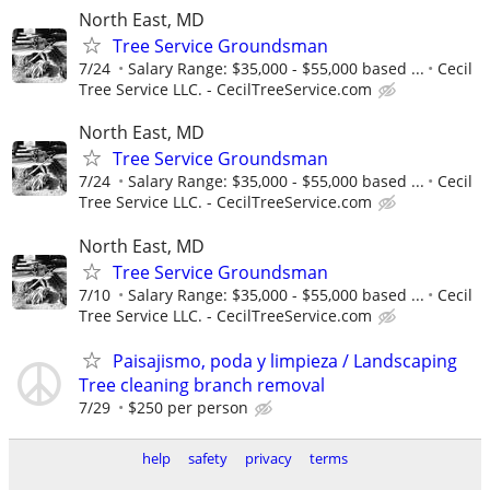
North East, MD
Tree Service Groundsman
7/24
Salary Range: $35,000 - $55,000 based ...
Cecil
Tree Service LLC. - CecilTreeService.com
North East, MD
Tree Service Groundsman
7/24
Salary Range: $35,000 - $55,000 based ...
Cecil
Tree Service LLC. - CecilTreeService.com
North East, MD
Tree Service Groundsman
7/10
Salary Range: $35,000 - $55,000 based ...
Cecil
Tree Service LLC. - CecilTreeService.com
Paisajismo, poda y limpieza / Landscaping
Tree cleaning branch removal
7/29
$250 per person
help
safety
privacy
terms