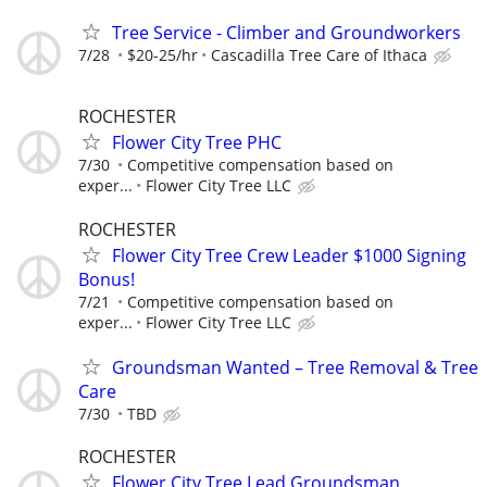
Tree Service - Climber and Groundworkers
7/28
$20-25/hr
Cascadilla Tree Care of Ithaca
ROCHESTER
Flower City Tree PHC
7/30
Competitive compensation based on
exper...
Flower City Tree LLC
ROCHESTER
Flower City Tree Crew Leader $1000 Signing
Bonus!
7/21
Competitive compensation based on
exper...
Flower City Tree LLC
Groundsman Wanted – Tree Removal & Tree
Care
7/30
TBD
ROCHESTER
Flower City Tree Lead Groundsman