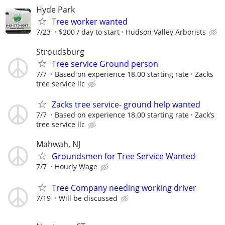
Hyde Park
Tree worker wanted
7/23
$200 / day to start
Hudson Valley Arborists
Stroudsburg
Tree service Ground person
7/7
Based on experience 18.00 starting rate
Zacks
tree service llc
Zacks tree service- ground help wanted
7/7
Based on experience 18.00 starting rate
Zack’s
tree service llc
Mahwah, NJ
Groundsmen for Tree Service Wanted
7/7
Hourly Wage
Tree Company needing working driver
7/19
Will be discussed