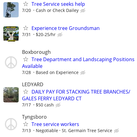
Tree Service seeks help
7/20
Cash or Check Dailey
Experience tree Groundsman
7/31
$20-25/hr
Boxborough
Tree Department and Landscaping Positions
Available
7/28
Based on Experience
LEDYARD
DAILY PAY FOR STACKING TREE BRANCHES/
GALES FERRY LEDYARD CT
7/17
$50 cash
Tyngsboro
Tree service workers
7/13
Negotiable
St. Germain Tree Service