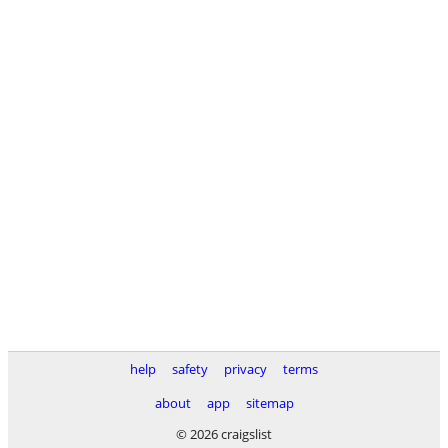
help
safety
privacy
terms
about
app
sitemap
© 2026 craigslist