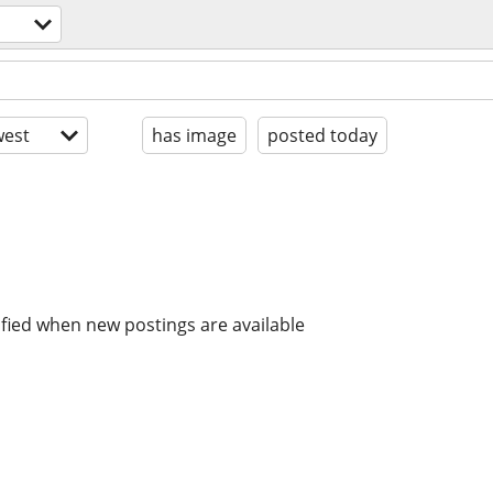
est
has image
posted today
ified when new postings are available