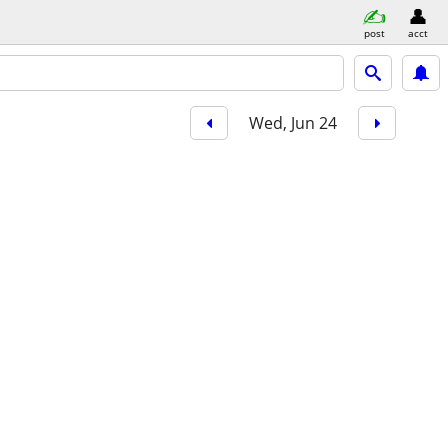
post
acct
Wed, Jun 24