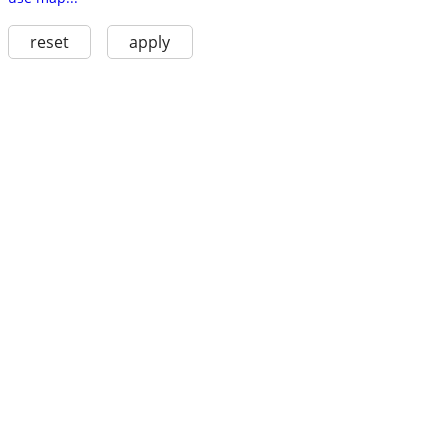
reset
apply