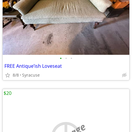
•
•
•
FREE Antique’ish Loveseat
8/8
Syracuse
$20