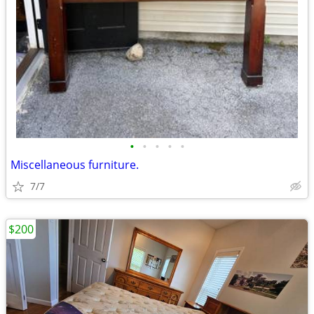
•
•
•
•
•
Miscellaneous furniture.
7/7
$200