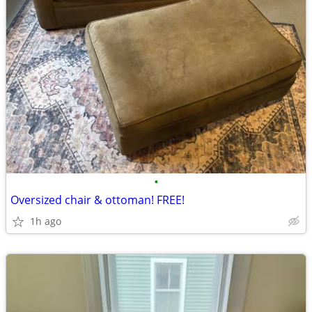
•
Oversized chair & ottoman! FREE!
1h ago