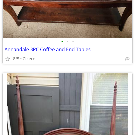
•
•
•
Annandale 3PC Coffee and End Tables
8/5
Cicero