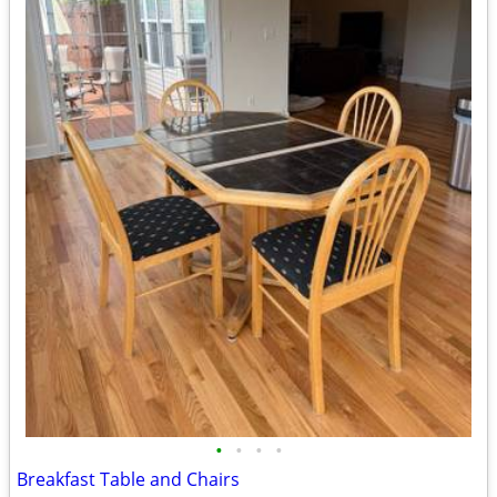
•
•
•
•
Breakfast Table and Chairs