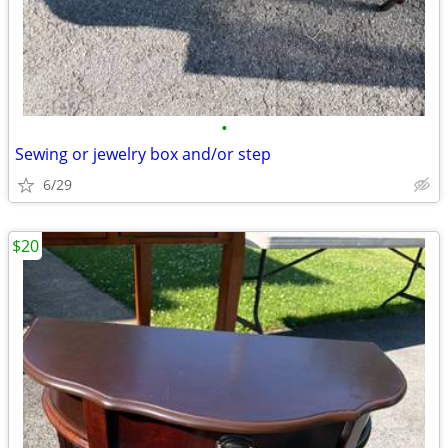
•
Sewing or jewelry box and/or step
6/29
$20