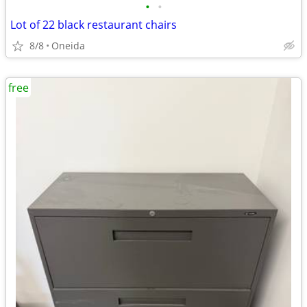
•
•
Lot of 22 black restaurant chairs
8/8
Oneida
free