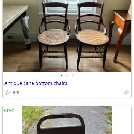
•
•
•
Antique cane bottom chairs
8/8
$150