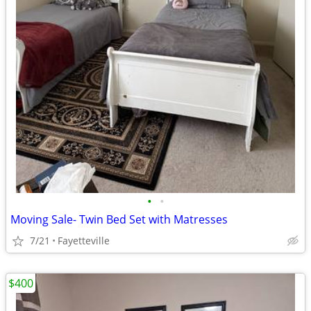
•
•
Moving Sale- Twin Bed Set with Matresses
7/21
Fayetteville
$400