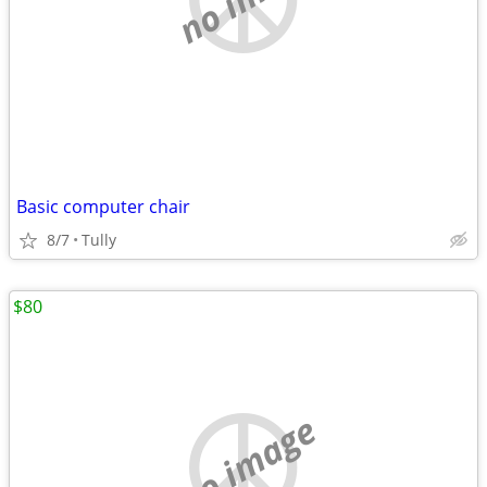
Basic computer chair
8/7
Tully
$80
no image