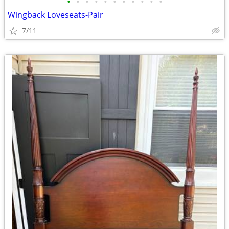
•
•
•
•
•
•
•
•
•
•
•
Wingback Loveseats-Pair
7/11