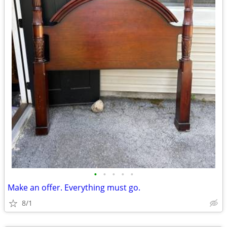
•
•
•
•
•
Make an offer. Everything must go.
8/1