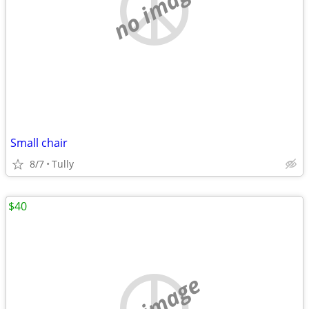
no image
Small chair
8/7
Tully
$40
no image