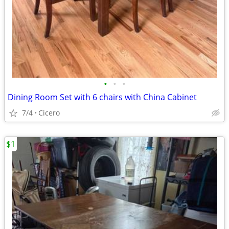
•
•
•
Dining Room Set with 6 chairs with China Cabinet
7/4
Cicero
$1