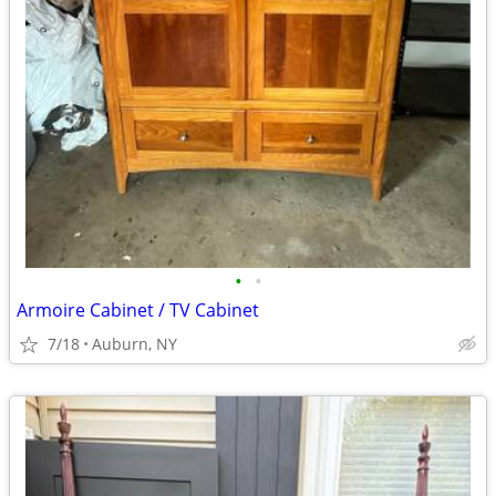
•
•
Armoire Cabinet / TV Cabinet
7/18
Auburn, NY