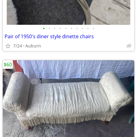
•
•
•
•
•
•
•
•
•
•
Pair of 1950's diner style dinette chairs
7/24
Auburn
$60