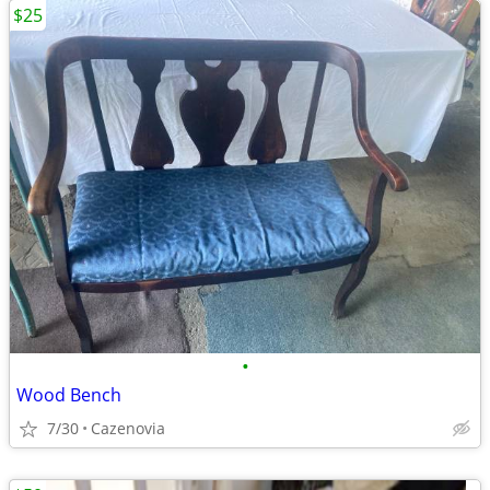
$25
•
Wood Bench
7/30
Cazenovia