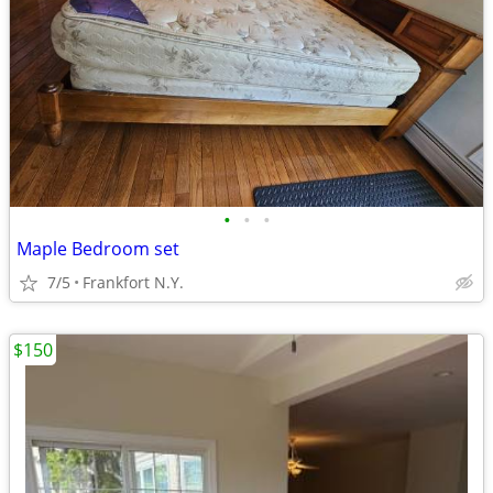
•
•
•
Maple Bedroom set
7/5
Frankfort N.Y.
$150