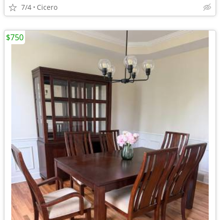
7/4
Cicero
$750