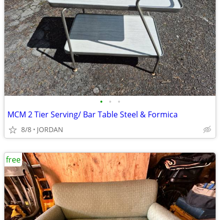
•
•
•
MCM 2 Tier Serving/ Bar Table Steel & Formica
8/8
JORDAN
free