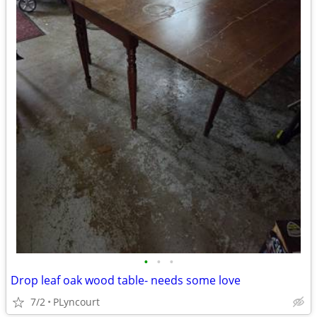
•
•
•
Drop leaf oak wood table- needs some love
7/2
PLyncourt