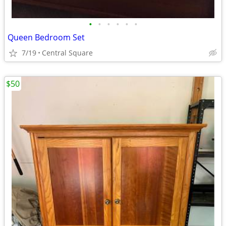
•
•
•
•
•
•
Queen Bedroom Set
7/19
Central Square
$50