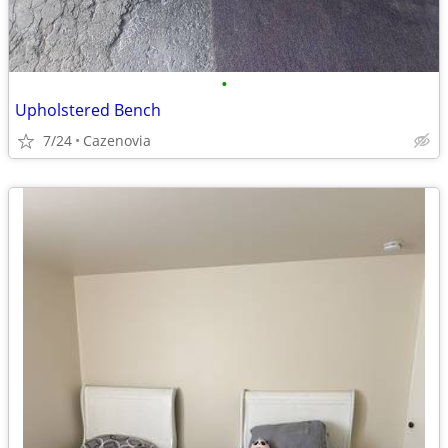
•
Upholstered Bench
7/24
Cazenovia