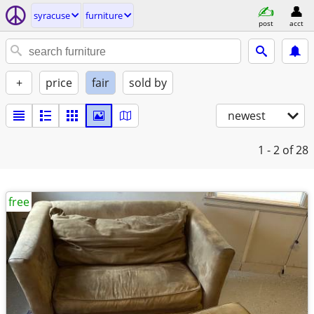
syracuse
furniture
post
acct
+
price
fair
sold by
newest
1 - 2
of 28
free