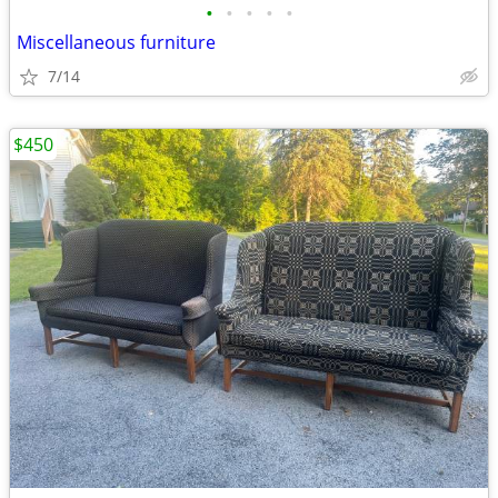
•
•
•
•
•
Miscellaneous furniture
7/14
$450