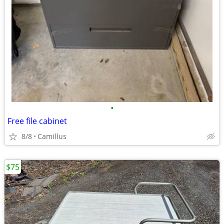
•
Free file cabinet
8/8
Camillus
$75