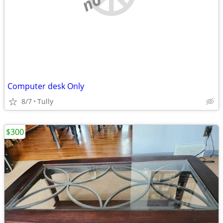
Computer desk Only
8/7
Tully
$300