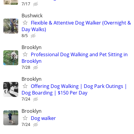
7/17
Bushwick
Flexible & Attentive Dog Walker (Overnight &
Day Walks)
8/5
Brooklyn
Professional Dog Walking and Pet Sitting in
Brooklyn
7/28
Brooklyn
Offering Dog Walking | Dog Park Outings |
Dog Boarding | $150 Per Day
7/24
Brooklyn
Dog walker
7/24