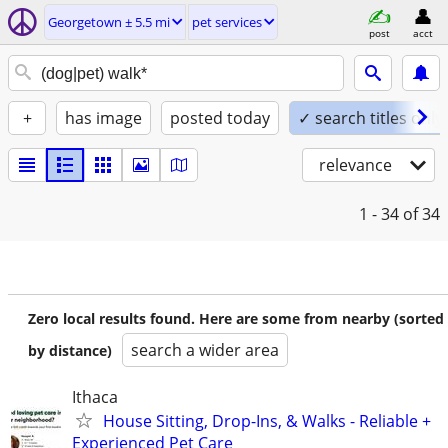
Georgetown ± 5.5 mi
pet services
post
acct
+
has image
posted today
✓ search titles only
relevance
1 - 34
of 34
Zero local results found. Here are some from nearby (sorted
search a wider area
by distance)
Ithaca
House Sitting, Drop-Ins, & Walks - Reliable +
Experienced Pet Care