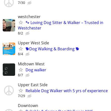
7/30
westchester
🐾 Loving Dog Sitter & Walker – Trusted in
Westchester
8/2
Upper West Side
🐕Dog Walking & Boarding 🐕
8/4
Midtown West
Dog walker
8/7
Upper East Side
Reliable Dog Walker with 5 yrs of experience
7/29
Downtown