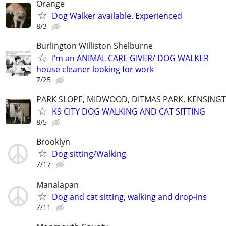
Orange
Dog Walker available. Experienced
8/3
Burlington Williston Shelburne
I’m an ANIMAL CARE GIVER/ DOG WALKER
house cleaner looking for work
7/25
PARK SLOPE, MIDWOOD, DITMAS PARK, KENSING
K9 CITY DOG WALKING AND CAT SITTING
8/5
Brooklyn
Dog sitting/Walking
7/17
Manalapan
Dog and cat sitting, walking and drop-ins
7/11