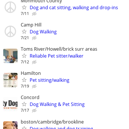
Monmouth County
Dog and cat sitting, walking and drop-ins
7/11
Camp Hill
Dog Walking
7/21
Toms River/Howell/brick surr areas
Reliable Pet sitter/walker
7/12
Hamilton
Pet sitting/walking
7/19
Concord
Dog Walking & Pet Sitting
7/17
boston/cambridge/brookline
Dog walking and dog training