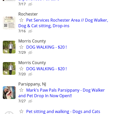
7/17
Rochester
Pet Services Rochester Area // Dog Walker,
Dog & Cat sitting, Drop-ins
7/16
Morris County
DOG WALKING - $20 !
7/29
Morris County
DOG WALKING - $20 !
7/20
Parsippany, NJ
Mark's Paw Pals Parsippany - Dog Walker
and Pet Drop In Now Open!!
7/27
Pet sitting and walking - Dogs and Cats