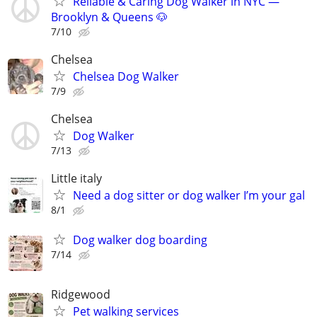
Reliable & Caring Dog Walker in NYC —
Brooklyn & Queens 🐶
7/10
Chelsea
Chelsea Dog Walker
7/9
Chelsea
Dog Walker
7/13
Little italy
Need a dog sitter or dog walker I’m your gal
8/1
Dog walker dog boarding
7/14
Ridgewood
Pet walking services