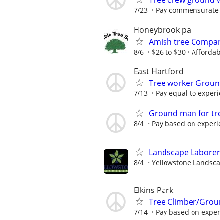
Tree crew ground 
7/23
Pay commensurate 
Honeybrook pa
Amish tree Compan
8/6
$26 to $30
Affordab
East Hartford
Tree worker Grou
7/13
Pay equal to exper
Ground man for tr
8/4
Pay based on experi
Landscape Laborer
8/4
Yellowstone Landsc
Elkins Park
Tree Climber/Grou
7/14
Pay based on exper