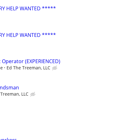
RY HELP WANTED *****
RY HELP WANTED *****
t Operator (EXPERIENCED)
ce
Ed The Treeman, LLC
oundsman
 Treeman, LLC