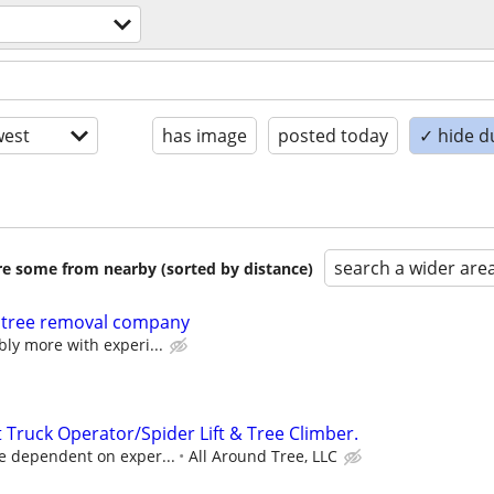
est
has image
posted today
✓ hide d
search a wider are
are some from nearby (sorted by distance)
 tree removal company
bly more with experi...
 Truck Operator/Spider Lift & Tree Climber.
e dependent on exper...
All Around Tree, LLC