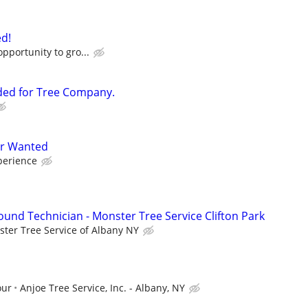
d!
opportunity to gro...
ded for Tree Company.
er Wanted
perience
ound Technician - Monster Tree Service Clifton Park
ter Tree Service of Albany NY
our
Anjoe Tree Service, Inc. - Albany, NY