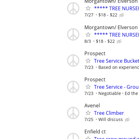
Morgantown/ Elverson
***** TREE NURSE
7/27
$18 - $22
Morgantown/ Elverson
***** TREE NURSE
8/3
$18 - $22
Prospect
Tree Service Bucke
7/23
Based on experien
Prospect
Tree Service - Gr
7/23
Negotiable
Ed the
Avenel
Tree Climber
7/25
Will discuss
Enfield ct