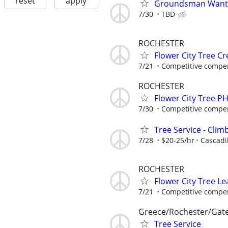
reset
apply
Groundsman Wante
7/30
TBD
ROCHESTER
Flower City Tree C
7/21
Competitive compen
ROCHESTER
Flower City Tree P
7/30
Competitive compen
Tree Service - Cli
7/28
$20-25/hr
Cascadil
ROCHESTER
Flower City Tree 
7/21
Competitive compen
Greece/Rochester/Gat
Tree Service