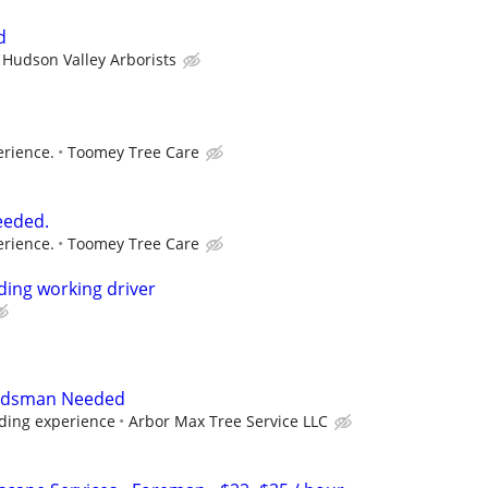
d
Hudson Valley Arborists
rience.
Toomey Tree Care
eeded.
rience.
Toomey Tree Care
ing working driver
undsman Needed
nding experience
Arbor Max Tree Service LLC