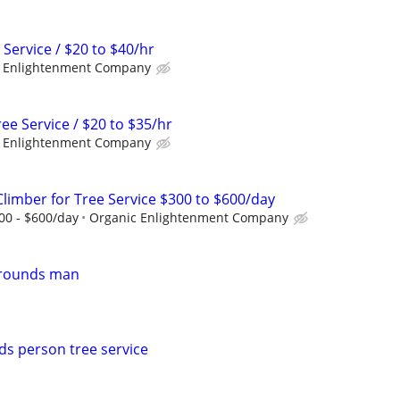
 Service / $20 to $40/hr
 Enlightenment Company
e Service / $20 to $35/hr
 Enlightenment Company
Climber for Tree Service $300 to $600/day
300 - $600/day
Organic Enlightenment Company
grounds man
s person tree service