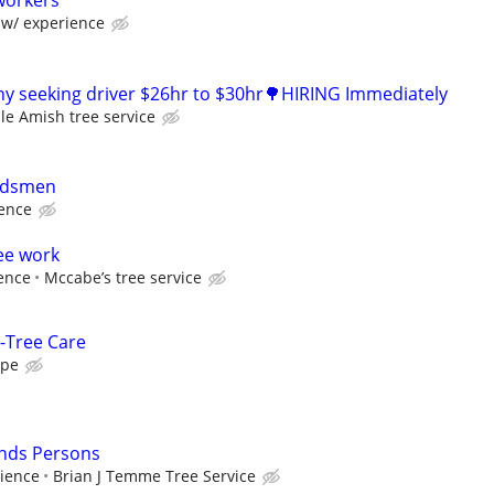
workers
w/ experience
y seeking driver $26hr to $30hr🌳HIRING Immediately
le Amish tree service
ndsmen
ience
ee work
ence
Mccabe’s tree service
-Tree Care
ape
nds Persons
ience
Brian J Temme Tree Service