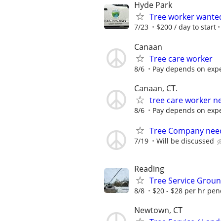
Hyde Park
Tree worker wante
7/23
$200 / day to start
Canaan
Tree care worker
8/6
Pay depends on expe
Canaan, CT.
tree care worker n
8/6
Pay depends on expe
Tree Company need
7/19
Will be discussed
Reading
Tree Service Gro
8/8
$20 - $28 per hr pe
Newtown, CT