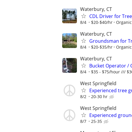
Waterbury, CT
CDL Driver for Tree
8/4
$20-$40/hr
Organic
Waterbury, CT
Groundsman for Tre
8/4
$20-$35/hr
Organic
Waterbury, CT
Bucket Operator / 
8/4
$35 - $75/hour /// $
West Springfield
Experienced tree 
8/2
20-30 hr
West Springfield
Experienced ground
8/7
25-35