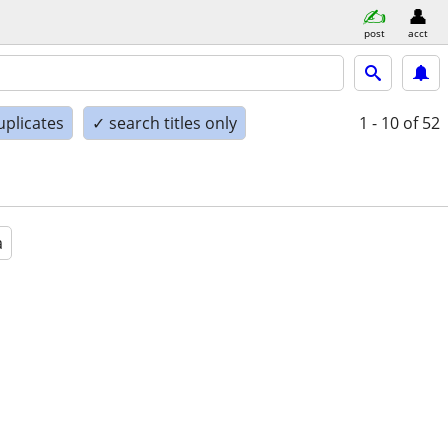
post
acct
uplicates
✓ search titles only
1 - 10
of 52
a