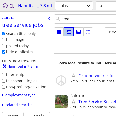
CL
Hannibal ± 7.8 mi
jobs
all
« all jobs
tree service jobs
new
search titles only
has image
posted today
hide duplicates
MILES FROM LOCATION
Zero local results found. Here 
Hannibal ± 7.8 mi
internship
Ground worker for
telecommuting ok
7/16
$20 per hour, possi
non-profit organization
employment type
Fairport
Tree Service Bucket
related searches
8/8
$35 per/hour or mor