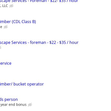
scape Services - Foreman - $22- $35 / hour
, LLC
imber (CDL Class B)
ce
scape Services - foreman - $22 - $35 / hour
service
limber/ bucket operator
ds person
 year end bonus