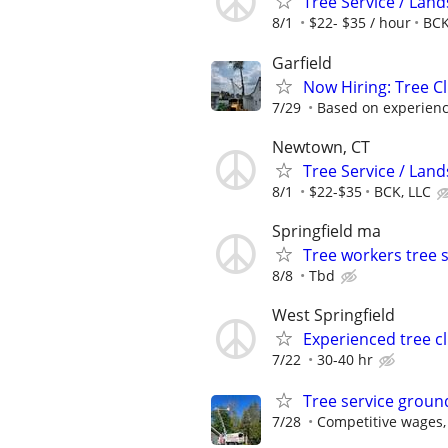
Tree Service / Land
8/1
$22- $35 / hour
BCK
Garfield
Now Hiring: Tree Cl
7/29
Based on experien
Newtown, CT
Tree Service / Land
8/1
$22-$35
BCK, LLC
Springfield ma
Tree workers tree 
8/8
Tbd
West Springfield
Experienced tree c
7/22
30-40 hr
Tree service groun
7/28
Competitive wages,