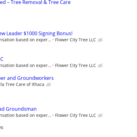
d – Tree Removal & Tree Care
rew Leader $1000 Signing Bonus!
sation based on exper...
Flower City Tree LLC
HC
sation based on exper...
Flower City Tree LLC
mber and Groundworkers
la Tree Care of Ithaca
Lead Groundsman
sation based on exper...
Flower City Tree LLC
es