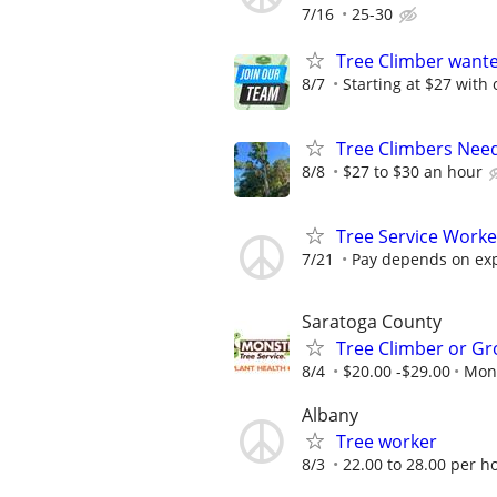
7/16
25-30
Tree Climber wante
8/7
Starting at $27 with 
Tree Climbers Nee
8/8
$27 to $30 an hour
Tree Service Work
7/21
Pay depends on ex
Saratoga County
Tree Climber or Gr
8/4
$20.00 -$29.00
Mons
Albany
Tree worker
8/3
22.00 to 28.00 per h