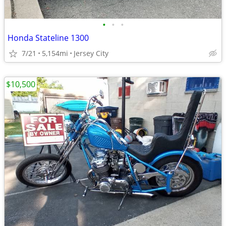
•
•
•
Honda Stateline 1300
7/21
5,154mi
Jersey City
$10,500