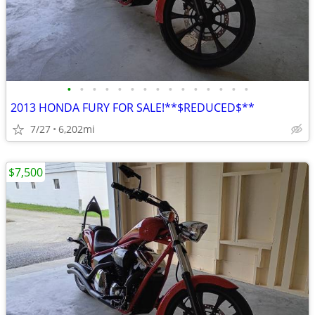
•
•
•
•
•
•
•
•
•
•
•
•
•
•
•
2013 HONDA FURY FOR SALE!**$REDUCED$**
7/27
6,202mi
$7,500