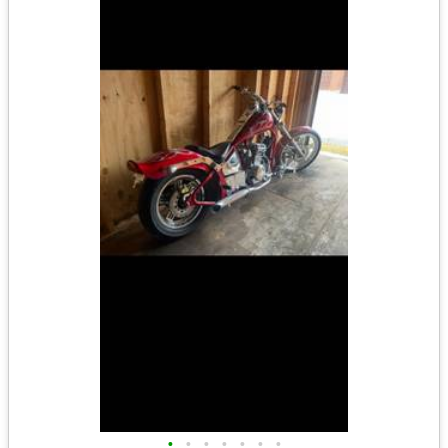
•
•
•
•
•
•
•