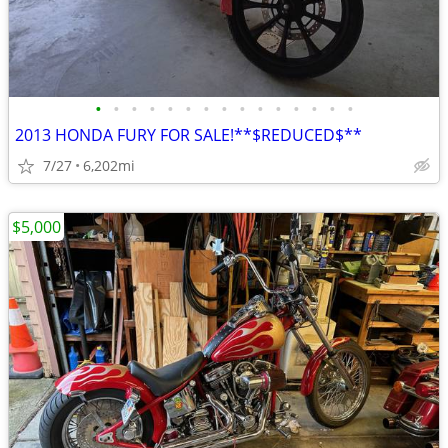
•
•
•
•
•
•
•
•
•
•
•
•
•
•
•
2013 HONDA FURY FOR SALE!**$REDUCED$**
7/27
6,202mi
$5,000