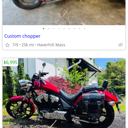
•
•
•
•
•
•
•
•
•
Custom chopper
7/9
25k mi
Haverhill Mass
$6,995