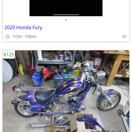
•
2020 Honda Fury
7/24
700mi
$125