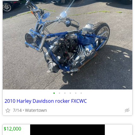
•
•
•
•
•
•
2010 Harley Davidson rocker FXCWC
7/14
Watertown
$12,000