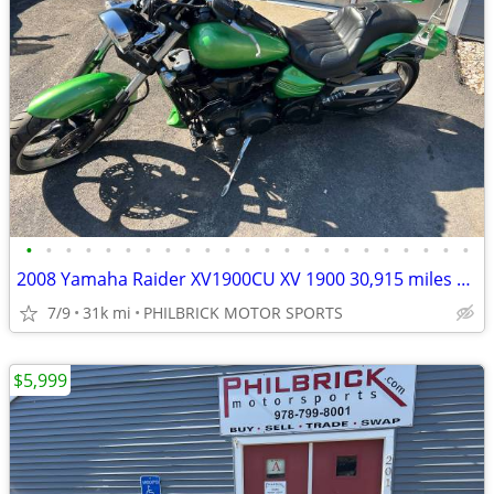
•
•
•
•
•
•
•
•
•
•
•
•
•
•
•
•
•
•
•
•
•
•
•
2008 Yamaha Raider XV1900CU XV 1900 30,915 miles Motorcycle Will Trade
7/9
31k mi
PHILBRICK MOTOR SPORTS
$5,999