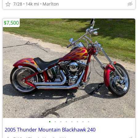
7/28
14k mi
Marlton
$7,500
•
•
•
•
•
•
•
•
2005 Thunder Mountain Blackhawk 240