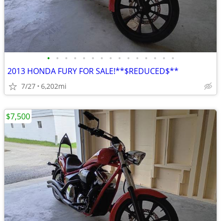
•
•
•
•
•
•
•
•
•
•
•
•
•
•
•
2013 HONDA FURY FOR SALE!**$REDUCED$**
7/27
6,202mi
$7,500