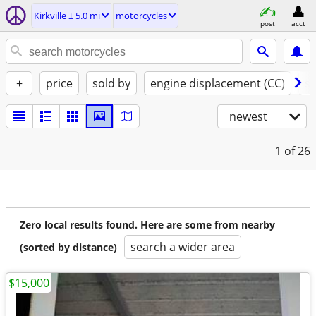
Kirkville ± 5.0 mi
motorcycles
post
acct
+
price
sold by
engine displacement (CC)
st
newest
1
of 26
Zero local results found. Here are some from nearby
search a wider area
(sorted by distance)
$15,000