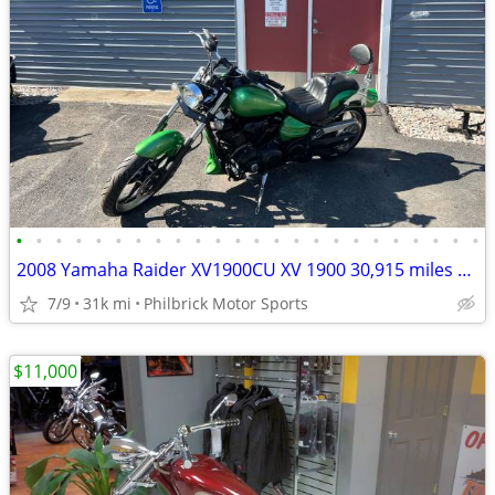
•
•
•
•
•
•
•
•
•
•
•
•
•
•
•
•
•
•
•
•
•
•
•
•
2008 Yamaha Raider XV1900CU XV 1900 30,915 miles Motorcycle Will Trade
7/9
31k mi
Philbrick Motor Sports
$11,000