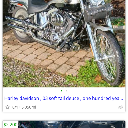
•
•
Harley davidson , 03 soft tail deuce , one hundred year anniversary ed
8/1
5,050mi
$2,200