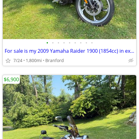
•
•
•
•
•
•
•
•
•
For sale is my 2009 Yamaha Raider 1900 (1854cc) in exceptional condition. This b
7/24
1,800mi
Branford
$6,900