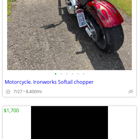
•
•
•
•
•
•
Motorcycle. Ironworks Softail chopper
7/27
8,400mi
$1,700