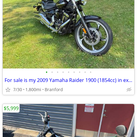
•
•
•
•
•
•
•
•
•
For sale is my 2009 Yamaha Raider 1900 (1854cc) in exceptional condition. This b
7/30
1,800mi
Branford
$5,999