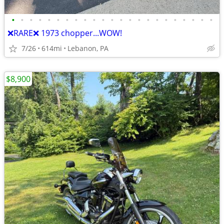
•
•
•
•
•
•
•
•
•
•
•
•
•
•
•
•
•
•
•
•
•
•
•
❌RARE❌ 1973 chopper...WOW!
7/26
614mi
Lebanon, PA
$8,900