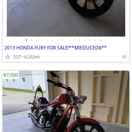
•
•
•
•
•
•
•
•
•
•
•
•
•
•
•
•
2013 HONDA FURY FOR SALE!**$REDUCED$**
7/27
6,202mi
$7,500