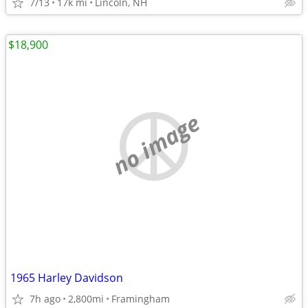
7/13
17k mi
Lincoln, NH
$18,900
no image
1965 Harley Davidson
7h ago
2,800mi
Framingham