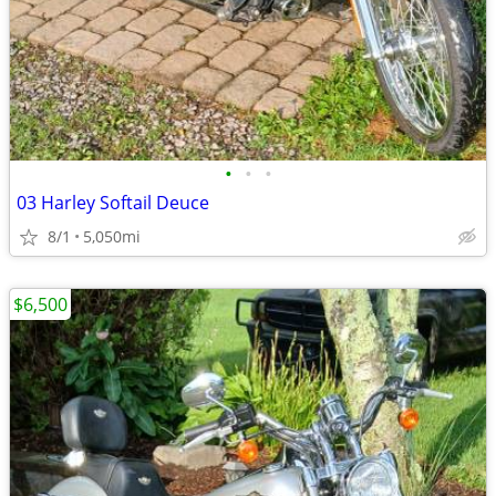
•
•
•
03 Harley Softail Deuce
8/1
5,050mi
$6,500