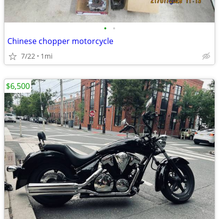
•
•
Chinese chopper motorcycle
7/22
1mi
$6,500