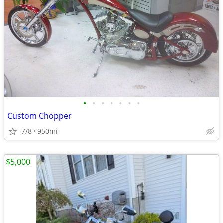
•
•
•
•
•
•
•
Custom Chopper
7/8
950mi
$5,000