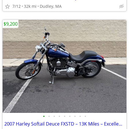
7/12
32k mi
Dudley, MA
$9,200
•
•
•
•
•
•
•
•
•
2007 Harley Softail Deuce FXSTD – 13K Miles – Excellent Condition – Fu