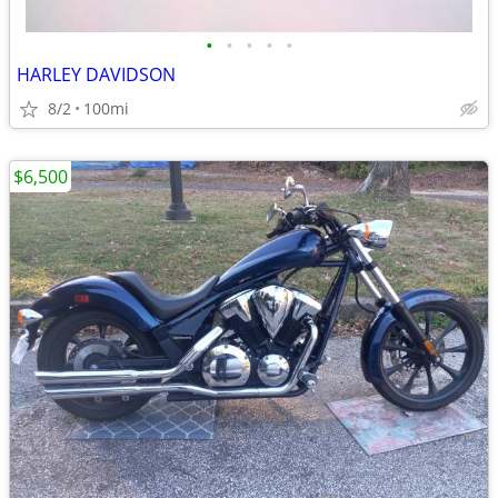
•
•
•
•
•
HARLEY DAVIDSON
8/2
100mi
$6,500