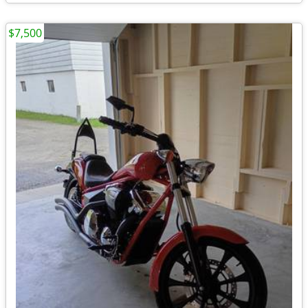
$7,500