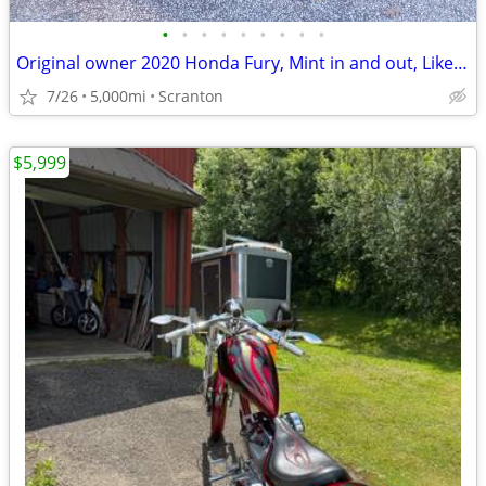
•
•
•
•
•
•
•
•
•
Original owner 2020 Honda Fury, Mint in and out, Like new.
7/26
5,000mi
Scranton
$5,999