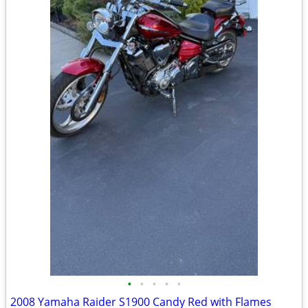
•
•
•
•
•
2008 Yamaha Raider S1900 Candy Red with Flames