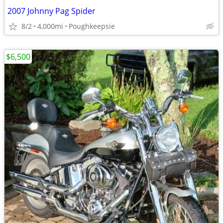
2007 Johnny Pag Spider
8/2
4,000mi
Poughkeepsie
$6,500