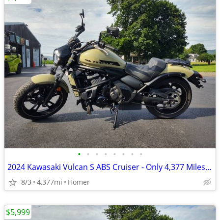
•
•
•
•
•
•
•
•
2024 Kawasaki Vulcan S ABS Cruiser - Only 4,377 Miles - Serviced
8/3
4,377mi
Homer
$5,999