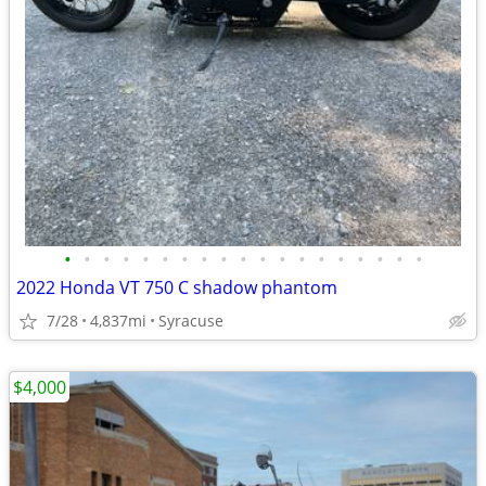
•
•
•
•
•
•
•
•
•
•
•
•
•
•
•
•
•
•
•
2022 Honda VT 750 C shadow phantom
7/28
4,837mi
Syracuse
$4,000