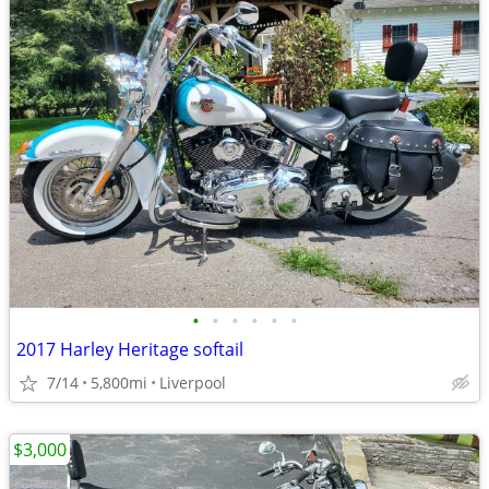
•
•
•
•
•
•
2017 Harley Heritage softail
7/14
5,800mi
Liverpool
$3,000