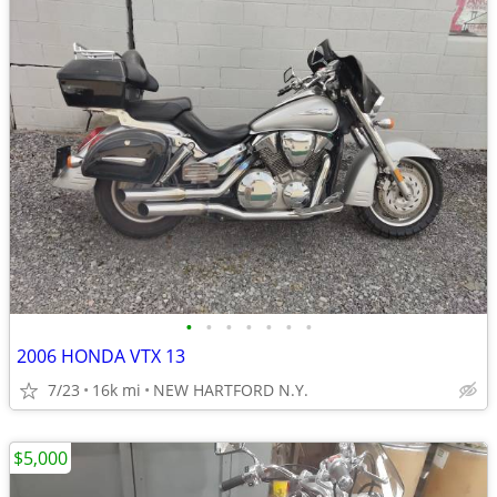
•
•
•
•
•
•
•
2006 HONDA VTX 13
7/23
16k mi
NEW HARTFORD N.Y.
$5,000