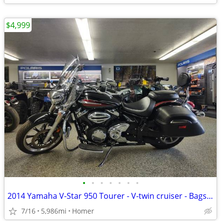
$4,999
•
•
•
•
•
•
•
2014 Yamaha V-Star 950 Tourer - V-twin cruiser - Bags - Windshield!
7/16
5,986mi
Homer