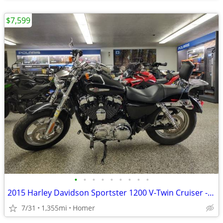
$7,599
•
•
•
•
•
•
•
•
•
2015 Harley Davidson Sportster 1200 V-Twin Cruiser - Only 1,355 Miles!
7/31
1,355mi
Homer