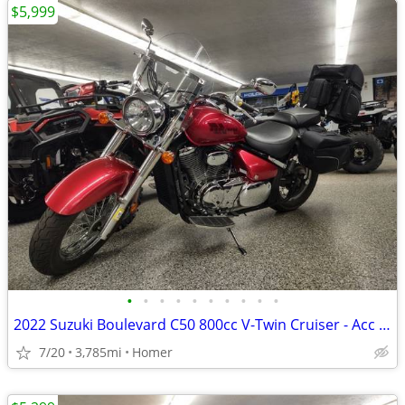
$5,999
•
•
•
•
•
•
•
•
•
•
2022 Suzuki Boulevard C50 800cc V-Twin Cruiser - Acc - 3,785 Miles!
7/20
3,785mi
Homer