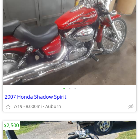
•
•
•
2007 Honda Shadow Spirit
7/19
8,000mi
Auburn
$2,500