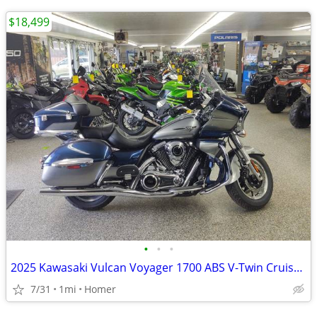
$18,499
•
•
•
2025 Kawasaki Vulcan Voyager 1700 ABS V-Twin Cruiser $1700 off!
7/31
1mi
Homer