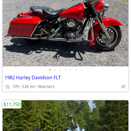
•
•
•
•
•
•
•
1982 Harley Davidson FLT
7/9
22k mi
Warners
$11,750