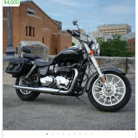
$4,000
•
•
•
•
•
•
•
•
•