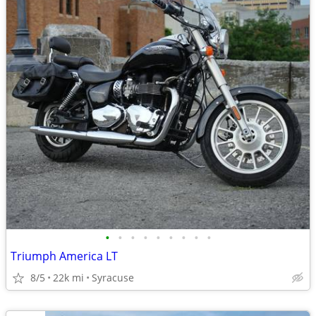
•
•
•
•
•
•
•
•
•
Triumph America LT
8/5
22k mi
Syracuse