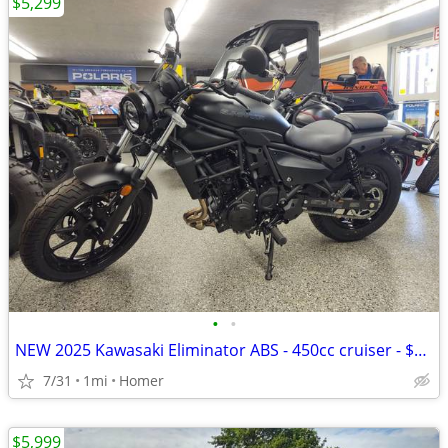
$5,299
•
•
NEW 2025 Kawasaki Eliminator ABS - 450cc cruiser - $1500 off!
7/31
1mi
Homer
$5,999