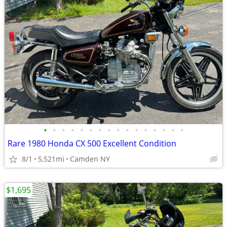
•
•
•
•
•
•
•
•
•
•
•
•
•
•
•
•
Rare 1980 Honda CX 500 Excellent Condition
8/1
5,521mi
Camden NY
$1,695