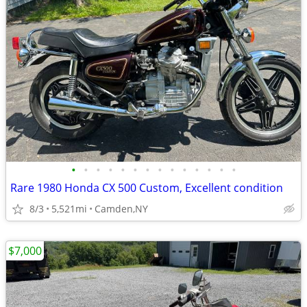
•
•
•
•
•
•
•
•
•
•
•
•
•
•
Rare 1980 Honda CX 500 Custom, Excellent condition
8/3
5,521mi
Camden,NY
$7,000