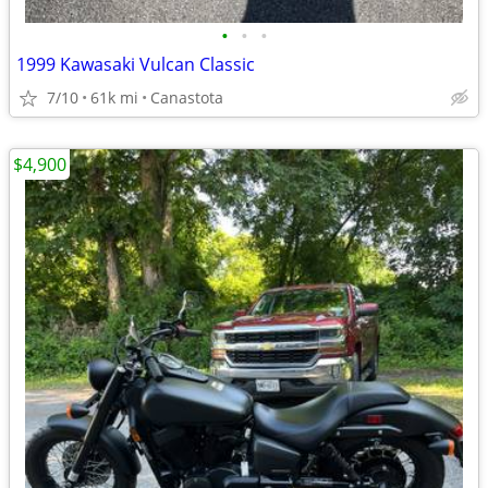
•
•
•
1999 Kawasaki Vulcan Classic
7/10
61k mi
Canastota
$4,900