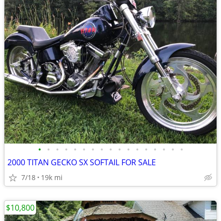
•
•
•
•
•
•
•
•
•
•
•
•
•
•
•
•
•
2000 TITAN GECKO SX SOFTAIL FOR SALE
7/18
19k mi
$10,800