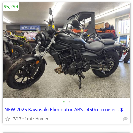
$5,299
•
•
NEW 2025 Kawasaki Eliminator ABS - 450cc cruiser - $1500 off!
7/17
1mi
Homer