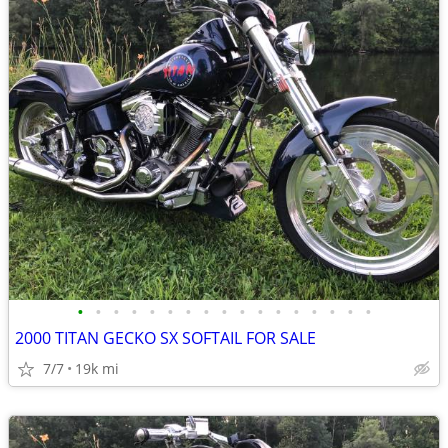
•
•
•
•
•
•
•
•
•
•
•
•
•
•
•
•
•
2000 TITAN GECKO SX SOFTAIL FOR SALE
7/7
19k mi