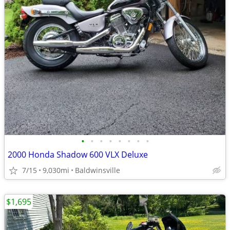
•
•
•
•
•
•
•
•
2000 Honda Shadow 600 VLX Deluxe
7/15
9,030mi
Baldwinsville
$1,695