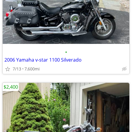
•
2006 Yamaha v-star 1100 Silverado
7/13
7,600mi
$2,400