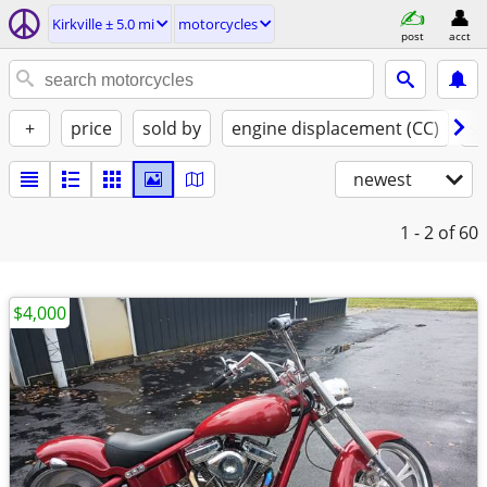
Kirkville ± 5.0 mi
motorcycles
post
acct
+
price
sold by
engine displacement (CC)
st
newest
1 - 2
of 60
$4,000