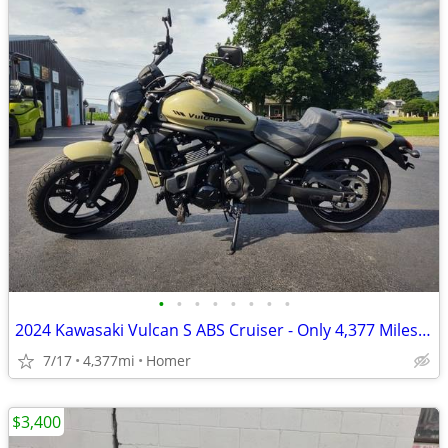
•
•
•
•
•
•
•
•
2024 Kawasaki Vulcan S ABS Cruiser - Only 4,377 Miles - Serviced
7/17
4,377mi
Homer
$3,400