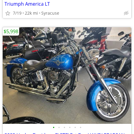
Triumph America LT
7/19
22k mi
Syracuse
$5,998
•
•
•
•
•
•