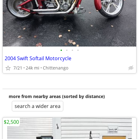
•
•
•
•
2004 Swift Softail Motorcycle
7/21
24k mi
Chittenango
more from nearby areas (sorted by distance)
search a wider area
$2,500