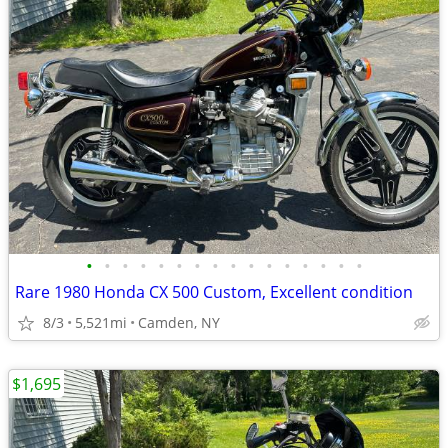
•
•
•
•
•
•
•
•
•
•
•
•
•
•
•
•
Rare 1980 Honda CX 500 Custom, Excellent condition
8/3
5,521mi
Camden, NY
$1,695