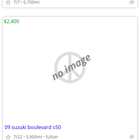
7/7
6,700mi
$2,400
no image
09 suzuki boulevard s50
7/22
5,900mi
fulton