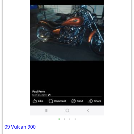
•
•
•
•
09 Vulcan 900