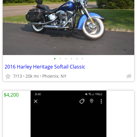
•
•
•
•
•
•
2016 Harley Heritage Softail Classic
7/13
20k mi
Phoenix, NY
$4,200