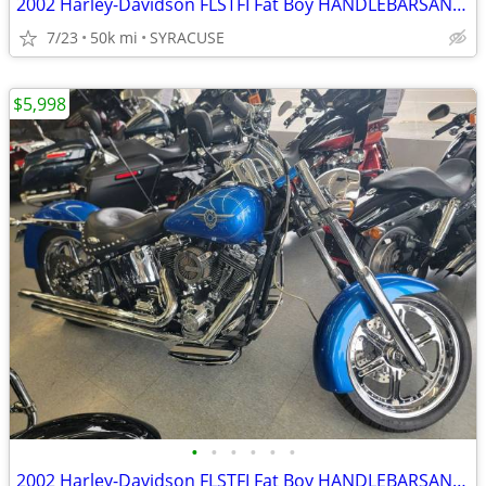
2002 Harley-Davidson FLSTFI Fat Boy HANDLEBARSANDCARS.COM
7/23
50k mi
SYRACUSE
$5,998
•
•
•
•
•
•
2002 Harley-Davidson FLSTFI Fat Boy HANDLEBARSANDCARS.COM