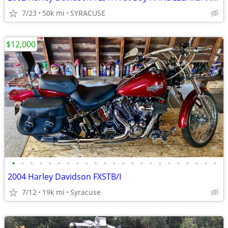
7/23
50k mi
SYRACUSE
$12,000
•
•
•
•
•
•
•
•
•
•
•
•
•
•
•
•
•
•
•
•
•
•
•
2004 Harley Davidson FXSTB/I
7/12
19k mi
Syracuse