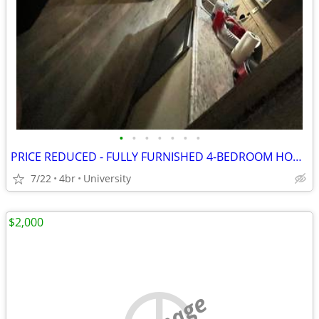
•
•
•
•
•
•
•
PRICE REDUCED - FULLY FURNISHED 4-BEDROOM HOME
7/22
4br
University
$2,000