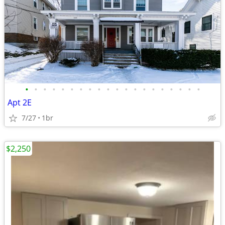
•
•
•
•
•
•
•
•
•
•
•
•
•
•
•
•
•
•
•
•
Apt 2E
7/27
1br
$2,250