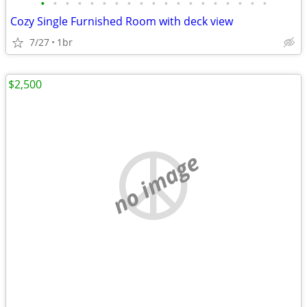
•
•
•
•
•
•
•
•
•
•
•
•
•
•
•
•
•
•
•
Cozy Single Furnished Room with deck view
7/27
1br
$2,500
no image