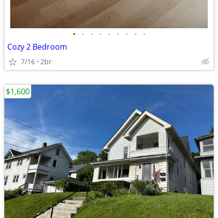
•
•
•
•
•
•
•
•
•
Cozy 2 Bedroom
7/16
2br
$1,600