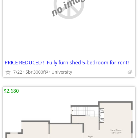
no image
PRICE REDUCED !! Fully furnished 5-bedroom for rent!
7/22
5br
3000ft
University
2
$2,680