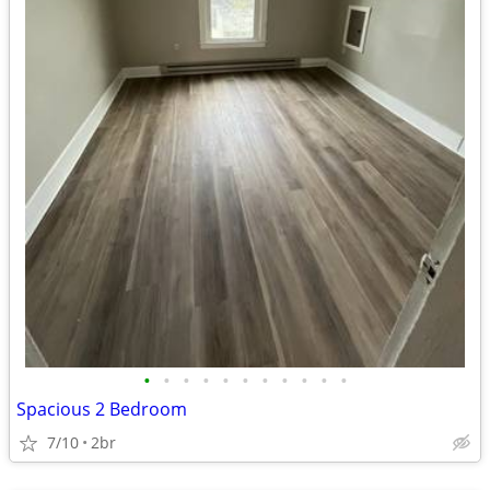
•
•
•
•
•
•
•
•
•
•
•
Spacious 2 Bedroom
7/10
2br