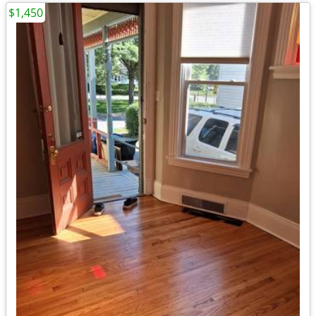
$1,450