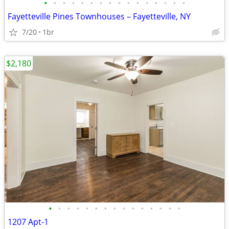
•
•
•
•
•
•
•
•
•
•
•
•
•
•
•
•
Fayetteville Pines Townhouses – Fayetteville, NY
7/20
1br
$2,180
•
•
•
•
•
•
•
•
•
•
•
•
•
•
•
1207 Apt-1