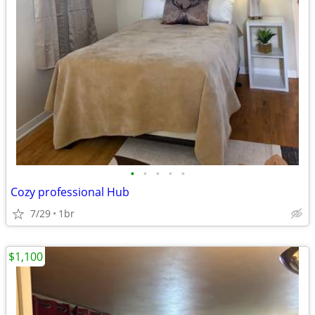
•
•
•
•
•
Cozy professional Hub
7/29
1br
$1,100