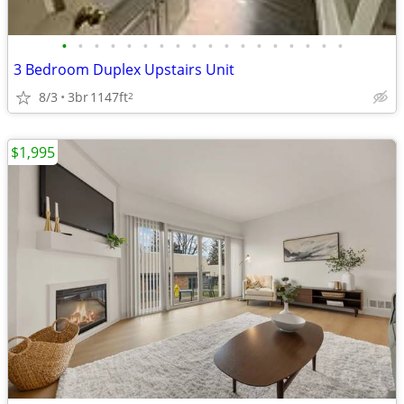
•
•
•
•
•
•
•
•
•
•
•
•
•
•
•
•
•
•
3 Bedroom Duplex Upstairs Unit
8/3
3br
1147ft
2
$1,995