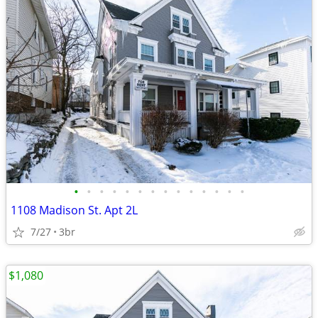
•
•
•
•
•
•
•
•
•
•
•
•
•
•
1108 Madison St. Apt 2L
7/27
3br
$1,080