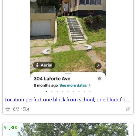
•
•
•
•
•
•
•
•
•
Location perfect one block from school, one block from busline close t
8/3
5br
$1,800