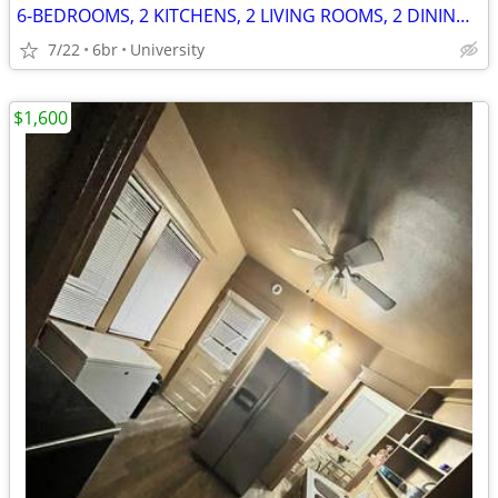
6-BEDROOMS, 2 KITCHENS, 2 LIVING ROOMS, 2 DINING ROOMS
7/22
6br
University
$1,600