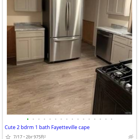
•
•
•
•
•
•
•
•
•
•
•
•
•
•
•
•
Cute 2 bdrm 1 bath Fayetteville cape
7/17
2br
975ft
2