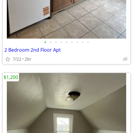
•
•
•
•
•
•
•
•
•
2 Bedroom 2nd Floor Apt
7/22
2br
$1,200