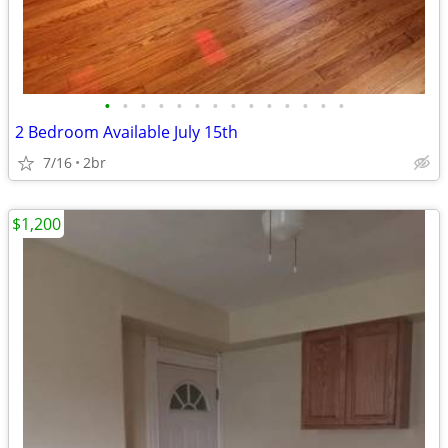
•
•
•
•
•
•
•
•
•
•
•
•
•
•
2 Bedroom Available July 15th
7/16
2br
$1,200