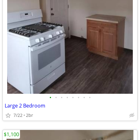
•
•
•
•
•
•
•
•
Large 2 Bedroom
7/22
2br
$1,100