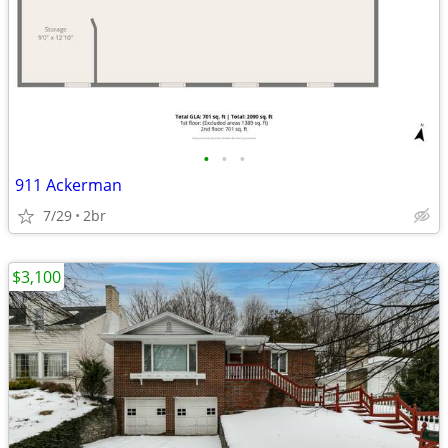
•
•
•
911 Ackerman
7/29
2br
$3,100