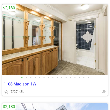
$2,180
•
•
•
•
•
•
•
•
•
•
•
•
•
•
•
•
1108 Madison 1W
7/27
3br
$2,180