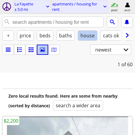
La Fayette
apartments / housing for
± 5.0 mi
rent
post
acct
+
price
beds
baths
house
cats ok
do
newest
1
of 60
Zero local results found. Here are some from nearby
search a wider area
(sorted by distance)
$2,200