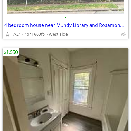
•
4 bedroom house near Mundy Library and Rosamond Zoo, good LL
7/21
4br
1600ft
West side
2
$1,550