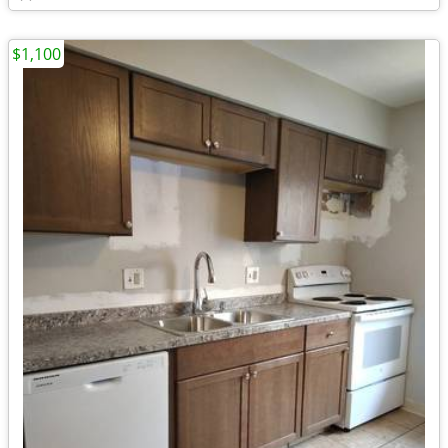
$1,100