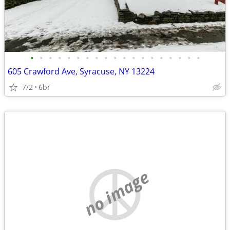
•
•
•
•
•
•
•
•
•
•
•
•
•
•
•
•
•
•
•
605 Crawford Ave, Syracuse, NY 13224
7/2
6br
no image