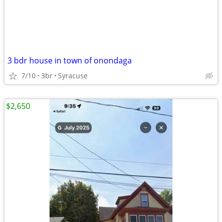
3 bdr house in town of onondaga
7/10
3br
Syracuse
$2,650