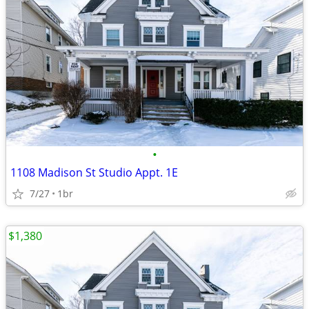
•
1108 Madison St Studio Appt. 1E
7/27
1br
$1,380