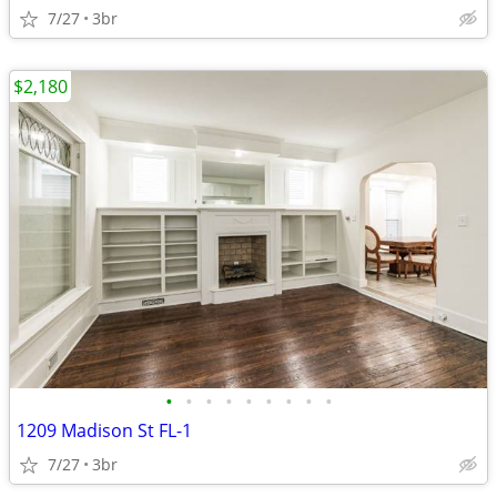
7/27
3br
$2,180
•
•
•
•
•
•
•
•
•
1209 Madison St FL-1
7/27
3br