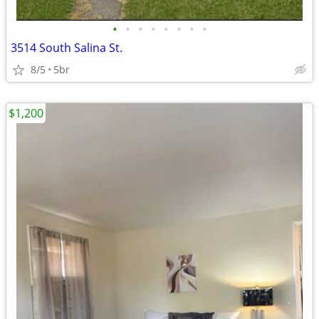
•
•
•
•
•
•
•
•
3514 South Salina St.
8/5
5br
$1,200