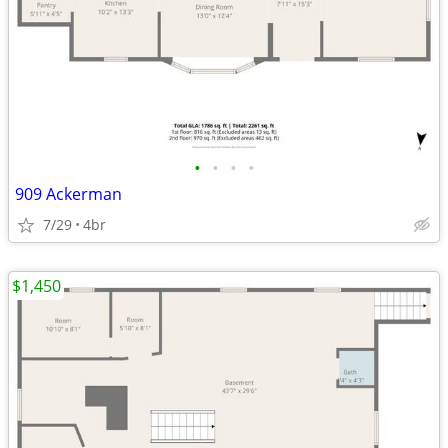
•
•
•
•
909 Ackerman
7/29
4br
$1,450