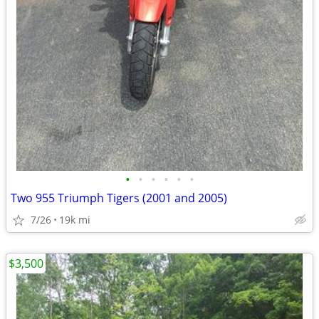
•
•
•
•
•
•
Two 955 Triumph Tigers (2001 and 2005)
7/26
19k mi
$3,500