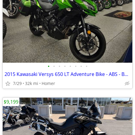
•
•
•
•
•
•
•
•
2015 Kawasaki Versys 650 LT Adventure Bike - ABS - Bags - Serviced!
7/29
32k mi
Homer
$9,199