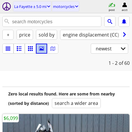
La Fayette ± 5.0 mi
motorcycles
post
acct
+
price
sold by
engine displacement (CC)
st
newest
1 - 2
of 60
Zero local results found. Here are some from nearby
search a wider area
(sorted by distance)
$6,099