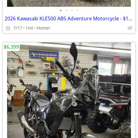
•
•
•
•
2026 Kawasaki KLE500 ABS Adventure Motorcycle - $158 per mo!
7/17
1mi
Homer
$6,399