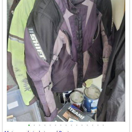
•
•
•
•
•
•
•
•
•
•
•
•
•
•
•