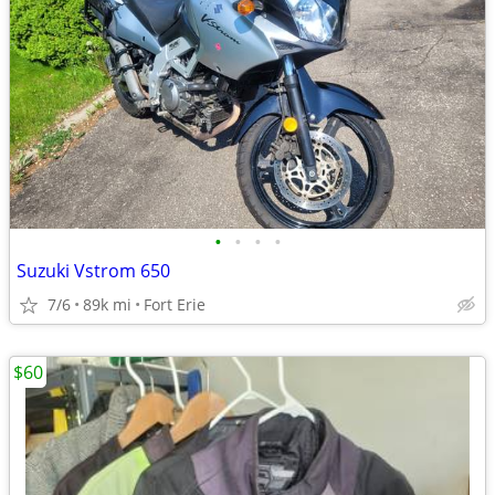
•
•
•
•
Suzuki Vstrom 650
7/6
89k mi
Fort Erie
$60