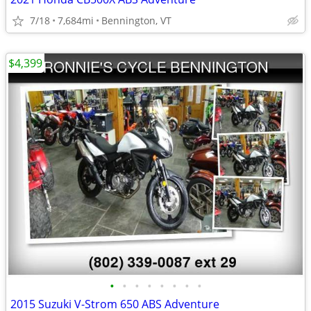
7/18
7,684mi
Bennington, VT
$4,399
•
•
•
•
•
•
•
•
2015 Suzuki V-Strom 650 ABS Adventure