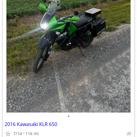
•
2016 Kawasaki KLR 650
7/14
11k mi