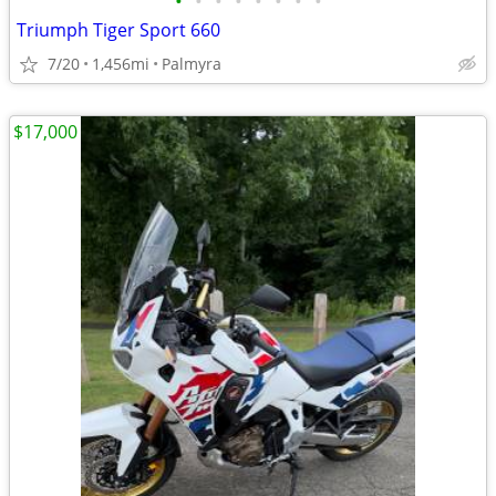
•
•
•
•
•
•
•
•
Triumph Tiger Sport 660
7/20
1,456mi
Palmyra
$17,000