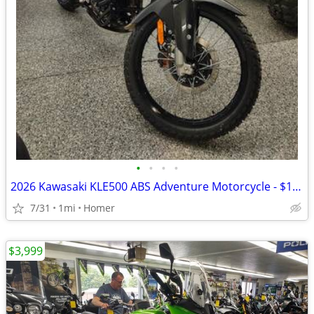
•
•
•
•
2026 Kawasaki KLE500 ABS Adventure Motorcycle - $158 per mo!
7/31
1mi
Homer
$3,999