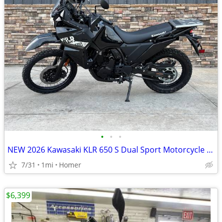
•
•
•
NEW 2026 Kawasaki KLR 650 S Dual Sport Motorcycle - $900 off!
7/31
1mi
Homer
$6,399