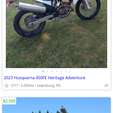
•
•
•
•
•
•
•
2023 Husqvarna 450FE Heritage Adventure
7/17
2,050mi
Lewisburg, PA
$2,500