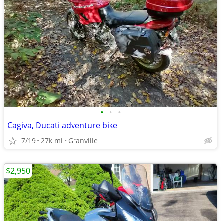
•
•
•
Cagiva, Ducati adventure bike
7/19
27k mi
Granville
$2,950