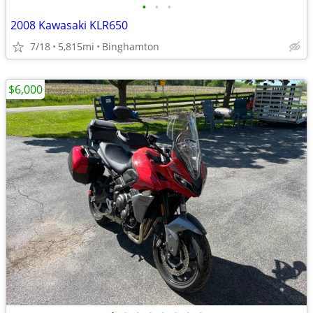
•
•
•
2008 Kawasaki KLR650
7/18
5,815mi
Binghamton
$6,000