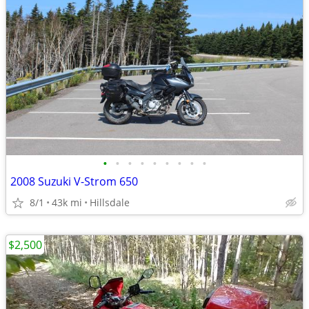
•
•
•
•
•
•
•
•
•
2008 Suzuki V-Strom 650
8/1
43k mi
Hillsdale
$2,500