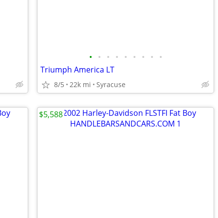
•
•
•
•
•
•
•
•
•
Triumph America LT
8/5
22k mi
Syracuse
$5,588