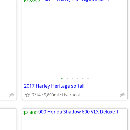
•
•
•
•
•
•
2017 Harley Heritage softail
7/14
5,800mi
Liverpool
$2,400