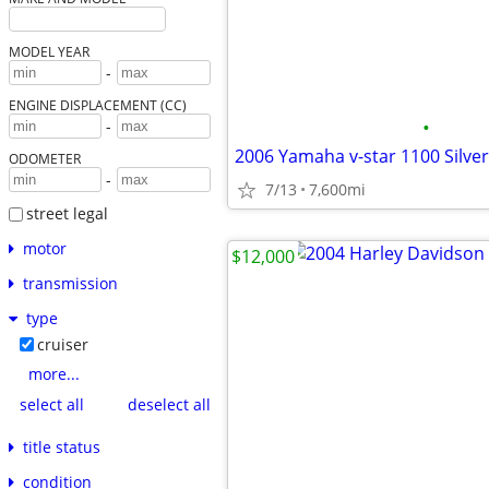
MODEL YEAR
-
ENGINE DISPLACEMENT (CC)
•
-
2006 Yamaha v-star 1100 Silve
ODOMETER
-
7/13
7,600mi
street legal
motor
$12,000
transmission
type
cruiser
more...
select all
deselect all
title status
condition