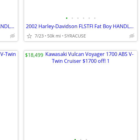
•
•
•
•
•
•
2002 Harley-Davidson FLSTFI Fat Boy HANDLEBARSANDCARS.COM
2002 Harley-Davidson FLSTFI Fat Boy HANDLEBARSANDCARS.COM
7/23
50k mi
SYRACUSE
$18,499
•
•
•