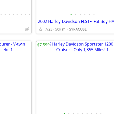
•
•
•
•
•
•
•
•
•
•
•
•
•
•
7/23
50k mi
SYRACUSE
$7,599
•
•
•
•
•
•
•
•
•