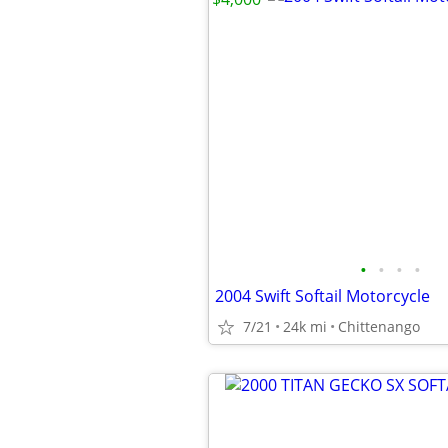
•
•
•
•
2004 Swift Softail Motorcycle
7/21
24k mi
Chittenango