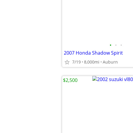
•
•
•
2007 Honda Shadow Spirit
7/19
8,000mi
Auburn
$2,500