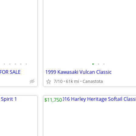
•
•
•
•
•
•
•
•
 FOR SALE
1999 Kawasaki Vulcan Classic
7/10
61k mi
Canastota
$11,750