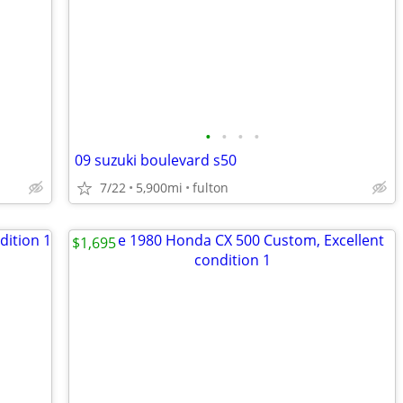
•
•
•
•
09 suzuki boulevard s50
7/22
5,900mi
fulton
$1,695