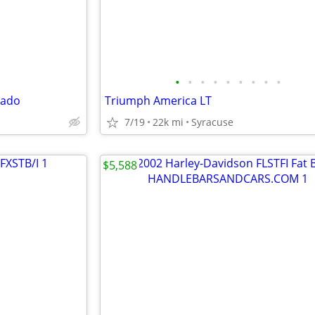
•
•
•
•
•
•
•
•
•
rado
Triumph America LT
7/19
22k mi
Syracuse
$5,588