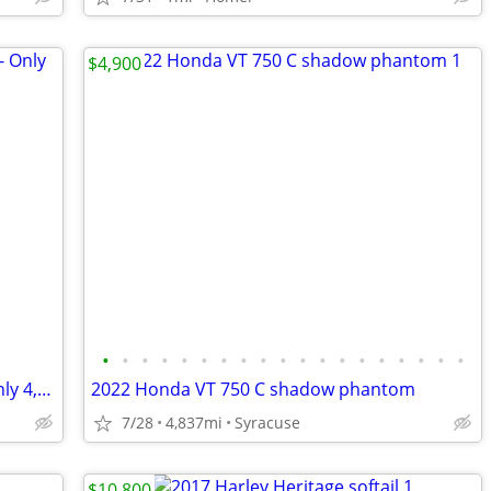
$4,900
•
•
•
•
•
•
•
•
•
•
•
•
•
•
•
•
•
•
•
2024 Kawasaki Vulcan S ABS Cruiser - Only 4,377 Miles - Serviced
2022 Honda VT 750 C shadow phantom
7/28
4,837mi
Syracuse
$10,800