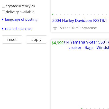
cryptocurrency ok
delivery available
•
•
•
•
•
•
•
•
•
•
•
•
•
•
•
language of posting
2004 Harley Davidson FXSTB/I
7/12
19k mi
Syracuse
related searches
reset
apply
$4,999
•
•
•
•
•
•
•