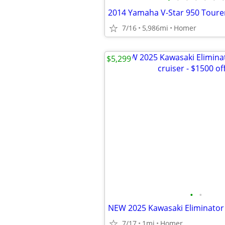
7/16
5,986mi
Homer
$5,299
•
•
7/17
1mi
Homer