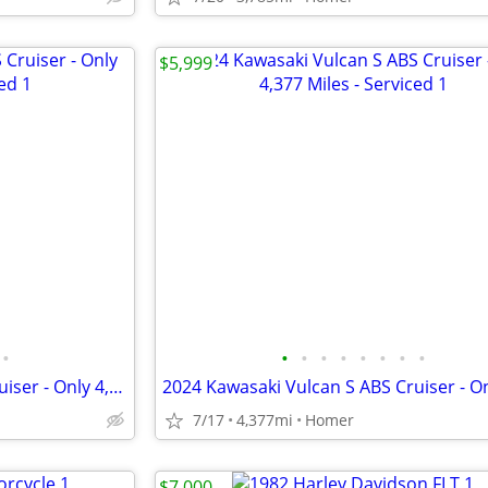
$5,999
•
•
•
•
•
•
•
•
•
2024 Kawasaki Vulcan S ABS Cruiser - Only 4,377 Miles - Serviced
7/17
4,377mi
Homer
$7,000