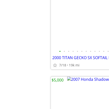
•
•
•
•
•
•
•
•
•
•
•
•
2000 TITAN GECKO SX SOFTAIL
7/18
19k mi
$5,000