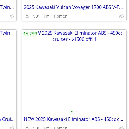
2015 Harley Davidson Sportster 1200 V-Twin Cruiser - Only 1,355 Miles!
2025 Kawasaki Vulcan Voyager 1700 ABS V-Twin Cruiser $1700 off!
7/31
1mi
Homer
$5,299
•
•
2022 Suzuki Boulevard C50 800cc V-Twin Cruiser - Acc - 3,785 Miles!
NEW 2025 Kawasaki Eliminator ABS - 450cc cruiser - $1500 off!
7/31
1mi
Homer