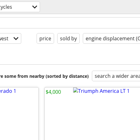
ycles
est
price
sold by
engine displacement (
search a wider are
are some from nearby (sorted by distance)
$4,000