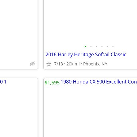
•
•
•
•
•
•
2016 Harley Heritage Softail Classic
7/13
20k mi
Phoenix, NY
$1,695