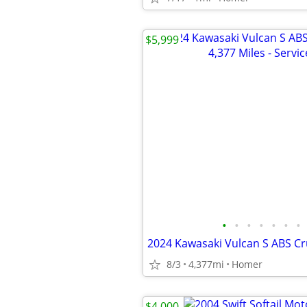
$5,999
•
•
•
•
•
•
•
8/3
4,377mi
Homer
$4,000