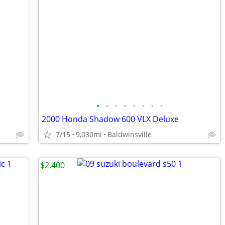
•
•
•
•
•
•
•
•
2000 Honda Shadow 600 VLX Deluxe
7/15
9,030mi
Baldwinsville
$2,400