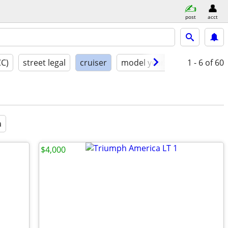
post
acct
CC)
street legal
cruiser
model year
condition
1 - 6
of 60
a
$4,000