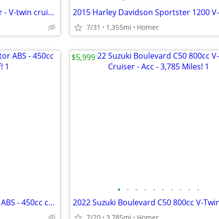
2014 Yamaha V-Star 950 Tourer - V-twin cruiser - Bags - Windshield!
7/31
1,355mi
Homer
$5,999
•
•
•
•
•
•
•
•
•
•
NEW 2025 Kawasaki Eliminator ABS - 450cc cruiser - $1500 off!
7/20
3,785mi
Homer