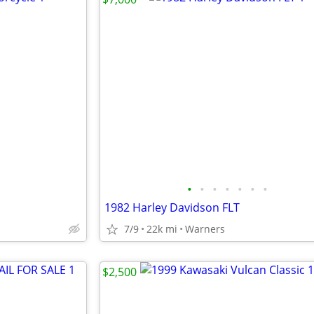
•
•
•
•
•
•
•
1982 Harley Davidson FLT
7/9
22k mi
Warners
$2,500