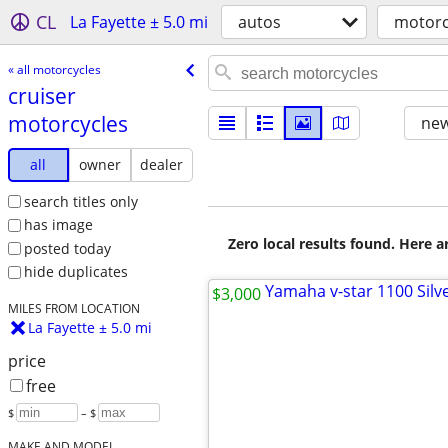
CL
La Fayette ± 5.0 mi
autos
motorc
« all motorcycles
cruiser
motorcycles
new
all
owner
dealer
search titles only
has image
Zero local results found. Here 
posted today
hide duplicates
$3,000
MILES FROM LOCATION
La Fayette ± 5.0 mi
price
free
$
– $
MAKE AND MODEL