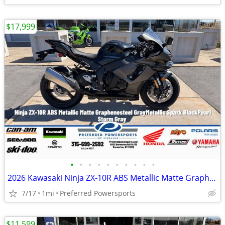
$17,999
•
•
•
•
•
•
•
•
•
•
2026 Kawasaki Ninja ZX-10R ABS Metallic Matte Graphenesteel
7/17
1mi
Preferred Powersports
$11,599