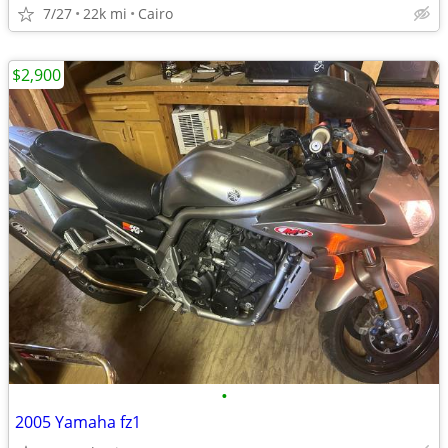
7/27
22k mi
Cairo
$2,900
•
2005 Yamaha fz1