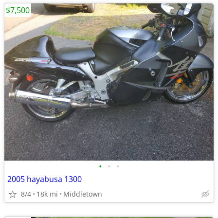
$7,500
•
•
•
2005 hayabusa 1300
8/4
18k mi
Middletown