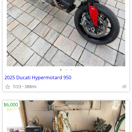
•
•
•
2025 Ducati Hypermotard 950
7/23
388mi
$6,000