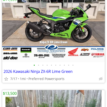
•
•
•
•
•
•
•
•
•
•
2026 Kawasaki Ninja ZX-6R Lime Green
7/17
1mi
Preferred Powersports
$13,500