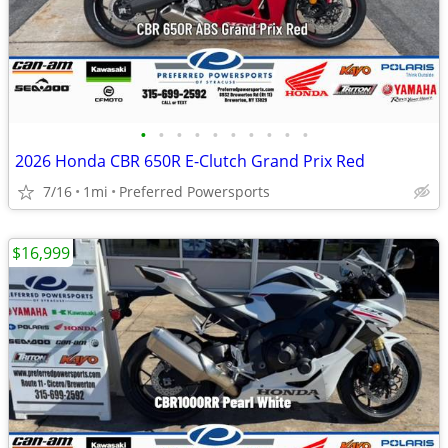
•
•
•
•
•
•
•
•
•
•
2026 Honda CBR 650R E-Clutch Grand Prix Red
7/16
1mi
Preferred Powersports
$16,999