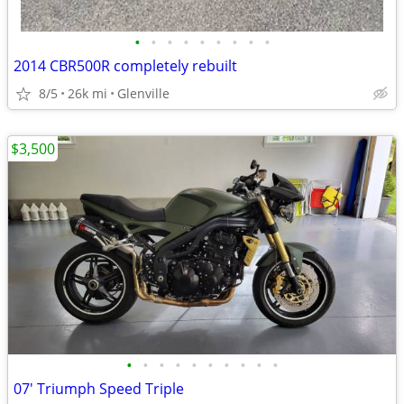
•
•
•
•
•
•
•
•
•
2014 CBR500R completely rebuilt
8/5
26k mi
Glenville
$3,500
•
•
•
•
•
•
•
•
•
•
07' Triumph Speed Triple