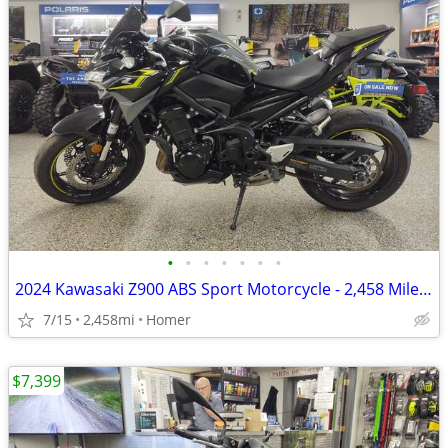
•
•
•
•
•
•
•
2024 Kawasaki Z900 ABS Sport Motorcycle - 2,458 Miles - Serviced!
7/15
2,458mi
Homer
$7,399