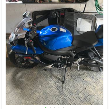
•
•
•
•
•