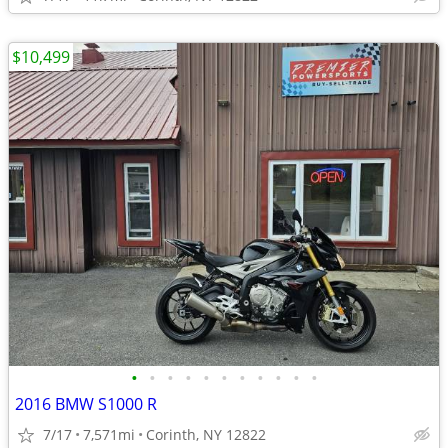
$10,499
•
•
•
•
•
•
•
•
•
•
•
2016 BMW S1000 R
7/17
7,571mi
Corinth, NY 12822