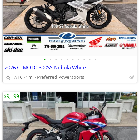
•
•
•
•
•
•
•
•
•
•
2026 CFMOTO 300SS Nebula White
7/16
1mi
Preferred Powersports
$9,199