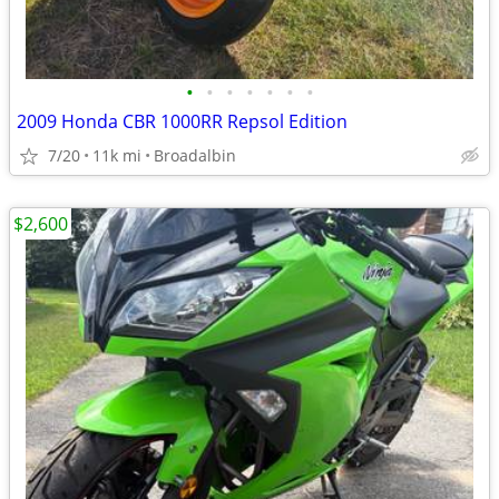
•
•
•
•
•
•
•
2009 Honda CBR 1000RR Repsol Edition
7/20
11k mi
Broadalbin
$2,600