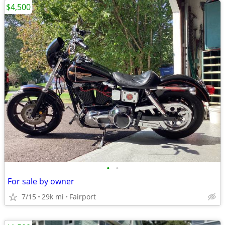
$4,500
•
•
For sale by owner
7/15
29k mi
Fairport