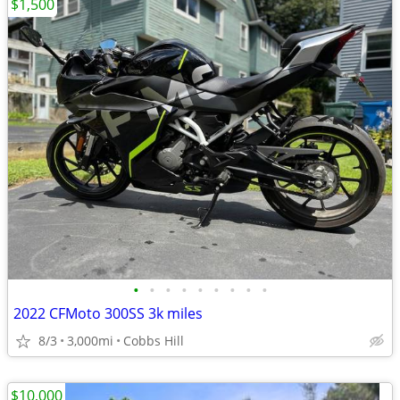
$1,500
•
•
•
•
•
•
•
•
•
2022 CFMoto 300SS 3k miles
8/3
3,000mi
Cobbs Hill
$10,000