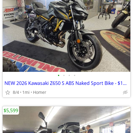
•
•
•
•
NEW 2026 Kawasaki Z650 S ABS Naked Sport Bike - $179 per month!
8/4
1mi
Homer
$5,599