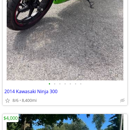
•
•
•
•
•
•
•
2014 Kawasaki Ninja 300
8/6
8,400mi
$4,000