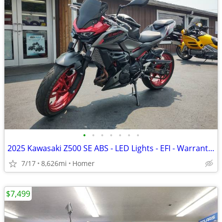
•
•
•
•
•
•
•
2025 Kawasaki Z500 SE ABS - LED Lights - EFI - Warranty till 6/13/28!
7/17
8,626mi
Homer
$7,499