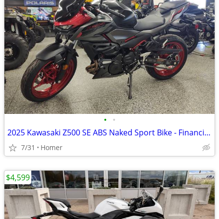
•
•
2025 Kawasaki Z500 SE ABS Naked Sport Bike - Financing Available!
7/31
Homer
$4,599