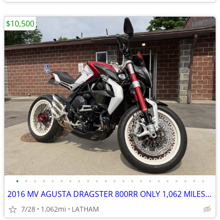
$10,500
•
•
•
•
•
•
•
•
•
•
•
•
•
•
•
•
•
•
•
•
•
•
2016 MV AGUSTA DRAGSTER 800RR ONLY 1,062 MILES RARE MUST SEE!
7/28
1,062mi
LATHAM