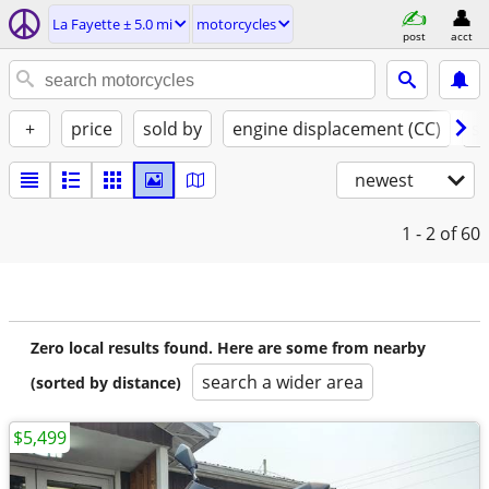
La Fayette ± 5.0 mi
motorcycles
post
acct
+
price
sold by
engine displacement (CC)
st
newest
1 - 2
of 60
Zero local results found. Here are some from nearby
search a wider area
(sorted by distance)
$5,499