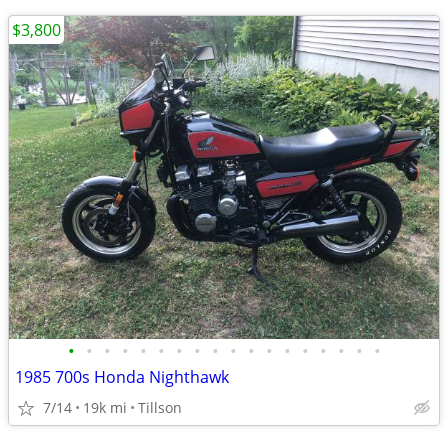
$3,800
•
•
•
•
•
•
•
•
•
•
•
•
•
•
•
•
•
•
1985 700s Honda Nighthawk
7/14
19k mi
Tillson