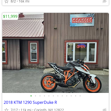
8/2
16k mi
$11,999
•
•
•
•
•
•
•
•
•
•
•
•
2018 KTM 1290 SuperDuke R
7/17
11k mi
Corinth, NY 12822