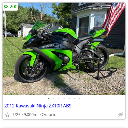
$8,200
•
•
•
•
•
•
•
2012 Kawasaki Ninja ZX10R ABS
7/25
9,000mi
Ontario