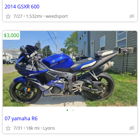
2014 GSXR 600
7/27
1,532mi
weedsport
$3,000
•
•
07 yamaha R6
7/31
18k mi
Lyons