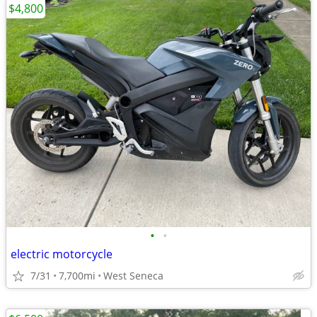
$4,800
•
•
electric motorcycle
7/31
7,700mi
West Seneca