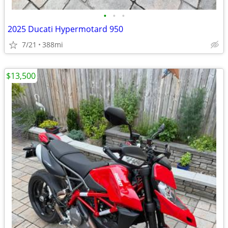
•
•
•
2025 Ducati Hypermotard 950
7/21
388mi
$13,500