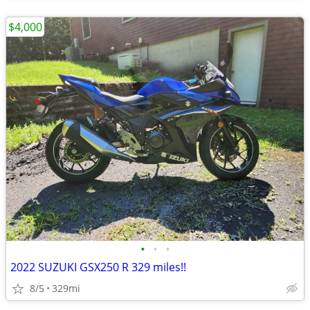
$4,000
•
•
•
2022 SUZUKI GSX250 R 329 miles!!
8/5
329mi