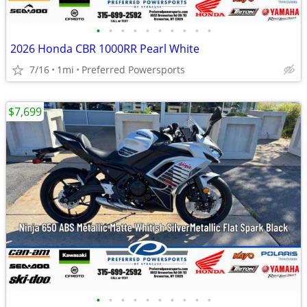
•
•
•
•
•
•
•
•
•
•
2026 Honda CBR 1000RR Pearl White
7/16
1mi
Preferred Powersports
$7,699
•
•
•
•
•
•
•
•
•
•