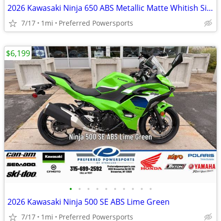
2026 Kawasaki Ninja 650 ABS Metallic Matte Whitish Silver/Metallic Fla
7/17
1mi
Preferred Powersports
$6,199
•
•
•
•
•
•
•
•
•
•
2026 Kawasaki Ninja 500 SE ABS Lime Green
7/17
1mi
Preferred Powersports