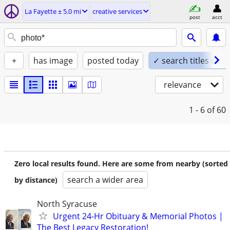
La Fayette ± 5.0 mi
creative services
post
acct
+
has image
posted today
✓ search titles only
relevance
1 - 6
of 60
Zero local results found. Here are some from nearby (sorted
search a wider area
by distance)
North Syracuse
Urgent 24-Hr Obituary & Memorial Photos |
The Best Legacy Restoration!