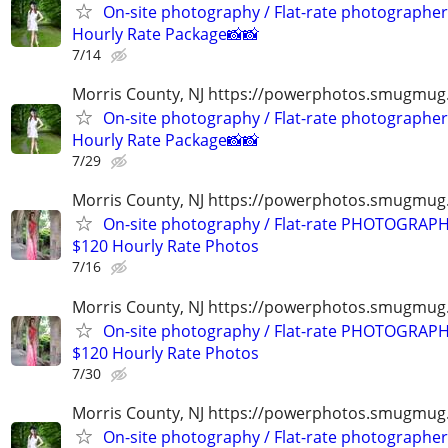
On-site photography / Flat-rate photographer
Hourly Rate Package📸📸
7/14
Morris County, NJ https://powerphotos.smugmug
On-site photography / Flat-rate photographer
Hourly Rate Package📸📸
7/29
Morris County, NJ https://powerphotos.smugmu
On-site photography / Flat-rate PHOTOGRAPH
$120 Hourly Rate Photos
7/16
Morris County, NJ https://powerphotos.smugmu
On-site photography / Flat-rate PHOTOGRAPH
$120 Hourly Rate Photos
7/30
Morris County, NJ https://powerphotos.smugmug
On-site photography / Flat-rate photographer