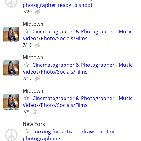
photographer ready to shoot!
7/20
Midtown
Cinematographer & Photographer - Music
Videos/Photo/Socials/Films
7/18
Midtown
Cinematographer & Photographer - Music
Videos/Photo/Socials/Films
7/17
Midtown
Cinematographer & Photographer - Music
Videos/Photo/Socials/Films
7/8
New York
Looking for: artist to draw, paint or
photograph me