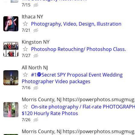
7/15
Ithaca NY
Photography, Video, Design, Illustration
7/21
Kingston NY
Photoshop Retouching/ Photoshop Class.
7/27
All North NJ
#1🕵️Secret SPY Proposal Event Wedding
Photographer Video packages
7/16
Morris County, NJ https://powerphotos.smugmu
On-site photography / Flat-rate PHOTOGRAPH
$120 Hourly Rate Photos
7/26
Morris County, NJ https://powerphotos.smugmug