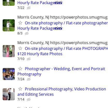
Hourly Rate Package📸📸
7/22
Morris County, NJ https://powerphotos.smugmug
On-site photography / Flat-rate photographer
Hourly Rate Package📸📸
8/3
Morris County, NJ https://powerphotos.smugmu
On-site photography / Flat-rate PHOTOGRAPH
$120 Hourly Rate Photos
7/10
Photographer - Wedding, Event and Portrait
Photography
7/24
Professional Photography, Video Production
and Editing Services
7/14