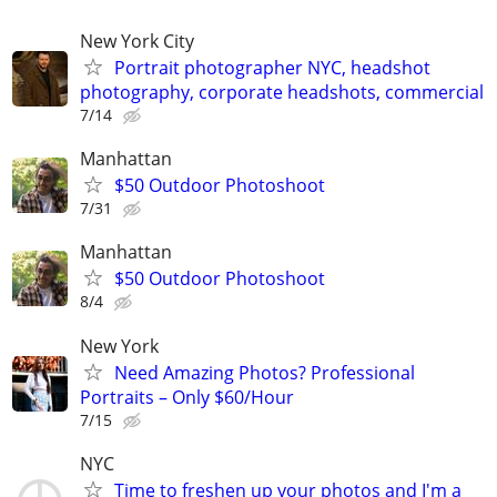
New York City
Portrait photographer NYC, headshot
photography, corporate headshots, commercial
7/14
Manhattan
$50 Outdoor Photoshoot
7/31
Manhattan
$50 Outdoor Photoshoot
8/4
New York
Need Amazing Photos? Professional
Portraits – Only $60/Hour
7/15
NYC
Time to freshen up your photos and I'm a