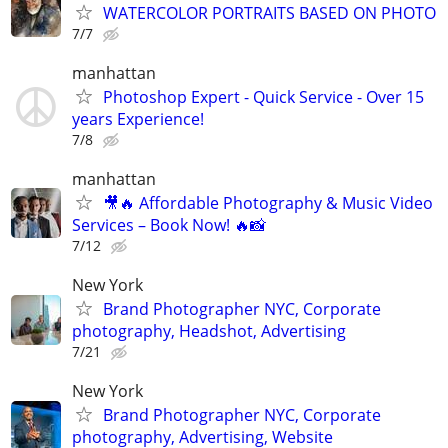
WATERCOLOR PORTRAITS BASED ON PHOTO
7/7
manhattan
Photoshop Expert - Quick Service - Over 15
years Experience!
7/8
manhattan
🎥🔥 Affordable Photography & Music Video
Services – Book Now! 🔥📸
7/12
New York
Brand Photographer NYC, Corporate
photography, Headshot, Advertising
7/21
New York
Brand Photographer NYC, Corporate
photography, Advertising, Website