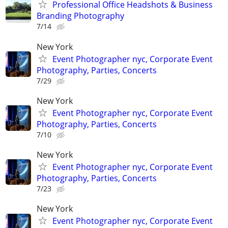
Professional Office Headshots & Business
Branding Photography
7/14
New York
Event Photographer nyc, Corporate Event
Photography, Parties, Concerts
7/29
New York
Event Photographer nyc, Corporate Event
Photography, Parties, Concerts
7/10
New York
Event Photographer nyc, Corporate Event
Photography, Parties, Concerts
7/23
New York
Event Photographer nyc, Corporate Event