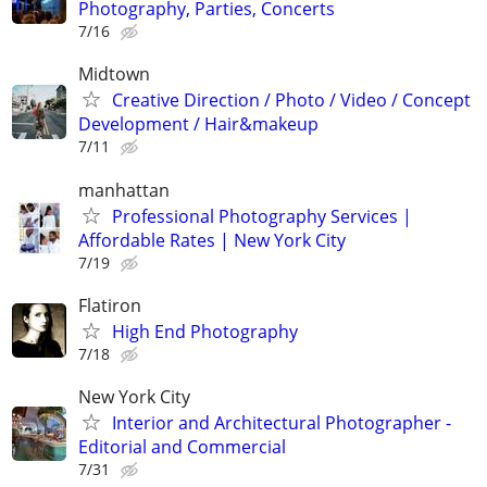
Photography, Parties, Concerts
7/16
Midtown
Creative Direction / Photo / Video / Concept
Development / Hair&makeup
7/11
manhattan
Professional Photography Services |
Affordable Rates | New York City
7/19
Flatiron
High End Photography
7/18
New York City
Interior and Architectural Photographer -
Editorial and Commercial
7/31