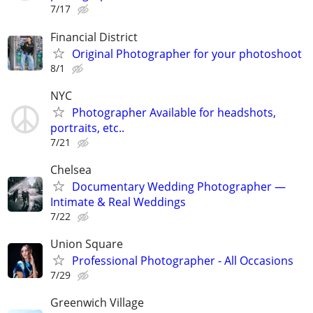
7/17
Financial District
Original Photographer for your photoshoot
8/1
NYC
Photographer Available for headshots,
portraits, etc..
7/21
Chelsea
Documentary Wedding Photographer —
Intimate & Real Weddings
7/22
Union Square
Professional Photographer - All Occasions
7/29
Greenwich Village