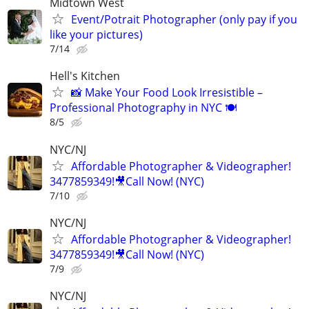
Midtown West
Event/Potrait Photographer (only pay if you
like your pictures)
7/14
Hell's Kitchen
📸 Make Your Food Look Irresistible –
Professional Photography in NYC 🍽
8/5
NYC/NJ
Affordable Photographer & Videographer!
3477859349!🎥Call Now! (NYC)
7/10
NYC/NJ
Affordable Photographer & Videographer!
3477859349!🎥Call Now! (NYC)
7/9
NYC/NJ