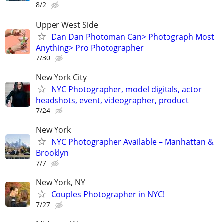
8/2
Upper West Side
Dan Dan Photoman Can> Photograph Most
Anything> Pro Photographer
7/30
New York City
NYC Photographer, model digitals, actor
headshots, event, videographer, product
7/24
New York
NYC Photographer Available – Manhattan &
Brooklyn
7/7
New York, NY
Couples Photographer in NYC!
7/27