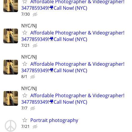
Affordable Photographer & Videographer!
3477859349!🎥Call Now! (NYC)
7/30
NYC/NJ
Affordable Photographer & Videographer!
3477859349!🎥Call Now! (NYC)
7/21
NYC/NJ
Affordable Photographer & Videographer!
3477859349!🎥Call Now! (NYC)
8/1
NYC/NJ
Affordable Photographer & Videographer!
3477859349!🎥Call Now! (NYC)
7/7
Portrait photography
7/21