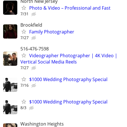
North New Jersey
Photo & Video – Professional and Fast
7/31
Brookfield
Family Photographer
7/27
516-476-7598
Videographer Photographer | 4K Video |
Vertical Social Media Reels
7/27
$1000 Wedding Photography Special
7/16
$1000 Wedding Photography Special
8/3
Washington Heights