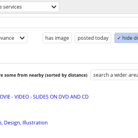
e services
evance
has image
posted today
✓ hide d
search a wider are
are some from nearby (sorted by distance)
MOVIE - VIDEO - SLIDES ON DVD AND CD
 Design, Illustration