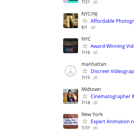
7/21
NYC/NJ
Affordable Photogr
8/1
NYC
Award-Winning Vide
7/16
manhattan
Discreet Videograp
7/15
Midtown
Cinematographer &
7/18
New York
Expert Animation n
7/31