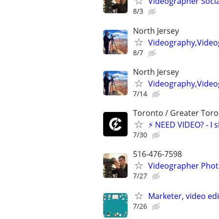
Videographer Socia
8/3
North Jersey
Videography,Video
8/7
North Jersey
Videography,Videog
7/14
Toronto / Greater Toro
⚡ NEED VIDEO? - I sho
7/30
516-476-7598
Videographer Photo
7/27
Marketer, video ed
7/26