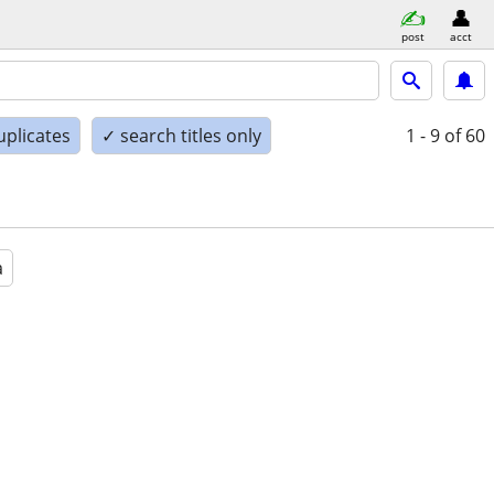
post
acct
uplicates
✓ search titles only
1 - 9
of 60
a