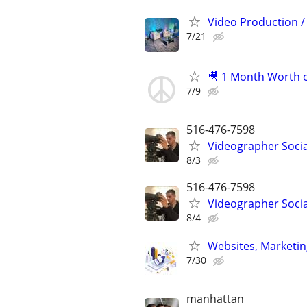
Video Production / 
7/21
🎥 1 Month Worth o
7/9
516-476-7598
Videographer Socia
8/3
516-476-7598
Videographer Socia
8/4
Websites, Marketin
7/30
manhattan