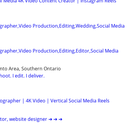
l Media 4K Video Content Creator | Instagram Reels
grapher,Video Production,Editing,Wedding,Social Media
rapher,Video Production,Editing,Editor,Social Media
nto Area, Southern Ontario
ot. I edit. I deliver.
grapher | 4K Video | Vertical Social Media Reels
itor, website designer ➔ ➔ ➔