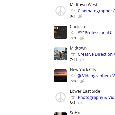
Midtown West
Cinematographer / 
8/3
Chelsea
***Professional Ci
7/20
Midtown
Creative Direction
7/11
New York City
🎬 Videographer / 
7/16
Lower East Side
Photography & Vide
8/4
SoHo