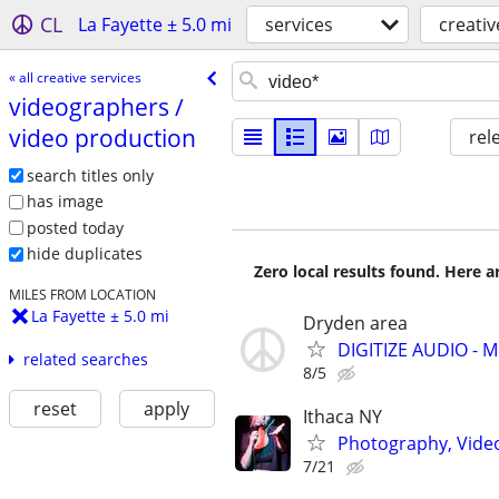
CL
La Fayette ± 5.0 mi
services
creativ
« all creative services
videographers /​
video production
rel
search titles only
has image
posted today
hide duplicates
Zero local results found. Here 
MILES FROM LOCATION
La Fayette ± 5.0 mi
Dryden area
DIGITIZE AUDIO - 
related searches
8/5
reset
apply
Ithaca NY
Photography, Video,
7/21