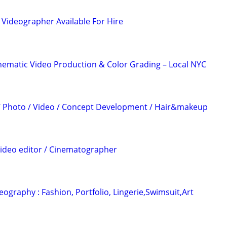
Videographer Available For Hire
nematic Video Production & Color Grading – Local NYC
 / Photo / Video / Concept Development / Hair&makeup
Video editor / Cinematographer
ography : Fashion, Portfolio, Lingerie,Swimsuit,Art