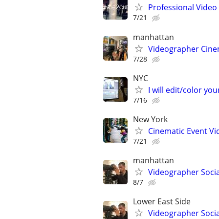
Professional Video 
7/21
manhattan
Videographer Cinem
7/28
NYC
I will edit/color you
7/16
New York
Cinematic Event Vi
7/21
manhattan
Videographer Socia
8/7
Lower East Side
Videographer Socia