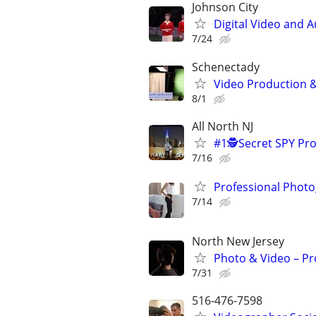
Johnson City
Digital Video and A
7/24
Schenectady
Video Production & 
8/1
All North NJ
#1🕵️Secret SPY P
7/16
Professional Photo
7/14
North New Jersey
Photo & Video – Pr
7/31
516-476-7598