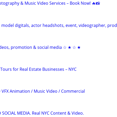
otography & Music Video Services – Book Now! 🔥📸
model digitals, actor headshots, event, videographer, pro
videos, promotion & social media ☆ ★ ☆ ★
 Tours for Real Estate Businesses – NYC
3D VFX Animation / Music Video / Commercial
OCIAL MEDIA. Real NYC Content & Video.