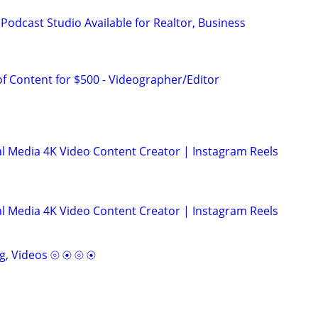
Podcast Studio Available for Realtor, Business
f Content for $500 - Videographer/Editor
l Media 4K Video Content Creator | Instagram Reels
l Media 4K Video Content Creator | Instagram Reels
g, Videos ⦾ ⦿ ⦾ ⦿