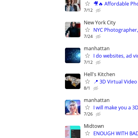
🎥🔥 Affordable Ph
7/12
New York City
NYC Photographer, 
7/24
manhattan
I do websites, ad 
7/12
Hell's Kitchen
📍 3D Virtual Video
8/1
manhattan
I will make you a 
7/26
Midtown
ENOUGH WITH BAD S