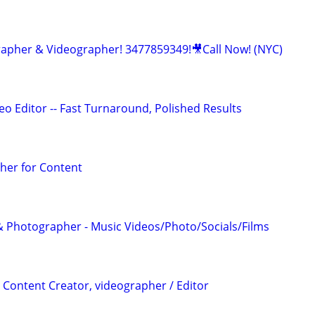
apher & Videographer! 3477859349!🎥Call Now! (NYC)
o Editor -- Fast Turnaround, Polished Results
her for Content
 Photographer - Music Videos/Photo/Socials/Films
 Content Creator, videographer / Editor