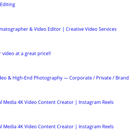
Editing
atographer & Video Editor | Creative Video Services
r video at a great price!!
deo & High-End Photography — Corporate / Private / Brand
l Media 4K Video Content Creator | Instagram Reels
l Media 4K Video Content Creator | Instagram Reels