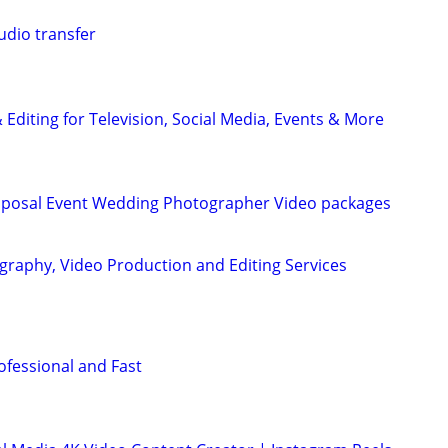
udio transfer
Editing for Television, Social Media, Events & More
roposal Event Wedding Photographer Video packages
graphy, Video Production and Editing Services
ofessional and Fast