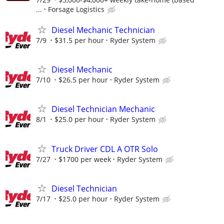
...
Forsage Logistics
Diesel Mechanic Technician
7/9
$31.5 per hour
Ryder System
Diesel Mechanic
7/10
$26.5 per hour
Ryder System
Diesel Technician Mechanic
8/1
$25.0 per hour
Ryder System
Truck Driver CDL A OTR Solo
7/27
$1700 per week
Ryder System
Diesel Technician
7/17
$25.0 per hour
Ryder System