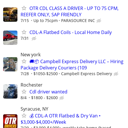
OTR CDL CLASS A DRIVER - UP TO 75 CPM,
REEFER ONLY, SAP FRIENDLY
7/15
Up to 75cpm
PARASOURCE INC
CDL-A Flatbed Coils - Local Home Daily
7/31
New york
🚚📦 Campbell Express Delivery LLC – Hiring
Package Delivery Couriers (109
7/28
$1050-$2500
Campbell Express Delivery
Rochester
Cdl driver wanted
8/4
$1800 - $2600
Syracuse, NY
💰 CDL-A OTR Flatbed & Dry Van •
$3,000-$4,000+/Week
7/29
$3,000-$4,000+ weekly take-home (based