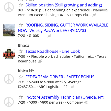
Skilled position (Still growing and adding)
8/3
$18-20 plus depending on experience
Plainville
Premium Wood Shavings @ CNY Crops Pla...
ROOFING, SIDING, GUTTER WORK AVAILABLE
NOW! Weekly Pay/Work EVERYDAY$$
7/28
$100K +++
Ithaca
Texas Roadhouse - Line Cook
7/30
• Flexible work schedules • Tuition rei...
Texas
Roadhouse
Ithica NY
FEDEX TEAM DRIVER - SAFETY BONUS
7/31
$2400 to $2800 weekly. Average
$2437.50...
ARC Logistics of FL
In-Store Assembly Technician (Oneida, NY)
7/20
$300 - $800 per week
Company