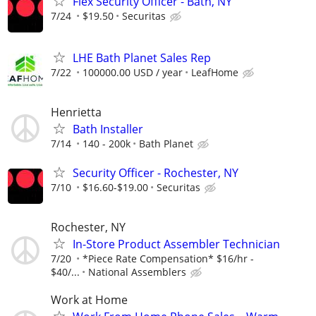
Flex Security Officer - Bath, NY
7/24
$19.50
Securitas
LHE Bath Planet Sales Rep
7/22
100000.00 USD / year
LeafHome
Henrietta
Bath Installer
7/14
140 - 200k
Bath Planet
Security Officer - Rochester, NY
7/10
$16.60-$19.00
Securitas
Rochester, NY
In-Store Product Assembler Technician
7/20
*Piece Rate Compensation* $16/hr -
$40/...
National Assemblers
Work at Home