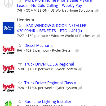
Work From Home Phone Sales – Warm
Leads – No Cold Calling – Weekly Pay
7/8
COMMISSION
US Work at Home Solutions
Henrietta
LEAD WINDOW & DOOR INSTALLER -
$30.00/HR + BENEFITS + PTO + 401(k)
7/27
$30 per hour
Window World of Rochester
Diesel Mechanic
8/6
$29.5 per hour
Ryder System
Truck Driver CDL A Regional
7/30
$1600 per week
Ryder System
Truck Driver Regional Class A
7/28
$1600 per week
Ryder System
Roof Line Lighting Installer