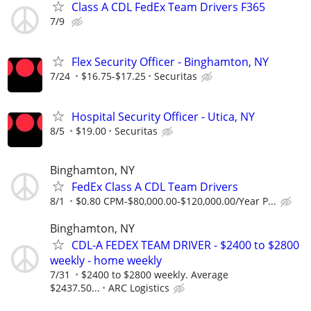
Class A CDL FedEx Team Drivers F365
7/9
Flex Security Officer - Binghamton, NY
7/24
$16.75-$17.25
Securitas
Hospital Security Officer - Utica, NY
8/5
$19.00
Securitas
Binghamton, NY
FedEx Class A CDL Team Drivers
8/1
$0.80 CPM-$80,000.00-$120,000.00/Year P...
Binghamton, NY
CDL-A FEDEX TEAM DRIVER - $2400 to $2800
weekly - home weekly
7/31
$2400 to $2800 weekly. Average
$2437.50...
ARC Logistics