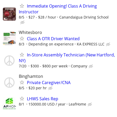
Immediate Opening! Class A Driving
Instructor
8/5
$27 - $28 / hour
Canandaigua Driving School
Whitesboro
Class A OTR Driver Wanted
8/3
Depending on experience
KA EXPRESS LLC
In-Store Assembly Technician (New Hartford,
NY)
7/20
$300 - $800 per week
Company
Binghamton
Private Caregiver/CNA
8/5
$20 per hr
LHWS Sales Rep
8/1
150000.00 USD / year
LeafHome