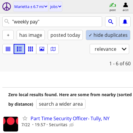
Marietta ± 6.7 mi
jobs
post
acct
+
has image
posted today
✓ hide duplicates
relevance
1 - 6
of 60
Zero local results found. Here are some from nearby (sorted
search a wider area
by distance)
Part Time Security Officer- Tully, NY
7/22
19.57
Securitas