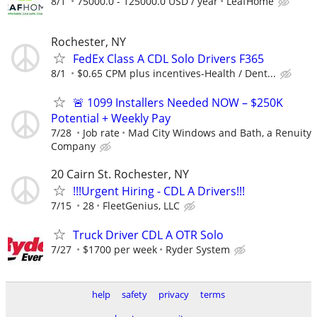
8/1
75000.0 - 125000.0 USD / year
LeafHome
Rochester, NY
FedEx Class A CDL Solo Drivers F365
8/1
$0.65 CPM plus incentives-Health / Dent...
🚨 1099 Installers Needed NOW – $250K
Potential + Weekly Pay
7/28
Job rate
Mad City Windows and Bath, a Renuity
Company
20 Cairn St. Rochester, NY
!!!Urgent Hiring - CDL A Drivers!!!
7/15
28
FleetGenius, LLC
Truck Driver CDL A OTR Solo
7/27
$1700 per week
Ryder System
help
safety
privacy
terms