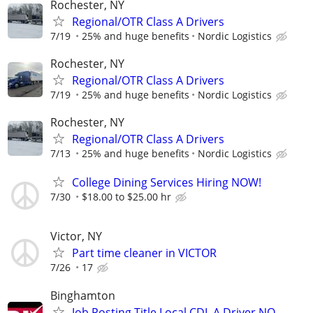
Rochester, NY
Regional/OTR Class A Drivers
7/19
25% and huge benefits
Nordic Logistics
Rochester, NY
Regional/OTR Class A Drivers
7/19
25% and huge benefits
Nordic Logistics
Rochester, NY
Regional/OTR Class A Drivers
7/13
25% and huge benefits
Nordic Logistics
College Dining Services Hiring NOW!
7/30
$18.00 to $25.00 hr
Victor, NY
Part time cleaner in VICTOR
7/26
17
Binghamton
Job Posting Title Local CDL A Driver NO