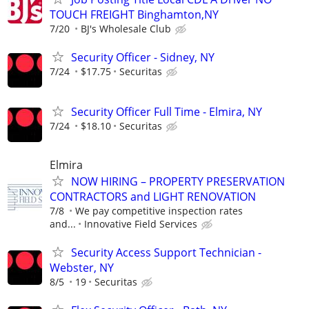
TOUCH FREIGHT Binghamton,NY
7/20
BJ's Wholesale Club
Security Officer - Sidney, NY
7/24
$17.75
Securitas
Security Officer Full Time - Elmira, NY
7/24
$18.10
Securitas
Elmira
NOW HIRING – PROPERTY PRESERVATION
CONTRACTORS and LIGHT RENOVATION
7/8
We pay competitive inspection rates
and...
Innovative Field Services
Security Access Support Technician -
Webster, NY
8/5
19
Securitas