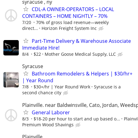
syracuse , ny
CDL-A OWNER-OPERATORS – LOCAL
CONTAINERS – HOME NIGHTLY – 70%
7/20
70% of gross load revenue—weekly
direct...
Horizon Freight System Inc
Part-Time Delivery & Warehouse Associate
Immediate Hire!
8/4
$22
Mother Goose Medical Supply, LLC
Syracuse
Bathroom Remodelers & Helpers | $30/hr+
| Year Round
7/8
$30+/hr | Year Round Work
Syracuse is a
second chance city
Plainville. near Baldwinsville, Cato, Jordan, Weeds
General Laborer
8/3
$18-20 per hour to start and up based o...
Plainvi
Premium Wood Shavings
Plainville