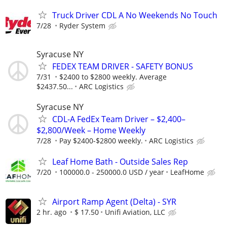
Truck Driver CDL A No Weekends No Touch
7/28
Ryder System
Syracuse NY
FEDEX TEAM DRIVER - SAFETY BONUS
7/31
$2400 to $2800 weekly. Average
$2437.50...
ARC Logistics
Syracuse NY
CDL-A FedEx Team Driver – $2,400–
$2,800/Week – Home Weekly
7/28
Pay $2400-$2800 weekly.
ARC Logistics
Leaf Home Bath - Outside Sales Rep
7/20
100000.0 - 250000.0 USD / year
LeafHome
Airport Ramp Agent (Delta) - SYR
2 hr. ago
$ 17.50
Unifi Aviation, LLC