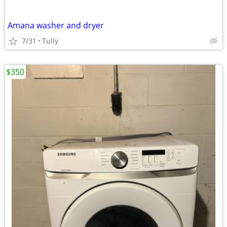
Amana washer and dryer
7/31
Tully
$350