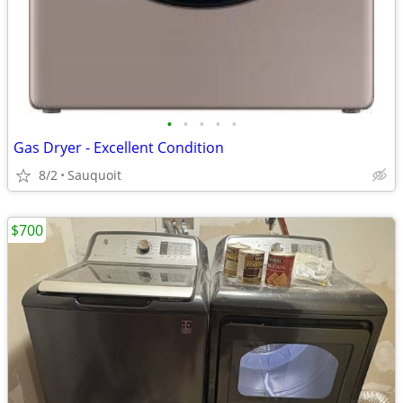
•
•
•
•
•
Gas Dryer - Excellent Condition
8/2
Sauquoit
$700