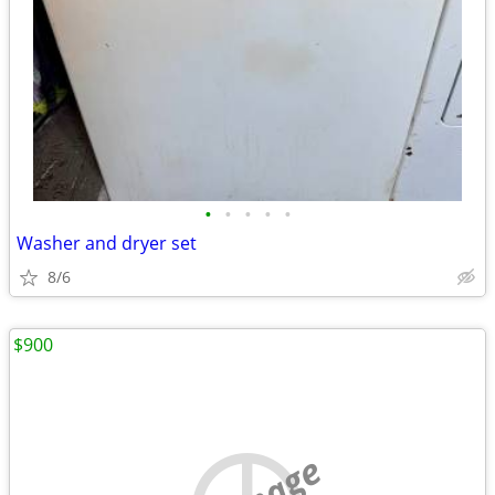
•
•
•
•
•
Washer and dryer set
8/6
$900