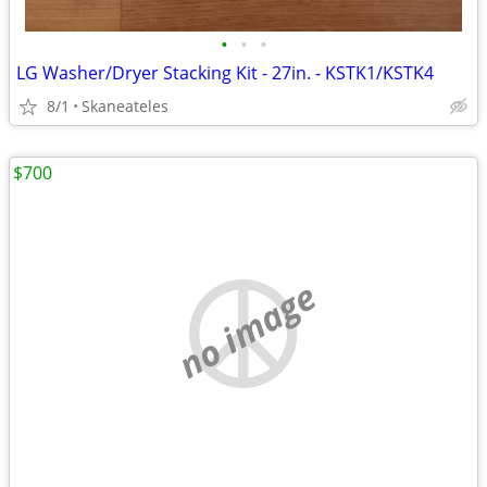
•
•
•
LG Washer/Dryer Stacking Kit - 27in. - KSTK1/KSTK4
8/1
Skaneateles
$700
no image