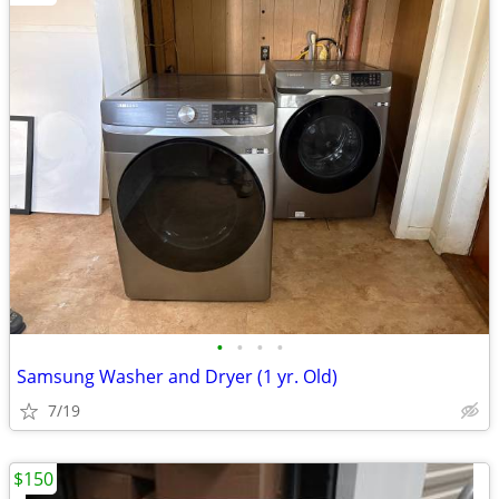
•
•
•
•
Samsung Washer and Dryer (1 yr. Old)
7/19
$150