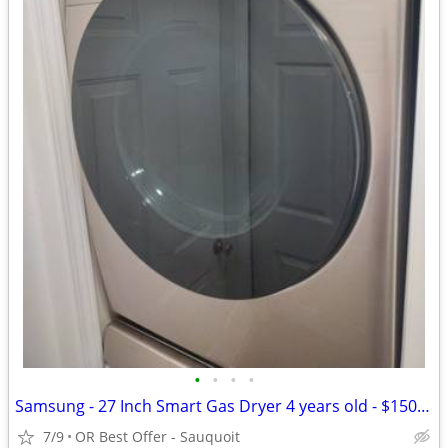
•
•
•
•
Samsung - 27 Inch Smart Gas Dryer 4 years old - $150 (OR Best Offer
7/9
OR Best Offer - Sauquoit