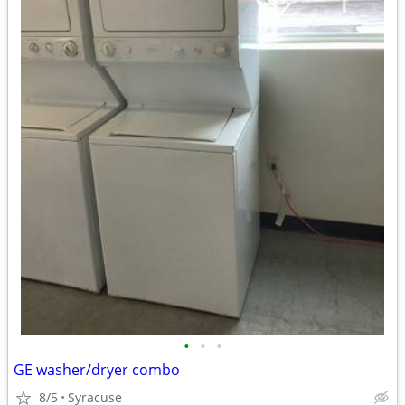
•
•
•
GE washer/dryer combo
8/5
Syracuse