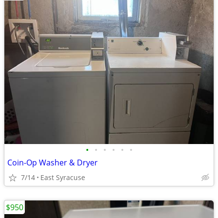
•
•
•
•
•
•
Coin-Op Washer & Dryer
7/14
East Syracuse
$950