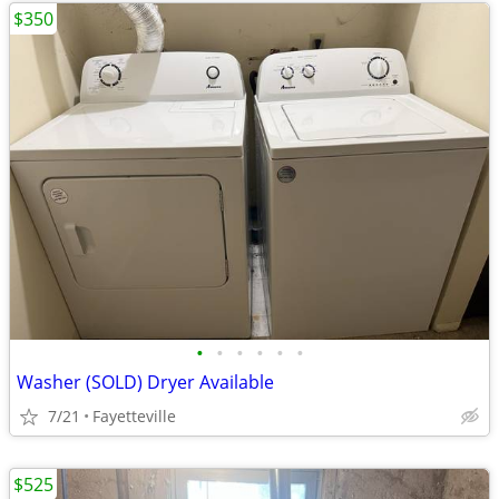
$350
•
•
•
•
•
•
Washer (SOLD) Dryer Available
7/21
Fayetteville
$525