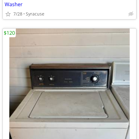
Washer
7/28
Syracuse
$120