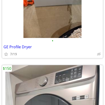
•
GE Profile Dryer
7/19
$150