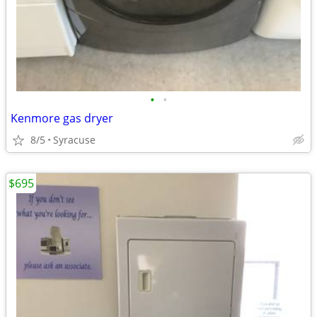
•
•
Kenmore gas dryer
8/5
Syracuse
$695