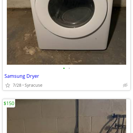
•
•
Samsung Dryer
7/28
Syracuse
$150