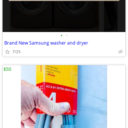
•
•
Brand New Samsung washer and dryer
7/25
$50