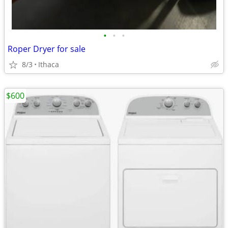
•
•
•
Roper Dryer for sale
8/3
Ithaca
$600