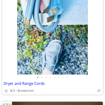
•
•
•
•
•
•
•
•
Dryer and Range Cords
8/3
Brewerton