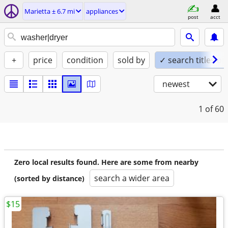
Marietta ± 6.7 mi
appliances
post
acct
+
price
condition
sold by
✓ search titles on
newest
1
of 60
Zero local results found. Here are some from nearby
search a wider area
(sorted by distance)
$15