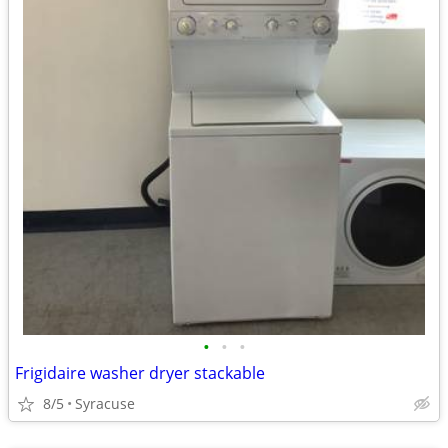
•
•
•
Frigidaire washer dryer stackable
8/5
Syracuse