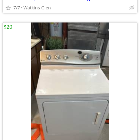
7/7
Watkins Glen
$20