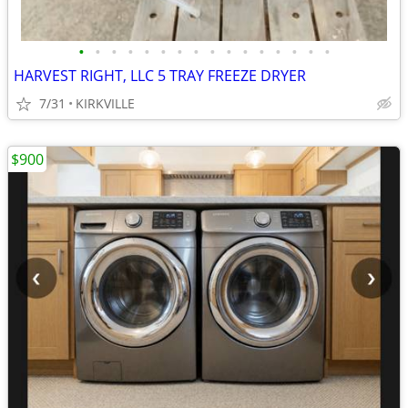
•
•
•
•
•
•
•
•
•
•
•
•
•
•
•
•
HARVEST RIGHT, LLC 5 TRAY FREEZE DRYER
7/31
KIRKVILLE
$900