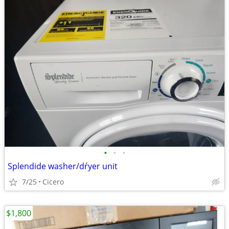
•
•
•
Splendide washer/dŕyer unit
7/25
Cicero
$1,800