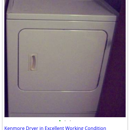
•
•
•
Kenmore Dryer in Excellent Working Condition