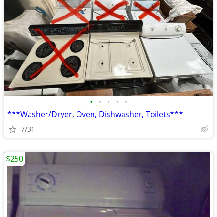
•
•
•
•
•
***Washer/Dryer, Oven, Dishwasher, Toilets***
7/31
$250