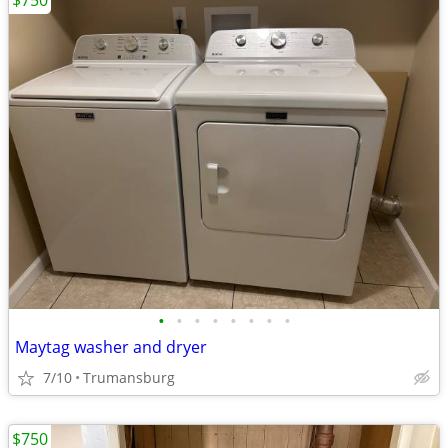
$750
•
•
•
•
•
•
•
•
Maytag washer and dryer
7/10
Trumansburg
$750