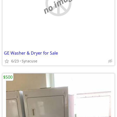
no image
GE Washer & Dryer for Sale
6/23
Syracuse
$500