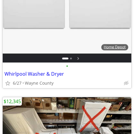
•
Whirlpool Washer & Dryer
6/27
Wayne County
$12,345