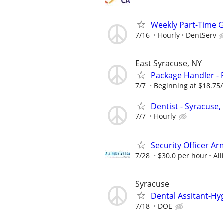
Weekly Part-Time G
7/16
Hourly
DentServ
East Syracuse, NY
Package Handler - 
7/7
Beginning at $18.75
Dentist - Syracuse,
7/7
Hourly
Security Officer Ar
7/28
$30.0 per hour
All
Syracuse
Dental Assitant-Hy
7/18
DOE