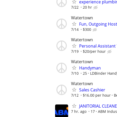
experience plumbi
7/22
20 hr
Watertown
Fun, Outgoing Hos
7/14
$300
Watertown
Personal Assistant 
7/19
$20/per hour
Watertown
Handyman
7/10
25
LDBinder Han
Watertown
Sales Cashier
7/12
$16.00 per hour
B
JANITORIAL CLEAN
7 hr. ago
17
ABM Indus