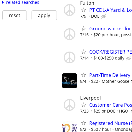
related searches
Fulton
PT CDL-A Yard & Lo
reset
apply
7/9
DOE
Ground worker for
7/16
$20 per hour, possi
COOK/REGISTER P
7/14
$100-$250 daily
Part-Time Delivery
8/4
$22
Mother Goose M
Liverpool
Customer Care Pos
7/23
$25 or DOE
HGO I
Registered Nurse 
8/2
$50 / hour
Onondag