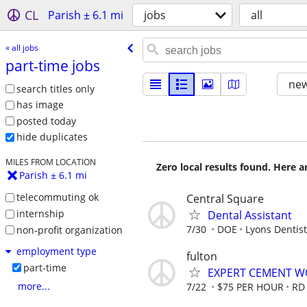
CL
Parish ± 6.1 mi
jobs
all
« all jobs
part-time jobs
new
search titles only
has image
posted today
hide duplicates
MILES FROM LOCATION
Zero local results found. Here 
Parish ± 6.1 mi
telecommuting ok
Central Square
internship
Dental Assistant
7/30
DOE
Lyons Dentist
non-profit organization
employment type
fulton
part-time
EXPERT CEMENT W
more...
7/22
$75 PER HOUR
RD