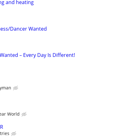
ng and heating
tess/Dancer Wanted
Wanted – Every Day Is Different!
dyman
ear World
ER
tries