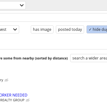
est
has image
posted today
✓ hide du
search a wider are
are some from nearby (sorted by distance)
ry
ORKER NEEDED
 REALTY GROUP