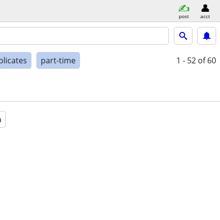
post
acct
plicates
part-time
1 - 52
of 60
a