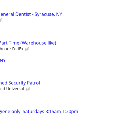
eneral Dentist - Syracuse, NY
Part Time (Warehouse like)
/hour
FedEx
 NY
med Security Patrol
ied Universal
giene only. Saturdays 8:15am-1:30pm