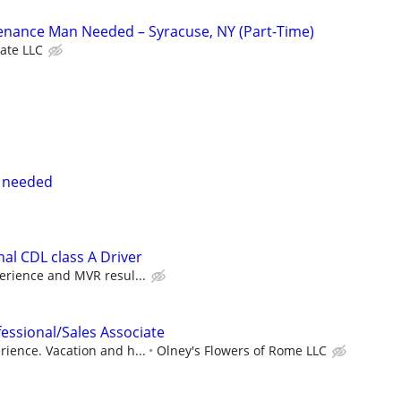
nance Man Needed – Syracuse, NY (Part-Time)
tate LLC
e needed
al CDL class A Driver
erience and MVR resul...
fessional/Sales Associate
ience. Vacation and h...
Olney's Flowers of Rome LLC