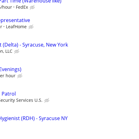
Part Time (Warehouse like)
5/hour
FedEx
epresentative
ur
LeafHome
 (Delta) - Syracuse, New York
on, LLC
(Evenings)
per hour
 Patrol
curity Services U.S.
Hygienist (RDH) - Syracuse NY