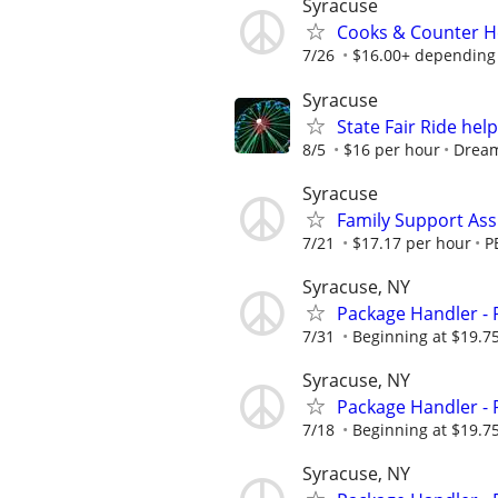
Syracuse
Cooks & Counter He
7/26
$16.00+ depending 
Syracuse
State Fair Ride hel
8/5
$16 per hour
Drea
Syracuse
Family Support Assi
7/21
$17.17 per hour
P
Syracuse, NY
Package Handler - 
7/31
Beginning at $19.7
Syracuse, NY
Package Handler - 
7/18
Beginning at $19.7
Syracuse, NY