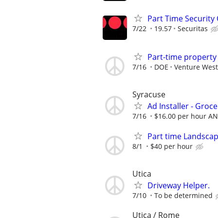
Part Time Security O
7/22
19.57
Securitas
Part-time propert
7/16
DOE
Venture West
Syracuse
Ad Installer - Groce
7/16
$16.00 per hour AN
Part time Landsca
8/1
$40 per hour
Utica
Driveway Helper.
7/10
To be determined
Utica / Rome