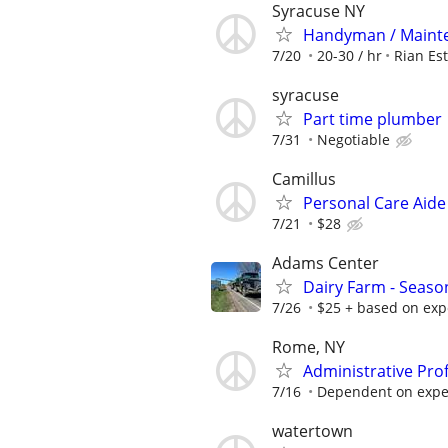
Syracuse NY
Handyman / Mainte
7/20
20-30 / hr
Rian Es
syracuse
Part time plumber
7/31
Negotiable
Camillus
Personal Care Aid
7/21
$28
Adams Center
Dairy Farm - Season
7/26
$25 + based on exp
Rome, NY
Administrative Pro
7/16
Dependent on exper
watertown