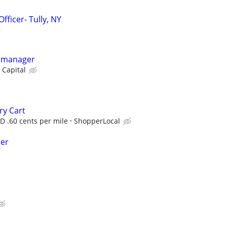
fficer- Tully, NY
y manager
 Capital
ry Cart
D .60 cents per mile
ShopperLocal
per