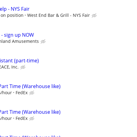
lp - NYS Fair
on position
West End Bar & Grill - NYS Fair
p - sign up NOW
mland Amusements
stant (part-time)
EACE, Inc.
Part Time (Warehouse like)
5/hour
FedEx
Part Time (Warehouse like)
5/hour
FedEx