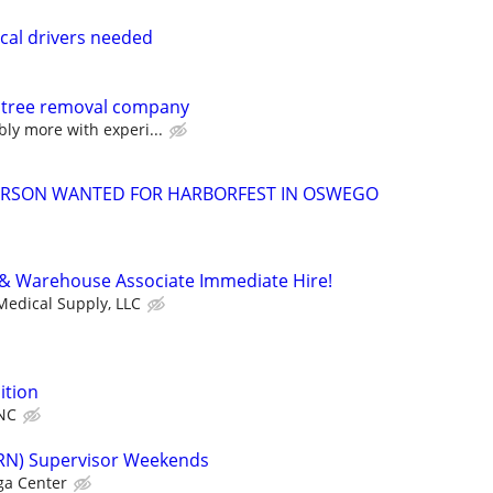
cal drivers needed
 tree removal company
bly more with experi...
ERSON WANTED FOR HARBORFEST IN OSWEGO
 & Warehouse Associate Immediate Hire!
edical Supply, LLC
ition
NC
(RN) Supervisor Weekends
a Center