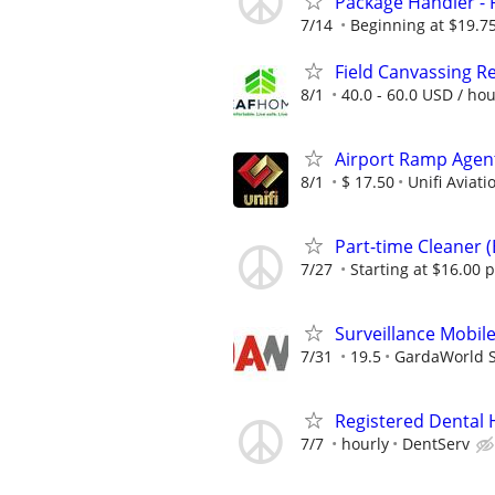
Package Handler - 
7/14
Beginning at $19.7
Field Canvassing R
8/1
40.0 - 60.0 USD / ho
Airport Ramp Agent
8/1
$ 17.50
Unifi Aviati
Part-time Cleaner 
7/27
Starting at $16.00 
Surveillance Mobile
7/31
19.5
GardaWorld Se
Registered Dental 
7/7
hourly
DentServ