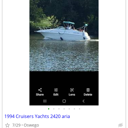
•
•
•
•
•
•
•
1994 Cruisers Yachts 2420 aria
7/29
Oswego