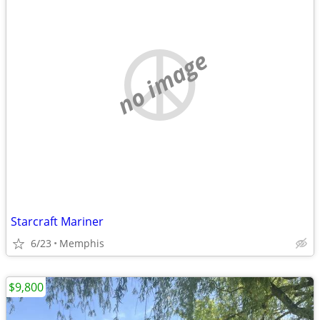
no image
Starcraft Mariner
6/23
Memphis
$9,800