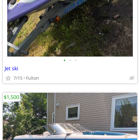
•
•
•
Jet ski
7/15
Fulton
$1,500