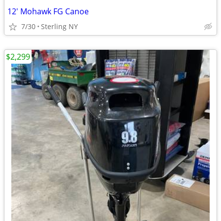
12' Mohawk FG Canoe
7/30
Sterling NY
$2,299