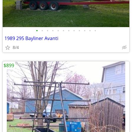
•
•
•
•
•
•
•
•
•
•
•
•
1989 295 Bayliner Avanti
8/4
$899