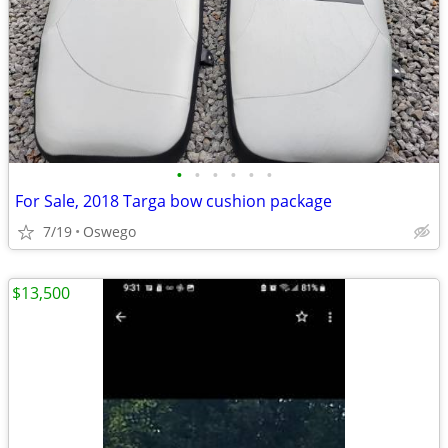
•
•
•
•
•
•
For Sale, 2018 Targa bow cushion package
7/19
Oswego
$13,500