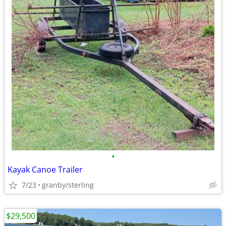
•
Kayak Canoe Trailer
7/23
granby/sterling
$29,500