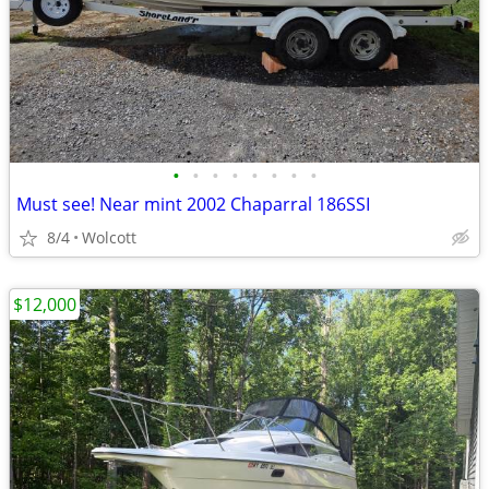
•
•
•
•
•
•
•
•
Must see! Near mint 2002 Chaparral 186SSI
8/4
Wolcott
$12,000