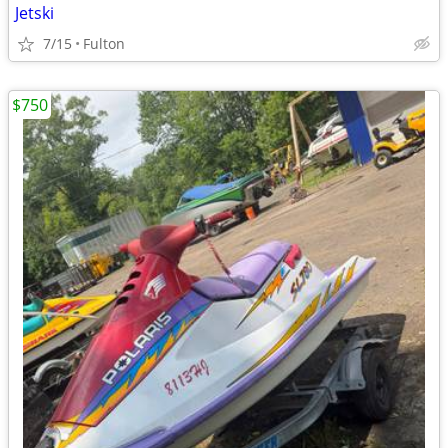
Jetski
7/15
Fulton
$750