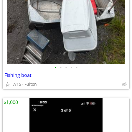
•
•
•
•
•
Fishing boat
7/15
Fulton
$1,000