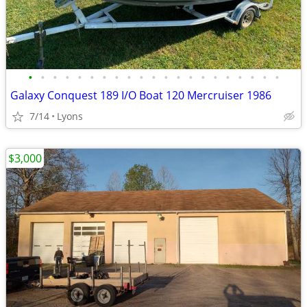
•
•
•
•
•
•
•
•
•
•
•
•
•
•
•
•
•
•
•
•
•
Galaxy Conquest 189 I/O Boat 120 Mercruiser 1986
7/14
Lyons
$3,000