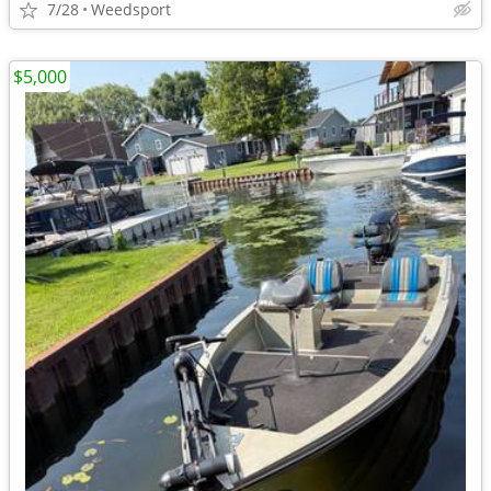
7/28
Weedsport
$5,000