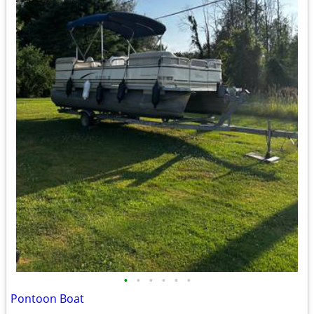
•
•
•
•
•
•
Pontoon Boat