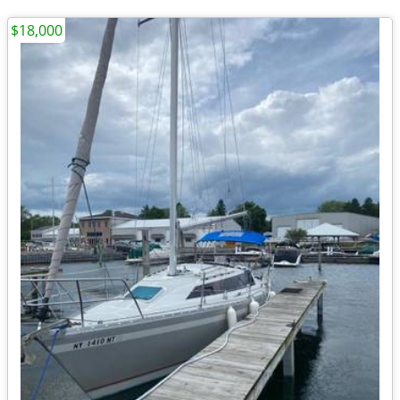
$18,000