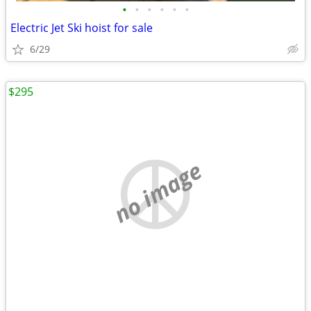
•
•
•
•
•
•
Electric Jet Ski hoist for sale
6/29
$295
no image