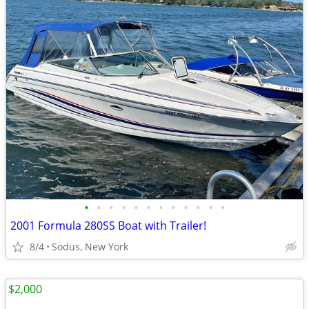
•
•
•
•
•
•
•
•
•
•
•
•
2001 Formula 280SS Boat with Trailer!
8/4
Sodus, New York
$2,000