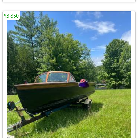
$3,850