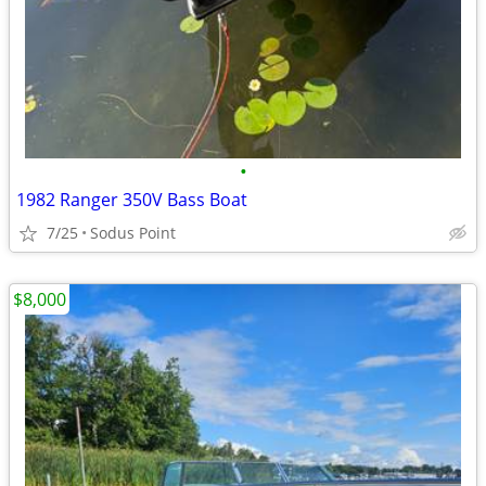
•
1982 Ranger 350V Bass Boat
7/25
Sodus Point
$8,000