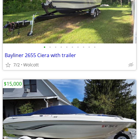
•
•
•
•
•
•
•
•
•
•
Bayliner 2655 Ciera with trailer
7/2
Wolcott
$15,000