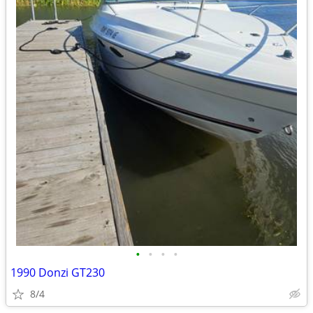
•
•
•
•
1990 Donzi GT230
8/4