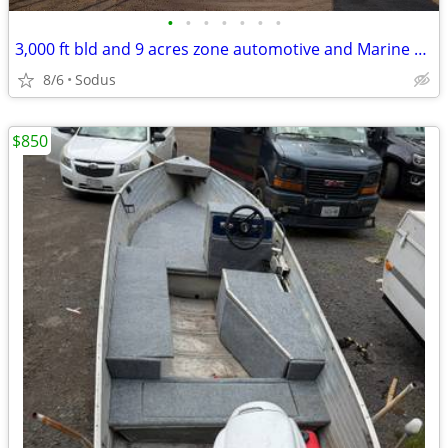
•
•
•
•
•
•
•
3,000 ft bld and 9 acres zone automotive and Marine sales and service
8/6
Sodus
$850