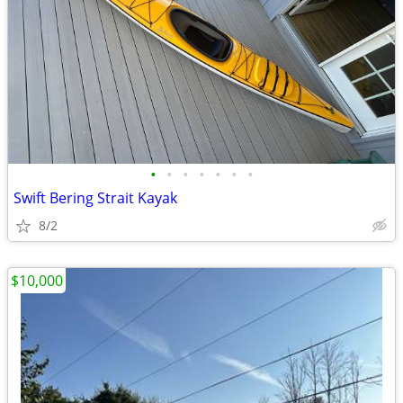
•
•
•
•
•
•
•
Swift Bering Strait Kayak
8/2
$10,000