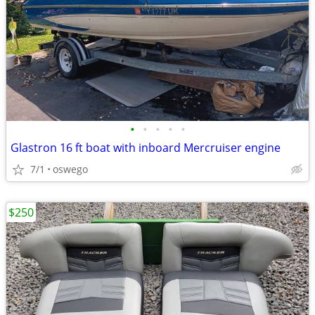
•
•
•
•
•
Glastron 16 ft boat with inboard Mercruiser engine
7/1
oswego
$250