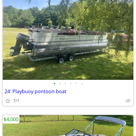
•
•
•
•
•
•
24' Playbuoy pontoon boat
7/1
$4,000