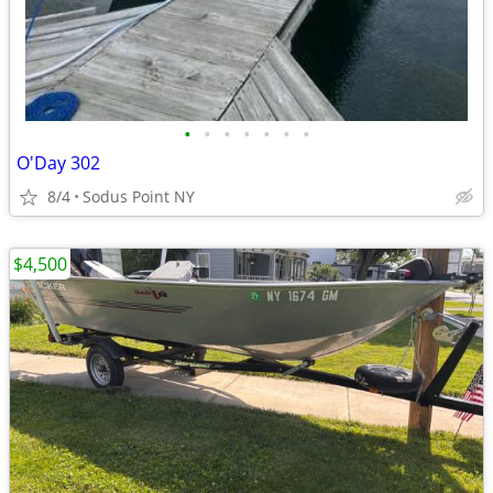
•
•
•
•
•
•
•
O'Day 302
8/4
Sodus Point NY
$4,500