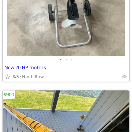
•
•
•
New 20 HP motors
8/5
North Rose
$900