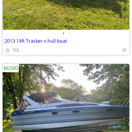
•
•
2013 14ft Tracker v hull boat
7/2
$6,500