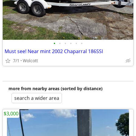
•
•
•
•
•
•
Must see! Near mint 2002 Chaparral 186SSI
7/1
Wolcott
more from nearby areas (sorted by distance)
search a wider area
$3,000