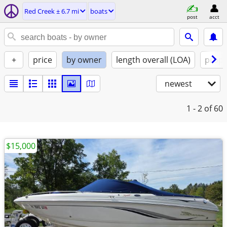
Red Creek ± 6.7 mi
boats
post
acct
+
price
by owner
length overall (LOA)
propu
newest
1 - 2
of 60
$15,000