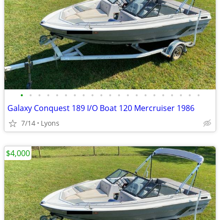
•
•
•
•
•
•
•
•
•
•
•
•
•
•
•
•
•
•
•
•
•
Galaxy Conquest 189 I/O Boat 120 Mercruiser 1986
7/14
Lyons
$4,000