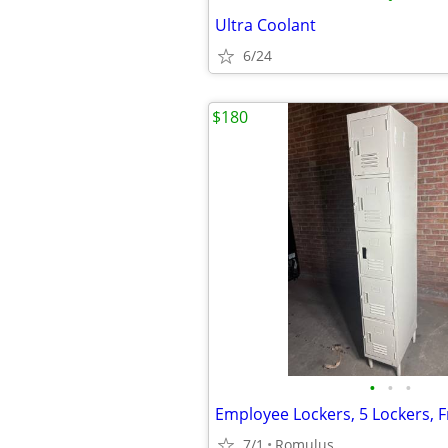
Ultra Coolant
6/24
$180
•
•
•
7/1
Romulus