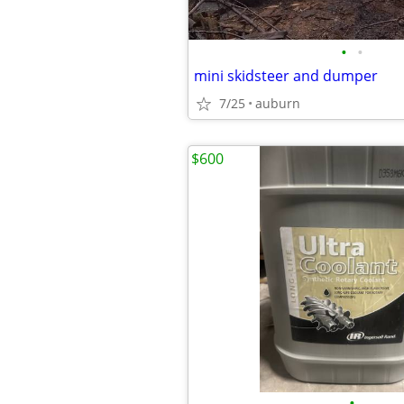
•
•
mini skidsteer and dumper
7/25
auburn
$600
•