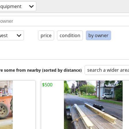
equipment
est
price
condition
by owner
search a wider are
are some from nearby (sorted by distance)
$500