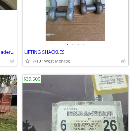
•
•
•
•
CNH Seal Kit - New Holland Backhoe - Loader Bucket - Ford - NIB
LIFTING SHACKLES
7/10
West Monroe
$39,500