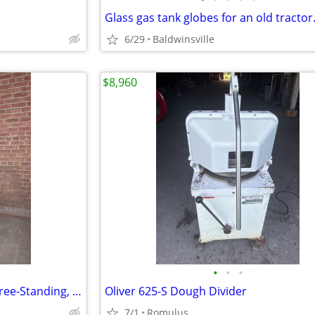
Glass gas tank globes for an old tractor
6/29
Baldwinsville
$8,960
•
•
•
Employee Lockers, 5 Lockers, Free-Standing, Metal
Oliver 625-S Dough Divider
7/1
Romulus