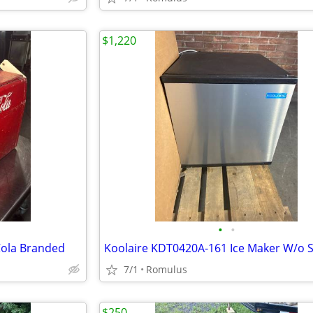
$1,220
•
•
Cola Branded
Koolaire KDT0420A-161 Ice Maker W/o 
7/1
Romulus
$250