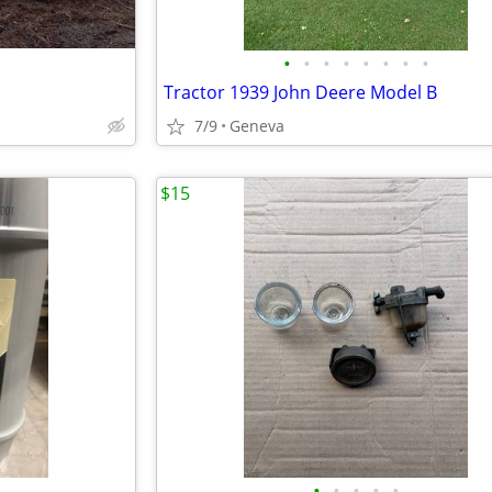
•
•
•
•
•
•
•
•
Tractor 1939 John Deere Model B
7/9
Geneva
$15
•
•
•
•
•