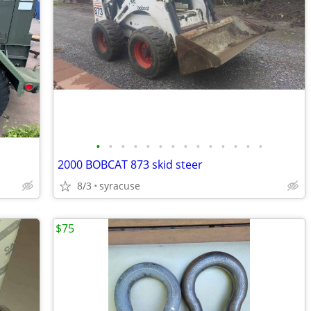
•
•
•
•
•
•
•
•
•
•
•
•
•
•
2000 BOBCAT 873 skid steer
8/3
syracuse
$75