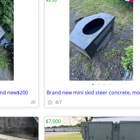
•
•
•
•
rand new$200
8/7
$7,000