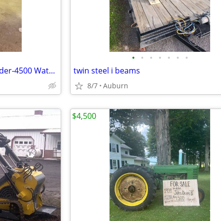
•
•
•
•
•
•
•
Miller Blue Star 145 CC, DC Welder-4500 Watt Generator
twin steel i beams
8/7
Auburn
$4,500