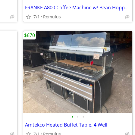
.
FRANKE A800 Coffee Machine w/ Bean Hoppers, Countertop, Programmable C
7/1
Romulus
$670
•
•
•
Amtekco Heated Buffet Table, 4 Well
7/1
Romulus