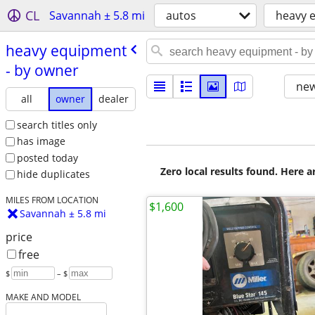
CL
Savannah ± 5.8 mi
autos
heavy 
heavy equipment
- by owner
new
all
owner
dealer
search titles only
has image
posted today
Zero local results found. Here 
hide duplicates
MILES FROM LOCATION
$1,600
Savannah ± 5.8 mi
price
free
$
– $
MAKE AND MODEL