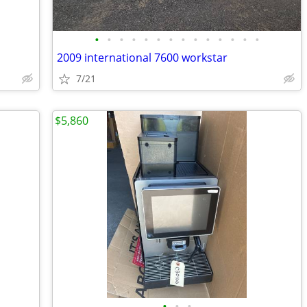
•
•
•
•
•
•
•
•
•
•
•
•
•
•
2009 international 7600 workstar
7/21
$5,860
•
•
•