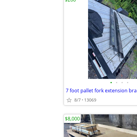
•
•
•
•
7 foot pallet fork extension b
8/7
13069
$8,000