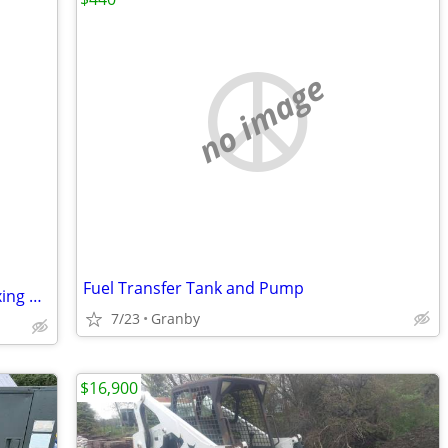
no image
Fuel Transfer Tank and Pump
Brand new mini skid steer concrete, mixing bucket$250
7/23
Granby
$16,900