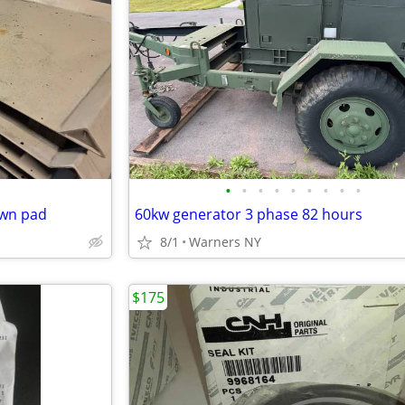
•
•
•
•
•
•
•
•
•
own pad
60kw generator 3 phase 82 hours
8/1
Warners NY
$175