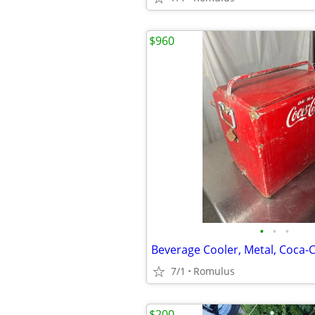
$960
•
•
•
Beverage Cooler, Metal, Coca-
7/1
Romulus
$200