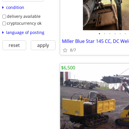
condition
delivery available
cryptocurrency ok
language of posting
•
•
•
•
•
•
reset
apply
8/7
$6,500