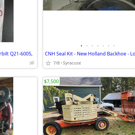
•
•
•
•
•
•
•
bilt Q21-6005,
7/8
Syracuse
$7,500