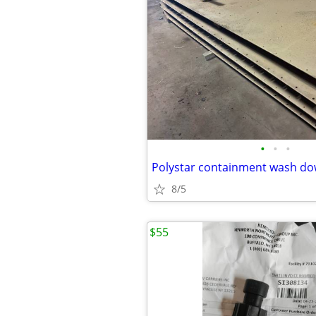
•
•
•
Polystar containment wash d
8/5
$55