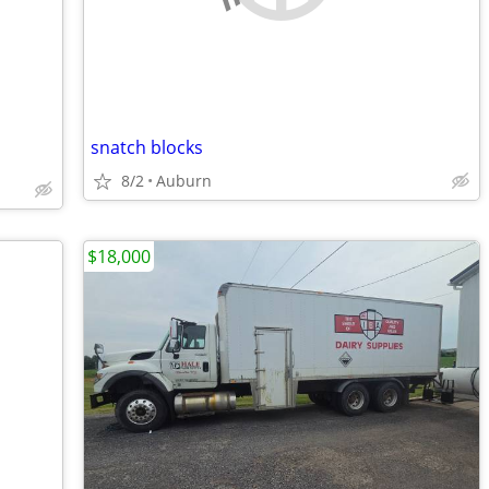
snatch blocks
8/2
Auburn
$18,000