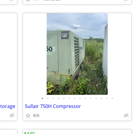
•
•
•
•
•
•
•
•
•
•
•
•
•
•
Storage
Sullair 750H Compressor
8/6
$440