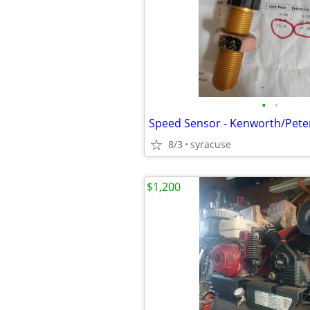
•
•
Speed Sensor - Kenworth/Peter
8/3
syracuse
$1,200