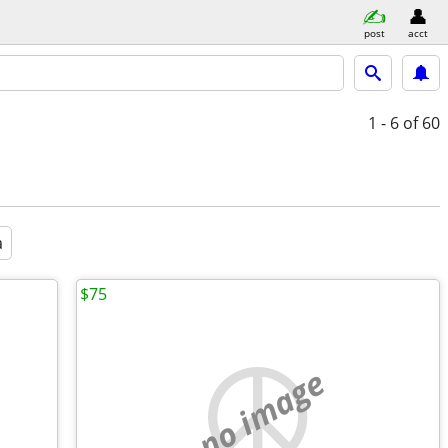
post
acct
1 - 6
of 60
a
$75
no image