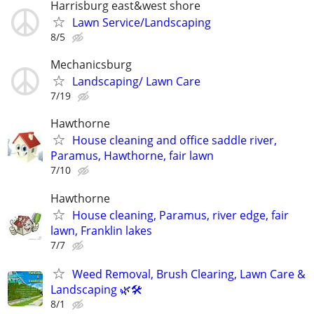
Harrisburg east&west shore
Lawn Service/Landscaping
8/5
Mechanicsburg
Landscaping/ Lawn Care
7/19
Hawthorne
House cleaning and office saddle river,
Paramus, Hawthorne, fair lawn
7/10
Hawthorne
House cleaning, Paramus, river edge, fair
lawn, Franklin lakes
7/7
Weed Removal, Brush Clearing, Lawn Care &
Landscaping 🌿🛠️
8/1