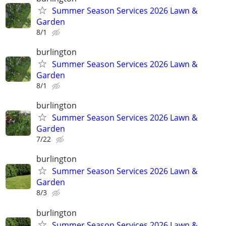
Summer Season Services 2026 Lawn &
Garden
8/1
burlington
Summer Season Services 2026 Lawn &
Garden
8/1
burlington
Summer Season Services 2026 Lawn &
Garden
7/22
burlington
Summer Season Services 2026 Lawn &
Garden
8/3
burlington
Summer Season Services 2026 Lawn &