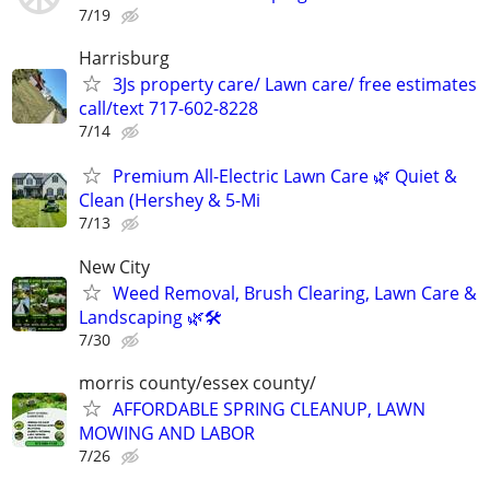
7/19
Harrisburg
3Js property care/ Lawn care/ free estimates
call/text 717-602-8228
7/14
Premium All-Electric Lawn Care 🌿 Quiet &
Clean (Hershey & 5-Mi
7/13
New City
Weed Removal, Brush Clearing, Lawn Care &
Landscaping 🌿🛠️
7/30
morris county/essex county/
AFFORDABLE SPRING CLEANUP, LAWN
MOWING AND LABOR
7/26