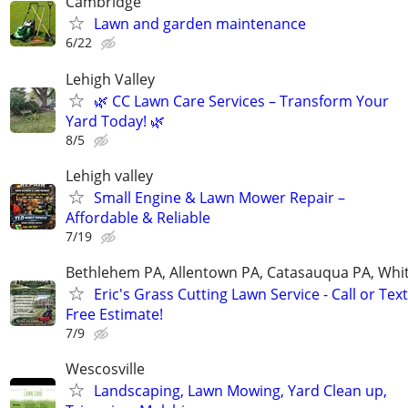
Cambridge
Lawn and garden maintenance
6/22
Lehigh Valley
🌿 CC Lawn Care Services – Transform Your
Yard Today! 🌿
8/5
Lehigh valley
Small Engine & Lawn Mower Repair –
Affordable & Reliable
7/19
Bethlehem PA, Allentown PA, Catasauqua PA, Whit
Eric's Grass Cutting Lawn Service - Call or Text
Free Estimate!
7/9
Wescosville
Landscaping, Lawn Mowing, Yard Clean up,