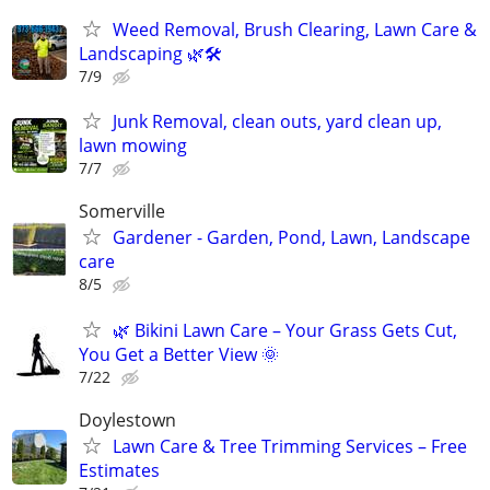
Weed Removal, Brush Clearing, Lawn Care &
Landscaping 🌿🛠️
7/9
Junk Removal, clean outs, yard clean up,
lawn mowing
7/7
Somerville
Gardener - Garden, Pond, Lawn, Landscape
care
8/5
🌿 Bikini Lawn Care – Your Grass Gets Cut,
You Get a Better View 🌞
7/22
Doylestown
Lawn Care & Tree Trimming Services – Free
Estimates