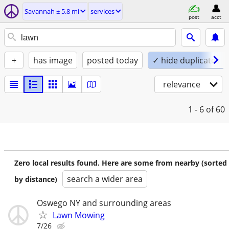
Savannah ± 5.8 mi
services
post
acct
+
has image
posted today
✓ hide duplicates
relevance
1 - 6
of 60
Zero local results found. Here are some from nearby (sorted
search a wider area
by distance)
Oswego NY and surrounding areas
Lawn Mowing
7/26