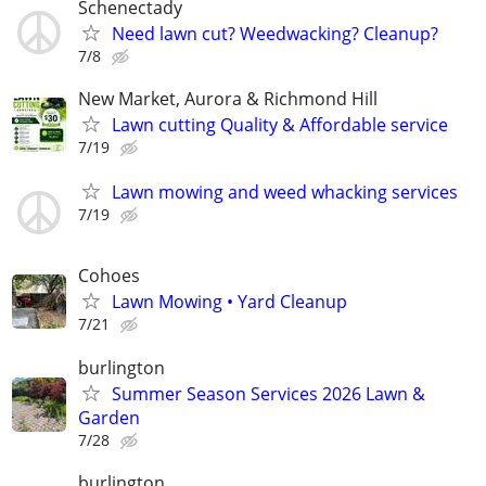
Schenectady
Need lawn cut? Weedwacking? Cleanup?
7/8
New Market, Aurora & Richmond Hill
Lawn cutting Quality & Affordable service
7/19
Lawn mowing and weed whacking services
7/19
Cohoes
Lawn Mowing • Yard Cleanup
7/21
burlington
Summer Season Services 2026 Lawn &
Garden
7/28
burlington