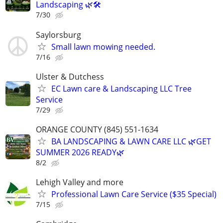
Landscaping 🌿🛠️
7/30
Saylorsburg
Small lawn mowing needed.
7/16
Ulster & Dutchess
EC Lawn care & Landscaping LLC Tree
Service
7/29
ORANGE COUNTY (845) 551-1634
BA LANDSCAPING & LAWN CARE LLC 🌿GET
SUMMER 2026 READY🌿
8/2
Lehigh Valley and more
Professional Lawn Care Service ($35 Special)
7/15