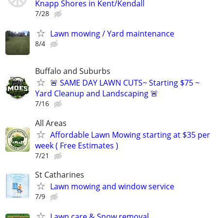
Knapp Shores in Kent/Kendall
7/28
Lawn mowing / Yard maintenance
8/4
Buffalo and Suburbs
🚨 SAME DAY LAWN CUTS~ Starting $75 ~
Yard Cleanup and Landscaping 🚨
7/16
All Areas
Affordable Lawn Mowing starting at $35 per
week ( Free Estimates )
7/21
St Catharines
Lawn mowing and window service
7/9
Lawn care & Snow removal