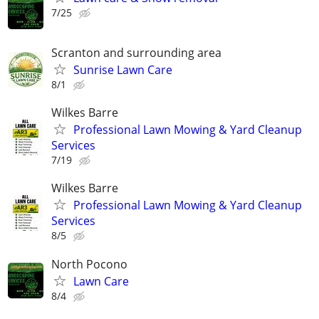
7/25
Scranton and surrounding area
Sunrise Lawn Care
8/1
Wilkes Barre
Professional Lawn Mowing & Yard Cleanup
Services
7/19
Wilkes Barre
Professional Lawn Mowing & Yard Cleanup
Services
8/5
North Pocono
Lawn Care
8/4