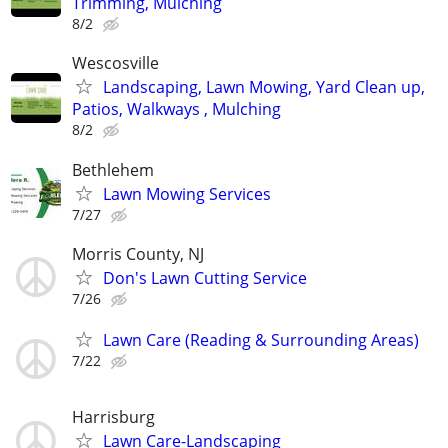
Trimming, Mulching
8/2
Wescosville
Landscaping, Lawn Mowing, Yard Clean up,
Patios, Walkways , Mulching
8/2
Bethlehem
Lawn Mowing Services
7/27
Morris County, NJ
Don's Lawn Cutting Service
7/26
Lawn Care (Reading & Surrounding Areas)
7/22
Harrisburg
Lawn Care-Landscaping