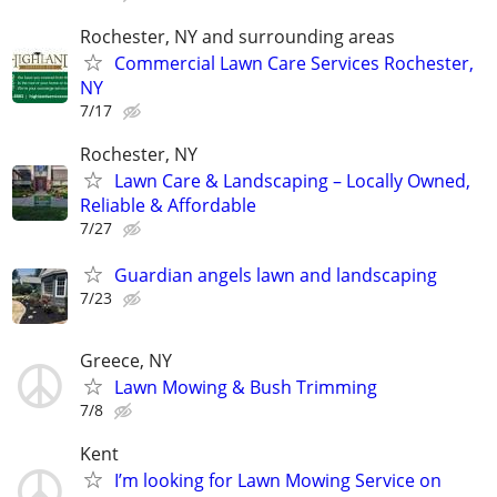
Rochester, NY and surrounding areas
Commercial Lawn Care Services Rochester,
NY
7/17
Rochester, NY
Lawn Care & Landscaping – Locally Owned,
Reliable & Affordable
7/27
Guardian angels lawn and landscaping
7/23
Greece, NY
Lawn Mowing & Bush Trimming
7/8
Kent
I’m looking for Lawn Mowing Service on