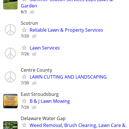
Garden
8/3
Scotrun
Reliable Lawn & Property Services
7/20
Lawn Services
7/26
Centre County
LAWN CUTTING AND LANDSCAPING
7/30
East Stroudsburg
B & J Lawn Mowing
7/26
Delaware Water Gap
Weed Removal, Brush Clearing, Lawn Care &