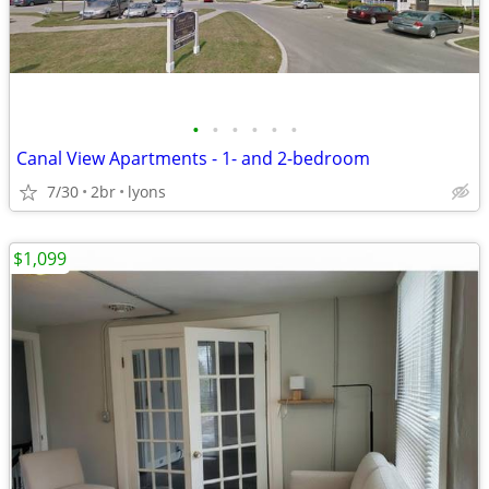
•
•
•
•
•
•
Canal View Apartments - 1- and 2-bedroom
7/30
2br
lyons
$1,099