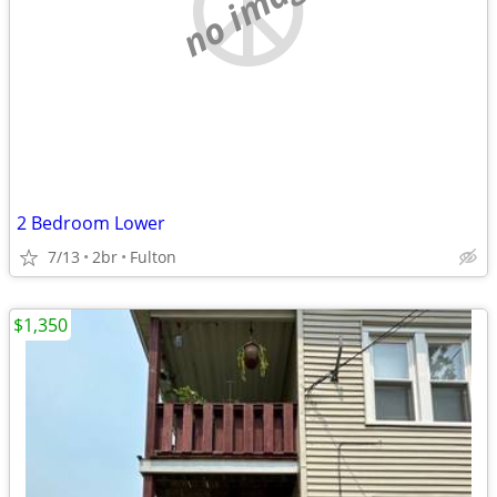
no image
2 Bedroom Lower
7/13
2br
Fulton
$1,350