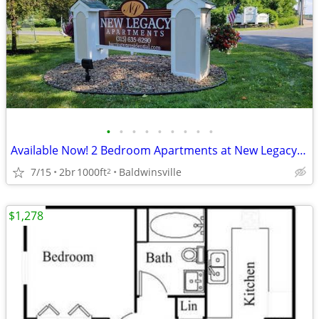
•
•
•
•
•
•
•
•
•
Available Now! 2 Bedroom Apartments at New Legacy Apartments
7/15
2br
1000ft
Baldwinsville
2
$1,278