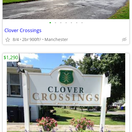
•
•
•
•
•
•
•
Clover Crossings
8/4
2br
900ft
Manchester
2
$1,290