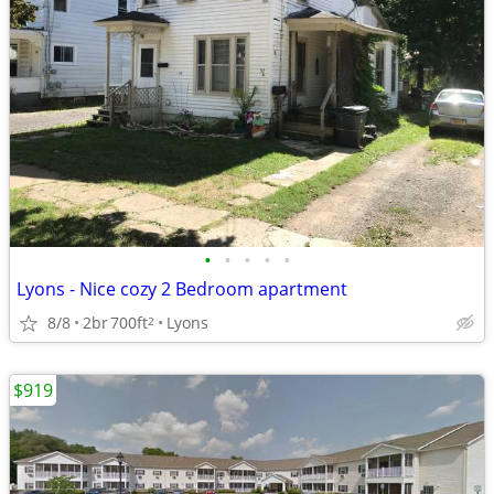
•
•
•
•
•
Lyons - Nice cozy 2 Bedroom apartment
8/8
2br
700ft
Lyons
2
$919