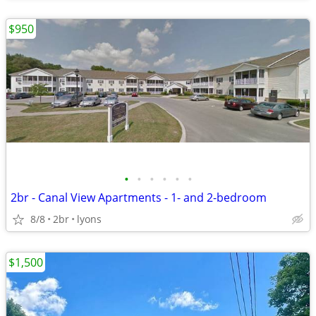
$950
•
•
•
•
•
•
2br - Canal View Apartments - 1- and 2-bedroom
8/8
2br
lyons
$1,500