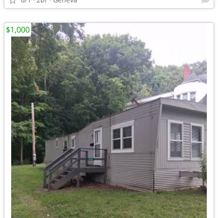
$1,000