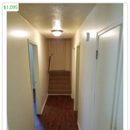
$1,095