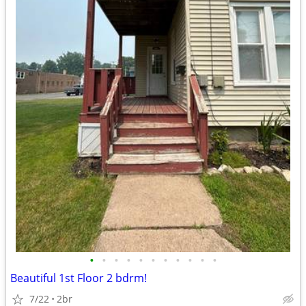
•
•
•
•
•
•
•
•
•
•
•
Beautiful 1st Floor 2 bdrm!
7/22
2br