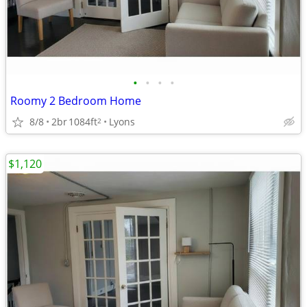
•
•
•
•
Roomy 2 Bedroom Home
8/8
2br
1084ft
Lyons
2
$1,120