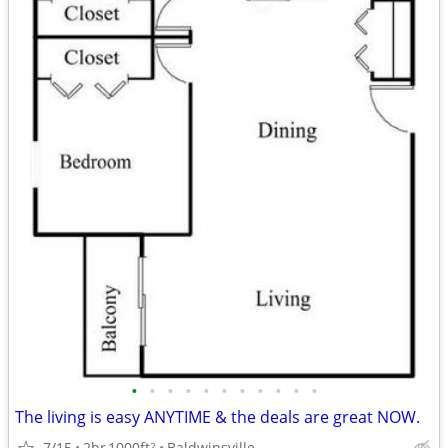
•
•
•
•
•
•
•
•
•
•
•
The living is easy ANYTIME & the deals are great NOW.
7/15
2br
1000ft
Baldwinsville
2