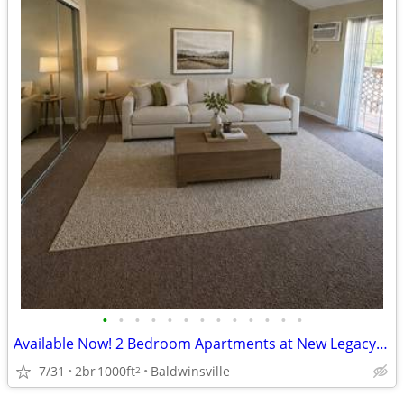
•
•
•
•
•
•
•
•
•
•
•
•
•
Available Now! 2 Bedroom Apartments at New Legacy Apartments
7/31
2br
1000ft
Baldwinsville
2