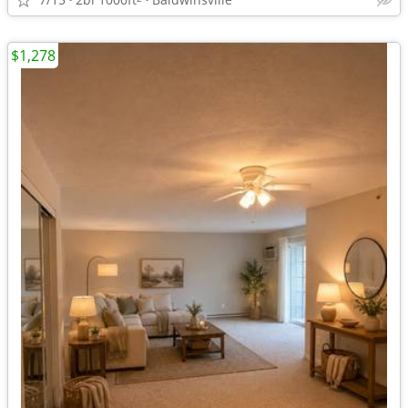
$1,278