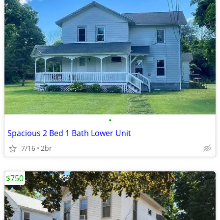
•
Spacious 2 Bed 1 Bath Lower Unit
7/16
2br
$750