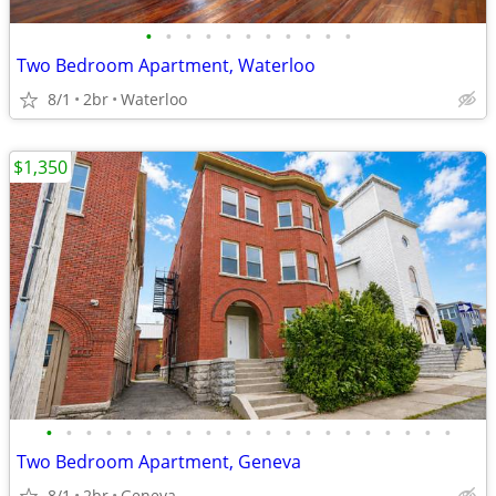
•
•
•
•
•
•
•
•
•
•
•
Two Bedroom Apartment, Waterloo
8/1
2br
Waterloo
$1,350
•
•
•
•
•
•
•
•
•
•
•
•
•
•
•
•
•
•
•
•
•
Two Bedroom Apartment, Geneva
8/1
2br
Geneva