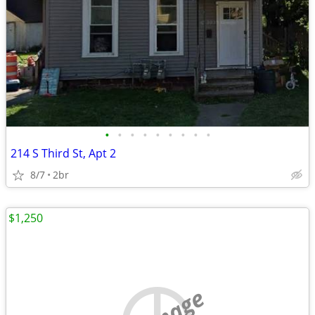
•
•
•
•
•
•
•
•
•
214 S Third St, Apt 2
8/7
2br
$1,250