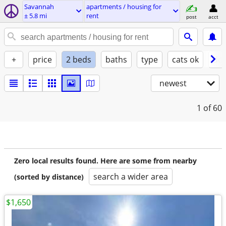
Savannah
apartments / housing for
± 5.8 mi
rent
post
acct
+
price
2 beds
baths
type
cats ok
dog
newest
1
of 60
Zero local results found. Here are some from nearby
search a wider area
(sorted by distance)
$1,650