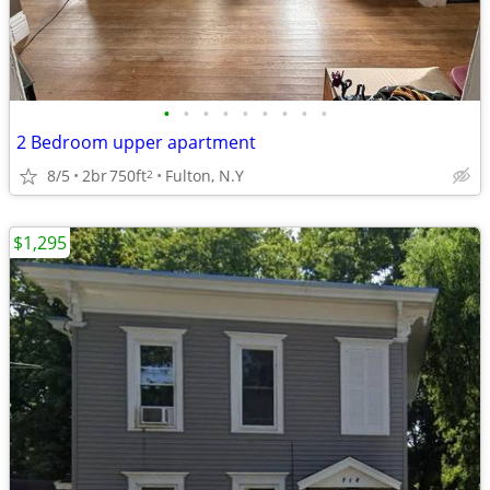
•
•
•
•
•
•
•
•
•
2 Bedroom upper apartment
8/5
2br
750ft
Fulton, N.Y
2
$1,295