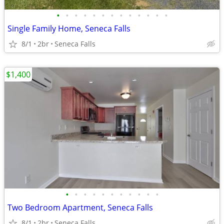
•
•
•
•
•
•
•
•
•
•
•
•
•
Single Family Home, Seneca Falls
8/1
2br
Seneca Falls
$1,400
•
•
•
•
•
•
•
•
•
•
•
Two Bedroom Apartment, Seneca Falls
8/1
2br
Seneca Falls