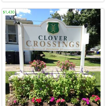
$1,430