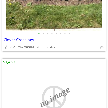
•
•
•
•
•
•
•
•
Clover Crossings
8/4
2br
900ft
Manchester
2
$1,430
no image