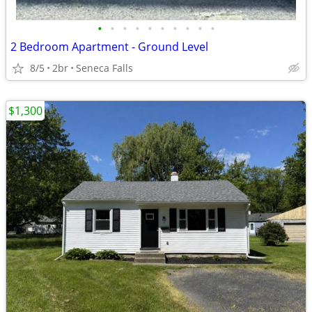
•
•
•
•
•
•
•
•
•
•
2 Bedroom Apartment - Ground Level
8/5
2br
Seneca Falls
$1,300