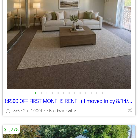
•
•
•
•
•
•
•
•
•
•
•
•
•
! $500 OFF FIRST MONTHS RENT ! (If moved in by 8/14/26)
8/6
2br
1000ft
Baldwinsville
2
$1,278