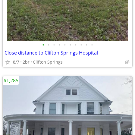
•
•
•
•
•
•
•
•
•
•
Close distance to Clifton Springs Hospital
8/7
2br
Clifton Springs
$1,285