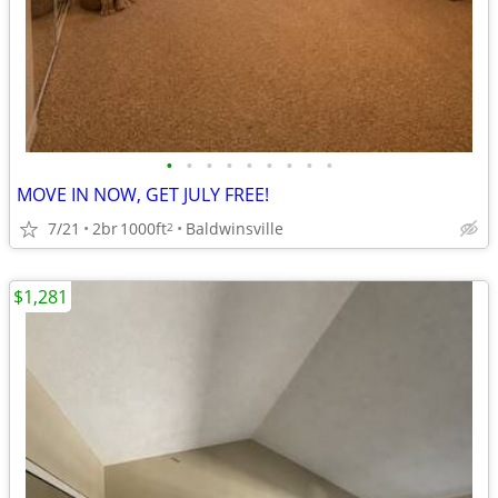
•
•
•
•
•
•
•
•
•
MOVE IN NOW, GET JULY FREE!
7/21
2br
1000ft
Baldwinsville
2
$1,281