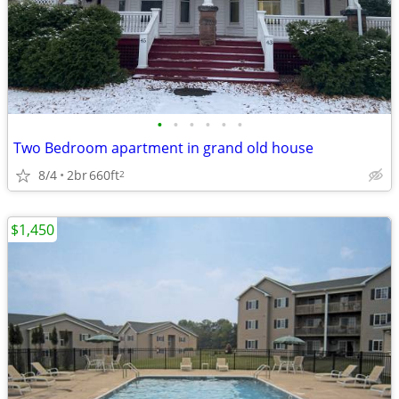
•
•
•
•
•
•
Two Bedroom apartment in grand old house
8/4
2br
660ft
2
$1,450