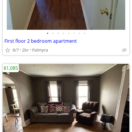
•
•
•
•
•
•
•
•
First floor 2 bedroom apartment
8/7
2br
Palmyra
$1,085