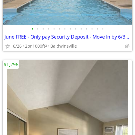
•
•
•
•
•
•
•
•
•
•
•
•
•
•
June FREE - Only pay Security Deposit - Move In by 6/30/26
6/26
2br
1000ft
Baldwinsville
2
$1,296