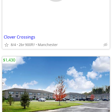
Clover Crossings
8/4
2br
900ft
Manchester
2
$1,430