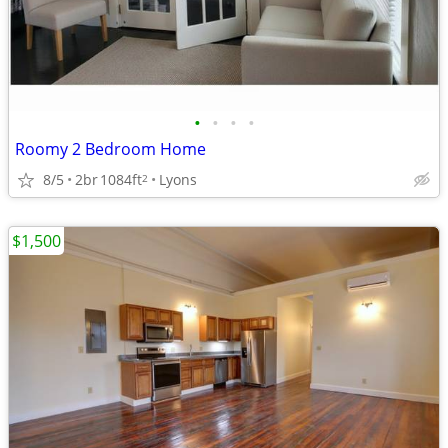
•
•
•
•
Roomy 2 Bedroom Home
8/5
2br
1084ft
Lyons
2
$1,500