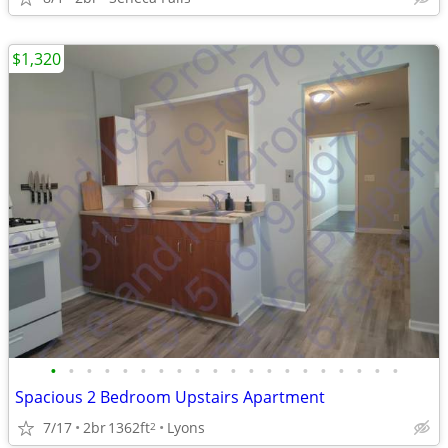
$1,320
•
•
•
•
•
•
•
•
•
•
•
•
•
•
•
•
•
•
•
•
Spacious 2 Bedroom Upstairs Apartment
7/17
2br
1362ft
Lyons
2