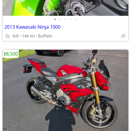
•
•
•
•
•
2013 Kawasaki Ninja 1000
8/6
14k mi
Buffalo
$8,500