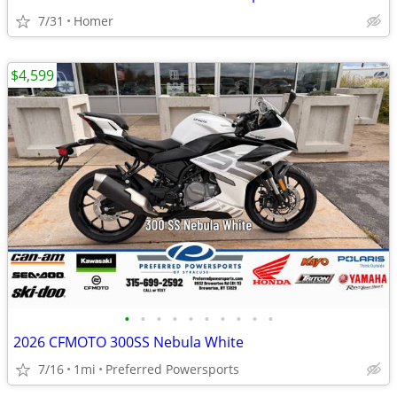
7/31
Homer
$4,599
•
•
•
•
•
•
•
•
•
•
2026 CFMOTO 300SS Nebula White
7/16
1mi
Preferred Powersports