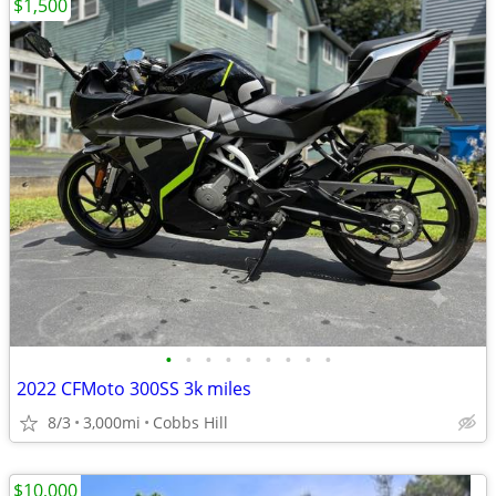
$1,500
•
•
•
•
•
•
•
•
•
2022 CFMoto 300SS 3k miles
8/3
3,000mi
Cobbs Hill
$10,000