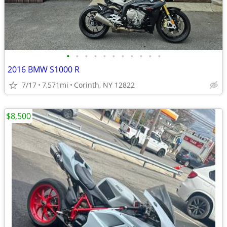
•
•
•
•
•
•
•
•
•
•
•
2016 BMW S1000 R
7/17
7,571mi
Corinth, NY 12822
$8,500