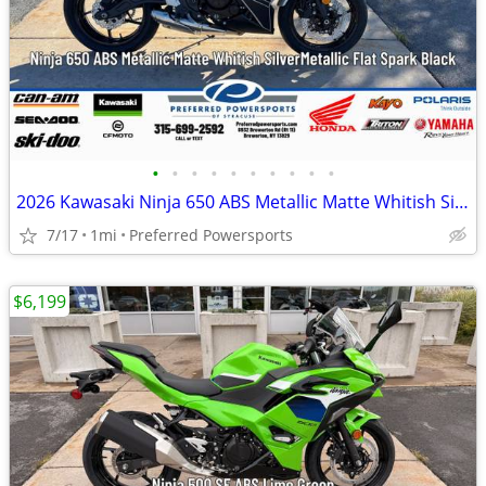
•
•
•
•
•
•
•
•
•
•
2026 Kawasaki Ninja 650 ABS Metallic Matte Whitish Silver/Metallic Fla
7/17
1mi
Preferred Powersports
$6,199