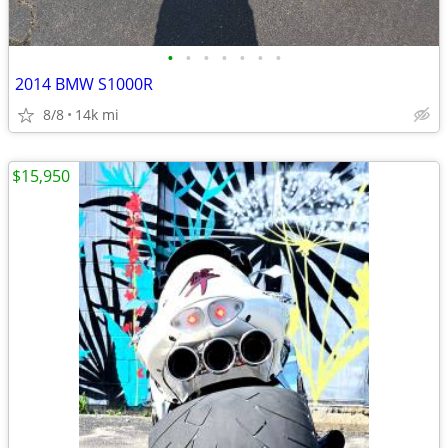
•
•
•
•
•
•
•
2014 BMW S1000R
8/8
14k mi
$15,950