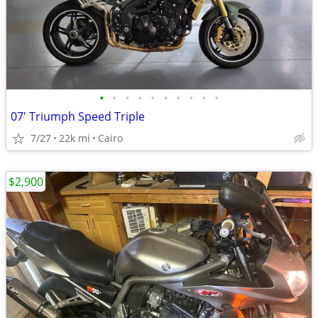
•
•
•
•
•
•
•
•
•
•
07' Triumph Speed Triple
7/27
22k mi
Cairo
$2,900