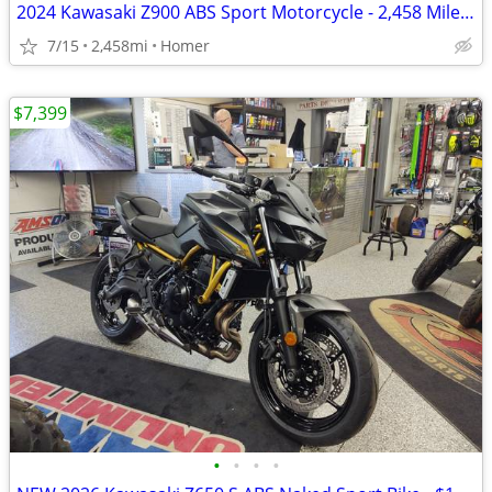
2024 Kawasaki Z900 ABS Sport Motorcycle - 2,458 Miles - Serviced!
7/15
2,458mi
Homer
$7,399
•
•
•
•