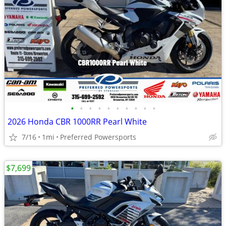
•
•
•
•
•
•
•
•
•
•
2026 Honda CBR 1000RR Pearl White
7/16
1mi
Preferred Powersports
$7,699