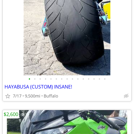
•
•
•
•
•
•
•
•
•
•
•
•
•
•
•
HAYABUSA (CUSTOM) INSANE!
7/17
9,500mi
Buffalo
$2,600