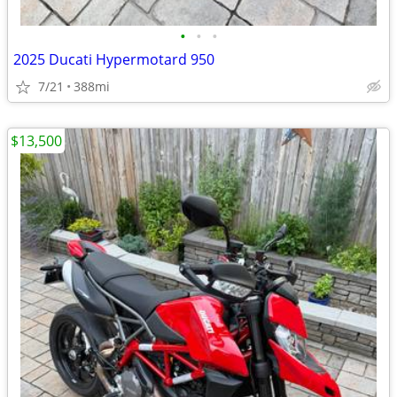
•
•
•
2025 Ducati Hypermotard 950
7/21
388mi
$13,500