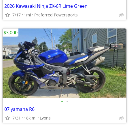
2026 Kawasaki Ninja ZX-6R Lime Green
7/17
1mi
Preferred Powersports
$3,000
•
•
07 yamaha R6
7/31
18k mi
Lyons