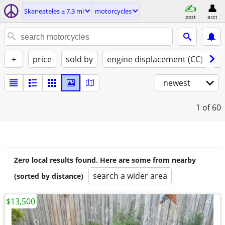
Skaneateles ± 7.3 mi
motorcycles
post
acct
+
price
sold by
engine displacement (CC)
st
newest
1
of 60
Zero local results found. Here are some from nearby
search a wider area
(sorted by distance)
$13,500