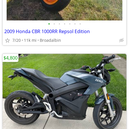
•
•
•
•
•
•
•
2009 Honda CBR 1000RR Repsol Edition
7/20
11k mi
Broadalbin
$4,800