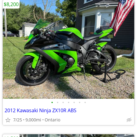
$8,200
•
•
•
•
•
•
•
2012 Kawasaki Ninja ZX10R ABS
7/25
9,000mi
Ontario