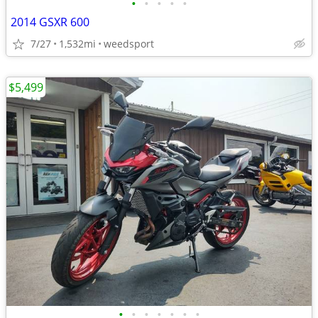
•
•
•
•
•
2014 GSXR 600
7/27
1,532mi
weedsport
$5,499
•
•
•
•
•
•
•