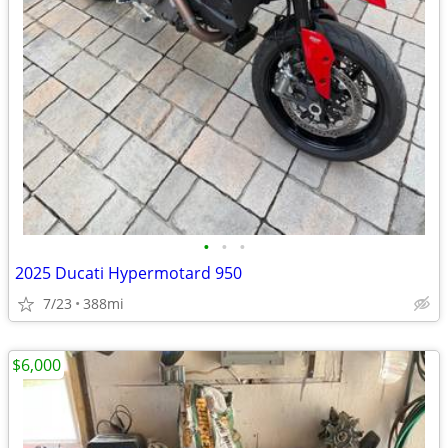
•
•
•
2025 Ducati Hypermotard 950
7/23
388mi
$6,000