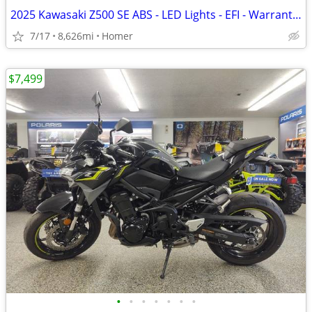
2025 Kawasaki Z500 SE ABS - LED Lights - EFI - Warranty till 6/13/28!
7/17
8,626mi
Homer
$7,499
•
•
•
•
•
•
•