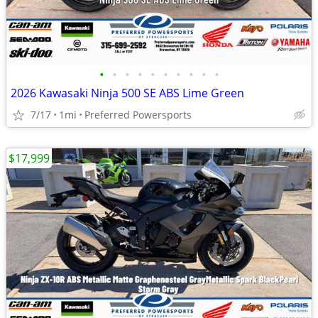
•
•
•
•
•
•
•
•
•
•
2026 Kawasaki Ninja 500 SE ABS Lime Green
7/17
1mi
Preferred Powersports
$17,999