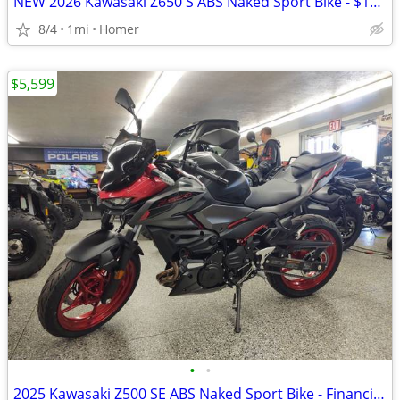
NEW 2026 Kawasaki Z650 S ABS Naked Sport Bike - $179 per month!
8/4
1mi
Homer
$5,599
•
•
2025 Kawasaki Z500 SE ABS Naked Sport Bike - Financing Available!