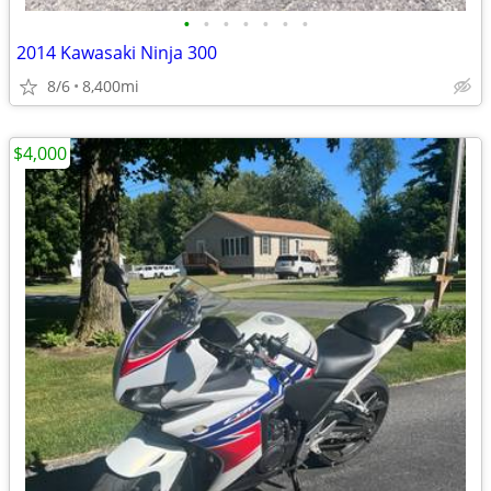
•
•
•
•
•
•
•
2014 Kawasaki Ninja 300
8/6
8,400mi
$4,000