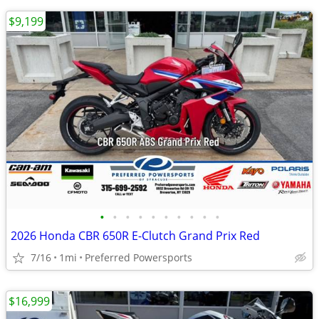
$9,199
•
•
•
•
•
•
•
•
•
•
2026 Honda CBR 650R E-Clutch Grand Prix Red
7/16
1mi
Preferred Powersports
$16,999