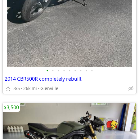
•
•
•
•
•
•
•
•
•
2014 CBR500R completely rebuilt
8/5
26k mi
Glenville
$3,500