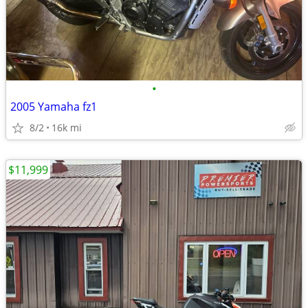
•
2005 Yamaha fz1
8/2
16k mi
$11,999