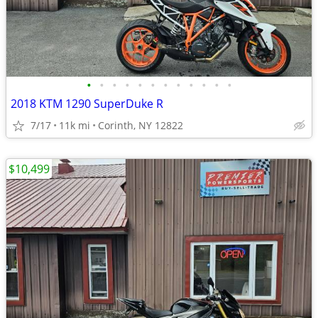
•
•
•
•
•
•
•
•
•
•
•
•
2018 KTM 1290 SuperDuke R
7/17
11k mi
Corinth, NY 12822
$10,499