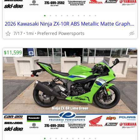
•
•
•
•
•
•
•
•
•
•
2026 Kawasaki Ninja ZX-10R ABS Metallic Matte Graphenesteel
7/17
1mi
Preferred Powersports
$11,599
•
•
•
•
•
•
•
•
•
•