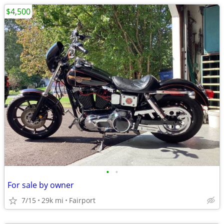
$4,500
•
•
For sale by owner
7/15
29k mi
Fairport