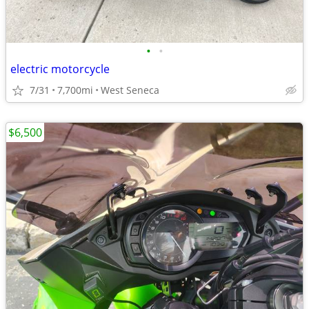
•
•
electric motorcycle
7/31
7,700mi
West Seneca
$6,500