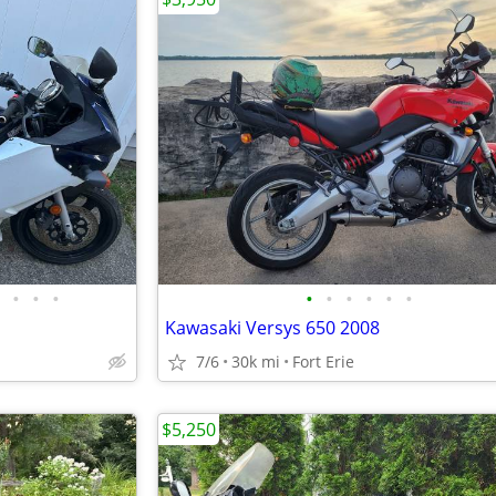
•
•
•
•
•
•
•
•
•
Kawasaki Versys 650 2008
7/6
30k mi
Fort Erie
$5,250