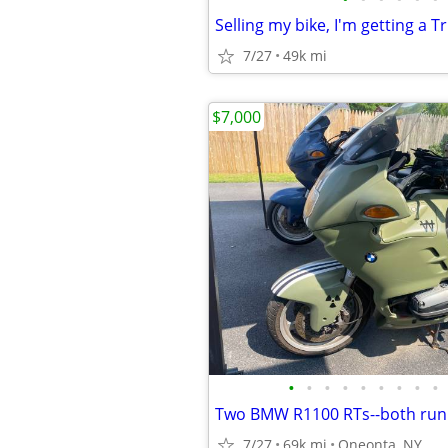
Selling my bike, I'm getting a Tr
7/27
49k mi
$7,000
•
•
•
•
•
•
•
•
•
7/27
69k mi
Oneonta, NY