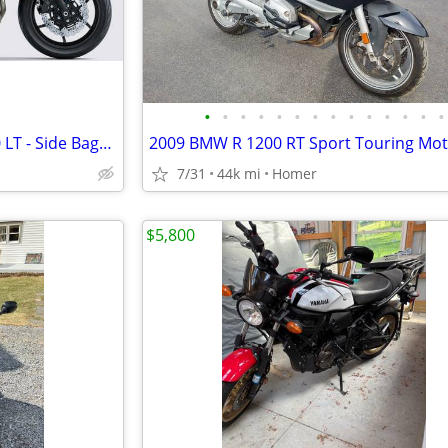
•
•
•
•
•
•
•
•
•
•
•
•
•
•
NEW 2026 Kawasaki Versys 650 LT - Side Bags - $1700 off!
7/31
44k mi
Homer
$5,800