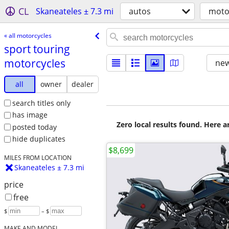
CL
Skaneateles ± 7.3 mi
autos
moto
« all motorcycles
sport touring
motorcycles
new
all
owner
dealer
search titles only
has image
Zero local results found. Here 
posted today
hide duplicates
$8,699
MILES FROM LOCATION
Skaneateles ± 7.3 mi
price
free
$
– $
MAKE AND MODEL