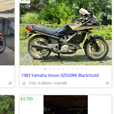
•
•
•
•
•
•
•
•
•
•
1983 Yamaha Vision XZ550RK Black/Gold
7/16
9,365mi
Corinth
$3,700