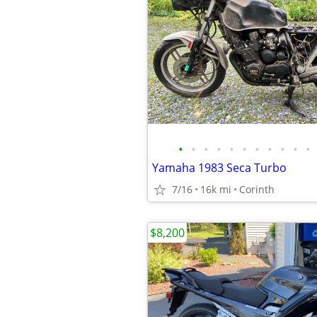
•
•
•
•
•
•
•
•
•
•
•
Yamaha 1983 Seca Turbo
7/16
16k mi
Corinth
$8,200