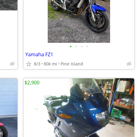
•
•
•
•
Yamaha FZ1
8/3
80k mi
Pine Island
$2,900