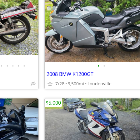
•
•
•
•
•
•
•
2008 BMW K1200GT
7/28
9,500mi
Loudonville
$5,000