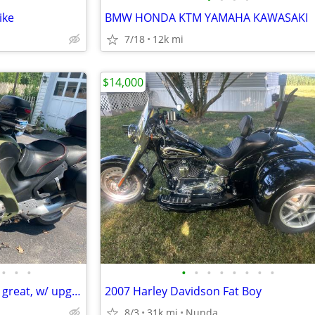
ike
BMW HONDA KTM YAMAHA KAWASAKI
7/18
12k mi
$14,000
•
•
•
•
•
•
•
•
•
•
•
Two BMW R1100 RTs--both run great, w/ upgrade (buy one or both)
2007 Harley Davidson Fat Boy
8/3
31k mi
Nunda