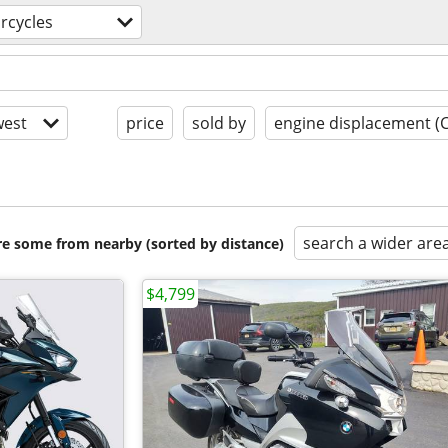
rcycles
est
price
sold by
engine displacement (
search a wider are
are some from nearby (sorted by distance)
$4,799