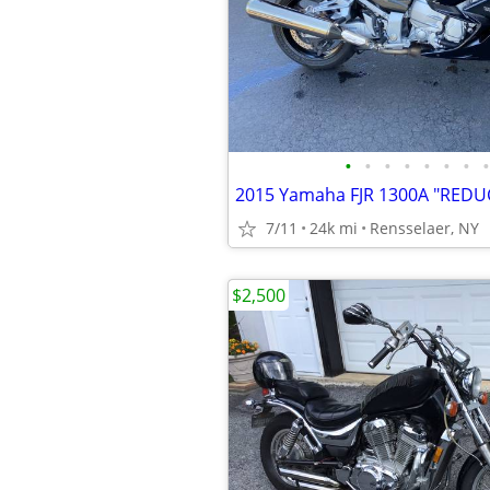
•
•
•
•
•
•
•
•
2015 Yamaha FJR 1300A "REDU
7/11
24k mi
Rensselaer, NY
$2,500