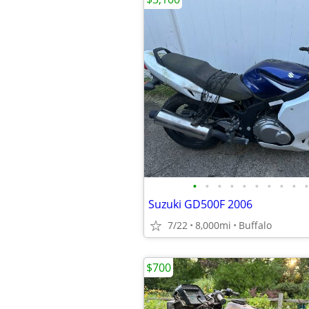
•
•
•
•
•
•
•
•
•
•
Suzuki GD500F 2006
7/22
8,000mi
Buffalo
$700