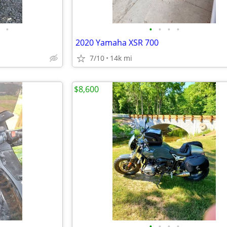
•
•
•
•
•
2020 Yamaha XSR 700
7/10
14k mi
$8,600
•
•
•
•