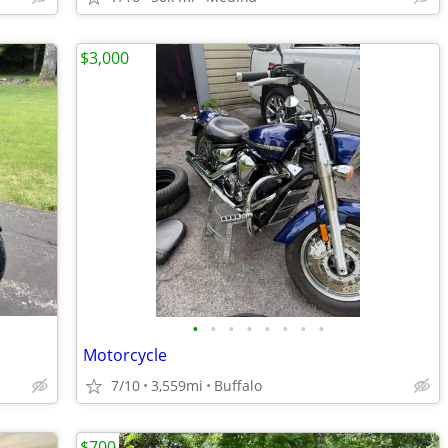
$3,000
•
•
•
•
•
•
•
•
Motorcycle
7/10
3,559mi
Buffalo
$700