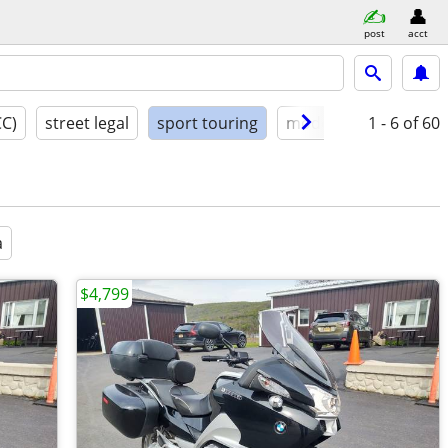
post
acct
CC)
street legal
sport touring
model year
1 - 6
condit
of 60
a
$4,799