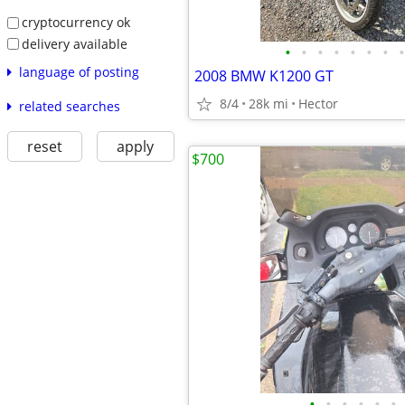
cryptocurrency ok
delivery available
•
•
•
•
•
•
•
•
language of posting
2008 BMW K1200 GT
8/4
28k mi
Hector
related searches
reset
apply
$700
•
•
•
•
•
•