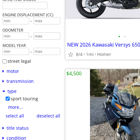
ENGINE DISPLACEMENT (CC)
-
ODOMETER
•
•
-
MODEL YEAR
-
8/4
1mi
Homer
street legal
motor
$4,500
transmission
type
sport touring
more...
select all
deselect all
title status
condition