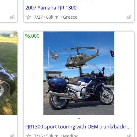
2007 Yamaha FJR 1300
7/27
60k mi
Greece
$6,000
•
FJR1300 sport touring with OEM trunk/backrest.
7/16
50k mi
Medina