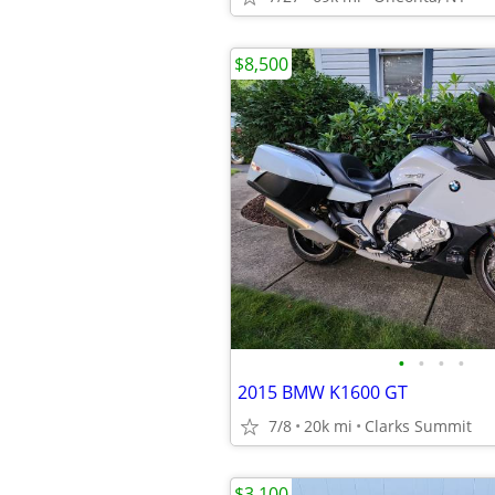
$8,500
•
•
•
•
2015 BMW K1600 GT
7/8
20k mi
Clarks Summit
$3,100