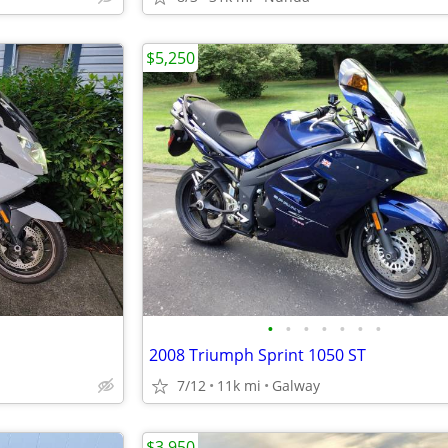
$5,250
•
•
•
•
•
•
•
2008 Triumph Sprint 1050 ST
7/12
11k mi
Galway
$3,950