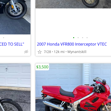
•
•
•
•
•
CED TO SELL"
2007 Honda VFR800 Interceptor VTEC
7/28
12k mi
Wynantskill
$3,500