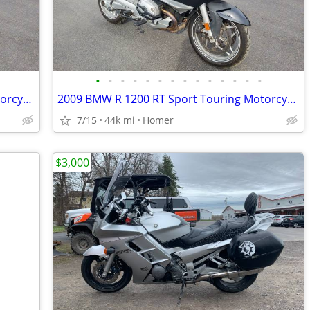
•
•
•
•
•
•
•
•
•
•
•
•
•
•
2009 BMW R 1200 RT Sport Touring Motorcycle - Serviced
2009 BMW R 1200 RT Sport Touring Motorcycle - Serviced
7/15
44k mi
Homer
$3,000