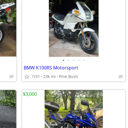
•
•
•
•
•
BMW K100RS Motorsport
7/31
23k mi
Pine Bush
$3,000