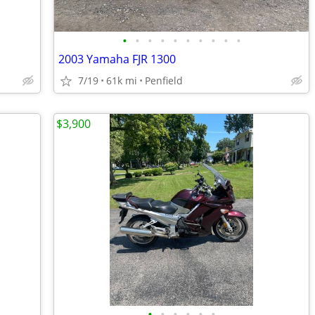
•
•
•
•
•
•
•
•
•
•
2003 Yamaha FJR 1300
7/19
61k mi
Penfield
$3,900
•
•
•
•
•
•