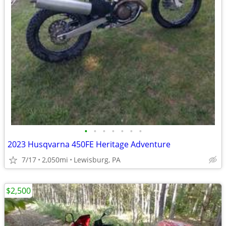
•
•
•
•
•
•
•
2023 Husqvarna 450FE Heritage Adventure
7/17
2,050mi
Lewisburg, PA
$2,500