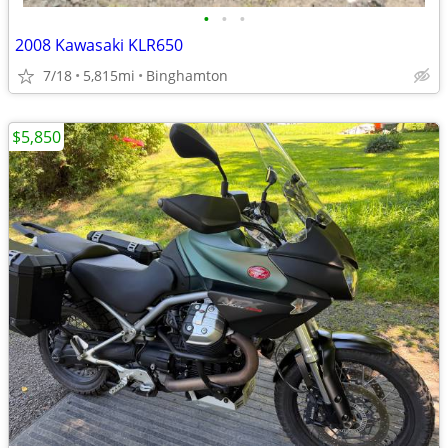
•
•
•
2008 Kawasaki KLR650
7/18
5,815mi
Binghamton
$5,850