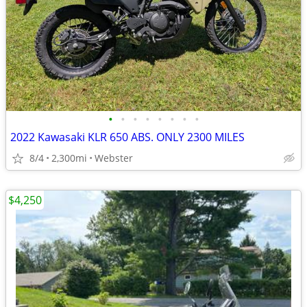
•
•
•
•
•
•
•
•
2022 Kawasaki KLR 650 ABS. ONLY 2300 MILES
8/4
2,300mi
Webster
$4,250