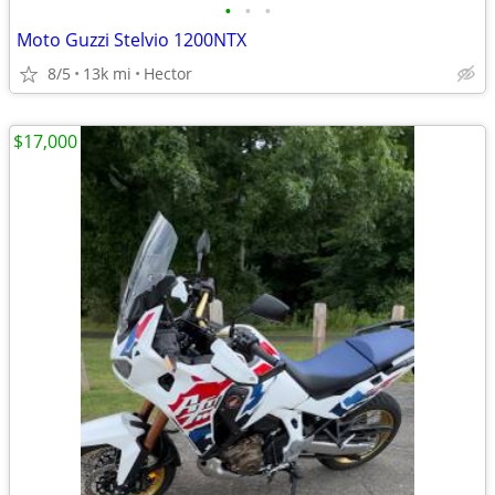
•
•
•
Moto Guzzi Stelvio 1200NTX
8/5
13k mi
Hector
$17,000