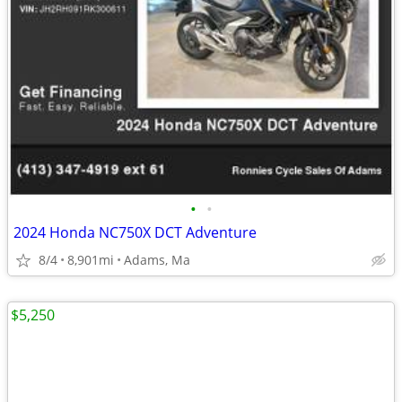
•
•
2024 Honda NC750X DCT Adventure
8/4
8,901mi
Adams, Ma
$5,250