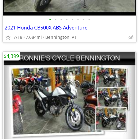
•
•
•
•
•
•
•
•
2021 Honda CB500X ABS Adventure
7/18
7,684mi
Bennington, VT
$4,399