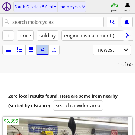
South Otselic ± 5.0 mi
motorcycles
post
acct
+
price
sold by
engine displacement (CC)
st
newest
1
of 60
Zero local results found. Here are some from nearby
search a wider area
(sorted by distance)
$6,399