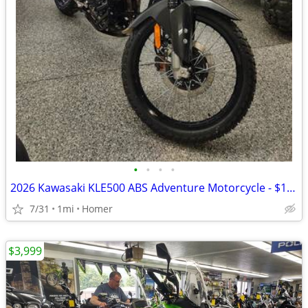
•
•
•
•
2026 Kawasaki KLE500 ABS Adventure Motorcycle - $158 per mo!
7/31
1mi
Homer
$3,999