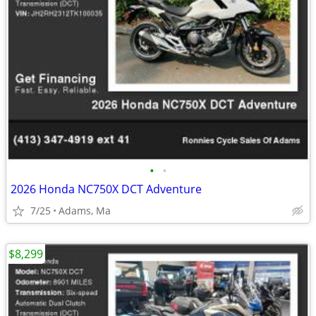
•
•
2026 Honda NC750X DCT Adventure
7/25
Adams, Ma
$8,299