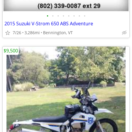
•
•
•
•
•
•
•
•
2015 Suzuki V-Strom 650 ABS Adventure
7/26
3,286mi
Bennington, VT
$9,500