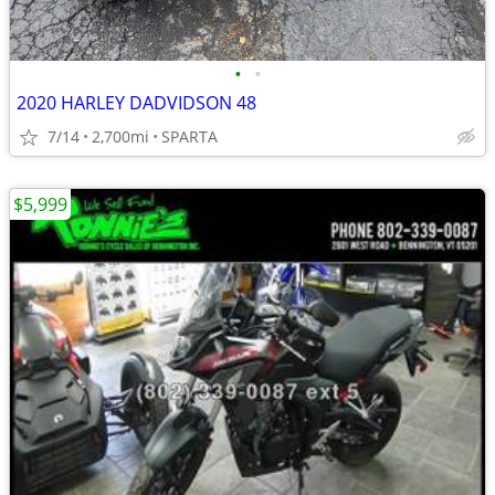
•
•
2020 HARLEY DADVIDSON 48
7/14
2,700mi
SPARTA
$5,999