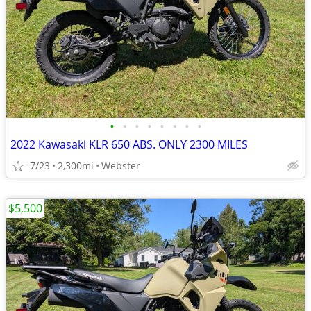
•
•
•
•
•
•
•
•
2022 Kawasaki KLR 650 ABS. ONLY 2300 MILES
7/23
2,300mi
Webster
$5,500