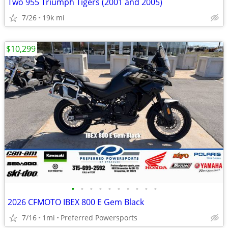
Two 955 Triumph Tigers (2001 and 2005)
7/26
19k mi
$10,299
•
•
•
•
•
•
•
•
•
•
2026 CFMOTO IBEX 800 E Gem Black
7/16
1mi
Preferred Powersports