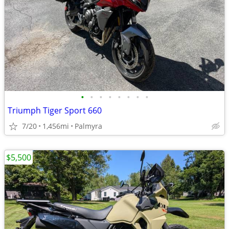
•
•
•
•
•
•
•
•
Triumph Tiger Sport 660
7/20
1,456mi
Palmyra
$5,500