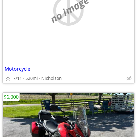
no image
Motorcycle
7/11
520mi
Nicholson
$6,000