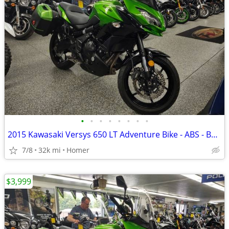
•
•
•
•
•
•
•
•
2015 Kawasaki Versys 650 LT Adventure Bike - ABS - Bags - Serviced!
7/8
32k mi
Homer
$3,999