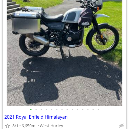
•
•
•
•
•
•
•
•
•
•
•
•
•
•
2021 Royal Enfield Himalayan
8/1
6,650mi
West Hurley