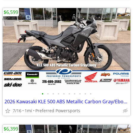
$6,599
•
•
•
•
•
•
•
•
•
•
2026 Kawasaki KLE 500 ABS Metallic Carbon Gray/Ebony
7/16
1mi
Preferred Powersports
$6,399