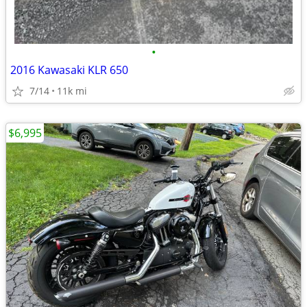
•
2016 Kawasaki KLR 650
7/14
11k mi
$6,995