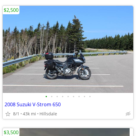
$2,500
•
•
•
•
•
•
•
•
•
2008 Suzuki V-Strom 650
8/1
43k mi
Hillsdale
$3,500