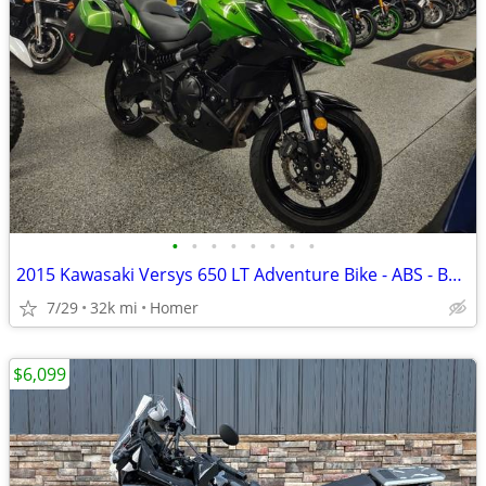
•
•
•
•
•
•
•
•
2015 Kawasaki Versys 650 LT Adventure Bike - ABS - Bags - Serviced!
7/29
32k mi
Homer
$6,099