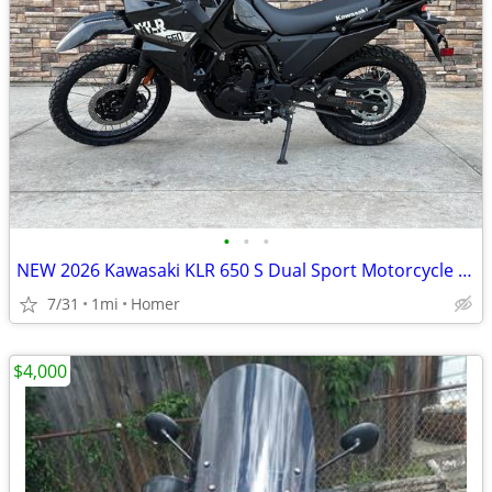
•
•
•
NEW 2026 Kawasaki KLR 650 S Dual Sport Motorcycle - $900 off!
7/31
1mi
Homer
$4,000