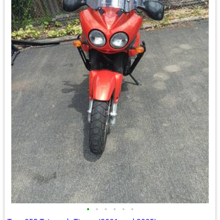
•
•
•
•
•
•