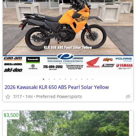
•
•
•
•
•
•
•
•
•
•
2026 Kawasaki KLR 650 ABS Pearl Solar Yellow
7/17
1mi
Preferred Powersports
$3,500