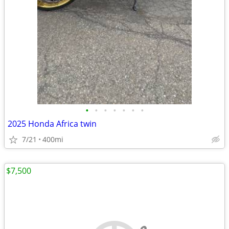
•
•
•
•
•
•
•
2025 Honda Africa twin
7/21
400mi
$7,500