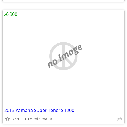
$6,900
no image
2013 Yamaha Super Tenere 1200
7/20
9,935mi
malta