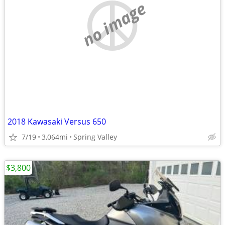
no image
2018 Kawasaki Versus 650
7/19
3,064mi
Spring Valley
$3,800