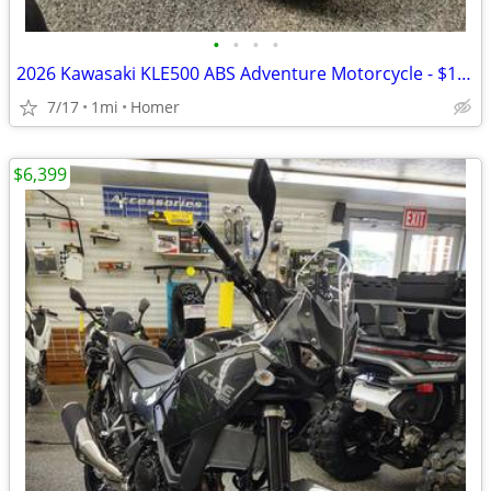
•
•
•
•
2026 Kawasaki KLE500 ABS Adventure Motorcycle - $158 per mo!
7/17
1mi
Homer
$6,399