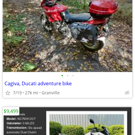
•
•
•
Cagiva, Ducati adventure bike
7/19
27k mi
Granville
$9,499