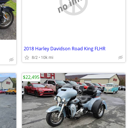
no image
2018 Harley Davidson Road King FLHR
8/2
10k mi
$22,495