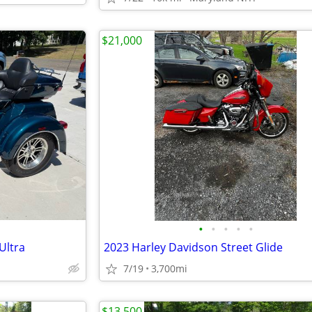
$21,000
•
•
•
•
•
Ultra
2023 Harley Davidson Street Glide
7/19
3,700mi
$13,500