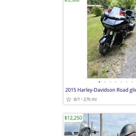
•
•
•
•
•
•
•
2015 Harley-Davidson Road gli
8/1
27k mi
$12,250