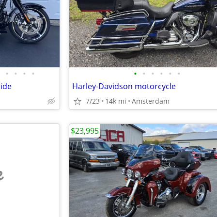
•
•
•
•
•
•
•
•
•
•
lide
Harley-Davidson motorcycle
7/23
14k mi
Amsterdam
$23,995
e