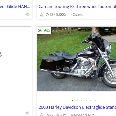
2008 Harley-Davidson FLHX Street Glide HANDLEBARSANDCARS.COM
7/13
5,000mi
Cicero
$6,995
e
•
•
•
•
•
•
2003 Harley Davidson Electraglide Stan
7/22
16k mi
Maryland N.Y.