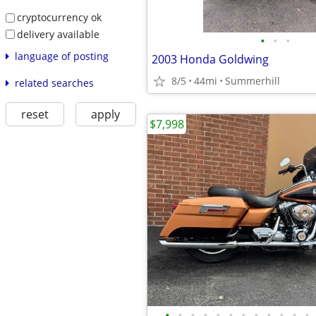
cryptocurrency ok
delivery available
•
•
•
language of posting
2003 Honda Goldwing
8/5
44mi
Summerhill
related searches
reset
apply
$7,998
•
•
•
•
•
•
•
•
•
•
•
•