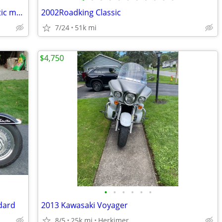
Can-am touring F3 three wheel automatic motorcycle
2002Roadking Classic
7/24
51k mi
$4,750
•
•
•
•
•
•
dard
2013 Kawasaki Voyager
8/5
25k mi
Herkimer