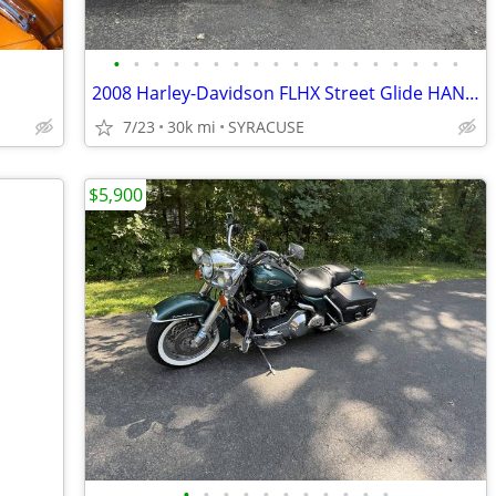
•
•
•
•
•
•
•
•
•
•
•
•
•
•
•
•
•
•
2008 Harley-Davidson FLHX Street Glide HANDLEBARSANDCARS.COM
7/23
30k mi
SYRACUSE
$5,900
•
•
•
•
•
•
•
•
•
•
•