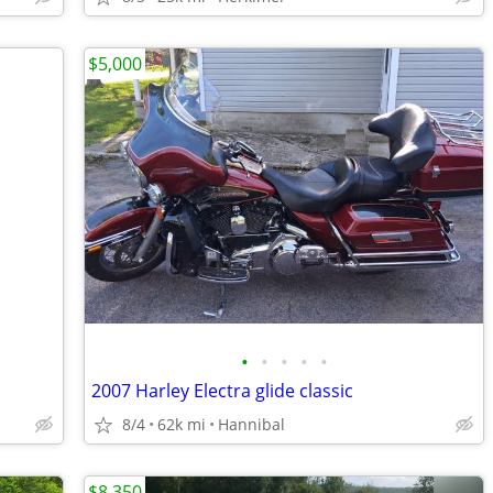
$5,000
•
•
•
•
•
2007 Harley Electra glide classic
8/4
62k mi
Hannibal
$8,350