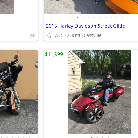
•
•
•
•
•
•
•
•
•
2015 Harley Davidson Street Glide
7/15
26k mi
Cassville
$11,999
•
•
•
•
•
•
•
•
•
•