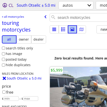
CL
South Otselic ± 5.0 mi
autos
mot
« all motorcycles
touring
motorcycles
new
all
owner
dealer
search titles only
has image
Zero local results found. Here 
posted today
hide duplicates
$5,999
MILES FROM LOCATION
South Otselic ± 5.0 mi
price
free
$
– $
MAKE AND MODEL