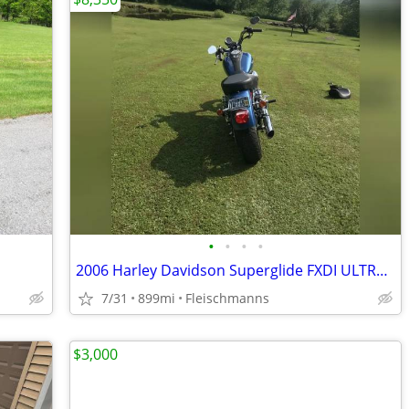
•
•
•
•
2006 Harley Davidson Superglide FXDI ULTRA low mileage with extra's
7/31
899mi
Fleischmanns
$3,000