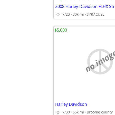
7/23
30k mi
SYRACUSE
$5,000
no imag
Harley Davidson
7/30
65k mi
Broome county