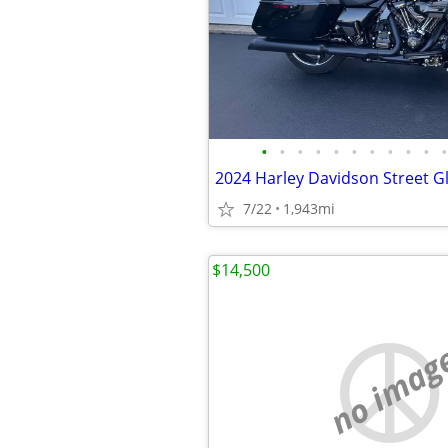
•
•
•
•
•
•
•
•
•
•
•
2024 Harley Davidson Street G
7/22
1,943mi
$14,500
no imag