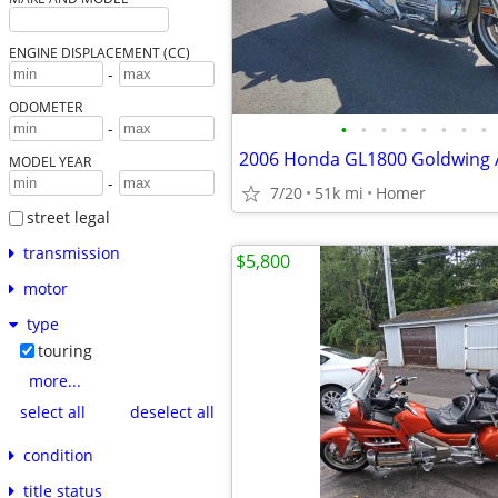
ENGINE DISPLACEMENT (CC)
-
ODOMETER
•
•
•
•
•
•
•
•
-
MODEL YEAR
-
7/20
51k mi
Homer
street legal
transmission
$5,800
motor
type
touring
more...
select all
deselect all
condition
title status