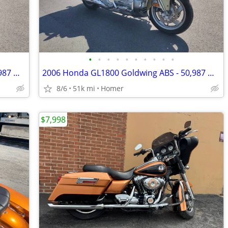
•
•
•
•
•
•
•
•
•
•
2006 Honda GL1800 Goldwing ABS - 50,987 Miles - Serviced!
2006 Honda GL1800 Goldwing ABS - 50,987 Miles - Serviced!
8/6
51k mi
Homer
$7,998