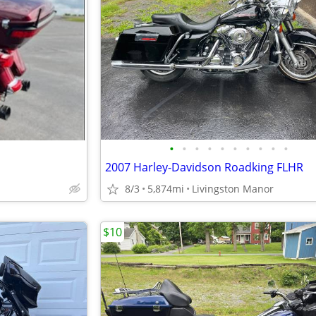
•
•
•
•
•
•
•
•
•
•
2007 Harley-Davidson Roadking FLHR
8/3
5,874mi
Livingston Manor
$10