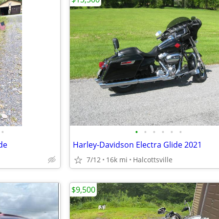
•
•
•
•
•
•
•
de
Harley-Davidson Electra Glide 2021
7/12
16k mi
Halcottsville
$9,500