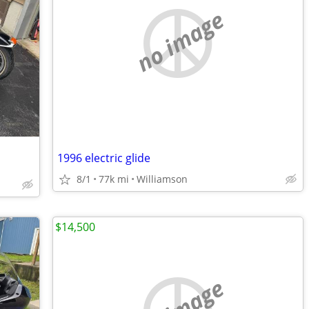
no image
1996 electric glide
8/1
77k mi
Williamson
$14,500