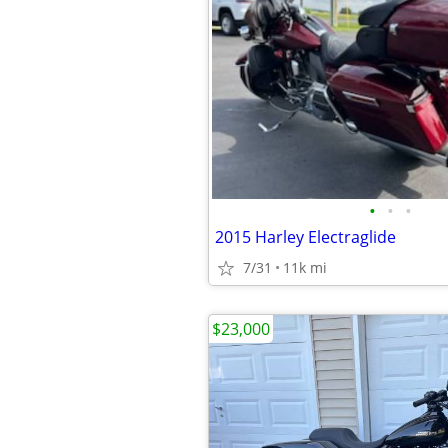
•
•
•
2015 Harley Electraglide
7/31
11k mi
$23,000