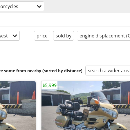
orcycles
est
price
sold by
engine displacement (
search a wider are
are some from nearby (sorted by distance)
$5,999