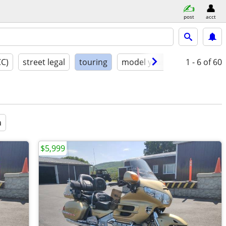
post
acct
CC)
street legal
touring
model year
condition
1 - 6
of 60
a
$5,999