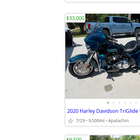
$33,000
•
•
•
•
•
•
2020 Harley Davidson TriGlide 
7/29
9,500mi
Apalachin
$9,500