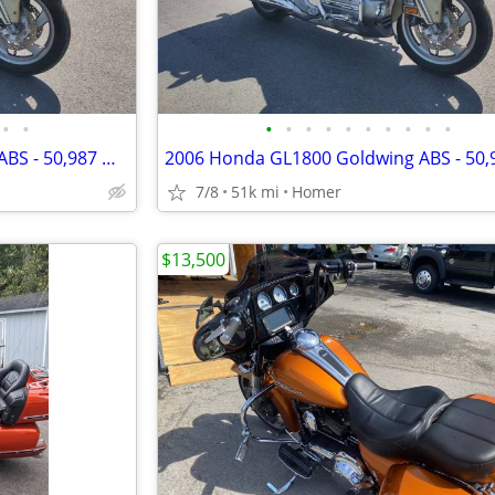
•
•
•
•
•
•
•
•
•
•
•
•
2006 Honda GL1800 Goldwing ABS - 50,987 Miles - Serviced!
7/8
51k mi
Homer
$13,500