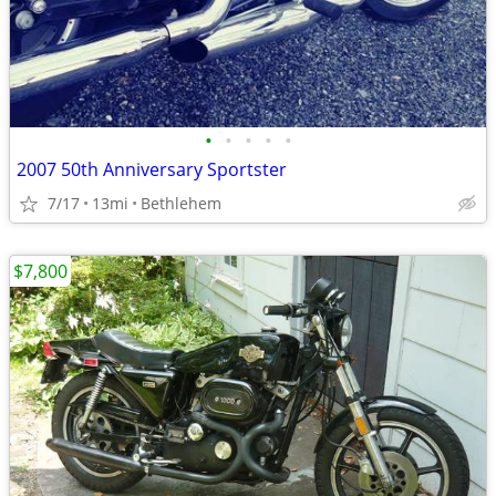
•
•
•
•
•
2007 50th Anniversary Sportster
7/17
13mi
Bethlehem
$7,800