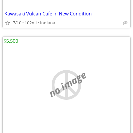
Kawasaki Vulcan Cafe in New Condition
7/10
102mi
Indiana
$5,500
no image