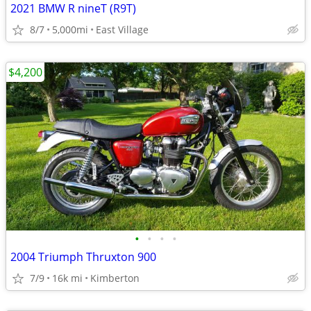
2021 BMW R nineT (R9T)
8/7
5,000mi
East Village
$4,200
•
•
•
•
2004 Triumph Thruxton 900
7/9
16k mi
Kimberton