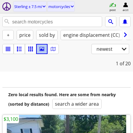
Sterling ± 7.5 mi
motorcycles
post
acct
+
price
sold by
engine displacement (CC)
st
newest
1
of 20
Zero local results found. Here are some from nearby
search a wider area
(sorted by distance)
$3,100