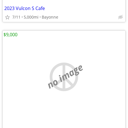
2023 Vulcon S Cafe
7/11
5,000mi
Bayonne
$9,000
no image