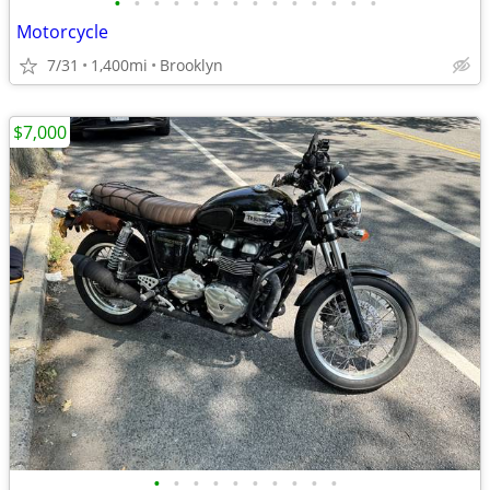
•
•
•
•
•
•
•
•
•
•
•
•
•
•
Motorcycle
7/31
1,400mi
Brooklyn
$7,000
•
•
•
•
•
•
•
•
•
•