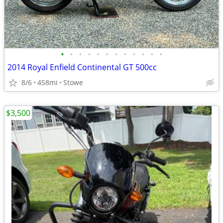
•
•
•
•
•
•
•
•
•
•
•
•
2014 Royal Enfield Continental GT 500cc
8/6
458mi
Stowe
$3,500