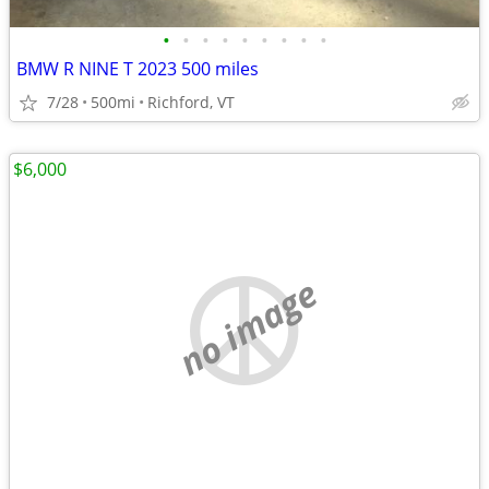
•
•
•
•
•
•
•
•
•
BMW R NINE T 2023 500 miles
7/28
500mi
Richford, VT
$6,000
no image