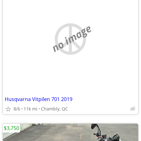
no image
Husqvarna Vitpilen 701 2019
8/6
11k mi
Chambly, QC
$3,750