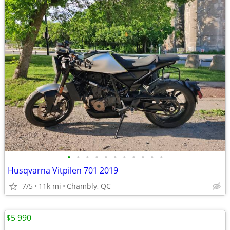
•
•
•
•
•
•
•
•
•
•
•
Husqvarna Vitpilen 701 2019
7/5
11k mi
Chambly, QC
$5 990