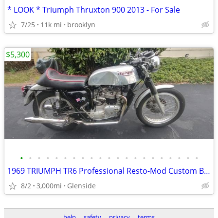
* LOOK * Triumph Thruxton 900 2013 - For Sale
7/25
11k mi
brooklyn
$5,300
•
•
•
•
•
•
•
•
•
•
•
•
•
•
•
•
•
•
•
•
•
1969 TRIUMPH TR6 Professional Resto-Mod Custom Build.
8/2
3,000mi
Glenside
help
safety
privacy
terms