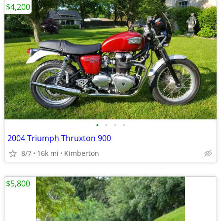
$4,200
•
•
•
•
2004 Triumph Thruxton 900
8/7
16k mi
Kimberton
$5,800