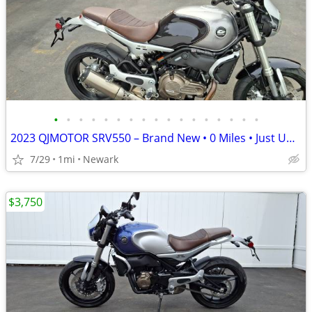
•
•
•
•
•
•
•
•
•
•
•
•
•
•
•
•
•
2023 QJMOTOR SRV550 – Brand New • 0 Miles • Just Uncrated
7/29
1mi
Newark
$3,750