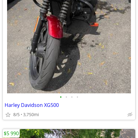
•
•
•
•
Harley Davidson XG500
8/5
3,750mi
$5 990