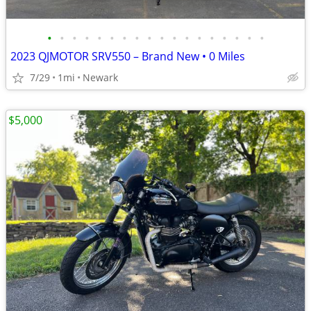
•
•
•
•
•
•
•
•
•
•
•
•
•
•
•
•
•
•
2023 QJMOTOR SRV550 – Brand New • 0 Miles
7/29
1mi
Newark
$5,000