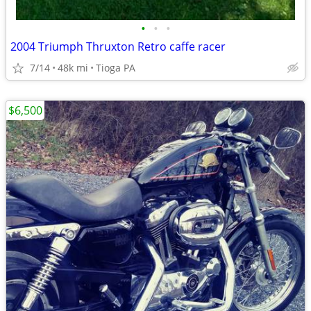
•
•
•
2004 Triumph Thruxton Retro caffe racer
7/14
48k mi
Tioga PA
$6,500