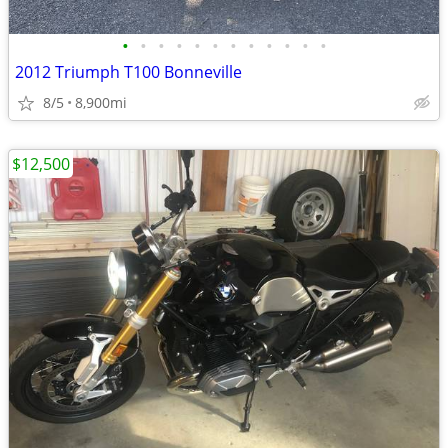
•
•
•
•
•
•
•
•
•
•
•
•
2012 Triumph T100 Bonneville
8/5
8,900mi
$12,500