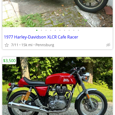
•
•
•
•
•
•
•
•
•
•
1977 Harley-Davidson XLCR Cafe Racer
7/11
15k mi
Pennsburg
$3,500