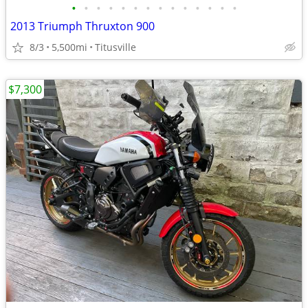
•
•
•
•
•
•
•
•
•
•
•
•
•
•
2013 Triumph Thruxton 900
8/3
5,500mi
Titusville
$7,300