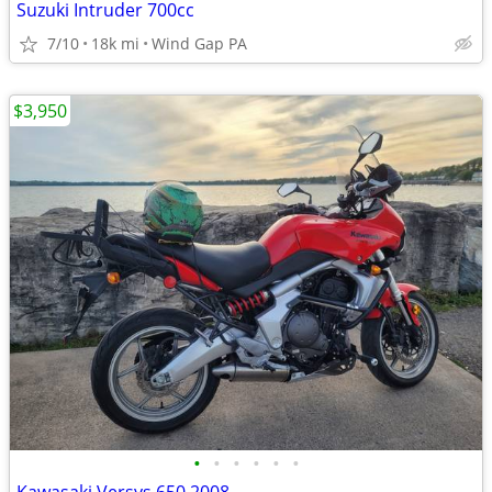
Suzuki Intruder 700cc
7/10
18k mi
Wind Gap PA
$3,950
•
•
•
•
•
•