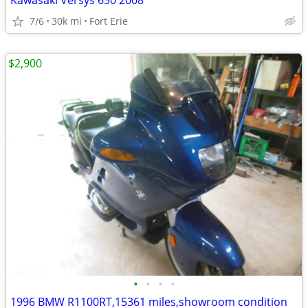
Kawasaki Versys 650 2008
7/6
30k mi
Fort Erie
$2,900
•
•
•
•
1996 BMW R1100RT,15361 miles,showroom condition