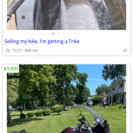
•
•
•
•
•
•
Selling my bike, I'm getting a Trike
7/27
49k mi
$3,900