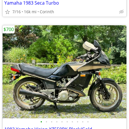
Yamaha 1983 Seca Turbo
7/16
16k mi
Corinth
$700
•
•
•
•
•
•
•
•
•
•