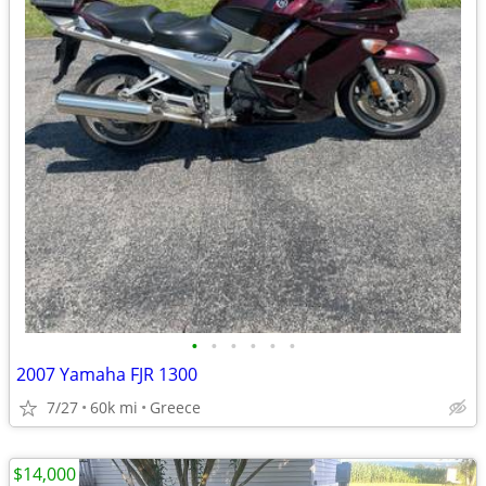
•
•
•
•
•
•
2007 Yamaha FJR 1300
7/27
60k mi
Greece
$14,000