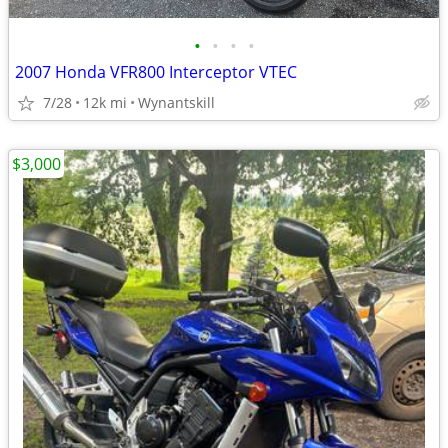
•
•
•
•
2007 Honda VFR800 Interceptor VTEC
7/28
12k mi
Wynantskill
$3,000