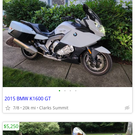
•
•
•
•
2015 BMW K1600 GT
7/8
20k mi
Clarks Summit
$5,250