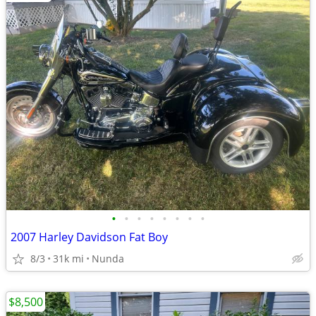
•
•
•
•
•
•
•
•
2007 Harley Davidson Fat Boy
8/3
31k mi
Nunda
$8,500