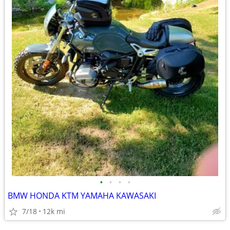
•
•
•
•
BMW HONDA KTM YAMAHA KAWASAKI
7/18
12k mi