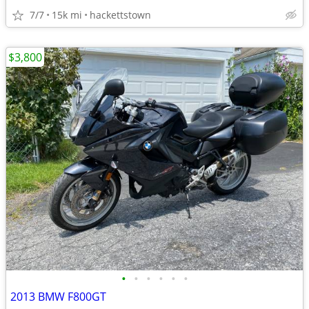
7/7
15k mi
hackettstown
$3,800
•
•
•
•
•
•
2013 BMW F800GT