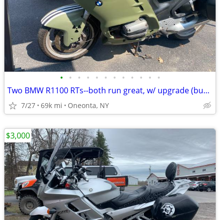
•
•
•
•
•
•
•
•
•
•
•
•
Two BMW R1100 RTs--both run great, w/ upgrade (buy one or both)
7/27
69k mi
Oneonta, NY
$3,000