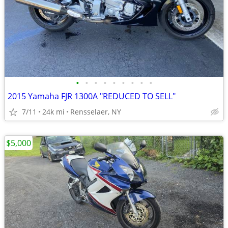
•
•
•
•
•
•
•
•
•
2015 Yamaha FJR 1300A "REDUCED TO SELL"
7/11
24k mi
Rensselaer, NY
$5,000