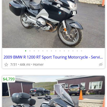
•
•
•
•
•
•
•
•
•
•
•
•
•
•
2009 BMW R 1200 RT Sport Touring Motorcycle - Serviced
7/31
44k mi
Homer
$4,799