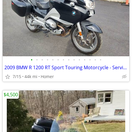
•
•
•
•
•
•
•
•
•
•
•
•
•
•
2009 BMW R 1200 RT Sport Touring Motorcycle - Serviced
7/15
44k mi
Homer
$4,500