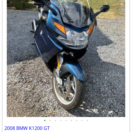
•
•
•
•
•
•
•
•
•
2008 BMW K1200 GT