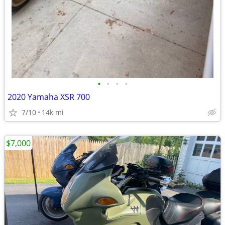
•
•
•
•
2020 Yamaha XSR 700
7/10
14k mi
$7,000