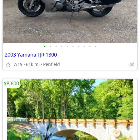
•
•
•
•
•
•
•
•
•
•
2003 Yamaha FJR 1300
7/19
61k mi
Penfield
$8,600