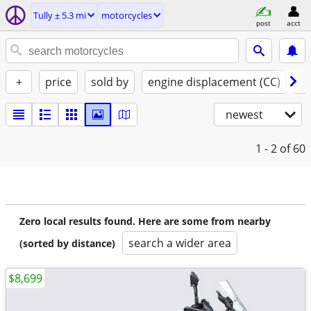
Tully ± 5.3 mi
motorcycles
post
acct
+
price
sold by
engine displacement (CC)
st
newest
1 - 2
of 60
Zero local results found. Here are some from nearby
search a wider area
(sorted by distance)
$8,699