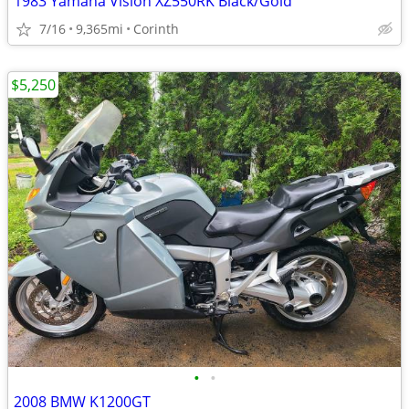
1983 Yamaha Vision XZ550RK Black/Gold
7/16
9,365mi
Corinth
$5,250
•
•
2008 BMW K1200GT