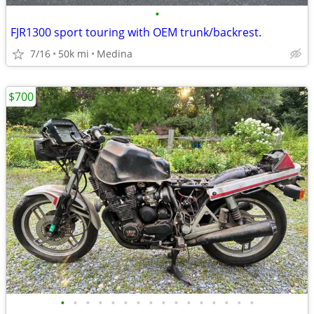
•
FJR1300 sport touring with OEM trunk/backrest.
7/16
50k mi
Medina
$700
•
•
•
•
•
•
•
•
•
•
•
•
•
•
•
•