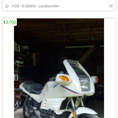
7/28
9,500mi
Loudonville
$3,700