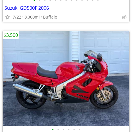
•
•
•
•
•
•
•
•
•
•
•
•
•
Suzuki GD500F 2006
7/22
8,000mi
Buffalo
$3,500
•
•
•
•
•
•