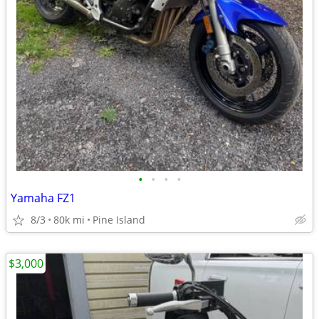
•
•
•
•
Yamaha FZ1
8/3
80k mi
Pine Island
$3,000