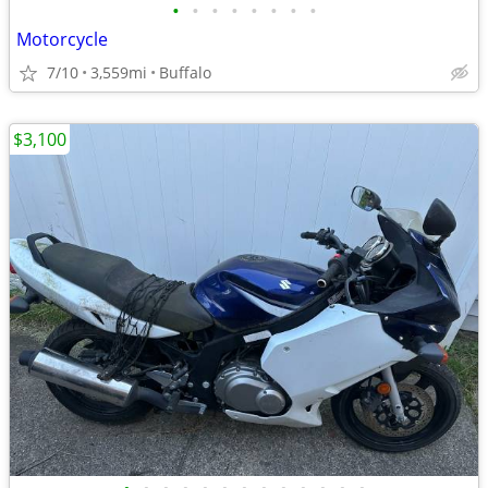
•
•
•
•
•
•
•
•
Motorcycle
7/10
3,559mi
Buffalo
$3,100