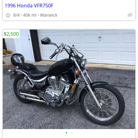
1996 Honda VFR750F
8/4
40k mi
Warwick
$2,500
•
•