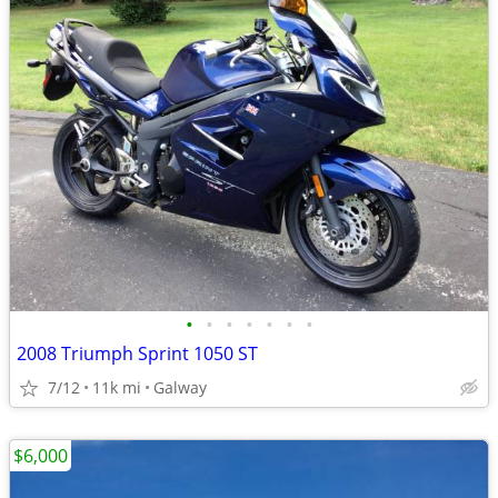
•
•
•
•
•
•
•
2008 Triumph Sprint 1050 ST
7/12
11k mi
Galway
$6,000