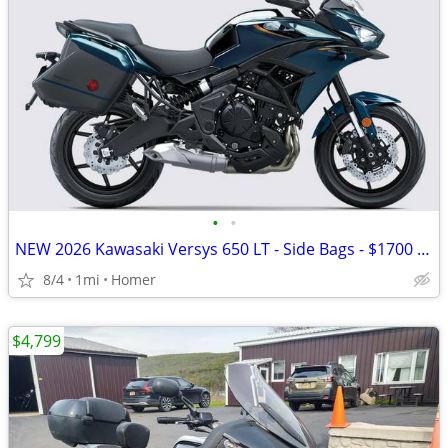
•
•
NEW 2026 Kawasaki Versys 650 LT - Side Bags - $1700 off!
8/4
1mi
Homer
$4,799