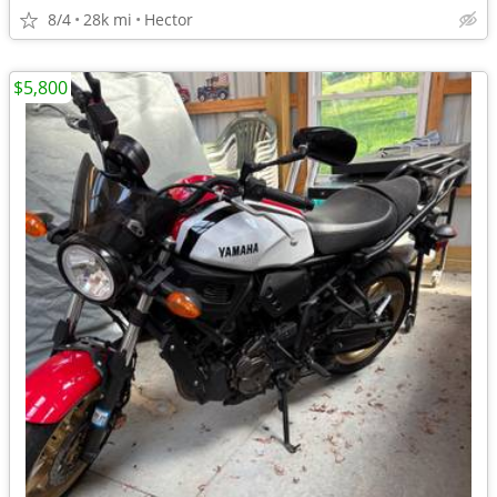
8/4
28k mi
Hector
$5,800