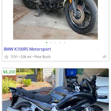
•
•
•
•
•
BMW K100RS Motorsport
7/31
23k mi
Pine Bush
$8,200