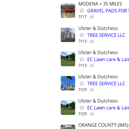
MODENA + 35 MILES
GRAVEL PADS FOR 
7/17
Ulster & Dutchess
TREE SERVICE LLC
7/13
Ulster & Dutchess
EC Lawn care & Lan
7/13
Ulster & Dutchess
TREE SERVICE LLC
7/29
Ulster & Dutchess
EC Lawn care & Lan
7/29
ORANGE COUNTY (845) 