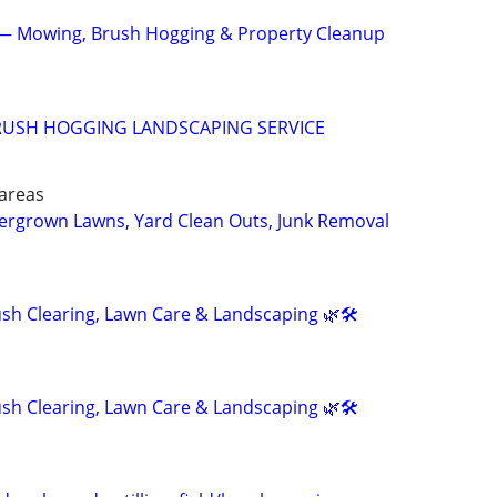
 Mowing, Brush Hogging & Property Cleanup
RUSH HOGGING LANDSCAPING SERVICE
areas
vergrown Lawns, Yard Clean Outs, Junk Removal
h Clearing, Lawn Care & Landscaping 🌿🛠️
h Clearing, Lawn Care & Landscaping 🌿🛠️