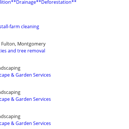
ition**Drainage**Deforestation**
tall-farm cleaning
, Fulton, Montgomery
ies and tree removal
ndscaping
cape & Garden Services
ndscaping
cape & Garden Services
ndscaping
cape & Garden Services