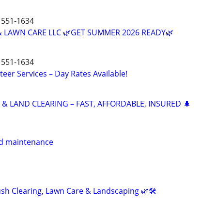
551-1634
 LAWN CARE LLC 🌿GET SUMMER 2026 READY🌿
551-1634
teer Services – Day Rates Available!
 & LAND CLEARING – FAST, AFFORDABLE, INSURED 🌲
d maintenance
h Clearing, Lawn Care & Landscaping 🌿🛠️