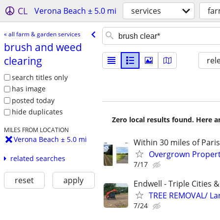
CL
Verona Beach ± 5.0 mi
services
far
« all farm & garden services
brush and weed
clearing
rel
search titles only
has image
posted today
hide duplicates
Zero local results found. Here 
MILES FROM LOCATION
Verona Beach ± 5.0 mi
Within 30 miles of Pari
Overgrown Property
related searches
7/17
reset
apply
Endwell - Triple Cities 
TREE REMOVAL/ La
7/24