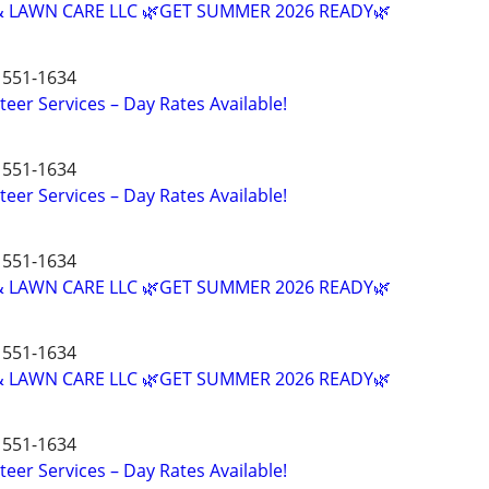
 LAWN CARE LLC 🌿GET SUMMER 2026 READY🌿
551-1634
teer Services – Day Rates Available!
551-1634
teer Services – Day Rates Available!
551-1634
 LAWN CARE LLC 🌿GET SUMMER 2026 READY🌿
551-1634
 LAWN CARE LLC 🌿GET SUMMER 2026 READY🌿
551-1634
teer Services – Day Rates Available!