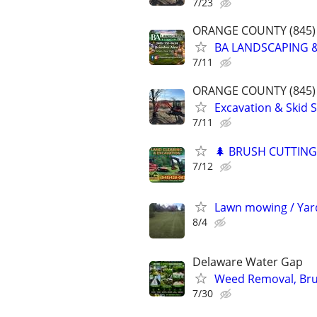
7/23
ORANGE COUNTY (845) 
BA LANDSCAPING &
7/11
ORANGE COUNTY (845) 
Excavation & Skid S
7/11
🌲 BRUSH CUTTING
7/12
Lawn mowing / Yar
8/4
Delaware Water Gap
Weed Removal, Brus
7/30