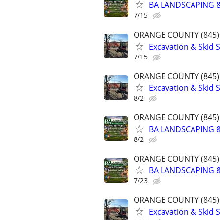
BA LANDSCAPING &
7/15
ORANGE COUNTY (845) 
Excavation & Skid S
7/15
ORANGE COUNTY (845) 
Excavation & Skid S
8/2
ORANGE COUNTY (845) 
BA LANDSCAPING &
8/2
ORANGE COUNTY (845) 
BA LANDSCAPING &
7/23
ORANGE COUNTY (845) 
Excavation & Skid S