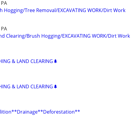
& PA
sh Hogging/Tree Removal/EXCAVATING WORK/Dirt Work
& PA
nd Clearing/Brush Hogging/EXCAVATING WORK/Dirt Work
HING & LAND CLEARING🌲
HING & LAND CLEARING🌲
ition**Drainage**Deforestation**