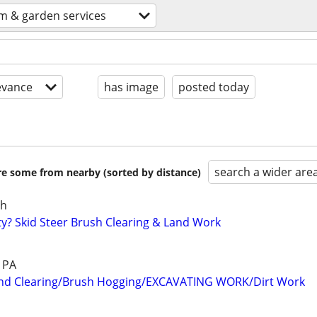
m & garden services
evance
has image
posted today
search a wider are
are some from nearby (sorted by distance)
sh
? Skid Steer Brush Clearing & Land Work
& PA
nd Clearing/Brush Hogging/EXCAVATING WORK/Dirt Work