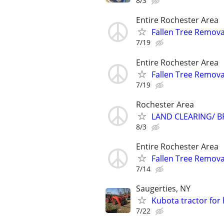
8/3
Entire Rochester Area
Fallen Tree Remova
7/19
Entire Rochester Area
Fallen Tree Remova
7/19
Rochester Area
LAND CLEARING/ B
8/3
Entire Rochester Area
Fallen Tree Remova
7/14
Saugerties, NY
Kubota tractor for 
7/22