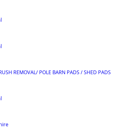
l
l
RUSH REMOVAL/ POLE BARN PADS / SHED PADS
l
hire