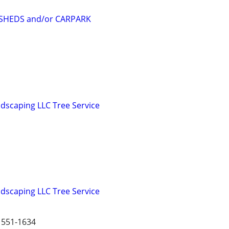
SHEDS and/or CARPARK
dscaping LLC Tree Service
dscaping LLC Tree Service
551-1634