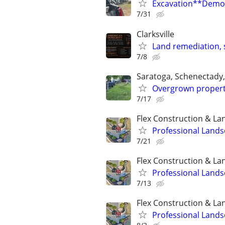
Excavation**Demol
7/31
Clarksville
Land remediation, s
7/8
Saratoga, Schenectady
Overgrown propert
7/17
Flex Construction & La
Professional Lands
7/21
Flex Construction & La
Professional Lands
7/13
Flex Construction & La
Professional Lands