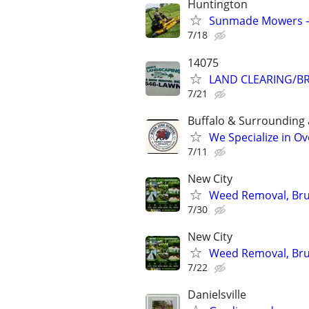
Huntington
Sunmade Mowers —
7/18
14075
LAND CLEARING/B
7/21
Buffalo & Surrounding 
We Specialize in O
7/11
New City
Weed Removal, Brus
7/30
New City
Weed Removal, Brus
7/22
Danielsville