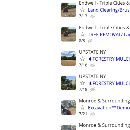
Endwell - Triple Cities 
Land Clearing/Bru
7/17
Endwell - Triple Cities 
TREE REMOVAL/ La
8/3
UPSTATE NY
🌲FORESTRY MULC
7/18
UPSTATE NY
🌲FORESTRY MULC
7/18
Monroe & Surrounding
Excavation**Demol
7/21
Monroe & Surrounding