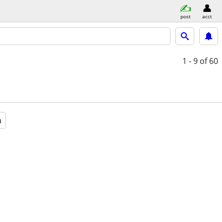
post
acct
1 - 9
of 60
a