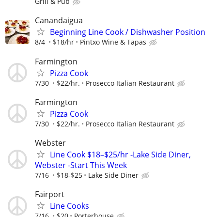
Grill & Pub
Canandaigua
Beginning Line Cook / Dishwasher Position
8/4
$18/hr
Pintxo Wine & Tapas
Farmington
Pizza Cook
7/30
$22/hr.
Prosecco Italian Restaurant
Farmington
Pizza Cook
7/30
$22/hr.
Prosecco Italian Restaurant
Webster
Line Cook $18–$25/hr -Lake Side Diner,
Webster -Start This Week
7/16
$18-$25
Lake Side Diner
Fairport
Line Cooks
7/16
$20
Porterhouse