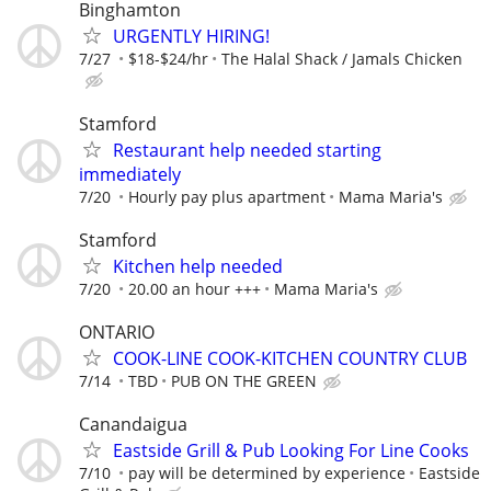
Binghamton
URGENTLY HIRING!
7/27
$18-$24/hr
The Halal Shack / Jamals Chicken
Stamford
Restaurant help needed starting
immediately
7/20
Hourly pay plus apartment
Mama Maria's
Stamford
Kitchen help needed
7/20
20.00 an hour +++
Mama Maria's
ONTARIO
COOK-LINE COOK-KITCHEN COUNTRY CLUB
7/14
TBD
PUB ON THE GREEN
Canandaigua
Eastside Grill & Pub Looking For Line Cooks
7/10
pay will be determined by experience
Eastside