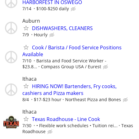
HARBORFEST IN OSWEGO
7/14
$100-$250 daily
Auburn
DISHWASHERS, CLEANERS
7/9
Hourly
Cook / Barista / Food Service Positions
Available
7/10
Barista and Food Service Worker -
$23.8...
Compass Group USA / Eurest
Ithaca
HIRING NOW! Bartenders, Fry cooks,
cashiers and Pizza makers
8/4
$17-$23 hour
Northeast Pizza and Bones
Ithaca
Texas Roadhouse - Line Cook
7/30
• Flexible work schedules • Tuition rei...
Texas
Roadhouse