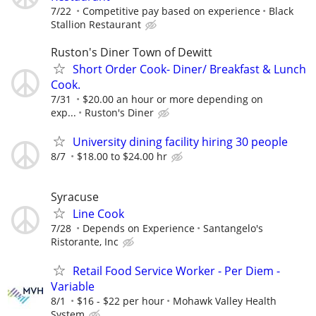
7/22
Competitive pay based on experience
Black
Stallion Restaurant
Ruston's Diner Town of Dewitt
Short Order Cook- Diner/ Breakfast & Lunch
Cook.
7/31
$20.00 an hour or more depending on
exp...
Ruston's Diner
University dining facility hiring 30 people
8/7
$18.00 to $24.00 hr
Syracuse
Line Cook
7/28
Depends on Experience
Santangelo's
Ristorante, Inc
Retail Food Service Worker - Per Diem -
Variable
8/1
$16 - $22 per hour
Mohawk Valley Health
System