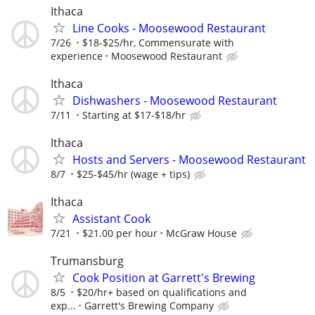
Ithaca
Line Cooks - Moosewood Restaurant
7/26
$18-$25/hr, Commensurate with
experience
Moosewood Restaurant
Ithaca
Dishwashers - Moosewood Restaurant
7/11
Starting at $17-$18/hr
Ithaca
Hosts and Servers - Moosewood Restaurant
8/7
$25-$45/hr (wage + tips)
Ithaca
Assistant Cook
7/21
$21.00 per hour
McGraw House
Trumansburg
Cook Position at Garrett's Brewing
8/5
$20/hr+ based on qualifications and
exp...
Garrett's Brewing Company