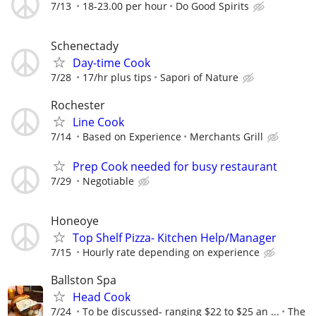
7/13
18-23.00 per hour
Do Good Spirits
Schenectady
Day-time Cook
7/28
17/hr plus tips
Sapori of Nature
Rochester
Line Cook
7/14
Based on Experience
Merchants Grill
Prep Cook needed for busy restaurant
7/29
Negotiable
Honeoye
Top Shelf Pizza- Kitchen Help/Manager
7/15
Hourly rate depending on experience
Ballston Spa
Head Cook
7/24
To be discussed- ranging $22 to $25 an ...
The