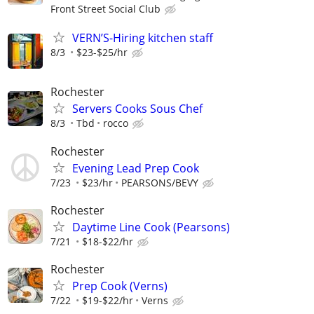
Front Street Social Club
VERN’S-Hiring kitchen staff
8/3
$23-$25/hr
Rochester
Servers Cooks Sous Chef
8/3
Tbd
rocco
Rochester
Evening Lead Prep Cook
7/23
$23/hr
PEARSONS/BEVY
Rochester
Daytime Line Cook (Pearsons)
7/21
$18-$22/hr
Rochester
Prep Cook (Verns)
7/22
$19-$22/hr
Verns