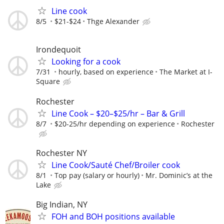
Line cook
8/5
$21-$24
Thge Alexander
Irondequoit
Looking for a cook
7/31
hourly, based on experience
The Market at I-
Square
Rochester
Line Cook – $20–$25/hr – Bar & Grill
8/7
$20-25/hr depending on experience
Rochester
Rochester NY
Line Cook/Sauté Chef/Broiler cook
8/1
Top pay (salary or hourly)
Mr. Dominic’s at the
Lake
Big Indian, NY
FOH and BOH positions available