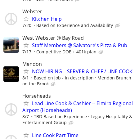
Webster
Kitchen Help
7/20
Based on Experience and Availability
West Webster @ Bay Road
Staff Members @ Salvatore's Pizza & Pub
7/17
Competitive DOE + 401k plan
Mendon
NOW HIRING – SERVER & CHEF / LINE COOK
8/1
Based on job - in description
Mendon Brunch
on the Brook
Horseheads
Lead Line Cook & Cashier -- Elmira Regional
Airport (Horseheads)
8/7
TBD Based on Experience
Legacy Hospitality &
Entertainment Group
Line Cook Part Time