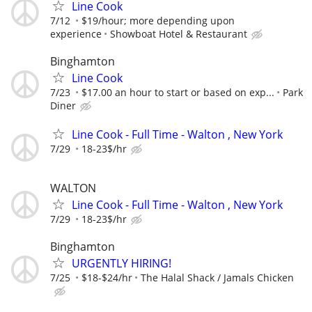
Line Cook
7/12
$19/hour; more depending upon
experience
Showboat Hotel & Restaurant
Binghamton
Line Cook
7/23
$17.00 an hour to start or based on exp...
Park
Diner
Line Cook - Full Time - Walton , New York
7/29
18-23$/hr
WALTON
Line Cook - Full Time - Walton , New York
7/29
18-23$/hr
Binghamton
URGENTLY HIRING!
7/25
$18-$24/hr
The Halal Shack / Jamals Chicken