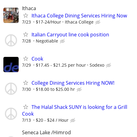
Ithaca
Ithaca College Dining Services Hiring Now
7/23
$17-24/Hour
Ithaca College
Italian Carryout line cook position
7/28
Negotiable
Cook
7/29
$17.45 - $21.25 per hour
Sodexo
College Dining Services Hiring NOW!
7/30
$18.00 to $25.00 hr
The Halal Shack SUNY is looking for a Grill
Cook
7/13
$20 - $24 / Hour
Seneca Lake /Himrod