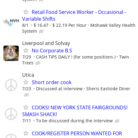
Retail Food Service Worker - Occasional -
Variable Shifts
8/1
$ 16.47 - $ 22.19 Per Hour
Mohawk Valley Health
System
Liverpool and Solvay
No Corporate B.S
7/29
CASH TIPS DAILY ! (for some positions )
Twin
Trees
Utica
Short order cook
7/23
Discussed at interview
Sheris Eastside Diner
COOKS! NEW YORK STATE FAIRGROUNDS!
SMASH SHACK!
7/11
To be discussed during the interview
COOK/REGISTER PERSON WANTED FOR