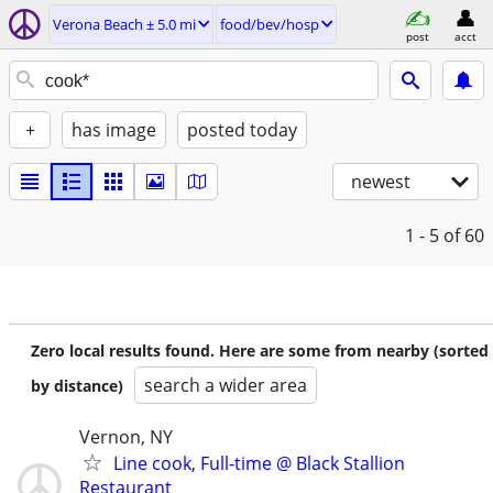
Verona Beach ± 5.0 mi
food/bev/hosp
post
acct
+
has image
posted today
newest
1 - 5
of 60
Zero local results found. Here are some from nearby (sorted
search a wider area
by distance)
Vernon, NY
Line cook, Full-time @ Black Stallion
Restaurant