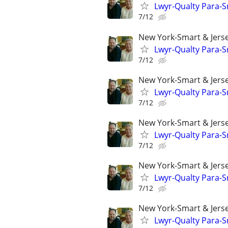
Lwyr-Qualty Para-Sr
7/12
New York-Smart & Jerse
Lwyr-Qualty Para-Sr
7/12
New York-Smart & Jerse
Lwyr-Qualty Para-Sr
7/12
New York-Smart & Jerse
Lwyr-Qualty Para-Sr
7/12
New York-Smart & Jerse
Lwyr-Qualty Para-Sr
7/12
New York-Smart & Jerse
Lwyr-Qualty Para-Sr