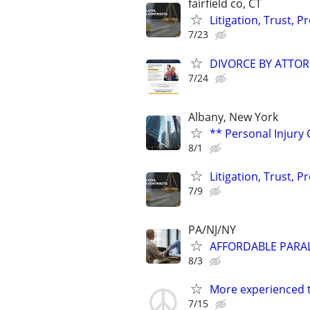
fairfield co, CT
Litigation, Trust, 
7/23
DIVORCE BY ATTOR
7/24
Albany, New York
** Personal Injury 
8/1
Litigation, Trust, 
7/9
PA/NJ/NY
AFFORDABLE PARAL
8/3
More experienced th
7/15