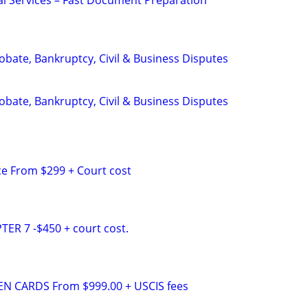
al Services – Fast Document Preparation
Probate, Bankruptcy, Civil & Business Disputes
Probate, Bankruptcy, Civil & Business Disputes
e From $299 + Court cost
R 7 -$450 + court cost.
N CARDS From $999.00 + USCIS fees