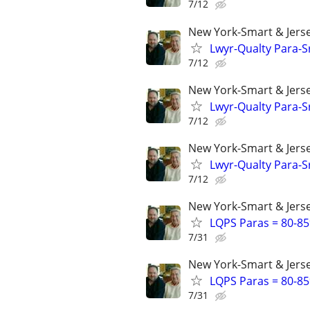
7/12
New York-Smart & Jerse
Lwyr-Qualty Para-Sr
7/12
New York-Smart & Jerse
Lwyr-Qualty Para-Sr
7/12
New York-Smart & Jerse
Lwyr-Qualty Para-Sr
7/12
New York-Smart & Jerse
LQPS Paras = 80-85%
7/31
New York-Smart & Jerse
LQPS Paras = 80-85%
7/31