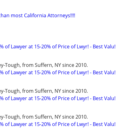
an most California Attorneys!!!!
 of Lawyer at 15-20% of Price of Lwyr! - Best Valu!
y-Tough, from Suffern, NY since 2010.
 of Lawyer at 15-20% of Price of Lwyr! - Best Valu!
y-Tough, from Suffern, NY since 2010.
 of Lawyer at 15-20% of Price of Lwyr! - Best Valu!
y-Tough, from Suffern, NY since 2010.
 of Lawyer at 15-20% of Price of Lwyr! - Best Valu!