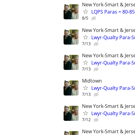
New York-Smart & Jerse
LQPS Paras = 80-85%
8/5
New York-Smart & Jerse
Lwyr-Qualty Para-Sr
7/13
New York-Smart & Jerse
Lwyr-Qualty Para-Sr
7/13
Midtown
Lwyr-Qualty Para-Sr
7/13
New York-Smart & Jerse
Lwyr-Qualty Para-Sr
7/12
New York-Smart & Jerse