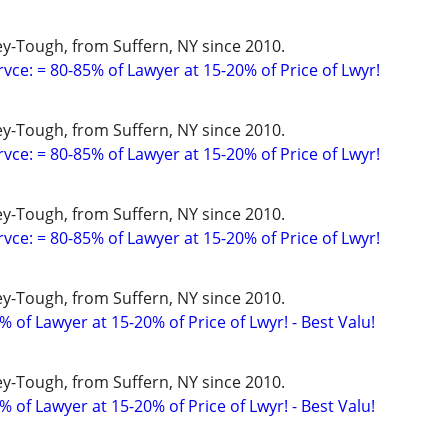
y-Tough, from Suffern, NY since 2010.
vce: = 80-85% of Lawyer at 15-20% of Price of Lwyr!
y-Tough, from Suffern, NY since 2010.
vce: = 80-85% of Lawyer at 15-20% of Price of Lwyr!
y-Tough, from Suffern, NY since 2010.
vce: = 80-85% of Lawyer at 15-20% of Price of Lwyr!
y-Tough, from Suffern, NY since 2010.
 of Lawyer at 15-20% of Price of Lwyr! - Best Valu!
y-Tough, from Suffern, NY since 2010.
 of Lawyer at 15-20% of Price of Lwyr! - Best Valu!