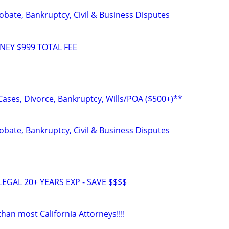
Probate, Bankruptcy, Civil & Business Disputes
NEY $999 TOTAL FEE
Cases, Divorce, Bankruptcy, Wills/POA ($500+)**
Probate, Bankruptcy, Civil & Business Disputes
EGAL 20+ YEARS EXP - SAVE $$$$
an most California Attorneys!!!!