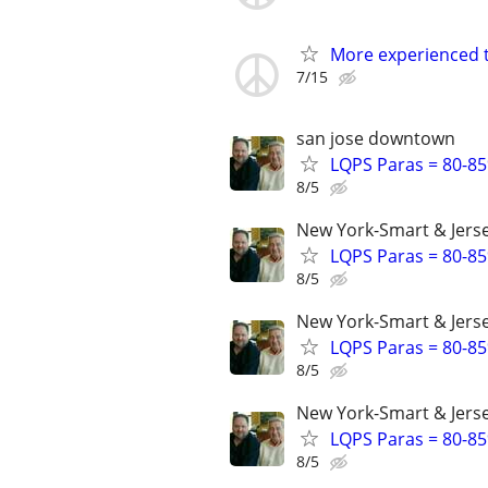
More experienced th
7/15
san jose downtown
LQPS Paras = 80-85%
8/5
New York-Smart & Jerse
LQPS Paras = 80-85%
8/5
New York-Smart & Jerse
LQPS Paras = 80-85%
8/5
New York-Smart & Jerse
LQPS Paras = 80-85%
8/5