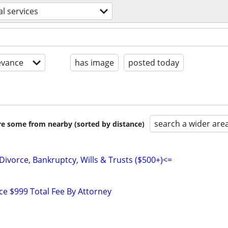
al services
evance
has image
posted today
search a wider are
are some from nearby (sorted by distance)
Divorce, Bankruptcy, Wills & Trusts ($500+)<=
e $999 Total Fee By Attorney