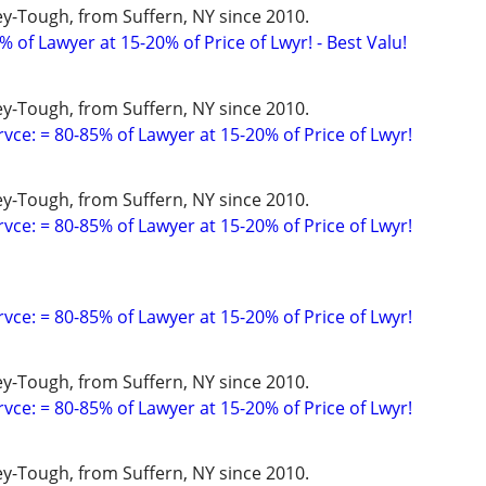
y-Tough, from Suffern, NY since 2010.
 of Lawyer at 15-20% of Price of Lwyr! - Best Valu!
y-Tough, from Suffern, NY since 2010.
vce: = 80-85% of Lawyer at 15-20% of Price of Lwyr!
y-Tough, from Suffern, NY since 2010.
vce: = 80-85% of Lawyer at 15-20% of Price of Lwyr!
vce: = 80-85% of Lawyer at 15-20% of Price of Lwyr!
y-Tough, from Suffern, NY since 2010.
vce: = 80-85% of Lawyer at 15-20% of Price of Lwyr!
y-Tough, from Suffern, NY since 2010.