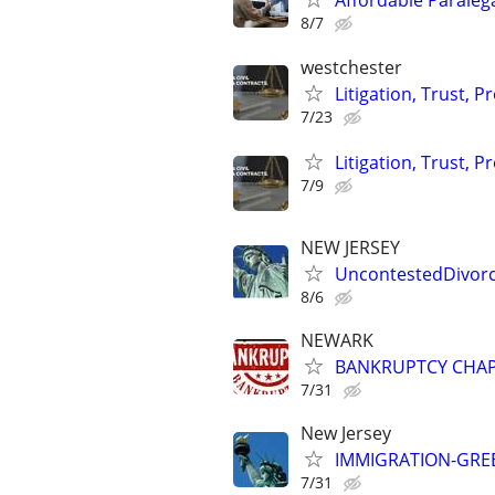
Affordable Paraleg
8/7
westchester
Litigation, Trust, 
7/23
Litigation, Trust, 
7/9
NEW JERSEY
UncontestedDivorc
8/6
NEWARK
BANKRUPTCY CHAPTE
7/31
New Jersey
IMMIGRATION-GREE
7/31