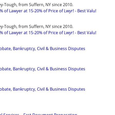
y-Tough, from Suffern, NY since 2010.
 of Lawyer at 15-20% of Price of Lwyr! - Best Valu!
y-Tough, from Suffern, NY since 2010.
 of Lawyer at 15-20% of Price of Lwyr! - Best Valu!
Probate, Bankruptcy, Civil & Business Disputes
Probate, Bankruptcy, Civil & Business Disputes
Probate, Bankruptcy, Civil & Business Disputes