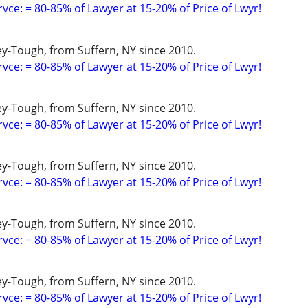
vce: = 80-85% of Lawyer at 15-20% of Price of Lwyr!
y-Tough, from Suffern, NY since 2010.
vce: = 80-85% of Lawyer at 15-20% of Price of Lwyr!
y-Tough, from Suffern, NY since 2010.
vce: = 80-85% of Lawyer at 15-20% of Price of Lwyr!
y-Tough, from Suffern, NY since 2010.
vce: = 80-85% of Lawyer at 15-20% of Price of Lwyr!
y-Tough, from Suffern, NY since 2010.
vce: = 80-85% of Lawyer at 15-20% of Price of Lwyr!
y-Tough, from Suffern, NY since 2010.
vce: = 80-85% of Lawyer at 15-20% of Price of Lwyr!