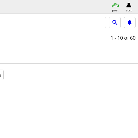
post
acct
1 - 10
of 60
a