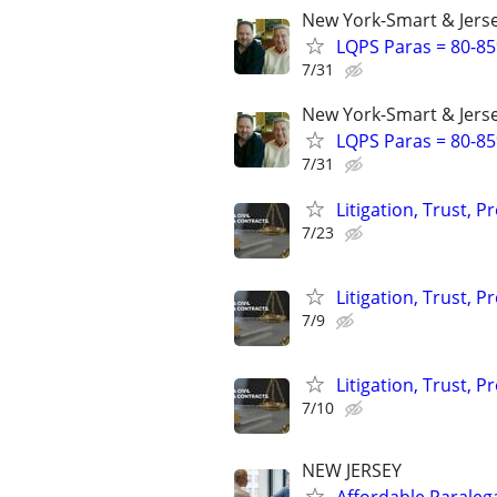
New York-Smart & Jerse
LQPS Paras = 80-85%
7/31
New York-Smart & Jerse
LQPS Paras = 80-85%
7/31
Litigation, Trust, 
7/23
Litigation, Trust, 
7/9
Litigation, Trust, 
7/10
NEW JERSEY