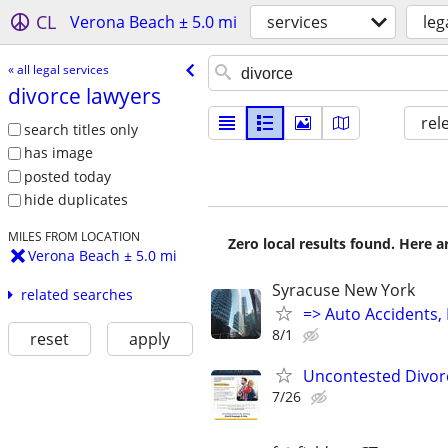
CL
Verona Beach ± 5.0 mi
services
leg
« all legal services
divorce lawyers
rel
search titles only
has image
posted today
hide duplicates
MILES FROM LOCATION
Zero local results found. Here 
Verona Beach ± 5.0 mi
Syracuse New York
related searches
=> Auto Accidents, 
8/1
reset
apply
Uncontested Divorc
7/26