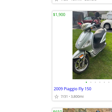
$1,900
•
•
•
•
•
•
2009 Piaggio Fly 150
7/31
3,800mi
$650