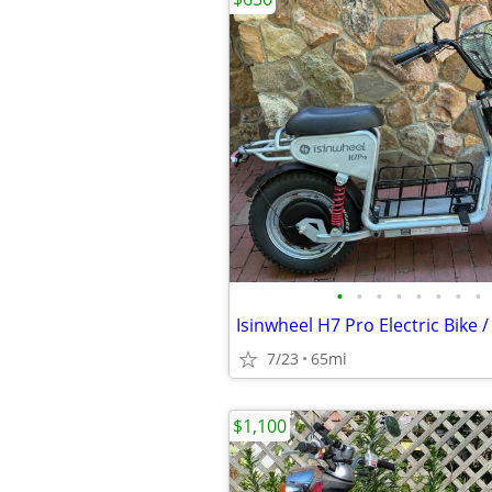
•
•
•
•
•
•
•
•
Isinwheel H7 Pro Electric Bike 
7/23
65mi
$1,100