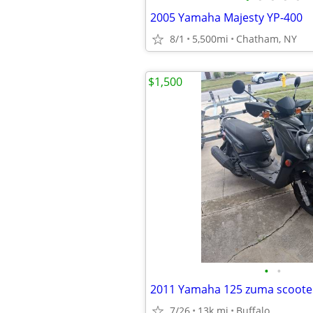
2005 Yamaha Majesty YP-400
8/1
5,500mi
Chatham, NY
$1,500
•
•
2011 Yamaha 125 zuma scoote
7/26
13k mi
Buffalo