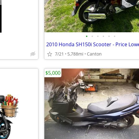
•
•
•
•
•
•
2010 Honda SH150i Scooter - Price Low
7/21
5,788mi
Canton
$5,000