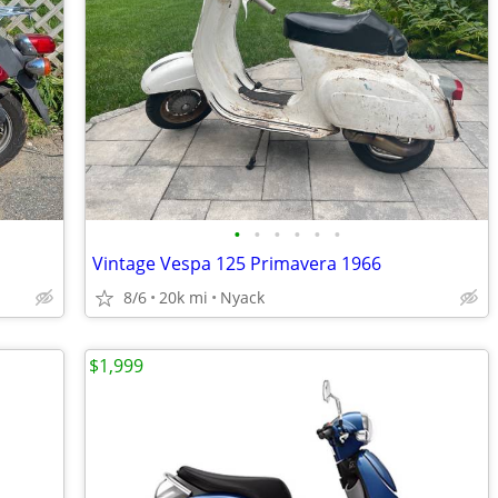
•
•
•
•
•
•
Vintage Vespa 125 Primavera 1966
8/6
20k mi
Nyack
$1,999