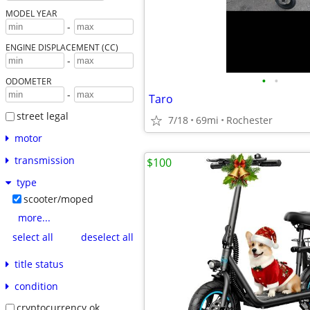
MODEL YEAR
-
ENGINE DISPLACEMENT (CC)
-
•
•
ODOMETER
-
Taro
street legal
7/18
69mi
Rochester
motor
transmission
$100
type
scooter/moped
more...
select all
deselect all
title status
condition
cryptocurrency ok