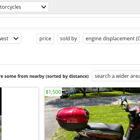
torcycles
est
price
sold by
engine displacement (
search a wider are
are some from nearby (sorted by distance)
$1,500