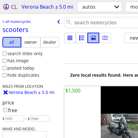
CL
Verona Beach ± 5.0 mi
autos
mo
« all motorcycles
scooters
new
all
owner
dealer
search titles only
has image
posted today
Zero local results found. Here 
hide duplicates
MILES FROM LOCATION
$1,500
Verona Beach ± 5.0 mi
price
free
$
– $
MAKE AND MODEL