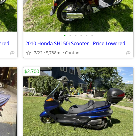
•
•
•
•
•
•
ered
2010 Honda SH150i Scooter - Price Lowered
7/22
5,788mi
Canton
$2,700