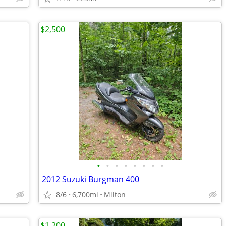
$2,500
•
•
•
•
•
•
•
•
2012 Suzuki Burgman 400
8/6
6,700mi
Milton
$1 200