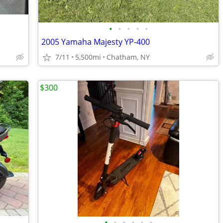
•
•
•
•
•
2005 Yamaha Majesty YP-400
7/11
5,500mi
Chatham, NY
$300
•
•
•
•
•
•