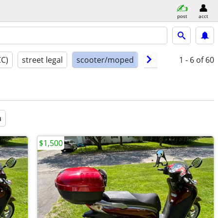
post
acct
CC)
street legal
scooter/moped
model year
1 - 6
of 60
cond
a
$1,500