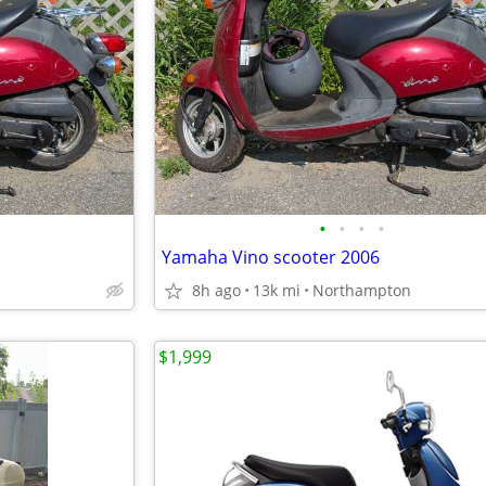
•
•
•
•
Yamaha Vino scooter 2006
8h ago
13k mi
Northampton
$1,999