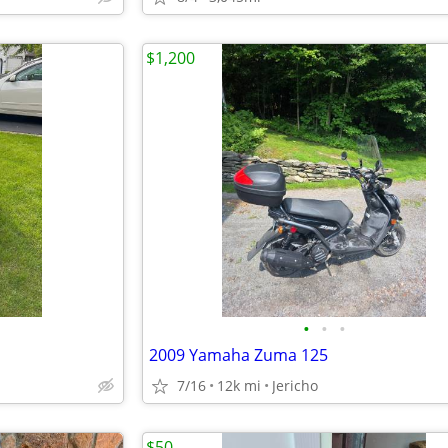
$1,200
•
•
•
2009 Yamaha Zuma 125
7/16
12k mi
Jericho
$50