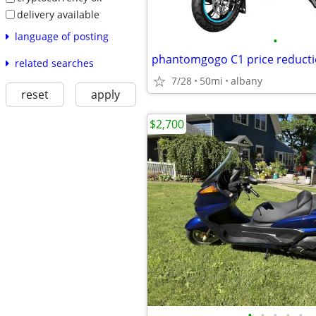
delivery available
language of posting
•
phantomgogo C1 price reduct
related searches
7/28
50mi
albany
reset
apply
$2,700
•
•
•
•
•