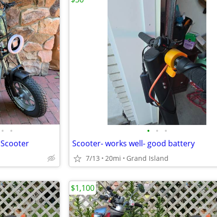
•
•
•
•
•
/ Scooter
Scooter- works well- good battery
7/13
20mi
Grand Island
$1,100