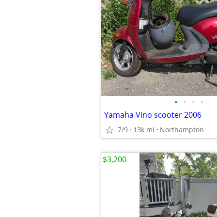
•
•
•
•
Yamaha Vino scooter 2006
7/9
13k mi
Northampton
$3,200