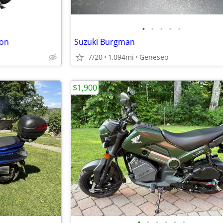
•
•
•
•
•
ion
Suzuki Burgman
7/20
1,094mi
Geneseo
$1,900
•
•
•
•
•
•