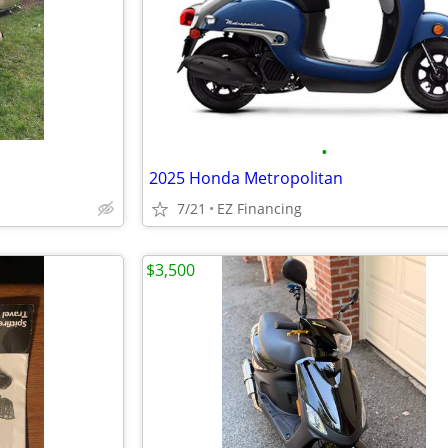
•
2025 Honda Metropolitan
7/21
EZ Financing
$3,500