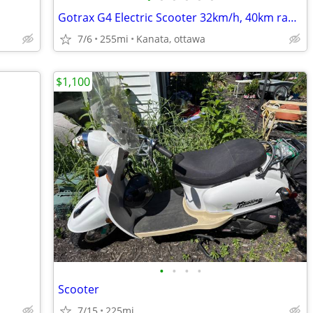
Gotrax G4 Electric Scooter 32km/h, 40km range, comes with charger.
7/6
255mi
Kanata, ottawa
$1,100
•
•
•
•
Scooter
7/15
225mi