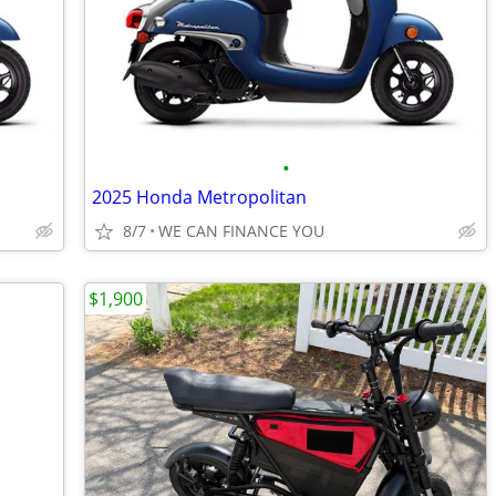
•
2025 Honda Metropolitan
8/7
WE CAN FINANCE YOU
$1,900