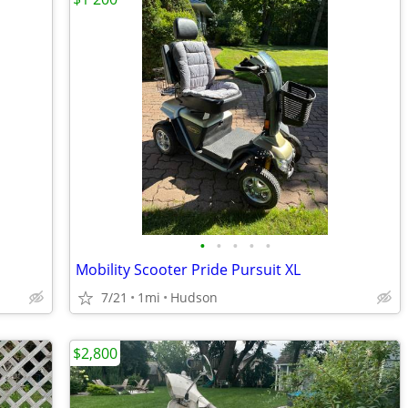
•
•
•
•
•
Mobility Scooter Pride Pursuit XL
7/21
1mi
Hudson
$2,800