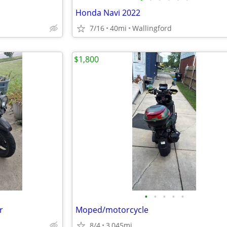
Honda Navi 2022
7/16
40mi
Wallingford
$1,800
•
•
•
•
•
r
Moped/motorcycle
8/4
3,045mi