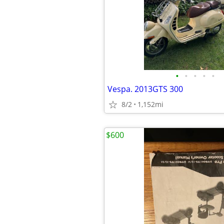
•
•
•
•
•
Vespa. 2013GTS 300
8/2
1,152mi
$600