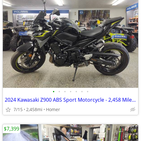
•
•
•
•
•
•
•
2024 Kawasaki Z900 ABS Sport Motorcycle - 2,458 Miles - Serviced!
7/15
2,458mi
Homer
$7,399