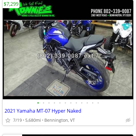
$7,299
•
•
•
•
•
•
•
•
•
•
•
•
2021 Yamaha MT-07 Hyper Naked
7/19
5,680mi
Bennington, VT