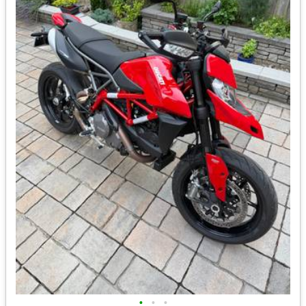
•
•
•