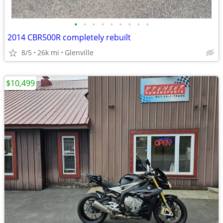
•
•
•
•
•
•
•
•
•
2014 CBR500R completely rebuilt
8/5
26k mi
Glenville
$10,499