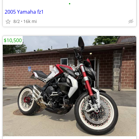
•
2005 Yamaha fz1
8/2
16k mi
$10,500