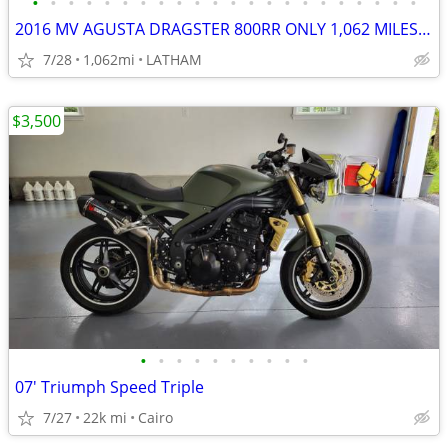
•
•
•
•
•
•
•
•
•
•
•
•
•
•
•
•
•
•
•
•
•
•
2016 MV AGUSTA DRAGSTER 800RR ONLY 1,062 MILES RARE MUST SEE!
7/28
1,062mi
LATHAM
$3,500
•
•
•
•
•
•
•
•
•
•
07' Triumph Speed Triple
7/27
22k mi
Cairo