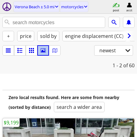
Verona Beach ± 5.0 mi
motorcycles
post
acct
+
price
sold by
engine displacement (CC)
st
newest
1 - 2
of 60
Zero local results found. Here are some from nearby
search a wider area
(sorted by distance)
$9,199