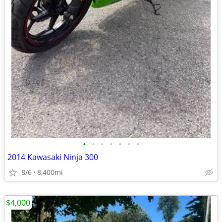
•
•
•
•
•
•
•
2014 Kawasaki Ninja 300
8/6
8,400mi
$4,000