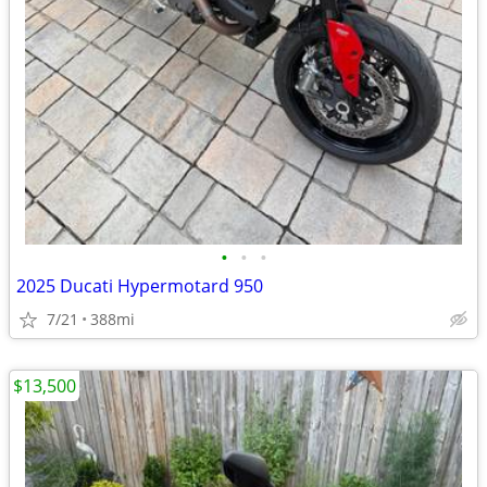
•
•
•
2025 Ducati Hypermotard 950
7/21
388mi
$13,500