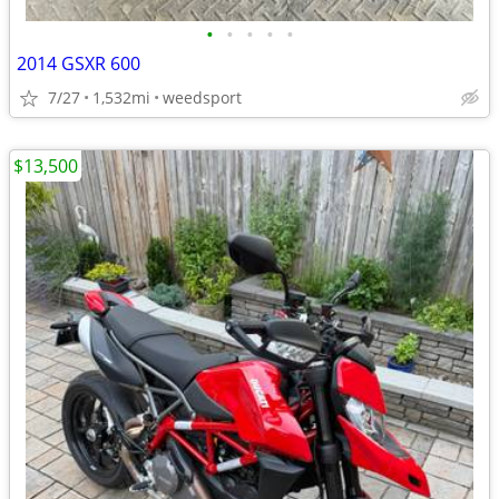
•
•
•
•
•
2014 GSXR 600
7/27
1,532mi
weedsport
$13,500