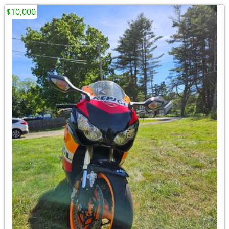
$10,000