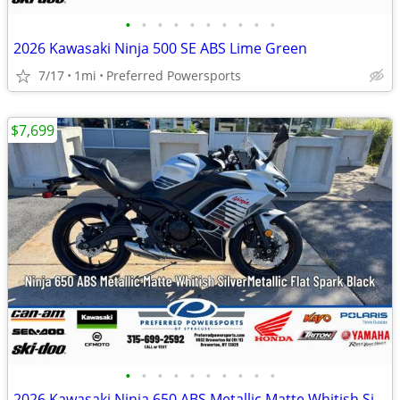
•
•
•
•
•
•
•
•
•
•
2026 Kawasaki Ninja 500 SE ABS Lime Green
7/17
1mi
Preferred Powersports
$7,699
•
•
•
•
•
•
•
•
•
•
2026 Kawasaki Ninja 650 ABS Metallic Matte Whitish Silver/Metallic Fla