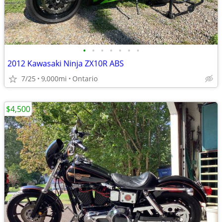
•
•
•
•
•
•
•
2012 Kawasaki Ninja ZX10R ABS
7/25
9,000mi
Ontario
$4,500