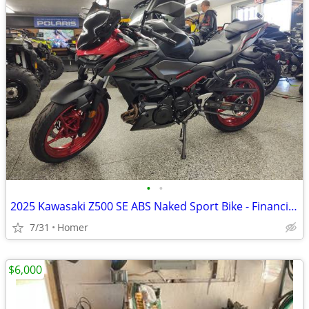
•
•
2025 Kawasaki Z500 SE ABS Naked Sport Bike - Financing Available!
7/31
Homer
$6,000