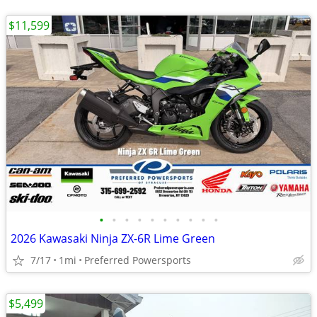
$11,599
•
•
•
•
•
•
•
•
•
•
2026 Kawasaki Ninja ZX-6R Lime Green
7/17
1mi
Preferred Powersports
$5,499