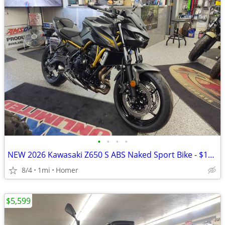
•
•
•
•
NEW 2026 Kawasaki Z650 S ABS Naked Sport Bike - $179 per month!
8/4
1mi
Homer
$5,599