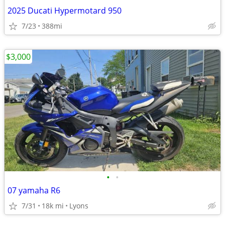
2025 Ducati Hypermotard 950
7/23
388mi
$3,000
•
•
07 yamaha R6
7/31
18k mi
Lyons