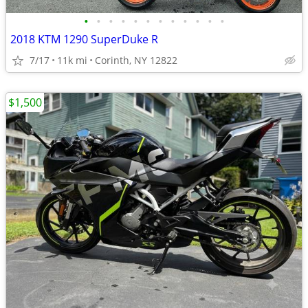
•
•
•
•
•
•
•
•
•
•
•
•
2018 KTM 1290 SuperDuke R
7/17
11k mi
Corinth, NY 12822
$1,500