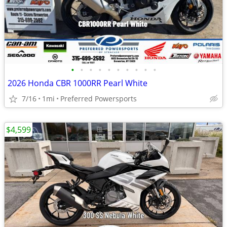
•
•
•
•
•
•
•
•
•
•
2026 Honda CBR 1000RR Pearl White
7/16
1mi
Preferred Powersports
$4,599