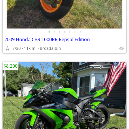
•
•
•
•
•
•
•
2009 Honda CBR 1000RR Repsol Edition
7/20
11k mi
Broadalbin
$8,200