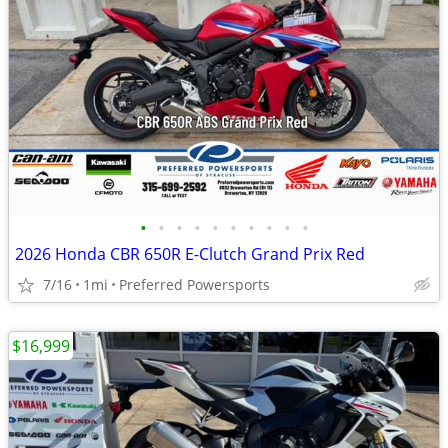
•
•
•
•
•
•
•
•
•
•
2026 Honda CBR 650R E-Clutch Grand Prix Red
7/16
1mi
Preferred Powersports
$16,999