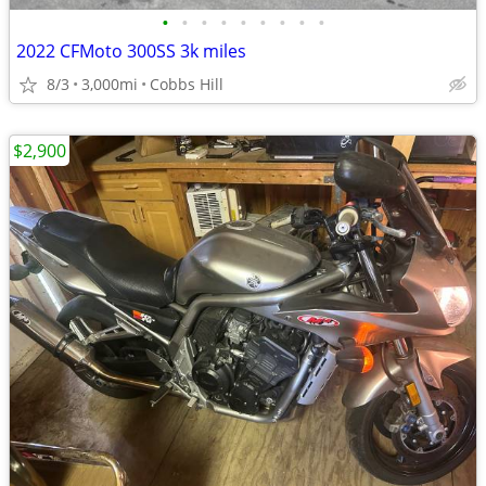
•
•
•
•
•
•
•
•
•
2022 CFMoto 300SS 3k miles
8/3
3,000mi
Cobbs Hill
$2,900