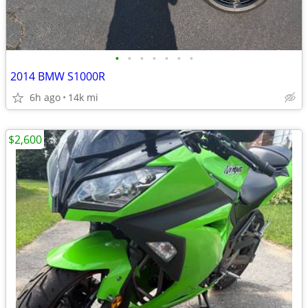
•
•
•
•
•
•
•
2014 BMW S1000R
6h ago
14k mi
$2,600