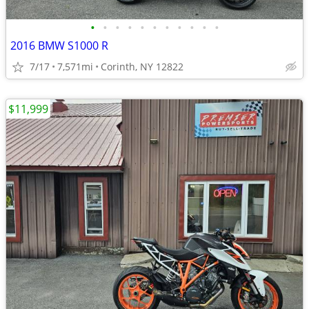
•
•
•
•
•
•
•
•
•
•
•
2016 BMW S1000 R
7/17
7,571mi
Corinth, NY 12822
$11,999