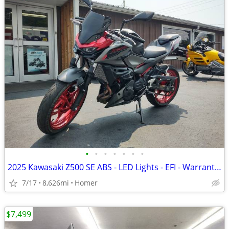
•
•
•
•
•
•
•
2025 Kawasaki Z500 SE ABS - LED Lights - EFI - Warranty till 6/13/28!
7/17
8,626mi
Homer
$7,499