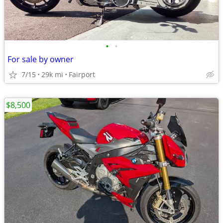
•
•
For sale by owner
7/15
29k mi
Fairport
$8,500