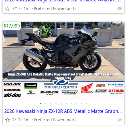
7/17
1mi
Preferred Powersports
$17,999
•
•
•
•
•
•
•
•
•
•
2026 Kawasaki Ninja ZX-10R ABS Metallic Matte Graphenesteel
7/17
1mi
Preferred Powersports