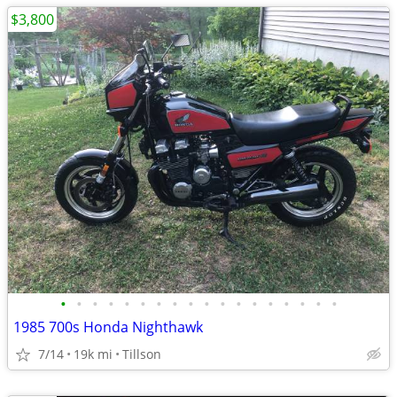
$3,800
•
•
•
•
•
•
•
•
•
•
•
•
•
•
•
•
•
•
1985 700s Honda Nighthawk
7/14
19k mi
Tillson