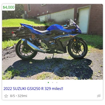
$4,000
•
•
•
2022 SUZUKI GSX250 R 329 miles!!
8/5
329mi