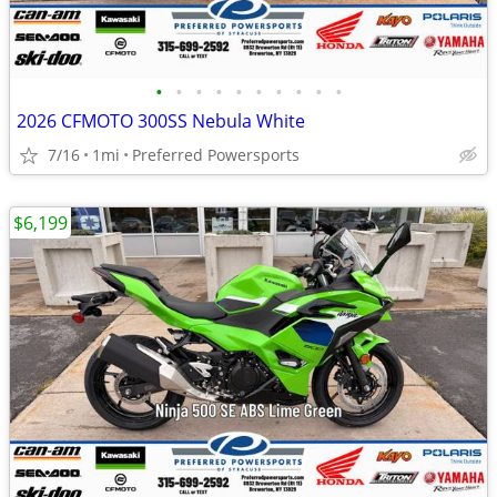
•
•
•
•
•
•
•
•
•
•
2026 CFMOTO 300SS Nebula White
7/16
1mi
Preferred Powersports
$6,199