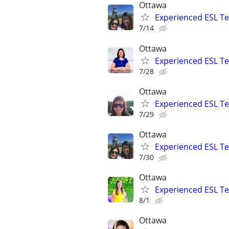
Ottawa
Experienced ESL Te
7/14
Ottawa
Experienced ESL Te
7/28
Ottawa
Experienced ESL Te
7/29
Ottawa
Experienced ESL Te
7/30
Ottawa
Experienced ESL Te
8/1
Ottawa