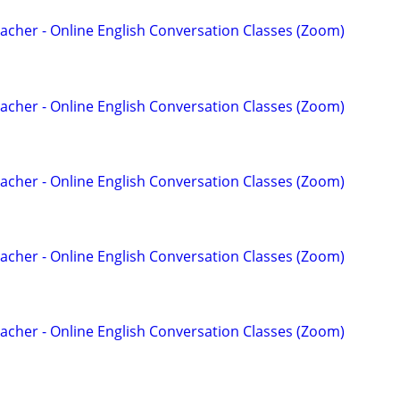
acher - Online English Conversation Classes (Zoom)
acher - Online English Conversation Classes (Zoom)
acher - Online English Conversation Classes (Zoom)
acher - Online English Conversation Classes (Zoom)
acher - Online English Conversation Classes (Zoom)