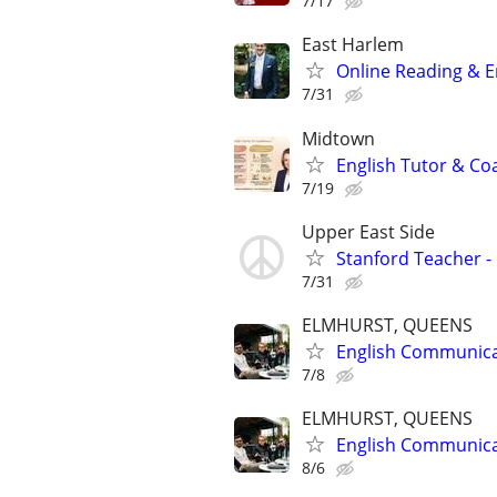
7/17
East Harlem
Online Reading & En
7/31
Midtown
English Tutor & Co
7/19
Upper East Side
Stanford Teacher -
7/31
ELMHURST, QUEENS
English Communicat
7/8
ELMHURST, QUEENS
English Communicat
8/6