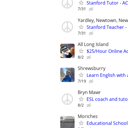
Stanford Tutor - AC
7/31
Yardley, Newtown, New 
Stanford Teacher -
7/31
All Long Island
$25/Hour Online Ac
8/2
Shrewsburry
Learn English with 
7/19
Bryn Mawr
ESL coach and tuto
8/2
Moriches
Educational School