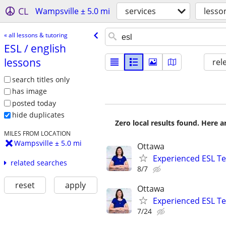
CL
Wampsville ± 5.0 mi
services
lesso
« all lessons & tutoring
ESL /​ english
lessons
rel
search titles only
has image
posted today
hide duplicates
Zero local results found. Here 
MILES FROM LOCATION
Wampsville ± 5.0 mi
Ottawa
Experienced ESL Te
related searches
8/7
reset
apply
Ottawa
Experienced ESL Te
7/24