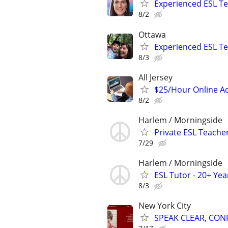
Experienced ESL Te
8/2
Ottawa
Experienced ESL Te
8/3
All Jersey
$25/Hour Online Ac
8/2
Harlem / Morningside
Private ESL Teache
7/29
Harlem / Morningside
ESL Tutor - 20+ Ye
8/3
New York City
SPEAK CLEAR, CON