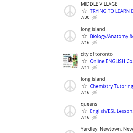
MIDDLE VILLAGE
TRYING TO LEARN 
7/30
long island
Biology/Anatomy & 
7/16
city of toronto
Online ENGLISH Coa
7/11
long island
Chemistry Tutoring
7/16
queens
English/ESL Lessons
7/16
Yardley, Newtown, New