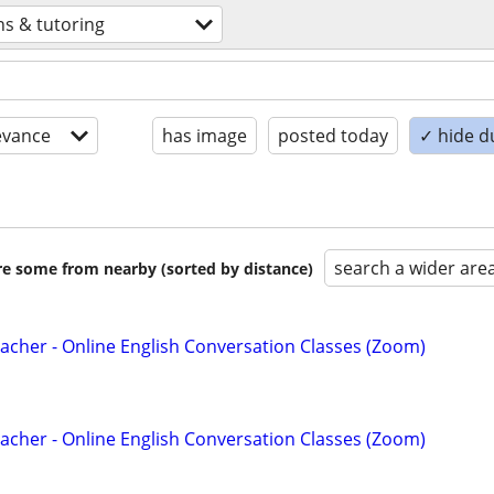
ns & tutoring
evance
has image
posted today
✓ hide d
search a wider are
are some from nearby (sorted by distance)
acher - Online English Conversation Classes (Zoom)
acher - Online English Conversation Classes (Zoom)