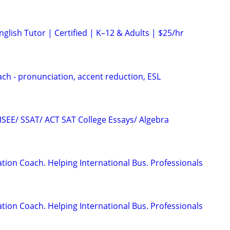
glish Tutor | Certified | K–12 & Adults | $25/hr
ach - pronunciation, accent reduction, ESL
 ISEE/ SSAT/ ACT SAT College Essays/ Algebra
ion Coach. Helping International Bus. Professionals
ion Coach. Helping International Bus. Professionals