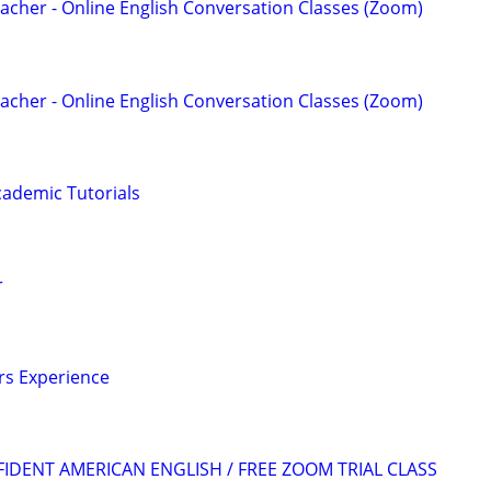
acher - Online English Conversation Classes (Zoom)
acher - Online English Conversation Classes (Zoom)
ademic Tutorials
r
ars Experience
FIDENT AMERICAN ENGLISH / FREE ZOOM TRIAL CLASS