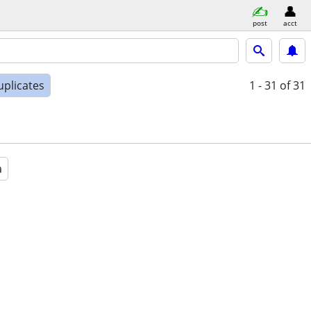
post
acct
uplicates
1 - 31
of 31
a