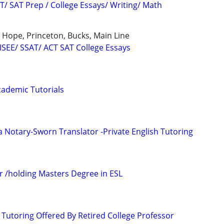
T/ SAT Prep / College Essays/ Writing/ Math
Hope, Princeton, Bucks, Main Line
 ISEE/ SSAT/ ACT SAT College Essays
ademic Tutorials
a Notary-Sworn Translator -Private English Tutoring
r /holding Masters Degree in ESL
 Tutoring Offered By Retired College Professor