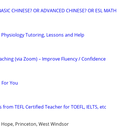
BASIC CHINESE? OR ADVANCED CHINESE? OR ESL MATH
Physiology Tutoring, Lessons and Help
ching (via Zoom) – Improve Fluency / Confidence
 For You
 from TEFL Certified Teacher for TOEFL, IELTS, etc
 Hope, Princeton, West Windsor