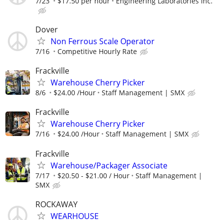
7/23
$17.50 per hour
Engineering Laboratories Inc.
Dover
Non Ferrous Scale Operator
7/16
Competitive Hourly Rate
Frackville
Warehouse Cherry Picker
8/6
$24.00 /Hour
Staff Management | SMX
Frackville
Warehouse Cherry Picker
7/16
$24.00 /Hour
Staff Management | SMX
Frackville
Warehouse/Packager Associate
7/17
$20.50 - $21.00 / Hour
Staff Management |
SMX
ROCKAWAY
WEARHOUSE