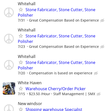
Whitehall
Stone Fabricator, Stone Cutter, Stone
Polisher
7/31
Great Compensation Based on Experience
Whitehall
Stone Fabricator, Stone Cutter, Stone
Polisher
7/23
Great Compensation Based on Experience
Whitehall
Stone Fabricator, Stone Cutter, Stone
Polisher
7/20
Compensation is based on experience
White Haven
Warehouse Cherry/Order Picker
7/15
$23.50 /Hour
Staff Management | SMX
New windsor
Shipping warehouse Specialist