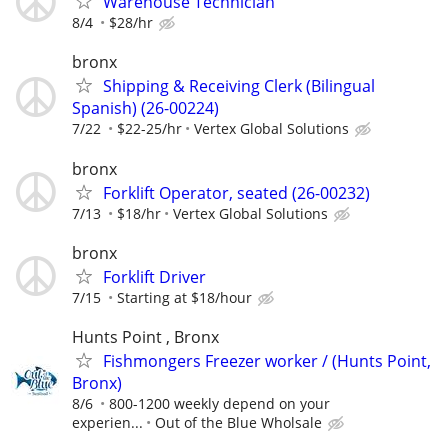
Warehouse Technician
8/4
$28/hr
bronx
Shipping & Receiving Clerk (Bilingual
Spanish) (26-00224)
7/22
$22-25/hr
Vertex Global Solutions
bronx
Forklift Operator, seated (26-00232)
7/13
$18/hr
Vertex Global Solutions
bronx
Forklift Driver
7/15
Starting at $18/hour
Hunts Point , Bronx
Fishmongers Freezer worker / (Hunts Point,
Bronx)
8/6
800-1200 weekly depend on your
experien...
Out of the Blue Wholsale