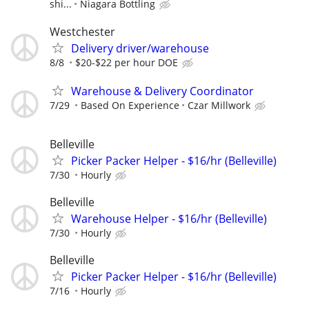
shi...
Niagara Bottling
Westchester
Delivery driver/warehouse
8/8
$20-$22 per hour DOE
Warehouse & Delivery Coordinator
7/29
Based On Experience
Czar Millwork
Belleville
Picker Packer Helper - $16/hr (Belleville)
7/30
Hourly
Belleville
Warehouse Helper - $16/hr (Belleville)
7/30
Hourly
Belleville
Picker Packer Helper - $16/hr (Belleville)
7/16
Hourly