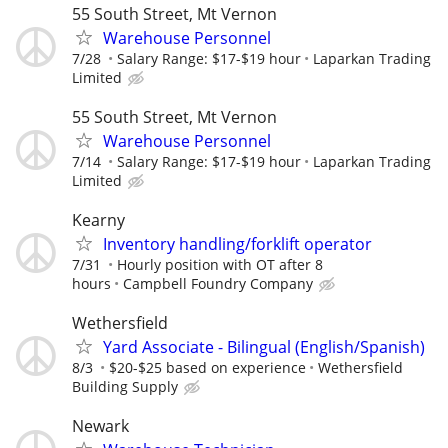
55 South Street, Mt Vernon
Warehouse Personnel
7/28
Salary Range: $17-$19 hour
Laparkan Trading
Limited
55 South Street, Mt Vernon
Warehouse Personnel
7/14
Salary Range: $17-$19 hour
Laparkan Trading
Limited
Kearny
Inventory handling/forklift operator
7/31
Hourly position with OT after 8
hours
Campbell Foundry Company
Wethersfield
Yard Associate - Bilingual (English/Spanish)
8/3
$20-$25 based on experience
Wethersfield
Building Supply
Newark