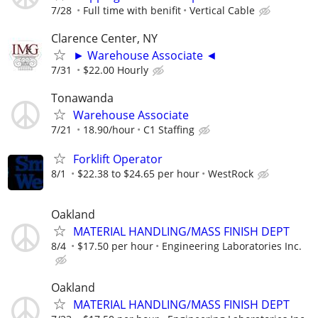
7/28
Full time with benifit
Vertical Cable
Clarence Center, NY
► Warehouse Associate ◄
7/31
$22.00 Hourly
Tonawanda
Warehouse Associate
7/21
18.90/hour
C1 Staffing
Forklift Operator
8/1
$22.38 to $24.65 per hour
WestRock
Oakland
MATERIAL HANDLING/MASS FINISH DEPT
8/4
$17.50 per hour
Engineering Laboratories Inc.
Oakland
MATERIAL HANDLING/MASS FINISH DEPT