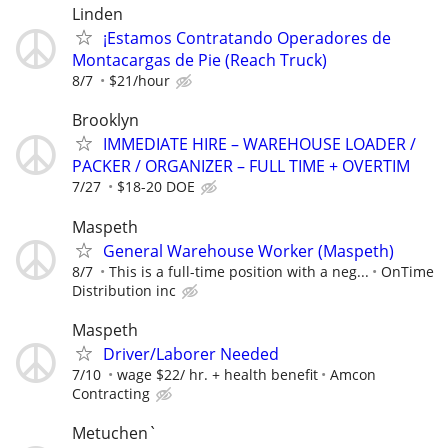
Linden
¡Estamos Contratando Operadores de
Montacargas de Pie (Reach Truck)
8/7
$21/hour
Brooklyn
IMMEDIATE HIRE – WAREHOUSE LOADER /
PACKER / ORGANIZER – FULL TIME + OVERTIM
7/27
$18-20 DOE
Maspeth
General Warehouse Worker (Maspeth)
8/7
This is a full-time position with a neg...
OnTime
Distribution inc
Maspeth
Driver/Laborer Needed
7/10
wage $22/ hr. + health benefit
Amcon
Contracting
Metuchen`