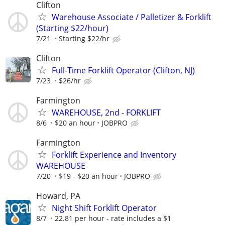
Clifton
Warehouse Associate / Palletizer & Forklift
(Starting $22/hour)
7/21
Starting $22/hr
Clifton
Full-Time Forklift Operator (Clifton, NJ)
7/23
$26/hr
Farmington
WAREHOUSE, 2nd - FORKLIFT
8/6
$20 an hour
JOBPRO
Farmington
Forklift Experience and Inventory
WAREHOUSE
7/20
$19 - $20 an hour
JOBPRO
Howard, PA
Night Shift Forklift Operator
8/7
22.81 per hour - rate includes a $1