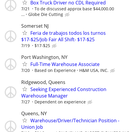
Box Truck Driver no CDL Required
7/21
To de discussed approx base $44,000.00
...
Globe Die Cutting
Somerset NJ
Feria de trabajos todos los turnos
$17-$25/Job Fair All Shift- $17-$25
7/19
$17-$25
Port Washington, NY
Full-Time Warehouse Associate
7/20
Based on Experience
H&M USA, INC.
Ridgewood, Queens
Seeking Experienced Construction
Warehouse Manager
7/27
Dependent on experience
Queens, NY
Warehouse/Driver/Technician Position -
Union Job