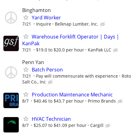
Binghamton
Yard Worker
7/21
Inquire
Belknap Lumber, Inc.
Warehouse Forklift Operator | Days |
KanPak
7/21
$19.0 to $20.0 per hour
KanPak LLC
Penn Yan
Batch Person
7/21
Pay will commensurate with experience
Roto
Salt Co., Inc
Production Maintenance Mechanic
8/7
$40.46 to $43.7 per hour
Primo Brands
HVAC Technician
8/7
$25.07 to $41.09 per hour
Cargill