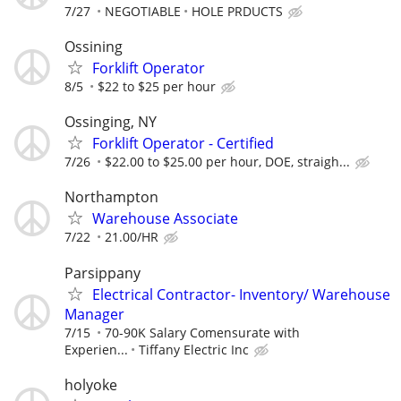
7/27
NEGOTIABLE
HOLE PRDUCTS
Ossining
Forklift Operator
8/5
$22 to $25 per hour
Ossinging, NY
Forklift Operator - Certified
7/26
$22.00 to $25.00 per hour, DOE, straigh...
Northampton
Warehouse Associate
7/22
21.00/HR
Parsippany
Electrical Contractor- Inventory/ Warehouse
Manager
7/15
70-90K Salary Comensurate with
Experien...
Tiffany Electric Inc
holyoke