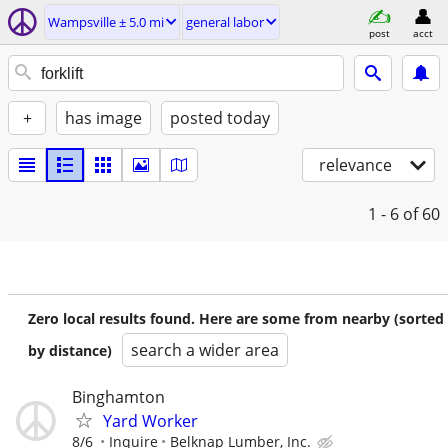
Wampsville ± 5.0 mi
general labor
post
acct
+
has image
posted today
relevance
1 - 6
of 60
Zero local results found. Here are some from nearby (sorted
search a wider area
by distance)
Binghamton
Yard Worker
8/6
Inquire
Belknap Lumber, Inc.