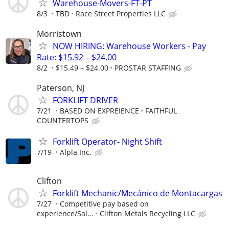
Warehouse-Movers-FT-PT
8/3
TBD
Race Street Properties LLC
Morristown
NOW HIRING: Warehouse Workers - Pay
Rate: $15.92 – $24.00
8/2
$15.49 – $24.00
PROSTAR STAFFING
Paterson, NJ
FORKLIFT DRIVER
7/21
BASED ON EXPREIENCE
FAITHFUL
COUNTERTOPS
Forklift Operator- Night Shift
7/19
Alpla Inc.
Clifton
Forklift Mechanic/Mecánico de Montacargas
7/27
Competitive pay based on
experience/Sal...
Clifton Metals Recycling LLC