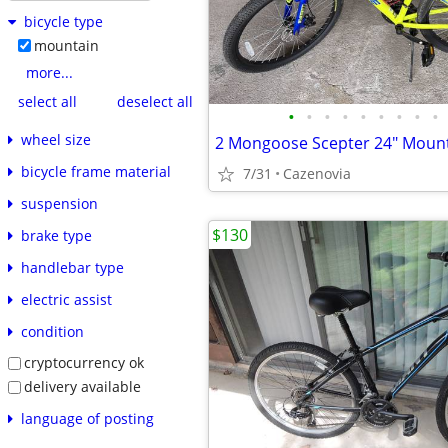
bicycle type
mountain
more...
select all
deselect all
•
•
•
•
•
•
•
•
•
wheel size
bicycle frame material
7/31
Cazenovia
suspension
$130
brake type
handlebar type
electric assist
condition
cryptocurrency ok
delivery available
language of posting