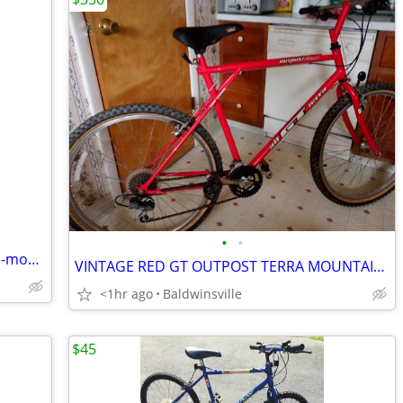
•
•
NEW-26-inch-18-speed-duel-suspension-mountian-bike-ready-to-ride
VINTAGE RED GT OUTPOST TERRA MOUNTAIN BIKE
<1hr ago
Baldwinsville
$45