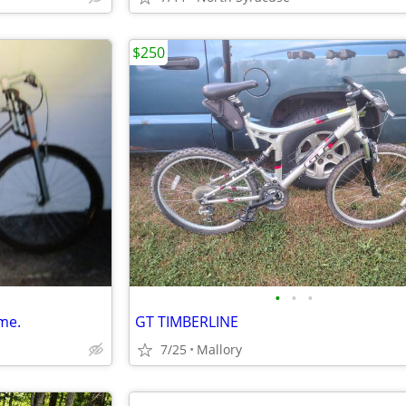
$250
•
•
•
me.
GT TIMBERLINE
7/25
Mallory