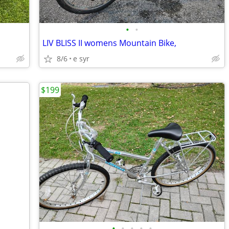
•
•
LIV BLISS II womens Mountain Bike,
8/6
e syr
$199
•
•
•
•
•