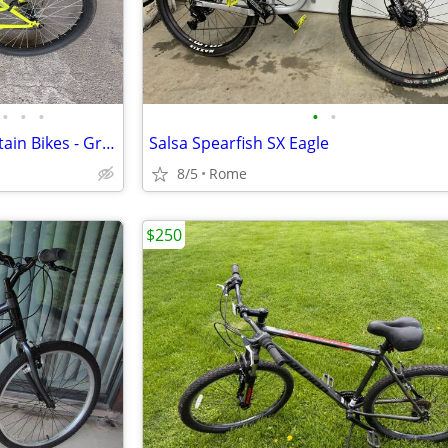
•
•
•
•
•
2 Mongoose Scepter 24" Mountain Bikes - Green/Blue Color
Salsa Spearfish SX Eagle
8/5
Rome
$250