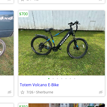
$700
•
•
•
•
•
•
•
Totem Volcano E-Bike
7/26
Sherburne
$350