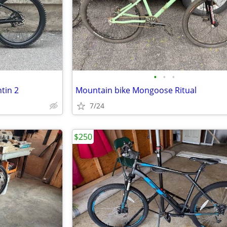
•
•
•
tin 2
Mountain bike Mongoose Ritual
7/24
$250