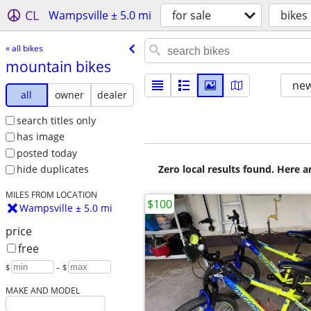
CL
Wampsville ± 5.0 mi
for sale
bikes
« all bikes
mountain bikes
new
all
owner
dealer
search titles only
has image
posted today
Zero local results found. Here 
hide duplicates
MILES FROM LOCATION
$100
Wampsville ± 5.0 mi
price
free
$
– $
MAKE AND MODEL