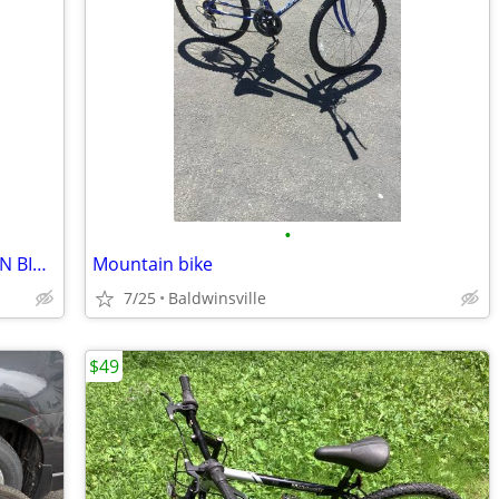
•
VINTAGE KONA ALUM. FRAME MOUNTAIN BIKE SPECIALZED
Mountain bike
7/25
Baldwinsville
$49