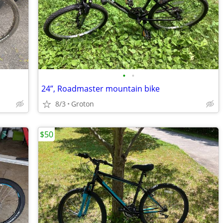
•
•
24”, Roadmaster mountain bike
8/3
Groton
$50