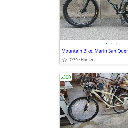
•
•
•
Mountain Bike, Marin San Quen
7/30
Homer
$300