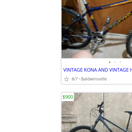
•
•
•
8/7
Baldwinsville
$900