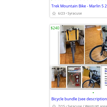
Trek Mountain Bike - Marlin 5 
6/23
Syracuse
$240
•
Bicycle bundle (see description
7/15
Syracuse / Westcott area