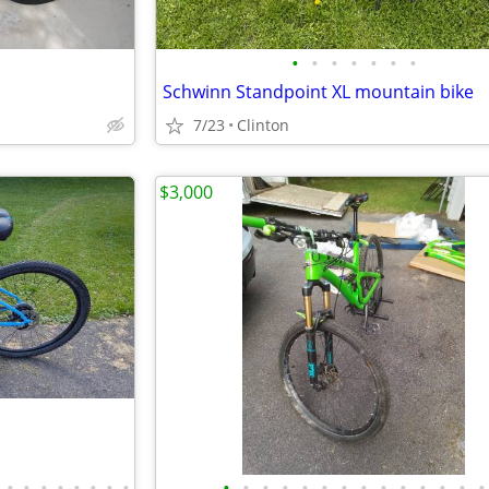
•
•
•
•
•
•
•
Schwinn Standpoint XL mountain bike
7/23
Clinton
$3,000
•
•
•
•
•
•
•
•
•
•
•
•
•
•
•
•
•
•
•
•
•
•