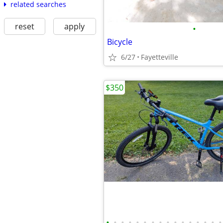
related searches
reset
apply
•
Bicycle
6/27
Fayetteville
$350
•
•
•
•
•
•
•
•
•
•
•
•
•
•
•
•