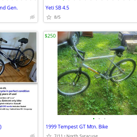
2nd Gen.
Yeti SB 4.5
8/5
$250
•
•
•
)
1999 Tempest GT Mtn. Bike
7/11
North Syracuse