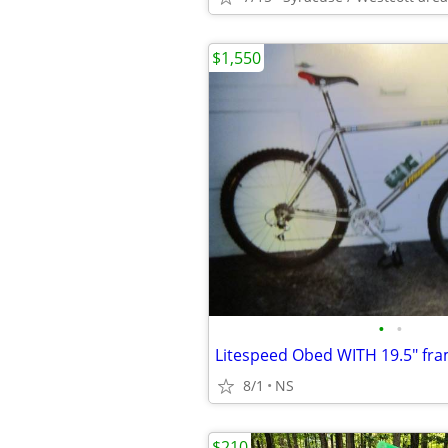
$1,550
•
•
Litespeed Obed WITH 19.5" fra
8/1
NS
$210