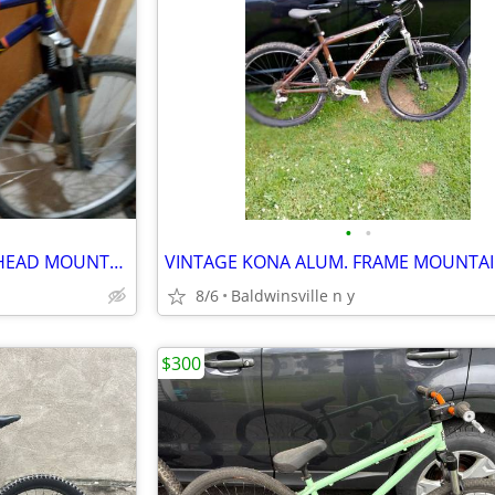
•
•
VINTAGE KONA AND VINTAGE HEAD MOUNTAIN BIKES
8/6
Baldwinsville n y
$300