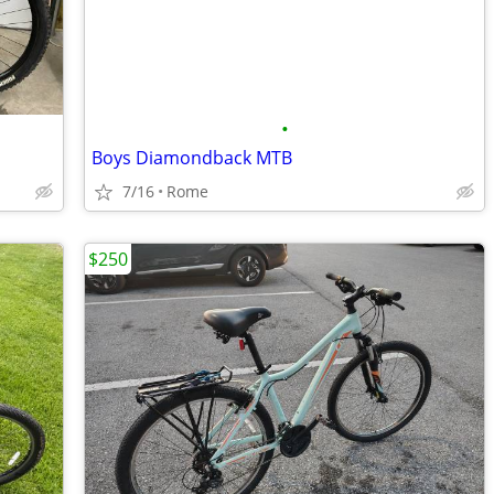
•
Boys Diamondback MTB
7/16
Rome
$250