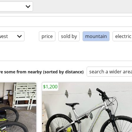
est
price
sold by
mountain
electric
search a wider are
are some from nearby (sorted by distance)
$1,200