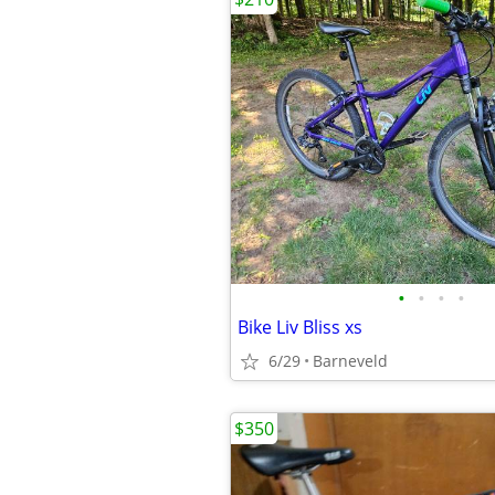
•
•
•
•
Bike Liv Bliss xs
6/29
Barneveld
$350