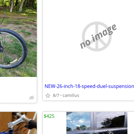
no image
8/7
camillus
$425