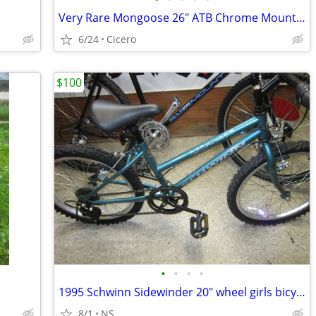
Very Rare Mongoose 26" ATB Chrome Mountain Bike, All Original
6/24
Cicero
$100
•
•
•
•
1995 Schwinn Sidewinder 20" wheel girls bicycle
8/1
NS