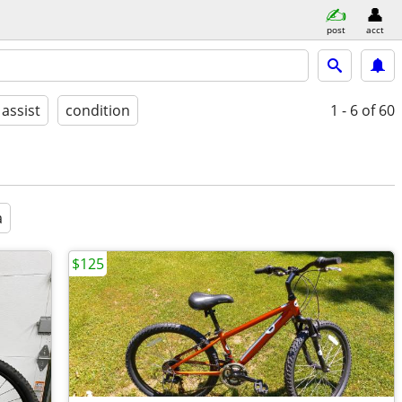
post
acct
 assist
condition
1 - 6
of 60
a
$125