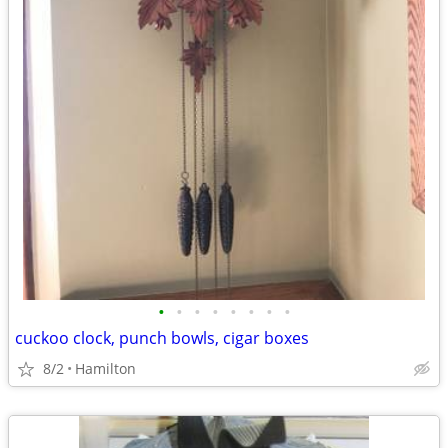
•
•
•
•
•
•
•
•
cuckoo clock, punch bowls, cigar boxes
8/2
Hamilton