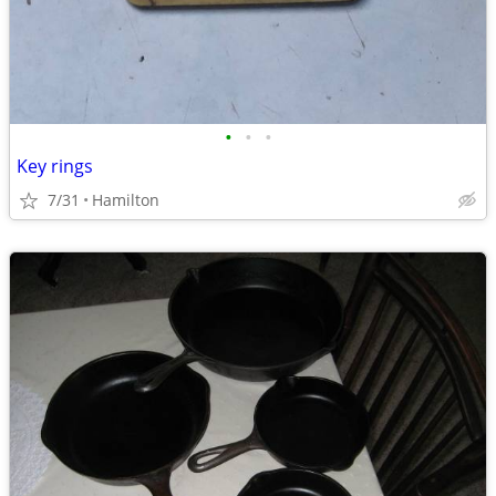
•
•
•
Key rings
7/31
Hamilton