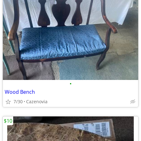
•
Wood Bench
7/30
Cazenovia
$10