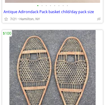
•
•
•
•
•
•
•
•
Antique Adirondack Pack basket child/day pack size
7/21
Hamilton, NY
$100