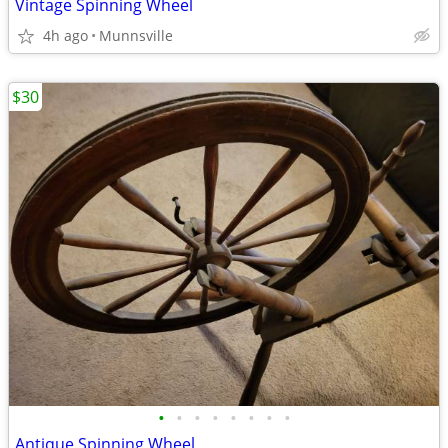
Vintage Spinning Wheel
4h ago
Munnsville
$30
•
•
•
•
•
•
•
•
Antique Spinning Wheel