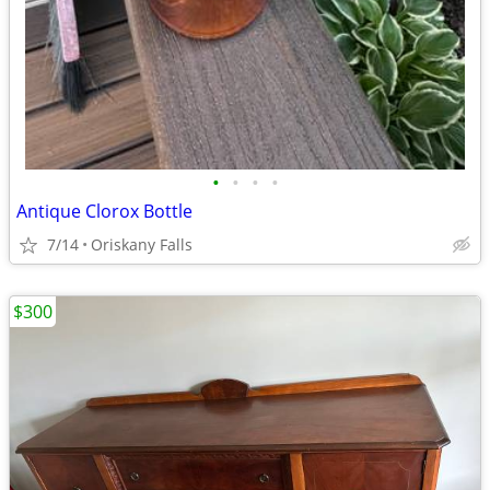
•
•
•
•
Antique Clorox Bottle
7/14
Oriskany Falls
$300