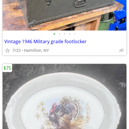
•
•
•
•
•
Vintage 1946 Military grade footlocker
7/25
Hamilton, NY
$75