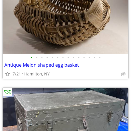
•
•
•
•
•
•
•
•
•
•
•
•
•
•
Antique Melon shaped egg basket
7/21
Hamilton, NY
$30