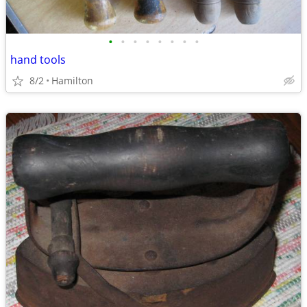
•
•
•
•
•
•
•
•
hand tools
8/2
Hamilton