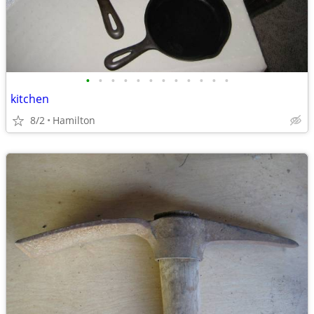
•
•
•
•
•
•
•
•
•
•
•
•
kitchen
8/2
Hamilton