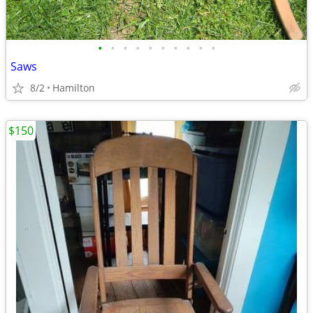
•
•
•
•
•
•
•
•
•
•
Saws
8/2
Hamilton
$150