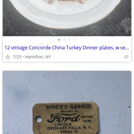
•
•
•
•
12 vintage Concorde China Turkey Dinner plates, w serving platter
7/25
Hamilton, NY