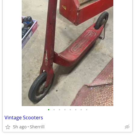
•
•
•
•
•
•
•
•
Vintage Scooters
5h ago
Sherrill