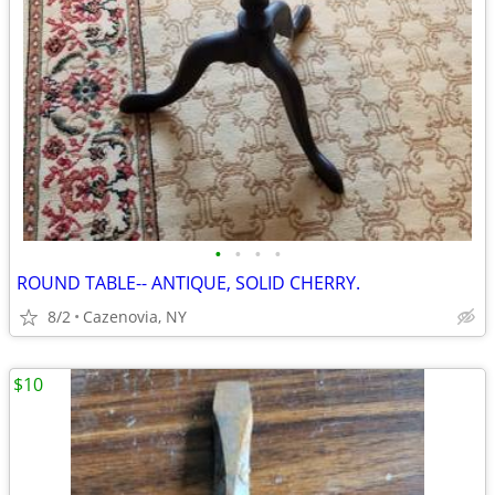
•
•
•
•
ROUND TABLE-- ANTIQUE, SOLID CHERRY.
8/2
Cazenovia, NY
$10