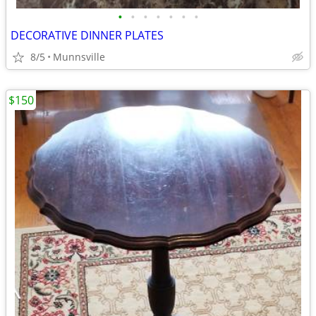
•
•
•
•
•
•
•
DECORATIVE DINNER PLATES
8/5
Munnsville
$150