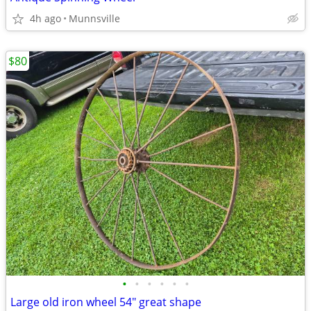
4h ago
Munnsville
$80
•
•
•
•
•
•
Large old iron wheel 54" great shape