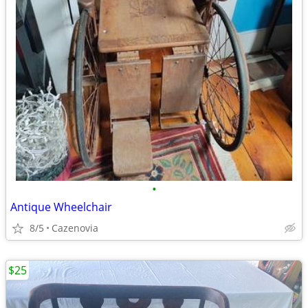
•
Antique Wheelchair
8/5
Cazenovia
$25