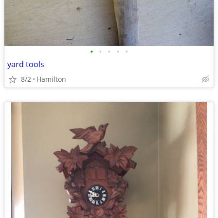
•
•
•
•
•
yard tools
8/2
Hamilton