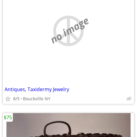
no image
Antiques, Taxidermy Jewelry
8/5
Bouckville NY
$75