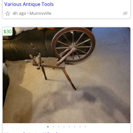
Various Antique Tools
4h ago
Munnsville
$30
•
•
•
•
•
•
•
•