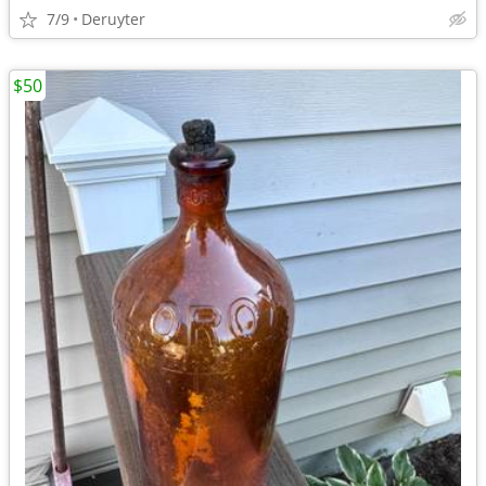
7/9
Deruyter
$50