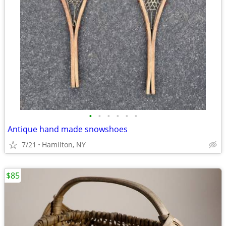
•
•
•
•
•
•
Antique hand made snowshoes
7/21
Hamilton, NY
$85