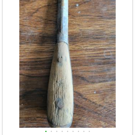
•
•
•
•
•
•
•
•
•