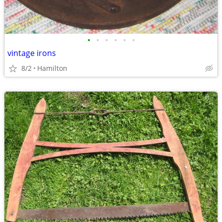
•
•
•
•
•
•
vintage irons
8/2
Hamilton