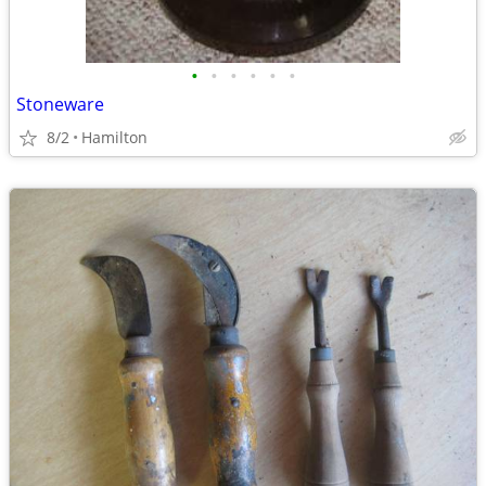
•
•
•
•
•
•
Stoneware
8/2
Hamilton