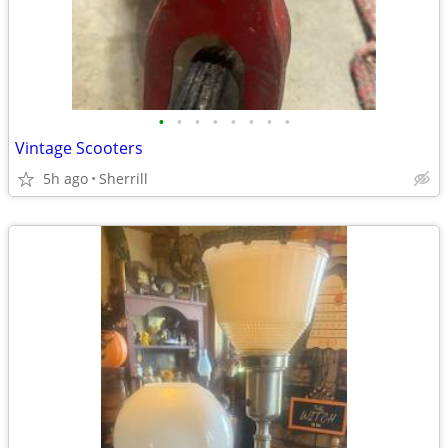
•
•
•
•
•
•
•
•
Vintage Scooters
5h ago
Sherrill