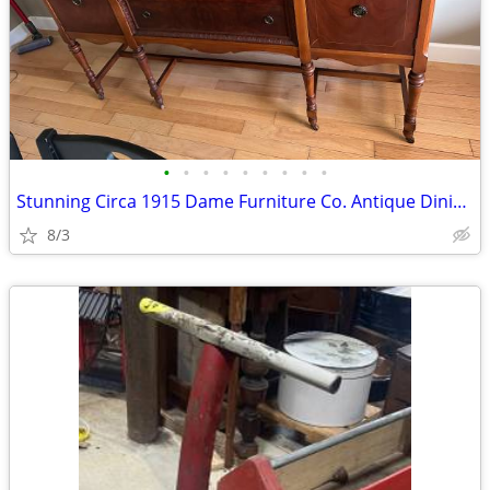
•
•
•
•
•
•
•
•
•
Stunning Circa 1915 Dame Furniture Co. Antique Dining Set
8/3