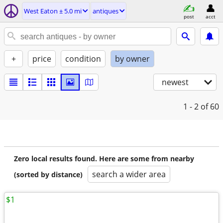
West Eaton ± 5.0 mi
antiques
post
acct
+
price
condition
by owner
newest
1 - 2
of 60
Zero local results found. Here are some from nearby
search a wider area
(sorted by distance)
$1