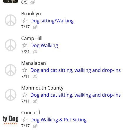
8/5
Brooklyn
Dog sitting/Walking
7/17
Camp Hill
Dog Walking
7/21
Manalapan
Dog and cat sitting, walking and drop-ins
7/11
Monmouth County
Dog and cat sitting, walking and drop-ins
7/11
Concord
Dog Walking & Pet Sitting
7/17