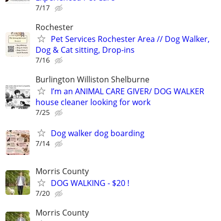
7/17
Rochester
Pet Services Rochester Area // Dog Walker,
Dog & Cat sitting, Drop-ins
7/16
Burlington Williston Shelburne
I’m an ANIMAL CARE GIVER/ DOG WALKER
house cleaner looking for work
7/25
Dog walker dog boarding
7/14
Morris County
DOG WALKING - $20 !
7/20
Morris County