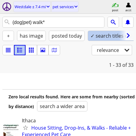
Westdale ± 7.4 mi
pet services
post
acct
+
has image
posted today
✓ search titles only
relevance
1 - 33
of 33
Zero local results found. Here are some from nearby (sorted
search a wider area
by distance)
Ithaca
House Sitting, Drop-Ins, & Walks - Reliable +
Experienced Pet Care