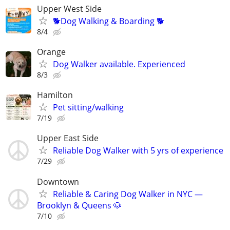
Upper West Side
🐕Dog Walking & Boarding 🐕
8/4
Orange
Dog Walker available. Experienced
8/3
Hamilton
Pet sitting/walking
7/19
Upper East Side
Reliable Dog Walker with 5 yrs of experience
7/29
Downtown
Reliable & Caring Dog Walker in NYC —
Brooklyn & Queens 🐶
7/10