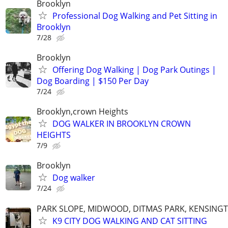
Brooklyn
Professional Dog Walking and Pet Sitting in
Brooklyn
7/28
Brooklyn
Offering Dog Walking | Dog Park Outings |
Dog Boarding | $150 Per Day
7/24
Brooklyn,crown Heights
DOG WALKER IN BROOKLYN CROWN
HEIGHTS
7/9
Brooklyn
Dog walker
7/24
PARK SLOPE, MIDWOOD, DITMAS PARK, KENSING
K9 CITY DOG WALKING AND CAT SITTING