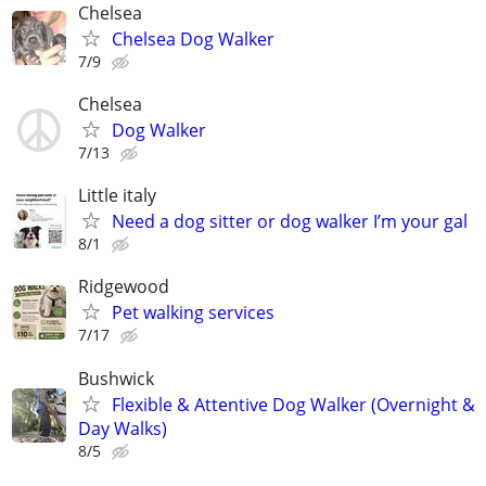
Chelsea
Chelsea Dog Walker
7/9
Chelsea
Dog Walker
7/13
Little italy
Need a dog sitter or dog walker I’m your gal
8/1
Ridgewood
Pet walking services
7/17
Bushwick
Flexible & Attentive Dog Walker (Overnight &
Day Walks)
8/5