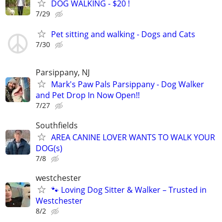
DOG WALKING - $20 !
7/29
Pet sitting and walking - Dogs and Cats
7/30
Parsippany, NJ
Mark's Paw Pals Parsippany - Dog Walker
and Pet Drop In Now Open!!
7/27
Southfields
AREA CANINE LOVER WANTS TO WALK YOUR
DOG(s)
7/8
westchester
🐾 Loving Dog Sitter & Walker – Trusted in
Westchester
8/2