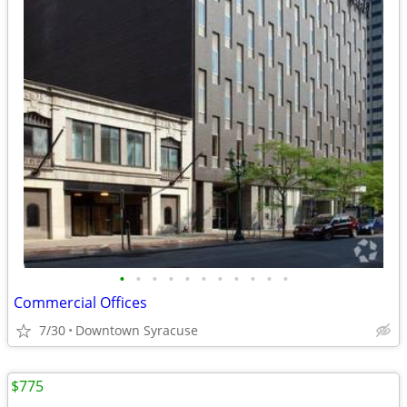
•
•
•
•
•
•
•
•
•
•
•
Commercial Offices
7/30
Downtown Syracuse
$775