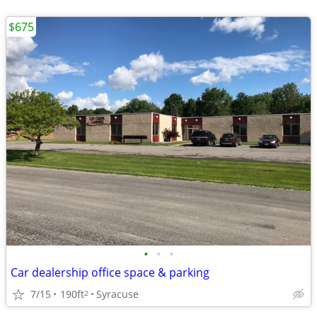
$675
•
•
•
Car dealership office space & parking
7/15
190ft
Syracuse
2