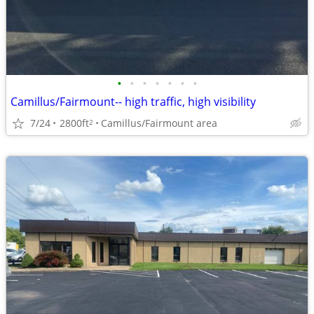
•
•
•
•
•
•
•
Camillus/Fairmount-- high traffic, high visibility
7/24
2800ft
Camillus/Fairmount area
2