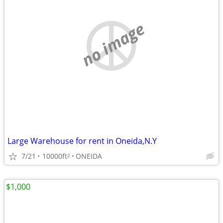
no image
Large Warehouse for rent in Oneida,N.Y
7/21
10000ft
ONEIDA
2
$1,000