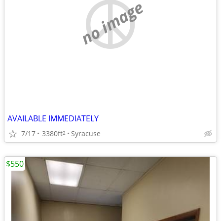
no image
AVAILABLE IMMEDIATELY
7/17
3380ft
Syracuse
2
$550