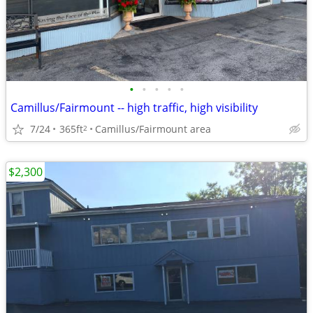
•
•
•
•
•
Camillus/Fairmount -- high traffic, high visibility
7/24
365ft
Camillus/Fairmount area
2
$2,300