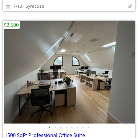
7/13
Syracuse
$2,500
•
•
•
•
•
•
•
•
1500 SqFt Professional Office Suite