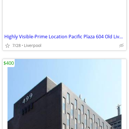
Highly Visible-Prime Location Pacific Plaza 604 Old Liverpool Rd.
7/28
Liverpool
$400