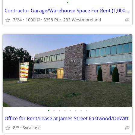
•
Contractor Garage/Warehouse Space For Rent (1,000 SF)
7/24
1000ft
5358 Rte. 233 Westmoreland
2
•
•
•
•
•
•
•
•
Office for Rent/Lease at James Street Eastwood/DeWitt
8/3
Syracuse