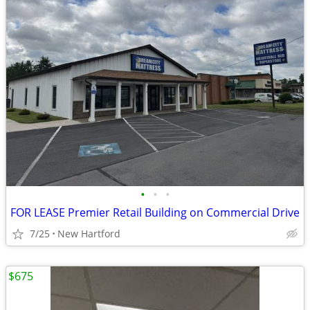
•
•
•
FOR LEASE Premier Retail Building on Commercial Drive
7/25
New Hartford
$675