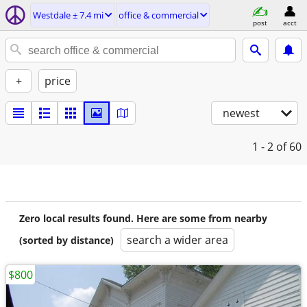
Westdale ± 7.4 mi
office & commercial
post
acct
+
price
newest
1 - 2
of 60
Zero local results found. Here are some from nearby
search a wider area
(sorted by distance)
$800