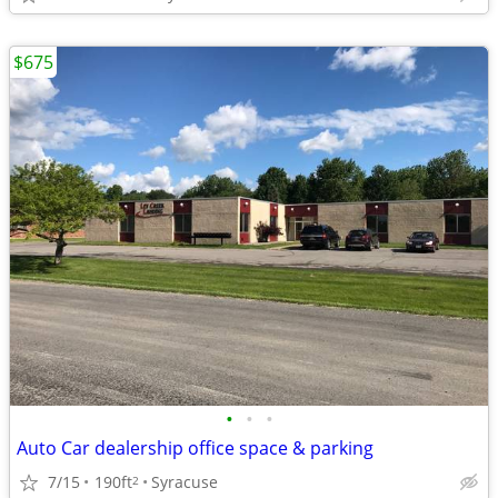
$675
•
•
•
Auto Car dealership office space & parking
7/15
190ft
Syracuse
2