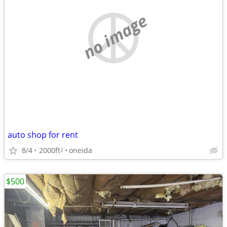
no image
auto shop for rent
8/4
2000ft
oneida
2
$500