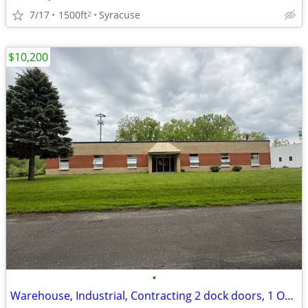
7/17
1500ft
Syracuse
2
$10,200
•
Warehouse, Industrial, Contracting 2 dock doors, 1 OH door-12,160 SF