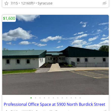
7/15
12160ft
Syracuse
2
$1,600
•
•
•
•
•
•
•
•
•
•
•
•
Professional Office Space at 5900 North Burdick Street