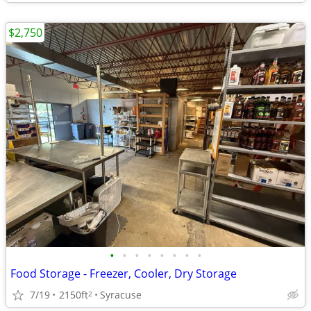
$2,750
•
•
•
•
•
•
•
•
Food Storage - Freezer, Cooler, Dry Storage
7/19
2150ft
Syracuse
2