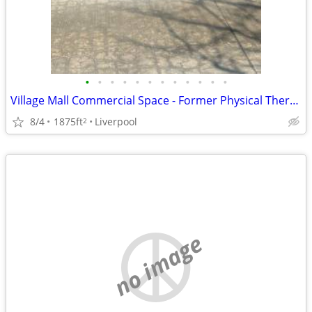
•
•
•
•
•
•
•
•
•
•
•
•
Village Mall Commercial Space - Former Physical Therapist
8/4
1875ft
Liverpool
2
no image