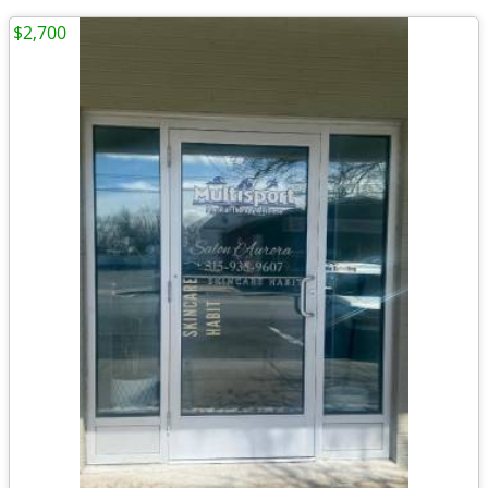
$2,700