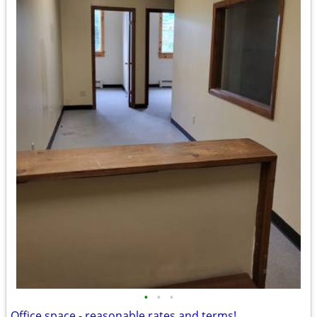
•
•
•
Office space - reasonable rates and terms!