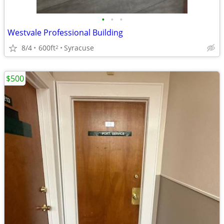
•
•
•
Westvale Professional Building
8/4
600ft
Syracuse
2
$500