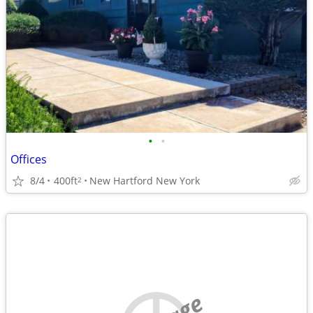
•
•
Offices
8/4
400ft
New Hartford New York
2