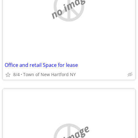
no image
Office and retail Space for lease
8/4
Town of New Hartford NY
no image