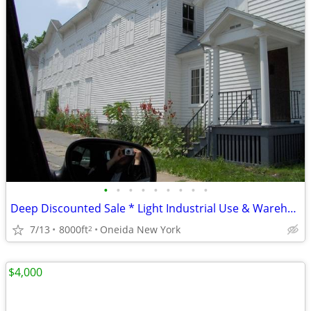
•
•
•
•
•
•
•
•
•
Deep Discounted Sale * Light Industrial Use & Warehouse*
7/13
8000ft
Oneida New York
2
$4,000