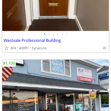
•
•
•
•
•
•
Westvale Professional Building
8/4
400ft
Syracuse
2
$1,100