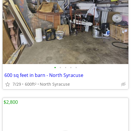
•
•
•
•
•
600 sq feet in barn - North Syracuse
7/29
600ft
North Syracuse
2
$2,800