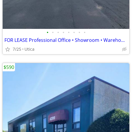
•
•
•
•
•
•
•
•
FOR LEASE Professional Office • Showroom • Warehouse Headquarters
7/25
Utica
$590