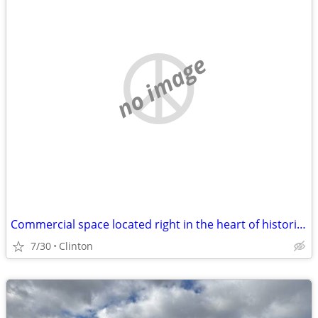
no image
Commercial space located right in the heart of historic Clinton, New Y
7/30
Clinton