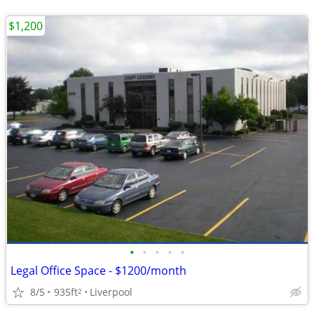
$1,200
•
•
•
•
•
Legal Office Space - $1200/month
8/5
935ft
Liverpool
2