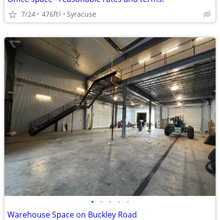
7/24
476ft
Syracuse
2
•
•
•
•
•
Warehouse Space on Buckley Road