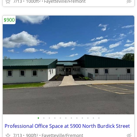
7/13
1000ft
Fayetteville/Fremont
2
$900
•
•
•
•
•
•
•
•
•
•
•
•
Professional Office Space at 5900 North Burdick Street
7/13
900ft
Fayetteville/Fremont
2