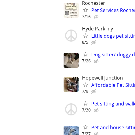
Rochester
Pet Services Roches
7/16
Hyde Park n.y
Little dogs pet sitti
8/5
Dog sitter/ doggy 
7/26
Hopewell Junction
Affordable Pet Sitt
7/9
Pet sitting and wal
7/30
Pet and house sitti
7/27