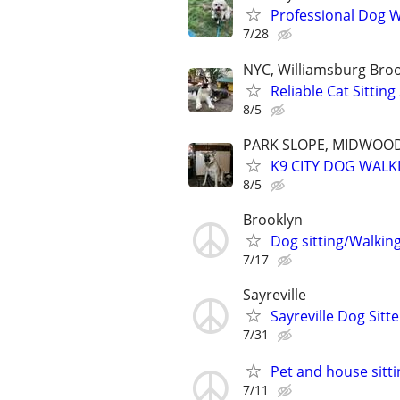
Professional Dog Wa
7/28
NYC, Williamsburg Bro
Reliable Cat Sittin
8/5
PARK SLOPE, MIDWOOD
K9 CITY DOG WALK
8/5
Brooklyn
Dog sitting/Walkin
7/17
Sayreville
Sayreville Dog Sitte
7/31
Pet and house sitti
7/11