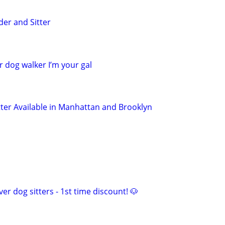
der and Sitter
r dog walker I’m your gal
tter Available in Manhattan and Brooklyn
er dog sitters - 1st time discount! 🐶