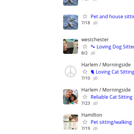
Pet and house sitti
7/18
westchester
🐾 Loving Dog Sitt
8/2
Harlem / Morningside
🐈 Loving Cat Sitti
7/10
Harlem / Morningside
Reliable Cat Sitting
7/23
Hamilton
Pet sitting/walking
7/19