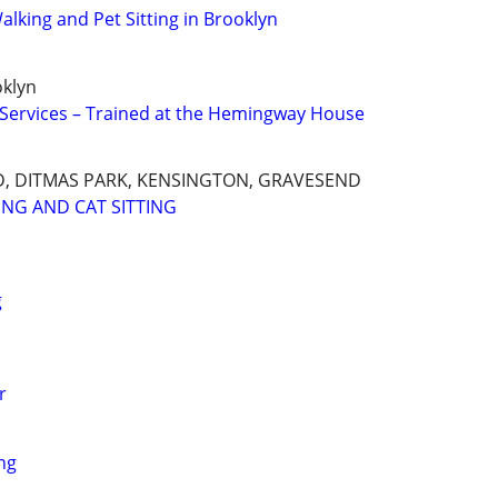
lking and Pet Sitting in Brooklyn
oklyn
g Services – Trained at the Hemingway House
, DITMAS PARK, KENSINGTON, GRAVESEND
ING AND CAT SITTING
g
r
ng