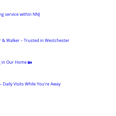
ng service within NNJ
er & Walker – Trusted in Westchester
ng in Our Home 🏡
 – Daily Visits While You're Away