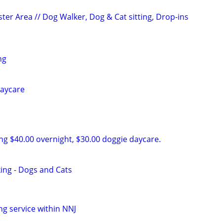
ter Area // Dog Walker, Dog & Cat sitting, Drop-ins
ng
daycare
ing $40.00 overnight, $30.00 doggie daycare.
king - Dogs and Cats
ng service within NNJ