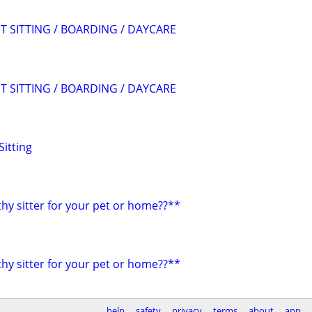
T SITTING / BOARDING / DAYCARE
T SITTING / BOARDING / DAYCARE
Sitting
hy sitter for your pet or home??**
hy sitter for your pet or home??**
help
safety
privacy
terms
about
app