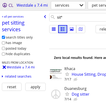
CL
Westdale ± 7.4 mi
services
pet serv
« all pet services
pet sitting
services
rel
search titles only
has image
posted today
hide duplicates
Zero local results found. Here 
MILES FROM LOCATION
Westdale ± 7.4 mi
Ithaca
House Sitting, Drop
related searches
7/17
reset
apply
Duanesburg
Dog sitter
7/14