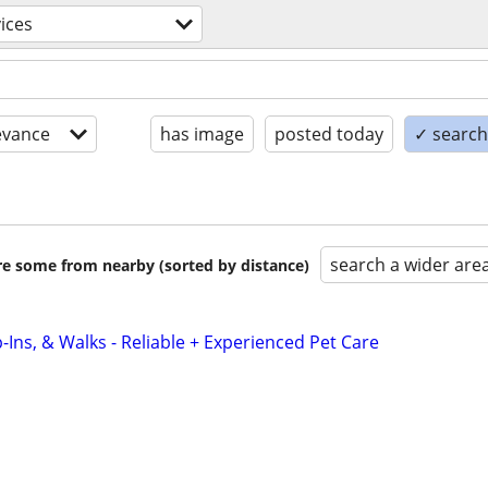
ices
evance
has image
posted today
✓ search 
search a wider are
are some from nearby (sorted by distance)
-Ins, & Walks - Reliable + Experienced Pet Care