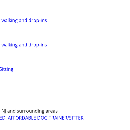
, walking and drop-ins
, walking and drop-ins
Sitting
E, NJ and surrounding areas
ED, AFFORDABLE DOG TRAINER/SITTER