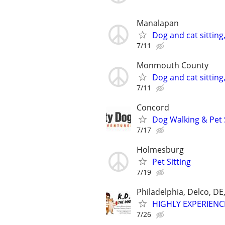
Manalapan
Dog and cat sitting
7/11
Monmouth County
Dog and cat sitting
7/11
Concord
Dog Walking & Pet 
7/17
Holmesburg
Pet Sitting
7/19
Philadelphia, Delco, D
HIGHLY EXPERIENC
7/26