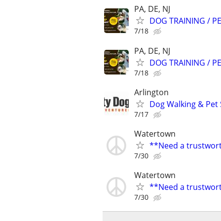
PA, DE, NJ
DOG TRAINING / PE
7/18
PA, DE, NJ
DOG TRAINING / PE
7/18
Arlington
Dog Walking & Pet 
7/17
Watertown
**Need a trustwort
7/30
Watertown
**Need a trustwort
7/30