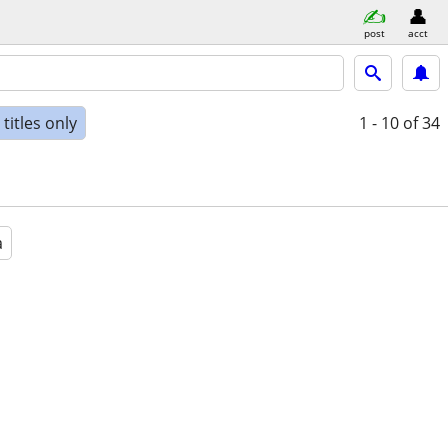
post
acct
titles only
1 - 10
of 34
a