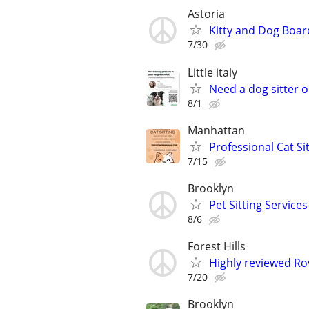
Astoria
Kitty and Dog Boar
7/30
Little italy
Need a dog sitter o
8/1
Manhattan
Professional Cat Si
7/15
Brooklyn
Pet Sitting Services
8/6
Forest Hills
Highly reviewed Rov
7/20
Brooklyn