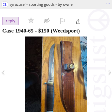
...
CL
syracuse > sporting goods - by owner
⚐

reply
Case 1940-65
-
$150
(Weedsport)
‹
›