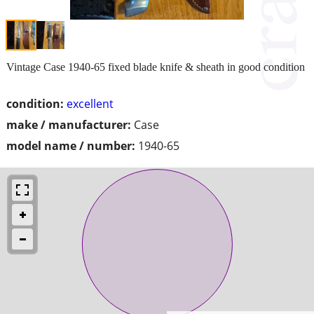
Vintage Case 1940-65 fixed blade knife & sheath in good condition
condition:
excellent
make / manufacturer:
Case
model name / number:
1940-65