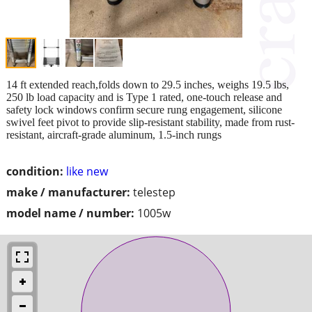
14 ft extended reach,folds down to 29.5 inches, weighs 19.5 lbs,
250 lb load capacity and is Type 1 rated, one-touch release and
safety lock windows confirm secure rung engagement, silicone
swivel feet pivot to provide slip-resistant stability, made from rust-
resistant, aircraft-grade aluminum, 1.5-inch rungs
condition:
like new
make / manufacturer:
telestep
model name / number:
1005w