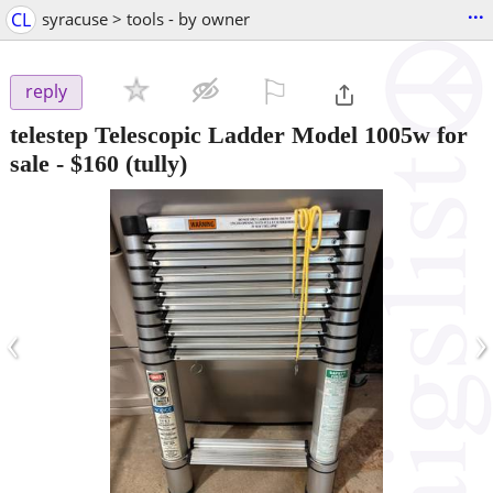
...
CL
syracuse > tools - by owner
⚐

reply
telestep Telescopic Ladder Model 1005w for
sale
-
$160
(tully)
‹
›